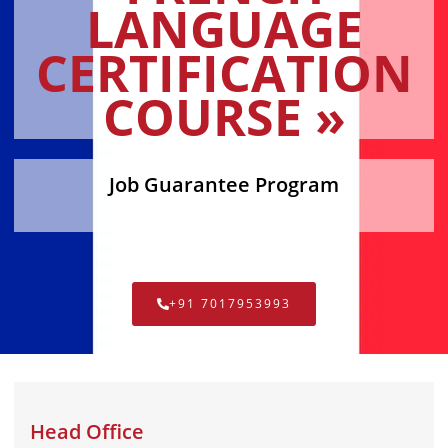
LANGUAGE
CERTIFICATION
COURSE »
Job Guarantee Program
+91 7017953993
Head Office