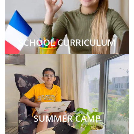
SCHOOL CURRICULUM
SUMMER CAMP