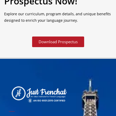
Prospectus Now!
Explore our curriculum, program details, and unique benefits
designed to enrich your language journey.
Download Prospectus