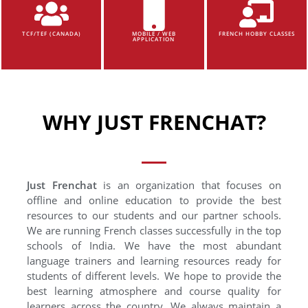
TCF/TEF (CANADA)
MOBILE / WEB
FRENCH HOBBY CLASSES
APPLICATION
WHY JUST FRENCHAT?
Just Frenchat
is an organization that focuses on
offline and online education to provide the best
resources to our students and our partner schools.
We are running French classes successfully in the top
schools of India. We have the most abundant
language trainers and learning resources ready for
students of different levels. We hope to provide the
best learning atmosphere and course quality for
learners across the country. We always maintain a