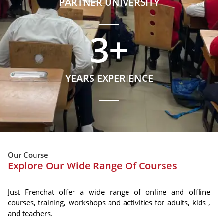
PARTNER UNIVERSITY
3
+
YEARS EXPERIENCE
Our Course
Explore Our Wide Range Of Courses
Just Frenchat offer a wide range of online and offline
courses, training, workshops and activities for adults, kids ,
and teachers.