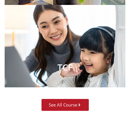
TCF
See All Course