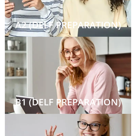
A2 (DELF PREPARATION)
B1 (DELF PREPARATION)