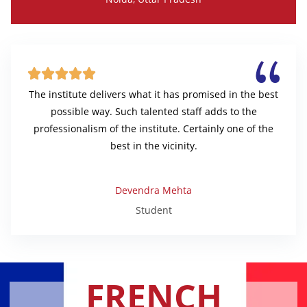





The institute delivers what it has promised in the best
possible way. Such talented staff adds to the
professionalism of the institute. Certainly one of the
best in the vicinity.
Devendra Mehta
Student
FRENCH