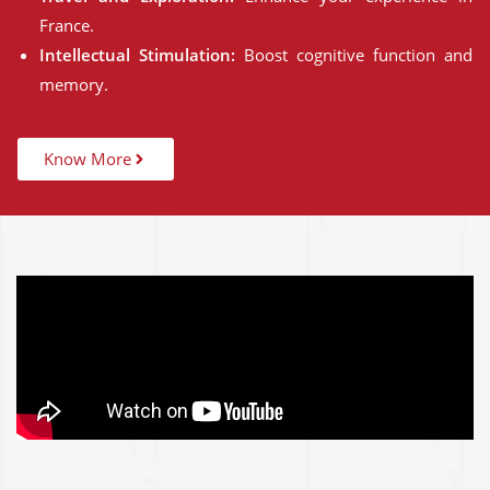
France.
Intellectual Stimulation:
Boost cognitive function and
memory.
Know More