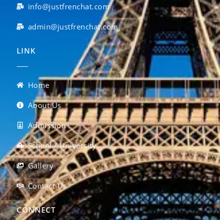
info@justfrenchat.com
admin@justfrenchat.com
LINK
Home
About Us
Admission
School / University
Gallery
Contact Us
CONNECT