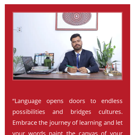
“Language opens doors to endless
possibilities and bridges cultures.
Embrace the journey of learning and let
your words paint the canvas of your