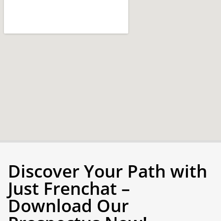
Discover Your Path with
Just Frenchat –
Download Our