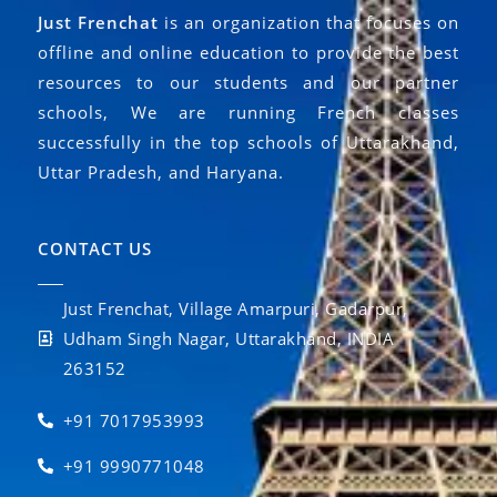
Just Frenchat
is an organization that focuses on
offline and online education to provide the best
resources to our students and our partner
schools, We are running French classes
successfully in the top schools of Uttarakhand,
Uttar Pradesh, and Haryana.
CONTACT US
Just Frenchat, Village Amarpuri, Gadarpur,
Udham Singh Nagar, Uttarakhand, INDIA
263152
+91 7017953993
+91 9990771048