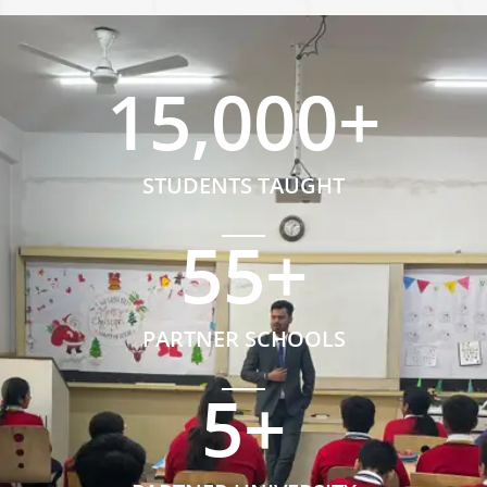
15,000
+
STUDENTS TAUGHT
55
+
PARTNER SCHOOLS
5
+