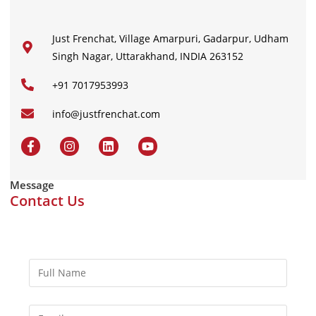
Just Frenchat, Village Amarpuri, Gadarpur, Udham
Singh Nagar, Uttarakhand, INDIA 263152
+91 7017953993
info@justfrenchat.com
Message
Contact Us