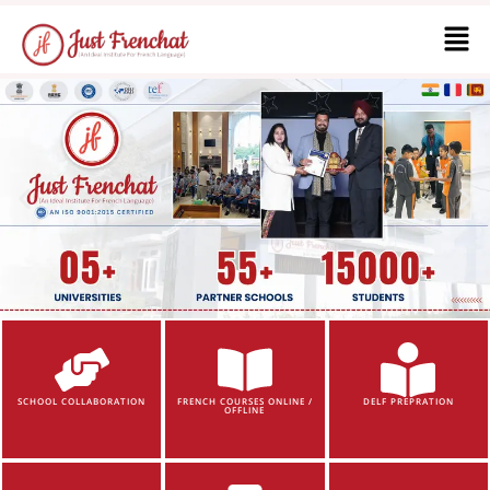
SCHOOL COLLABORATION
FRENCH COURSES ONLINE /
DELF PREPRATION
OFFLINE