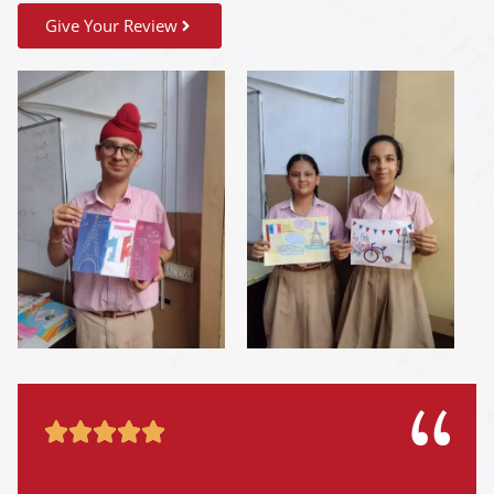
Give Your Review




