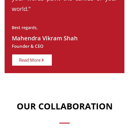
world.”
Best regards,
Mahendra Vikram Shah
Founder & CEO
Read More
OUR COLLABORATION