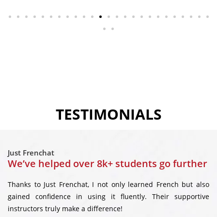
TESTIMONIALS
Just Frenchat
We’ve helped over 8k+ students go further
Thanks to Just Frenchat, I not only learned French but also
gained confidence in using it fluently. Their supportive
instructors truly make a difference!