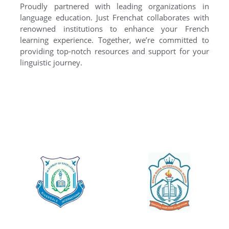
Proudly partnered with leading organizations in
language education. Just Frenchat collaborates with
renowned institutions to enhance your French
learning experience. Together, we’re committed to
providing top-notch resources and support for your
linguistic journey.