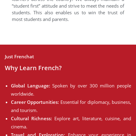
“student first” attitude and strive to meet the needs of
students. This also enables us to win the trust of
most students and parents.
Just Frenchat
Why Learn French?
Global Language:
Spoken by over 300 million people
worldwide.
Career Opportunities:
Essential for diplomacy, business,
and tourism.
Cultural Richness:
Explore art, literature, cuisine, and
cinema.
Travel and Exploration:
Enhance your experience in