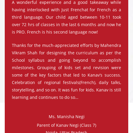
A wonderful experience and a good takeaway while
having interlocked with Just Frenchat for French as a
third language. Our child aged between 10-11 took
over 72 hrs of classes in the last 6 months and now he
is PRO. French is his second language now!
Thanks for the much-appreciated efforts by Mahendra
Vikram Shah for designing the curriculum as per the
School syllabus and going beyond to accomplish
milestones. Grouping of kids set and revision were
some of the key factors that led to Kanav’s success.
Celebration of regional festivals(French), daily talks,
storytelling, and so on. It was fun for kids. Kanav is still
learning and continues to do so…
Ms. Manisha Negi
Parent of Kanav Negi (Class 7)
Noida, Uttar Pradesh