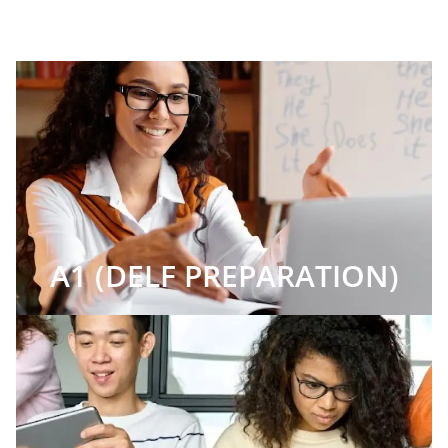
A1 (DELF PREPARATION)