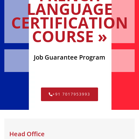
LANGUAGE
CERTIFICATION
COURSE »
Job Guarantee Program
+91 7017953993
Head Office