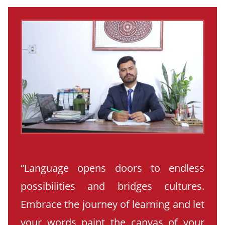
“Language opens doors to endless
possibilities and bridges cultures.
Embrace the journey of learning and let
your words paint the canvas of your