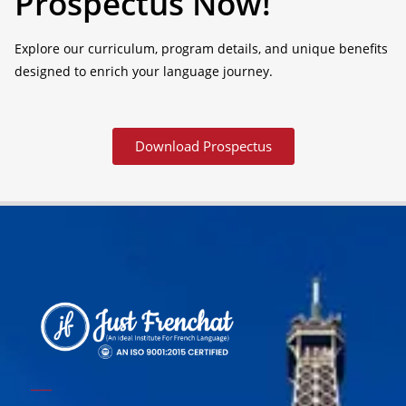
Prospectus Now!
Explore our curriculum, program details, and unique benefits
designed to enrich your language journey.
Download Prospectus