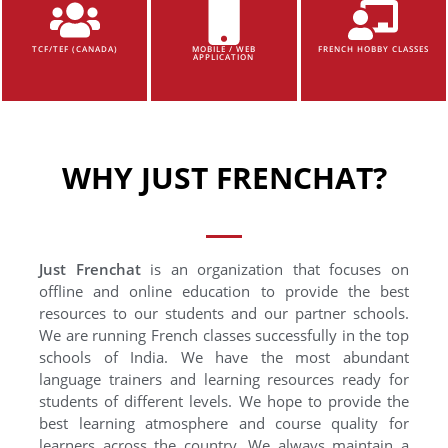
TCF/TEF (CANADA)
MOBILE / WEB
FRENCH HOBBY CLASSES
APPLICATION
WHY JUST FRENCHAT?
Just Frenchat
is an organization that focuses on
offline and online education to provide the best
resources to our students and our partner schools.
We are running French classes successfully in the top
schools of India. We have the most abundant
language trainers and learning resources ready for
students of different levels. We hope to provide the
best learning atmosphere and course quality for
learners across the country. We always maintain a