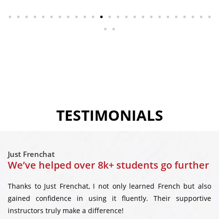
TESTIMONIALS
Just Frenchat
We’ve helped over 8k+ students go further
Thanks to Just Frenchat, I not only learned French but also
gained confidence in using it fluently. Their supportive
instructors truly make a difference!