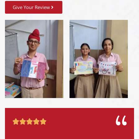
Give Your Review




