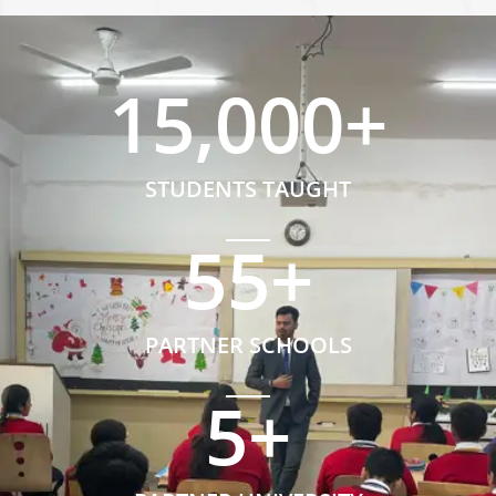
15,000
+
STUDENTS TAUGHT
55
+
PARTNER SCHOOLS
5
+