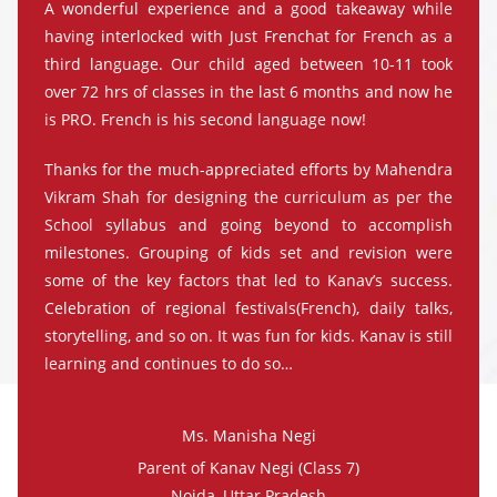
A wonderful experience and a good takeaway while
having interlocked with Just Frenchat for French as a
third language. Our child aged between 10-11 took
over 72 hrs of classes in the last 6 months and now he
is PRO. French is his second language now!
Thanks for the much-appreciated efforts by Mahendra
Vikram Shah for designing the curriculum as per the
School syllabus and going beyond to accomplish
milestones. Grouping of kids set and revision were
some of the key factors that led to Kanav’s success.
Celebration of regional festivals(French), daily talks,
storytelling, and so on. It was fun for kids. Kanav is still
learning and continues to do so…
Ms. Manisha Negi
Parent of Kanav Negi (Class 7)
Noida, Uttar Pradesh