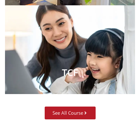
TCF
See All Course