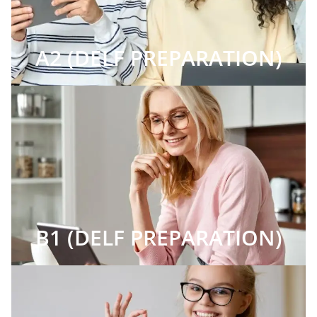
A2 (DELF PREPARATION)
B1 (DELF PREPARATION)