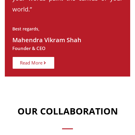
world.”
Best regards,
Mahendra Vikram Shah
Founder & CEO
Read More
OUR COLLABORATION