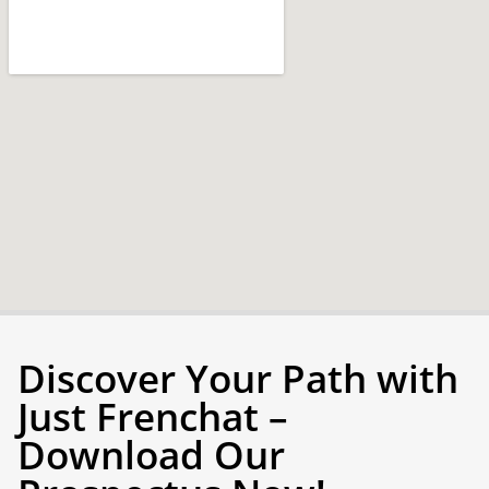
Discover Your Path with
Just Frenchat –
Download Our