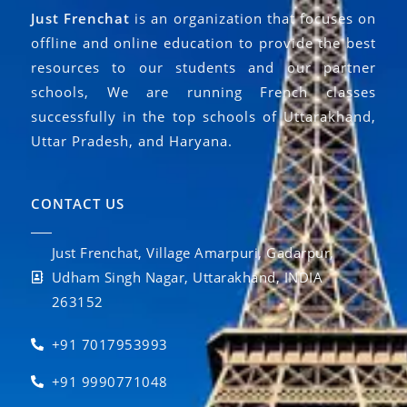
Just Frenchat
is an organization that focuses on
offline and online education to provide the best
resources to our students and our partner
schools, We are running French classes
successfully in the top schools of Uttarakhand,
Uttar Pradesh, and Haryana.
CONTACT US
Just Frenchat, Village Amarpuri, Gadarpur,
Udham Singh Nagar, Uttarakhand, INDIA
263152
+91 7017953993
+91 9990771048