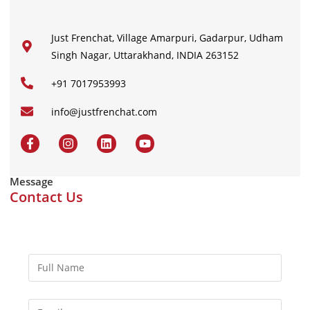
Just Frenchat, Village Amarpuri, Gadarpur, Udham
Singh Nagar, Uttarakhand, INDIA 263152
+91 7017953993
info@justfrenchat.com
Message
Contact Us