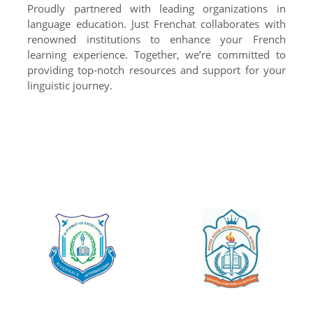
Proudly partnered with leading organizations in
language education. Just Frenchat collaborates with
renowned institutions to enhance your French
learning experience. Together, we’re committed to
providing top-notch resources and support for your
linguistic journey.