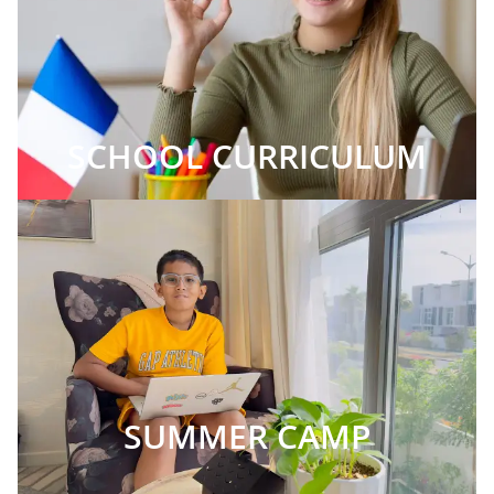
SCHOOL CURRICULUM
SUMMER CAMP