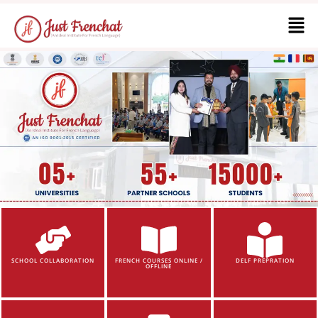
SCHOOL COLLABORATION
FRENCH COURSES ONLINE /
DELF PREPRATION
OFFLINE