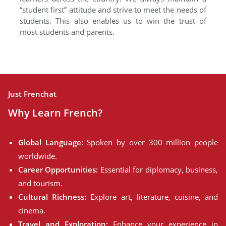
“student first” attitude and strive to meet the needs of
students. This also enables us to win the trust of
most students and parents.
Just Frenchat
Why Learn French?
Global Language:
Spoken by over 300 million people
worldwide.
Career Opportunities:
Essential for diplomacy, business,
and tourism.
Cultural Richness:
Explore art, literature, cuisine, and
cinema.
Travel and Exploration:
Enhance your experience in