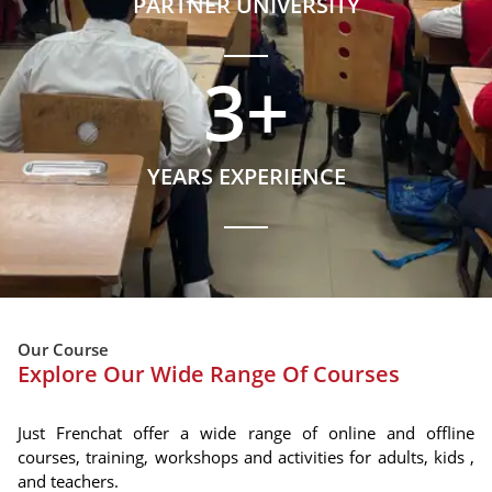
PARTNER UNIVERSITY
3
+
YEARS EXPERIENCE
Our Course
Explore Our Wide Range Of Courses
Just Frenchat offer a wide range of online and offline
courses, training, workshops and activities for adults, kids ,
and teachers.