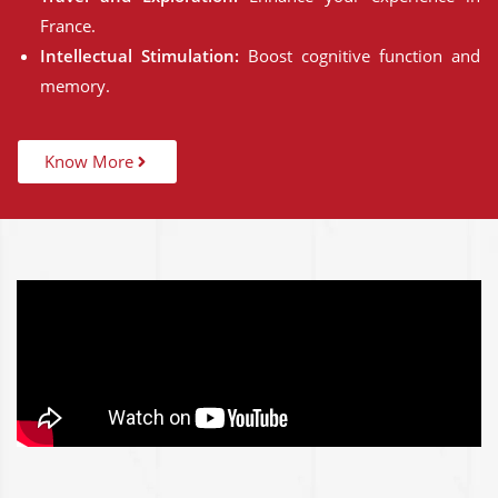
France.
Intellectual Stimulation:
Boost cognitive function and
memory.
Know More