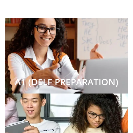
A1 (DELF PREPARATION)