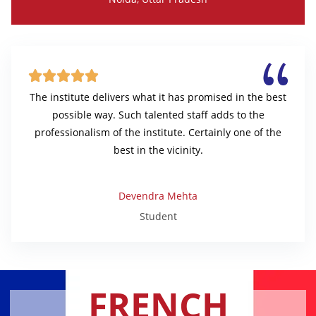





The institute delivers what it has promised in the best
possible way. Such talented staff adds to the
professionalism of the institute. Certainly one of the
best in the vicinity.
Devendra Mehta
Student
FRENCH