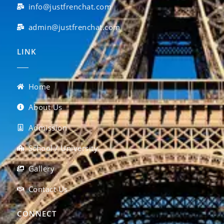
info@justfrenchat.com
admin@justfrenchat.com
LINK
Home
About Us
Admission
School / University
Gallery
Contact Us
CONNECT