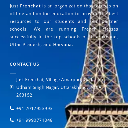
Just Frenchat
is an organization that focuses on
offline and online education to provide the best
resources to our students and our partner
schools, We are running French classes
successfully in the top schools of Uttarakhand,
Uttar Pradesh, and Haryana.
CONTACT US
Just Frenchat, Village Amarpuri, Gadarpur,
Udham Singh Nagar, Uttarakhand, INDIA
263152
+91 7017953993
+91 9990771048