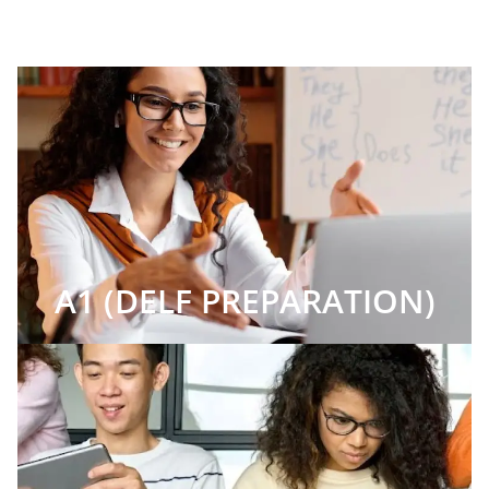
A1 (DELF PREPARATION)