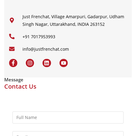
Just Frenchat, Village Amarpuri, Gadarpur, Udham
Singh Nagar, Uttarakhand, INDIA 263152
+91 7017953993
info@justfrenchat.com
Message
Contact Us