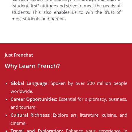
“student first” attitude and strive to meet the needs of
students. This also enables us to win the trust of
most students and parents.
Just Frenchat
Why Learn French?
Global Language:
Spoken by over 300 million people
worldwide.
Career Opportunities:
Essential for diplomacy, business,
and tourism.
Cultural Richness:
Explore art, literature, cuisine, and
cinema.
Travel and Exploration:
Enhance your experience in