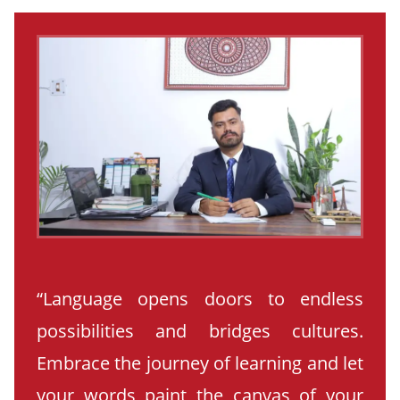
“Language opens doors to endless
possibilities and bridges cultures.
Embrace the journey of learning and let
your words paint the canvas of your