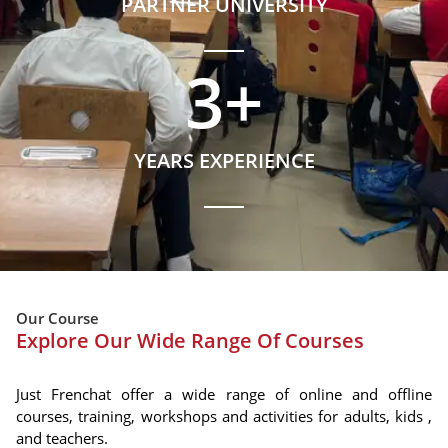
PARTNER UNIVERSITY
3
+
YEARS EXPERIENCE
Our Course
Explore Our Wide Range Of Courses
Just Frenchat offer a wide range of online and offline
courses, training, workshops and activities for adults, kids ,
and teachers.