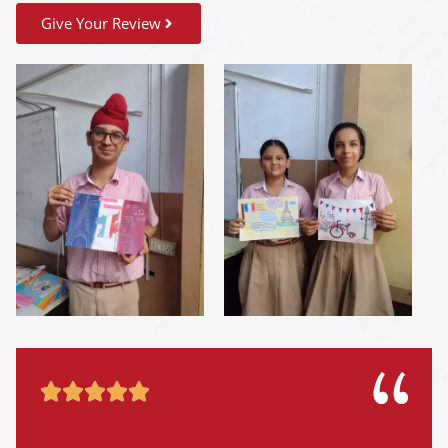
Give Your Review




