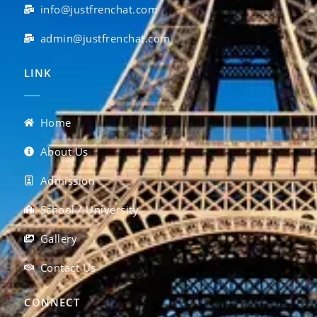
info@justfrenchat.com
admin@justfrenchat.com
LINK
Home
About Us
Admission
School / University
Gallery
Contact Us
CONNECT