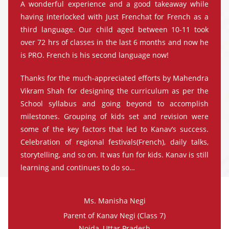
A wonderful experience and a good takeaway while
having interlocked with Just Frenchat for French as a
third language. Our child aged between 10-11 took
over 72 hrs of classes in the last 6 months and now he
is PRO. French is his second language now!
Thanks for the much-appreciated efforts by Mahendra
Vikram Shah for designing the curriculum as per the
School syllabus and going beyond to accomplish
milestones. Grouping of kids set and revision were
some of the key factors that led to Kanav’s success.
Celebration of regional festivals(French), daily talks,
storytelling, and so on. It was fun for kids. Kanav is still
learning and continues to do so…
Ms. Manisha Negi
Parent of Kanav Negi (Class 7)
Noida, Uttar Pradesh