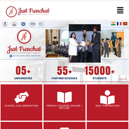
SCHOOL COLLABORATION
FRENCH COURSES ONLINE /
DELF PREPRATION
OFFLINE