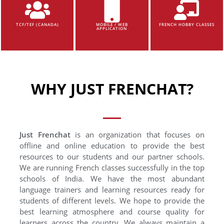
TCF/TEF (CANADA)
MOBILE / WEB
FRENCH HOBBY CLASSES
APPLICATION
WHY JUST FRENCHAT?
Just Frenchat
is an organization that focuses on
offline and online education to provide the best
resources to our students and our partner schools.
We are running French classes successfully in the top
schools of India. We have the most abundant
language trainers and learning resources ready for
students of different levels. We hope to provide the
best learning atmosphere and course quality for
learners across the country. We always maintain a