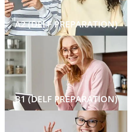
A2 (DELF PREPARATION)
B1 (DELF PREPARATION)