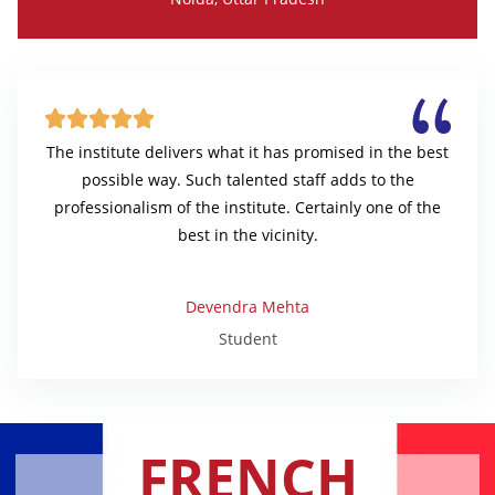





The institute delivers what it has promised in the best
possible way. Such talented staff adds to the
professionalism of the institute. Certainly one of the
best in the vicinity.
Devendra Mehta
Student
FRENCH