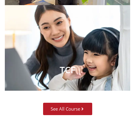
TCF
See All Course