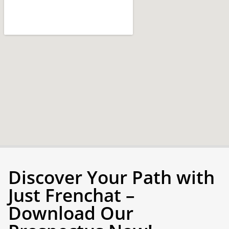
Discover Your Path with
Just Frenchat –
Download Our