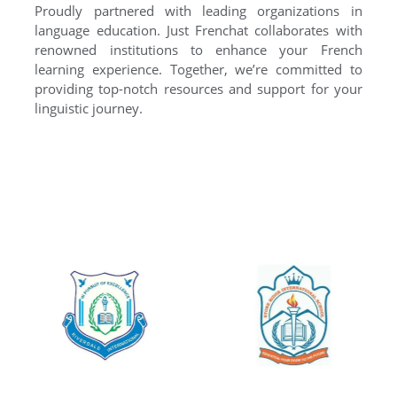
Proudly partnered with leading organizations in
language education. Just Frenchat collaborates with
renowned institutions to enhance your French
learning experience. Together, we’re committed to
providing top-notch resources and support for your
linguistic journey.