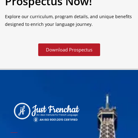
Prospectus Now!
Explore our curriculum, program details, and unique benefits
designed to enrich your language journey.
Download Prospectus