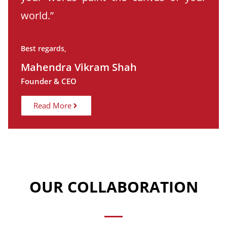
world.”
Best regards,
Mahendra Vikram Shah
Founder & CEO
Read More
OUR COLLABORATION