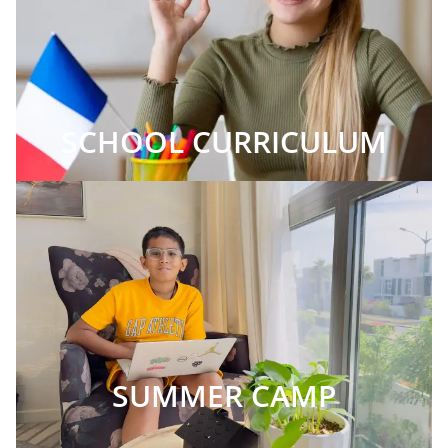
SCHOOL CURRICULUM
SUMMER CAMP