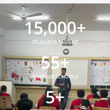
15,000
+
STUDENTS TAUGHT
55
+
PARTNER SCHOOLS
5
+