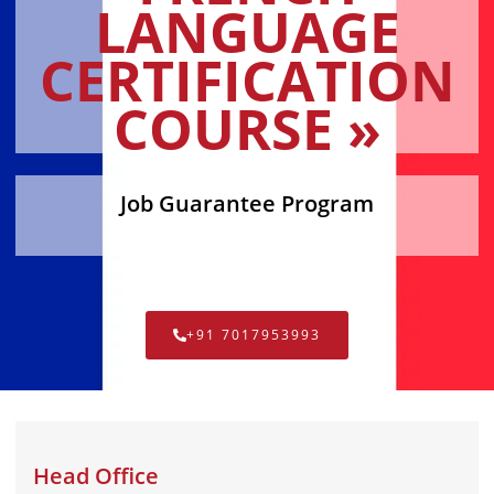
LANGUAGE
CERTIFICATION
COURSE »
Job Guarantee Program
+91 7017953993
Head Office