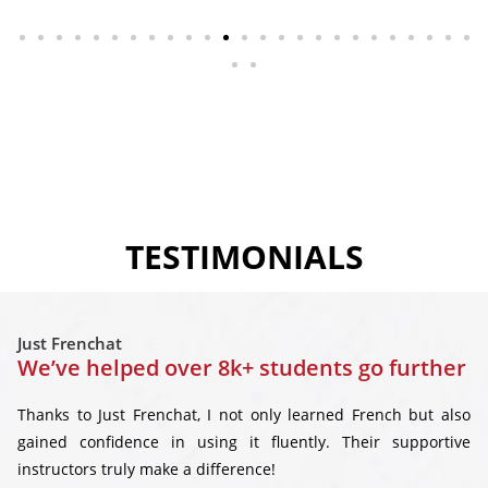
TESTIMONIALS
Just Frenchat
We’ve helped over 8k+ students go further
Thanks to Just Frenchat, I not only learned French but also
gained confidence in using it fluently. Their supportive
instructors truly make a difference!