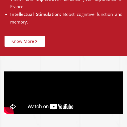
France.
Intellectual Stimulation:
Boost cognitive function and
memory.
Know More