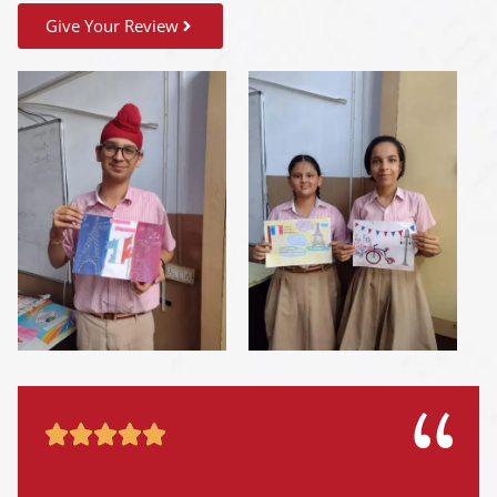
Give Your Review




