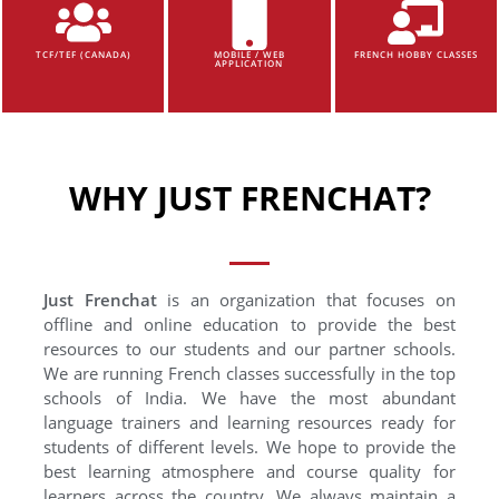
TCF/TEF (CANADA)
MOBILE / WEB
FRENCH HOBBY CLASSES
APPLICATION
WHY JUST FRENCHAT?
Just Frenchat
is an organization that focuses on
offline and online education to provide the best
resources to our students and our partner schools.
We are running French classes successfully in the top
schools of India. We have the most abundant
language trainers and learning resources ready for
students of different levels. We hope to provide the
best learning atmosphere and course quality for
learners across the country. We always maintain a