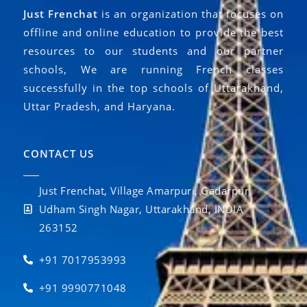
Just Frenchat
is an organization that focuses on
offline and online education to provide the best
resources to our students and our partner
schools, We are running French classes
successfully in the top schools of Uttarakhand,
Uttar Pradesh, and Haryana.
CONTACT US
Just Frenchat, Village Amarpuri, Gadarpur,
Udham Singh Nagar, Uttarakhand, INDIA
263152
+91 7017953993
+91 9990771048