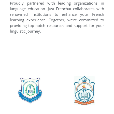
Proudly partnered with leading organizations in
language education. Just Frenchat collaborates with
renowned institutions to enhance your French
learning experience. Together, we’re committed to
providing top-notch resources and support for your
linguistic journey.