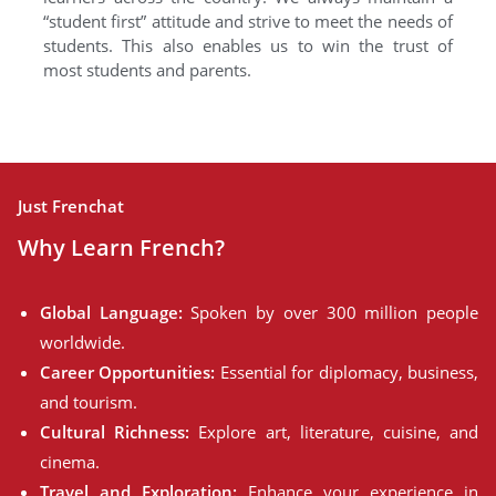
“student first” attitude and strive to meet the needs of
students. This also enables us to win the trust of
most students and parents.
Just Frenchat
Why Learn French?
Global Language:
Spoken by over 300 million people
worldwide.
Career Opportunities:
Essential for diplomacy, business,
and tourism.
Cultural Richness:
Explore art, literature, cuisine, and
cinema.
Travel and Exploration:
Enhance your experience in