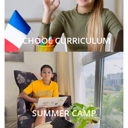
SCHOOL CURRICULUM
SUMMER CAMP