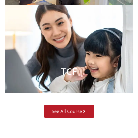
TCF
See All Course