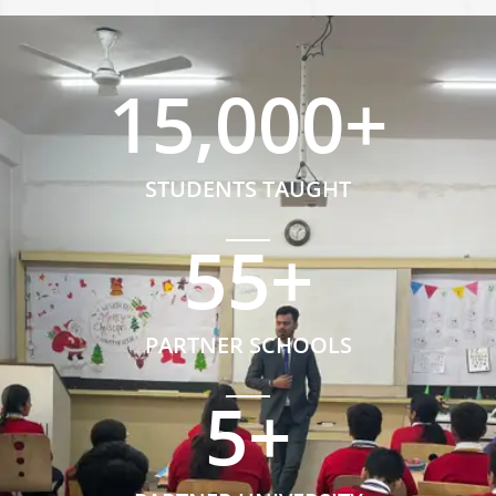
15,000
+
STUDENTS TAUGHT
55
+
PARTNER SCHOOLS
5
+