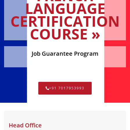
LANGUAGE
CERTIFICATION
COURSE »
Job Guarantee Program
+91 7017953993
Head Office