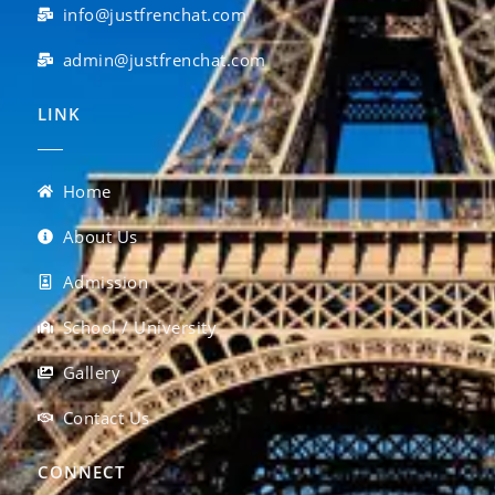
info@justfrenchat.com
admin@justfrenchat.com
LINK
Home
About Us
Admission
School / University
Gallery
Contact Us
CONNECT