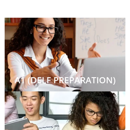
A1 (DELF PREPARATION)