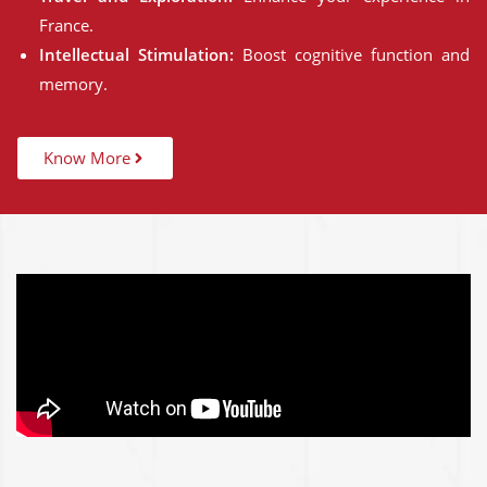
France.
Intellectual Stimulation:
Boost cognitive function and
memory.
Know More