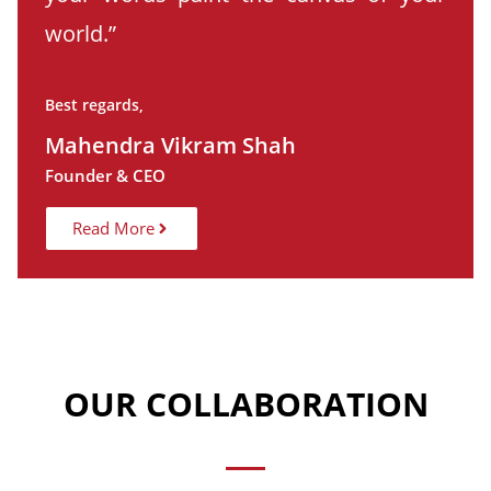
world.”
Best regards,
Mahendra Vikram Shah
Founder & CEO
Read More
OUR COLLABORATION