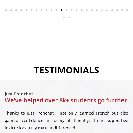
TESTIMONIALS
Just Frenchat
We’ve helped over 8k+ students go further
Thanks to Just Frenchat, I not only learned French but also
gained confidence in using it fluently. Their supportive
instructors truly make a difference!