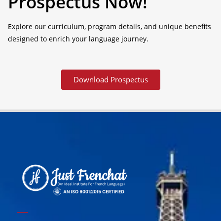
Prospectus Now!
Explore our curriculum, program details, and unique benefits
designed to enrich your language journey.
Download Prospectus