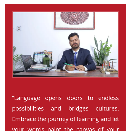
“Language opens doors to endless
possibilities and bridges cultures.
Embrace the journey of learning and let
your words paint the canvas of your