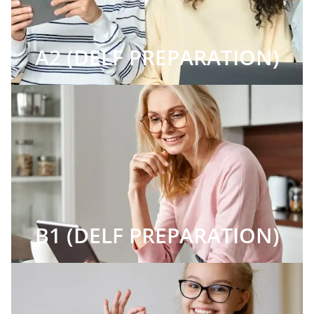
A2 (DELF PREPARATION)
B1 (DELF PREPARATION)