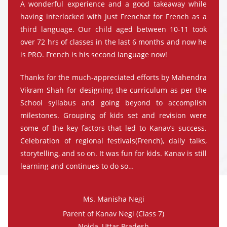
A wonderful experience and a good takeaway while
having interlocked with Just Frenchat for French as a
third language. Our child aged between 10-11 took
over 72 hrs of classes in the last 6 months and now he
is PRO. French is his second language now!
Thanks for the much-appreciated efforts by Mahendra
Vikram Shah for designing the curriculum as per the
School syllabus and going beyond to accomplish
milestones. Grouping of kids set and revision were
some of the key factors that led to Kanav’s success.
Celebration of regional festivals(French), daily talks,
storytelling, and so on. It was fun for kids. Kanav is still
learning and continues to do so…
Ms. Manisha Negi
Parent of Kanav Negi (Class 7)
Noida, Uttar Pradesh