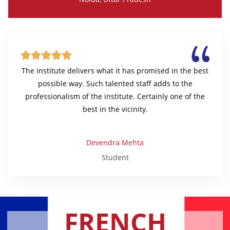





The institute delivers what it has promised in the best
possible way. Such talented staff adds to the
professionalism of the institute. Certainly one of the
best in the vicinity.
Devendra Mehta
Student
FRENCH