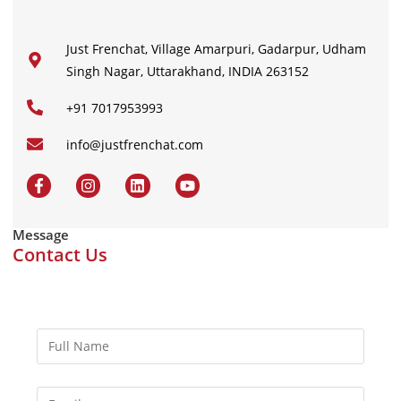
Just Frenchat, Village Amarpuri, Gadarpur, Udham
Singh Nagar, Uttarakhand, INDIA 263152
+91 7017953993
info@justfrenchat.com
Message
Contact Us