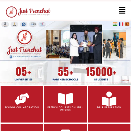
SCHOOL COLLABORATION
FRENCH COURSES ONLINE /
DELF PREPRATION
OFFLINE