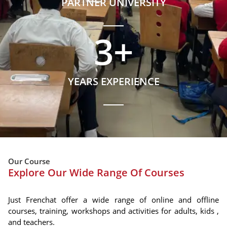
PARTNER UNIVERSITY
3
+
YEARS EXPERIENCE
Our Course
Explore Our Wide Range Of Courses
Just Frenchat offer a wide range of online and offline
courses, training, workshops and activities for adults, kids ,
and teachers.