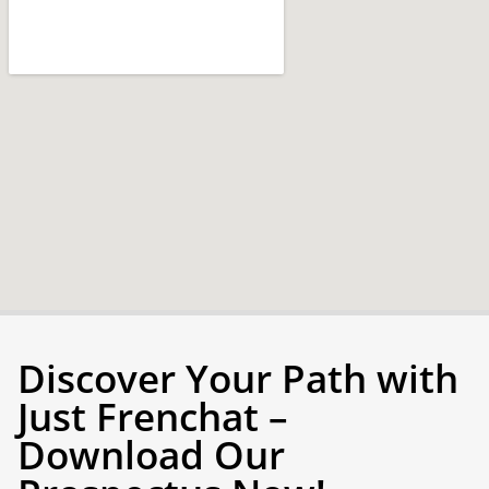
Discover Your Path with
Just Frenchat –
Download Our