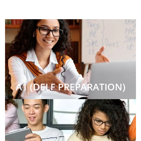
A1 (DELF PREPARATION)