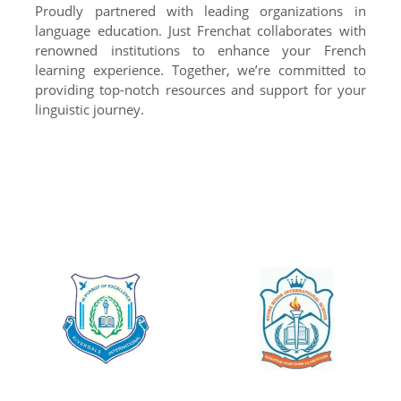
Proudly partnered with leading organizations in
language education. Just Frenchat collaborates with
renowned institutions to enhance your French
learning experience. Together, we’re committed to
providing top-notch resources and support for your
linguistic journey.