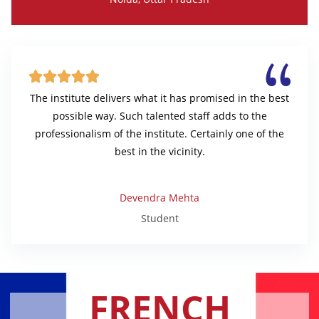





The institute delivers what it has promised in the best
possible way. Such talented staff adds to the
professionalism of the institute. Certainly one of the
best in the vicinity.
Devendra Mehta
Student
FRENCH