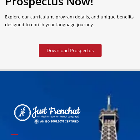
Prospectus Now!
Explore our curriculum, program details, and unique benefits
designed to enrich your language journey.
Download Prospectus