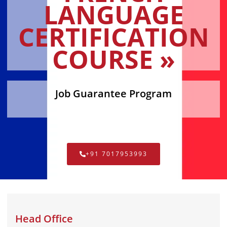
LANGUAGE
CERTIFICATION
COURSE »
Job Guarantee Program
+91 7017953993
Head Office