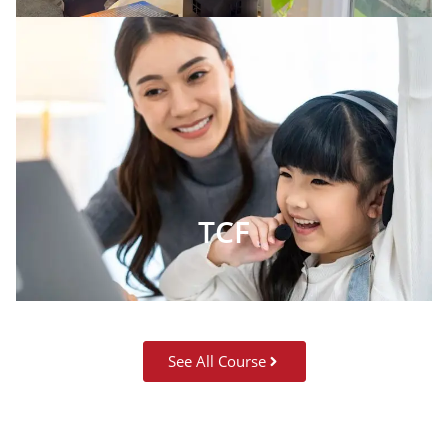
TCF
See All Course