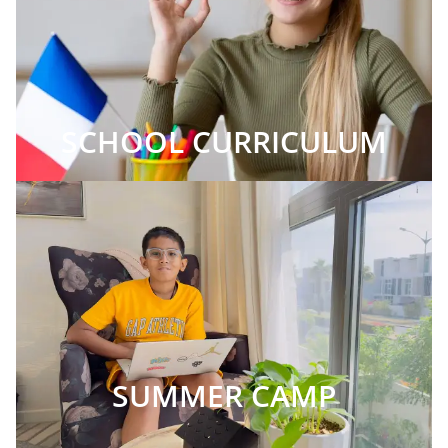
SCHOOL CURRICULUM
SUMMER CAMP