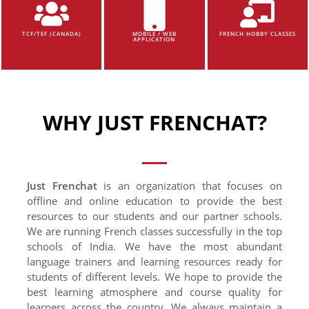
TCF/TEF (CANADA)
MOBILE / WEB
FRENCH HOBBY CLASSES
APPLICATION
WHY JUST FRENCHAT?
Just Frenchat
is an organization that focuses on
offline and online education to provide the best
resources to our students and our partner schools.
We are running French classes successfully in the top
schools of India. We have the most abundant
language trainers and learning resources ready for
students of different levels. We hope to provide the
best learning atmosphere and course quality for
learners across the country. We always maintain a