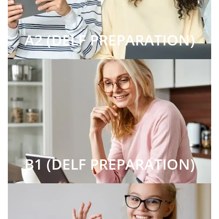
A2 (DELF PREPARATION)
B1 (DELF PREPARATION)