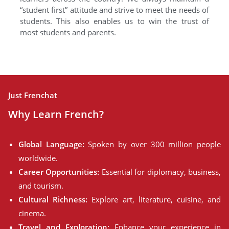
“student first” attitude and strive to meet the needs of
students. This also enables us to win the trust of
most students and parents.
Just Frenchat
Why Learn French?
Global Language:
Spoken by over 300 million people
worldwide.
Career Opportunities:
Essential for diplomacy, business,
and tourism.
Cultural Richness:
Explore art, literature, cuisine, and
cinema.
Travel and Exploration:
Enhance your experience in