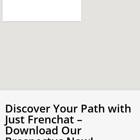
Discover Your Path with
Just Frenchat –
Download Our