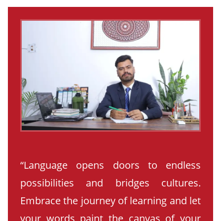
“Language opens doors to endless
possibilities and bridges cultures.
Embrace the journey of learning and let
your words paint the canvas of your