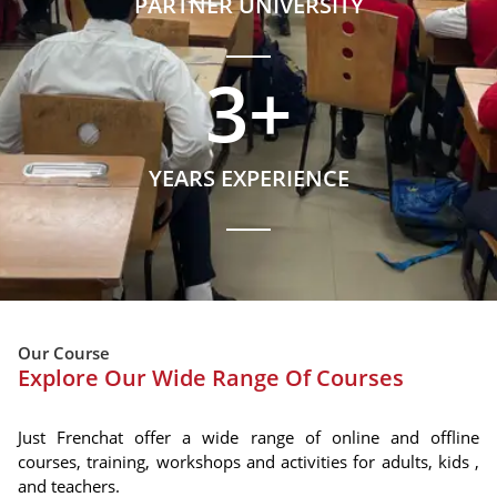
PARTNER UNIVERSITY
3
+
YEARS EXPERIENCE
Our Course
Explore Our Wide Range Of Courses
Just Frenchat offer a wide range of online and offline
courses, training, workshops and activities for adults, kids ,
and teachers.