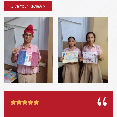
Give Your Review




