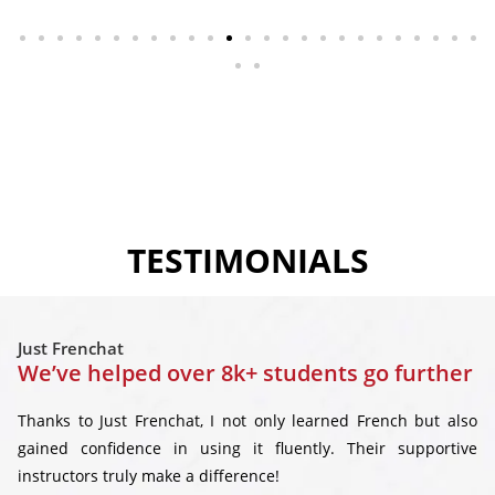
TESTIMONIALS
Just Frenchat
We’ve helped over 8k+ students go further
Thanks to Just Frenchat, I not only learned French but also
gained confidence in using it fluently. Their supportive
instructors truly make a difference!