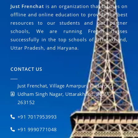
Just Frenchat
is an organization that focuses on
offline and online education to provide the best
resources to our students and our partner
schools, We are running French classes
successfully in the top schools of Uttarakhand,
Uttar Pradesh, and Haryana.
CONTACT US
Just Frenchat, Village Amarpuri, Gadarpur,
Udham Singh Nagar, Uttarakhand, INDIA
263152
+91 7017953993
+91 9990771048