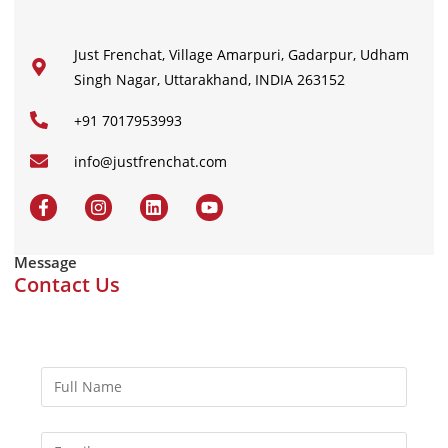
Just Frenchat, Village Amarpuri, Gadarpur, Udham
Singh Nagar, Uttarakhand, INDIA 263152
+91 7017953993
info@justfrenchat.com
Message
Contact Us