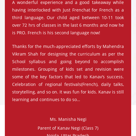
A wonderful experience and a good takeaway while
having interlocked with Just Frenchat for French as a
third language. Our child aged between 10-11 took
over 72 hrs of classes in the last 6 months and now he
is PRO. French is his second language now!
Thanks for the much-appreciated efforts by Mahendra
Vikram Shah for designing the curriculum as per the
School syllabus and going beyond to accomplish
milestones. Grouping of kids set and revision were
some of the key factors that led to Kanav’s success.
Celebration of regional festivals(French), daily talks,
storytelling, and so on. It was fun for kids. Kanav is still
learning and continues to do so…
Ms. Manisha Negi
Parent of Kanav Negi (Class 7)
Noida, Uttar Pradesh