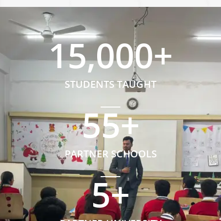
15,000
+
STUDENTS TAUGHT
55
+
PARTNER SCHOOLS
5
+