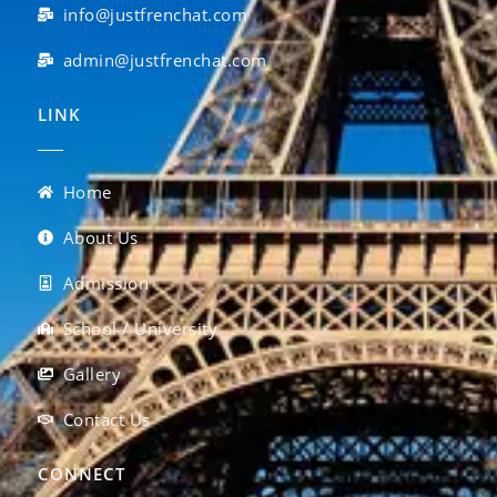
info@justfrenchat.com
admin@justfrenchat.com
LINK
Home
About Us
Admission
School / University
Gallery
Contact Us
CONNECT