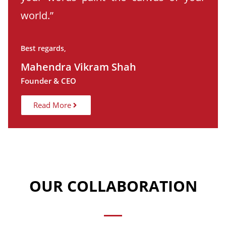
world.”
Best regards,
Mahendra Vikram Shah
Founder & CEO
Read More
OUR COLLABORATION