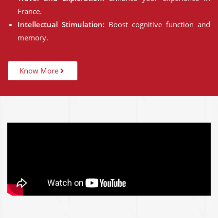
France.
Intellectual Stimulation:
Boost cognitive function and
memory.
Know More