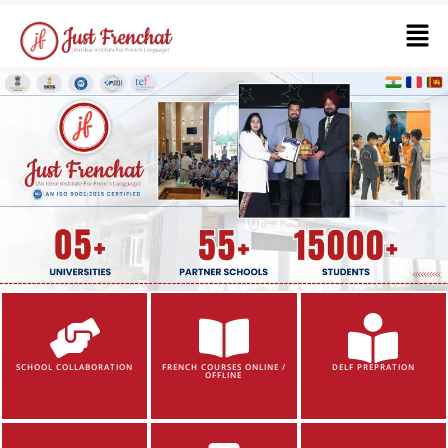
SCHOOL COLLABORATION
FRENCH COURSES ONLINE /
DELF PREPRATION
OFFLINE