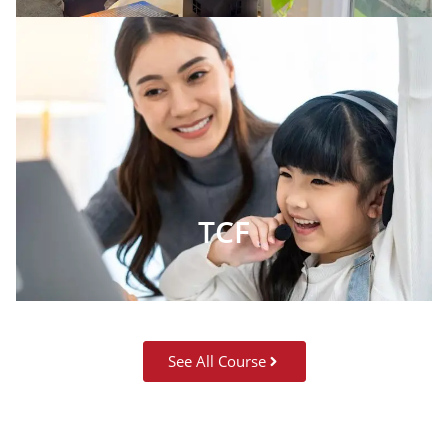
TCF
See All Course