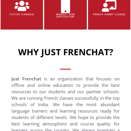
TCF/TEF (CANADA)
MOBILE / WEB
FRENCH HOBBY CLASSES
APPLICATION
WHY JUST FRENCHAT?
Just Frenchat
is an organization that focuses on
offline and online education to provide the best
resources to our students and our partner schools.
We are running French classes successfully in the top
schools of India. We have the most abundant
language trainers and learning resources ready for
students of different levels. We hope to provide the
best learning atmosphere and course quality for
learners across the country. We always maintain a