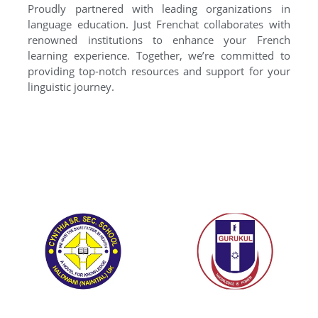
Proudly partnered with leading organizations in
language education. Just Frenchat collaborates with
renowned institutions to enhance your French
learning experience. Together, we’re committed to
providing top-notch resources and support for your
linguistic journey.