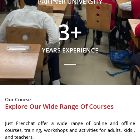
PARTNER UNIVERSITY
3
+
YEARS EXPERIENCE
Our Course
Explore Our Wide Range Of Courses
Just Frenchat offer a wide range of online and offline
courses, training, workshops and activities for adults, kids ,
and teachers.