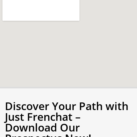
Discover Your Path with
Just Frenchat –
Download Our