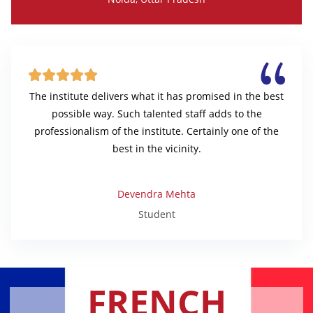





The institute delivers what it has promised in the best
possible way. Such talented staff adds to the
professionalism of the institute. Certainly one of the
best in the vicinity.
Devendra Mehta
Student
FRENCH