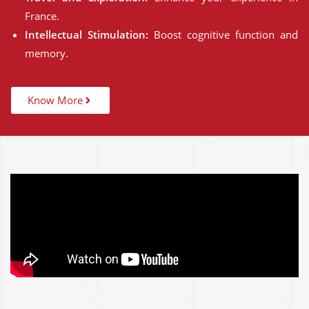
France.
Intellectual Stimulation:
Boost cognitive function and
memory.
Know More