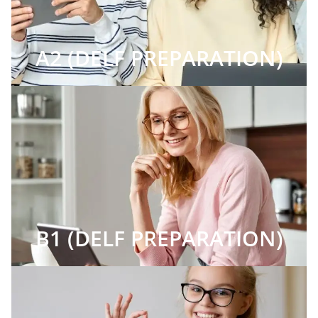
A2 (DELF PREPARATION)
B1 (DELF PREPARATION)