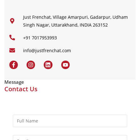
Just Frenchat, Village Amarpuri, Gadarpur, Udham
Singh Nagar, Uttarakhand, INDIA 263152
+91 7017953993
info@justfrenchat.com
Message
Contact Us