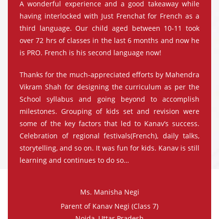
A wonderful experience and a good takeaway while
having interlocked with Just Frenchat for French as a
third language. Our child aged between 10-11 took
over 72 hrs of classes in the last 6 months and now he
is PRO. French is his second language now!
Thanks for the much-appreciated efforts by Mahendra
Vikram Shah for designing the curriculum as per the
School syllabus and going beyond to accomplish
milestones. Grouping of kids set and revision were
some of the key factors that led to Kanav’s success.
Celebration of regional festivals(French), daily talks,
storytelling, and so on. It was fun for kids. Kanav is still
learning and continues to do so…
Ms. Manisha Negi
Parent of Kanav Negi (Class 7)
Noida, Uttar Pradesh