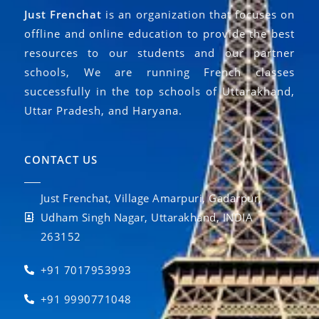
Just Frenchat
is an organization that focuses on
offline and online education to provide the best
resources to our students and our partner
schools, We are running French classes
successfully in the top schools of Uttarakhand,
Uttar Pradesh, and Haryana.
CONTACT US
Just Frenchat, Village Amarpuri, Gadarpur,
Udham Singh Nagar, Uttarakhand, INDIA
263152
+91 7017953993
+91 9990771048