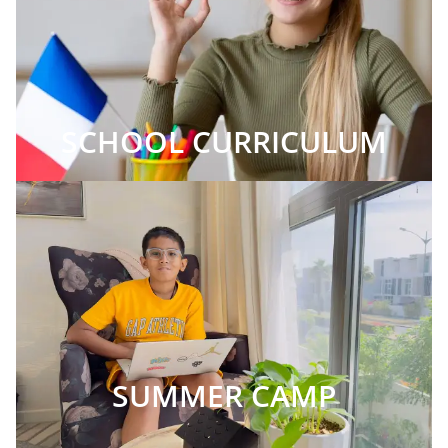
SCHOOL CURRICULUM
SUMMER CAMP