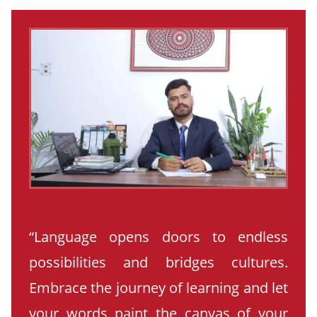
“Language opens doors to endless
possibilities and bridges cultures.
Embrace the journey of learning and let
your words paint the canvas of your