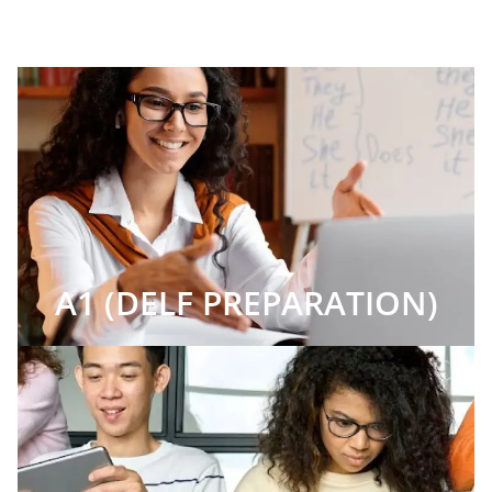
A1 (DELF PREPARATION)