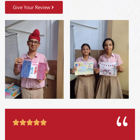
Give Your Review




