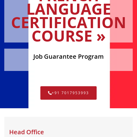
LANGUAGE
CERTIFICATION
COURSE »
Job Guarantee Program
+91 7017953993
Head Office