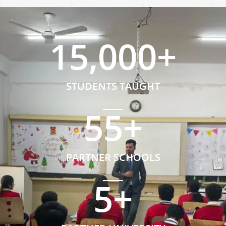
15,000
+
STUDENTS TAUGHT
55
+
PARTNER SCHOOLS
5
+