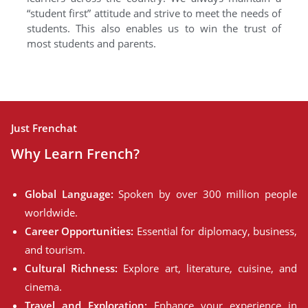
“student first” attitude and strive to meet the needs of
students. This also enables us to win the trust of
most students and parents.
Just Frenchat
Why Learn French?
Global Language:
Spoken by over 300 million people
worldwide.
Career Opportunities:
Essential for diplomacy, business,
and tourism.
Cultural Richness:
Explore art, literature, cuisine, and
cinema.
Travel and Exploration:
Enhance your experience in