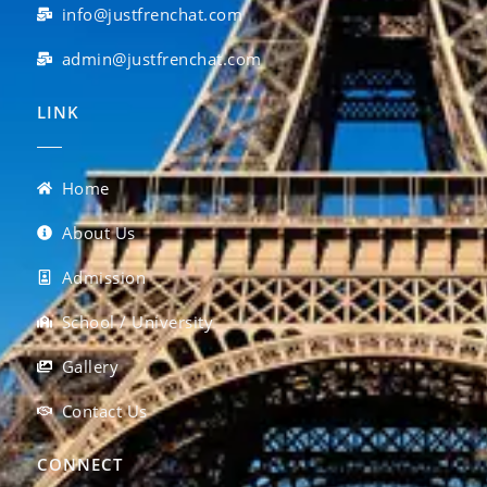
info@justfrenchat.com
admin@justfrenchat.com
LINK
Home
About Us
Admission
School / University
Gallery
Contact Us
CONNECT