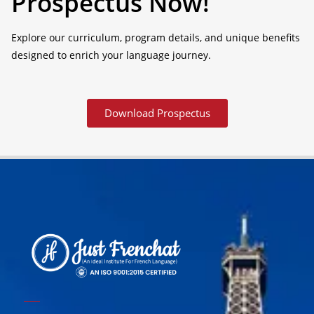
Prospectus Now!
Explore our curriculum, program details, and unique benefits
designed to enrich your language journey.
Download Prospectus