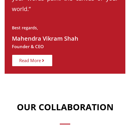
world.”
Best regards,
Mahendra Vikram Shah
Founder & CEO
Read More
OUR COLLABORATION