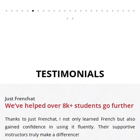
TESTIMONIALS
Just Frenchat
We’ve helped over 8k+ students go further
Thanks to Just Frenchat, I not only learned French but also
gained confidence in using it fluently. Their supportive
instructors truly make a difference!