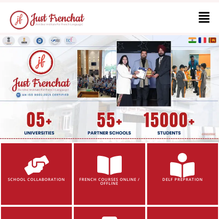
SCHOOL COLLABORATION
FRENCH COURSES ONLINE /
DELF PREPRATION
OFFLINE