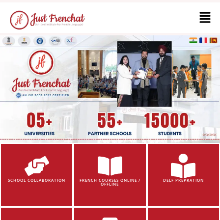
SCHOOL COLLABORATION
FRENCH COURSES ONLINE /
DELF PREPRATION
OFFLINE