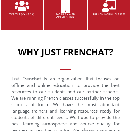
TCF/TEF (CANADA)
MOBILE / WEB
FRENCH HOBBY CLASSES
APPLICATION
WHY JUST FRENCHAT?
Just Frenchat
is an organization that focuses on
offline and online education to provide the best
resources to our students and our partner schools.
We are running French classes successfully in the top
schools of India. We have the most abundant
language trainers and learning resources ready for
students of different levels. We hope to provide the
best learning atmosphere and course quality for
learners across the country. We always maintain a