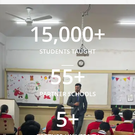
15,000
+
STUDENTS TAUGHT
55
+
PARTNER SCHOOLS
5
+