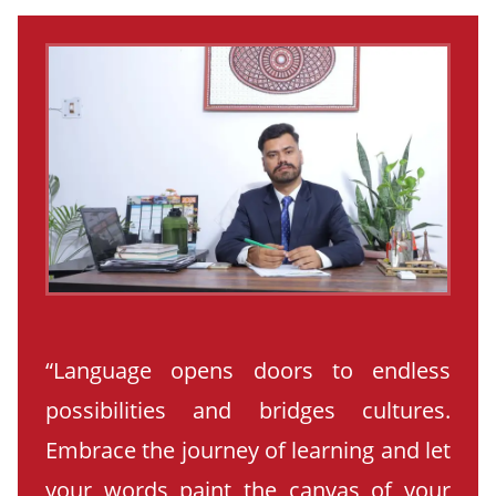
“Language opens doors to endless
possibilities and bridges cultures.
Embrace the journey of learning and let
your words paint the canvas of your