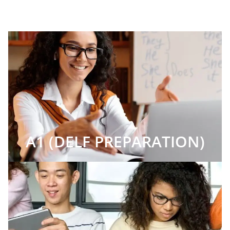
A1 (DELF PREPARATION)