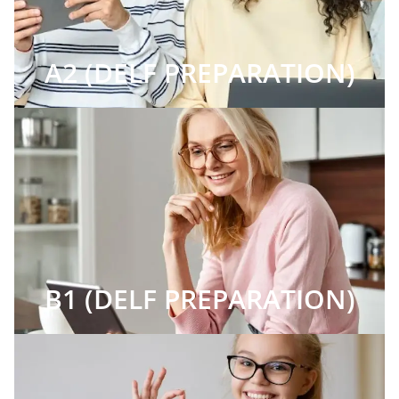
A2 (DELF PREPARATION)
B1 (DELF PREPARATION)