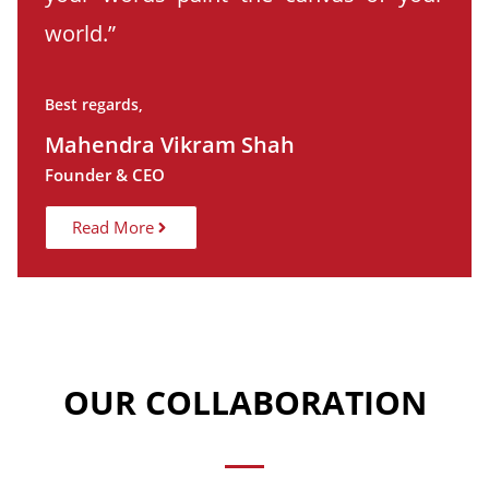
world.”
Best regards,
Mahendra Vikram Shah
Founder & CEO
Read More
OUR COLLABORATION