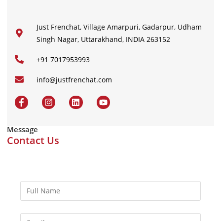
Just Frenchat, Village Amarpuri, Gadarpur, Udham
Singh Nagar, Uttarakhand, INDIA 263152
+91 7017953993
info@justfrenchat.com
Message
Contact Us