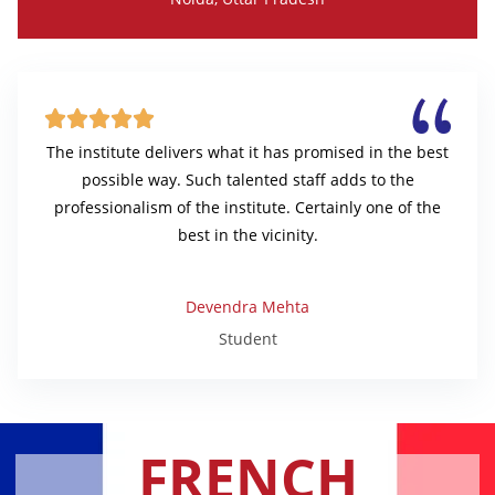





The institute delivers what it has promised in the best
possible way. Such talented staff adds to the
professionalism of the institute. Certainly one of the
best in the vicinity.
Devendra Mehta
Student
FRENCH