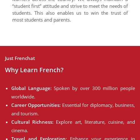
“student first” attitude and strive to meet the needs of
students. This also enables us to win the trust of
most students and parents.
Just Frenchat
Why Learn French?
Global Language:
Spoken by over 300 million people
worldwide.
Career Opportunities:
Essential for diplomacy, business,
and tourism.
Cultural Richness:
Explore art, literature, cuisine, and
cinema.
Travel and Exploration:
Enhance your experience in