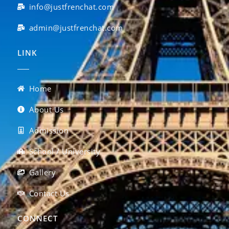
info@justfrenchat.com
admin@justfrenchat.com
LINK
Home
About Us
Admission
School / University
Gallery
Contact Us
CONNECT