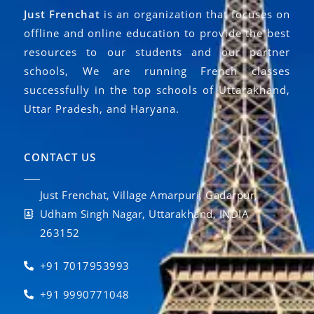
Just Frenchat
is an organization that focuses on
offline and online education to provide the best
resources to our students and our partner
schools, We are running French classes
successfully in the top schools of Uttarakhand,
Uttar Pradesh, and Haryana.
CONTACT US
Just Frenchat, Village Amarpuri, Gadarpur,
Udham Singh Nagar, Uttarakhand, INDIA
263152
+91 7017953993
+91 9990771048