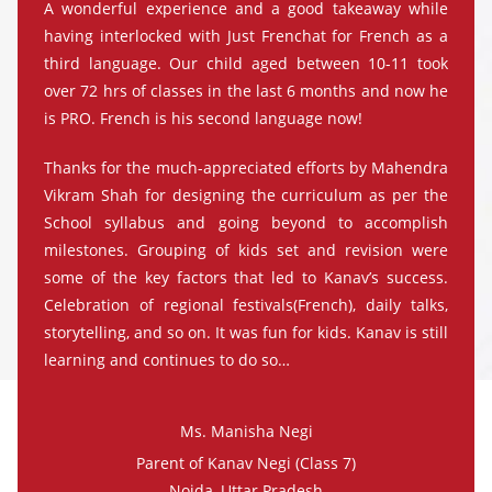
A wonderful experience and a good takeaway while
having interlocked with Just Frenchat for French as a
third language. Our child aged between 10-11 took
over 72 hrs of classes in the last 6 months and now he
is PRO. French is his second language now!
Thanks for the much-appreciated efforts by Mahendra
Vikram Shah for designing the curriculum as per the
School syllabus and going beyond to accomplish
milestones. Grouping of kids set and revision were
some of the key factors that led to Kanav’s success.
Celebration of regional festivals(French), daily talks,
storytelling, and so on. It was fun for kids. Kanav is still
learning and continues to do so…
Ms. Manisha Negi
Parent of Kanav Negi (Class 7)
Noida, Uttar Pradesh