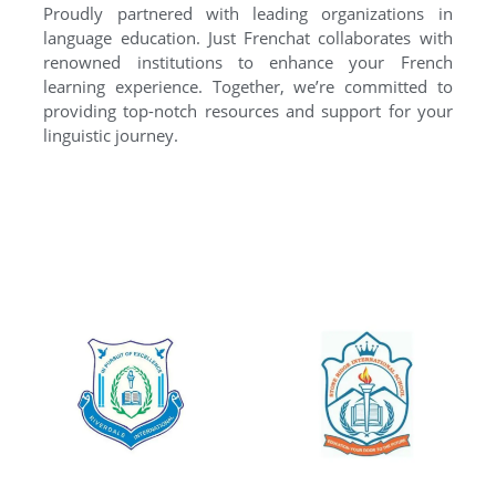
Proudly partnered with leading organizations in
language education. Just Frenchat collaborates with
renowned institutions to enhance your French
learning experience. Together, we’re committed to
providing top-notch resources and support for your
linguistic journey.