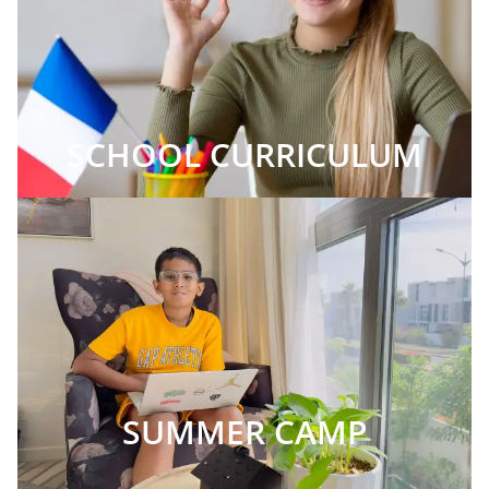
SCHOOL CURRICULUM
SUMMER CAMP