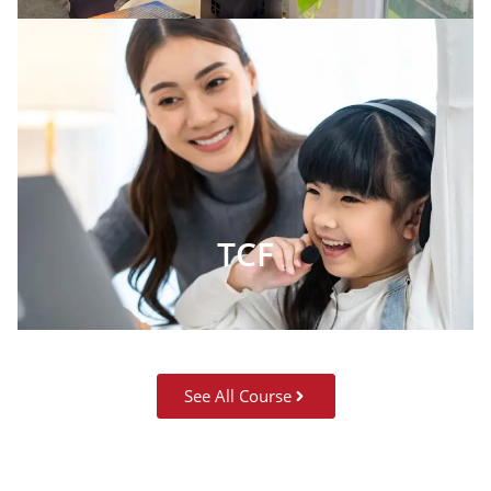
TCF
See All Course