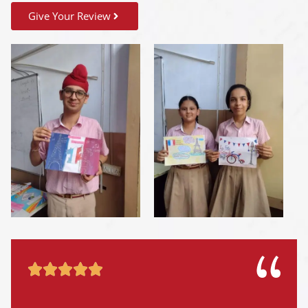
Give Your Review




