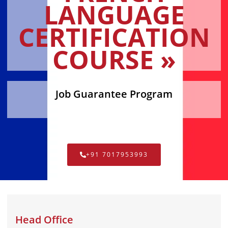
LANGUAGE
CERTIFICATION
COURSE »
Job Guarantee Program
+91 7017953993
Head Office