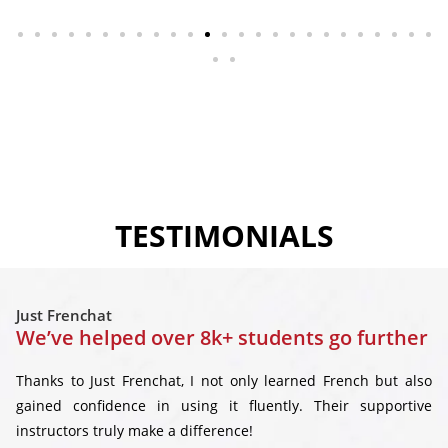
TESTIMONIALS
Just Frenchat
We’ve helped over 8k+ students go further
Thanks to Just Frenchat, I not only learned French but also
gained confidence in using it fluently. Their supportive
instructors truly make a difference!