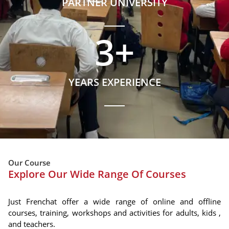
PARTNER UNIVERSITY
3
+
YEARS EXPERIENCE
Our Course
Explore Our Wide Range Of Courses
Just Frenchat offer a wide range of online and offline
courses, training, workshops and activities for adults, kids ,
and teachers.