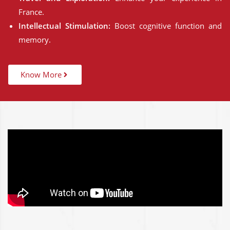
France.
Intellectual Stimulation:
Boost cognitive function and
memory.
Know More