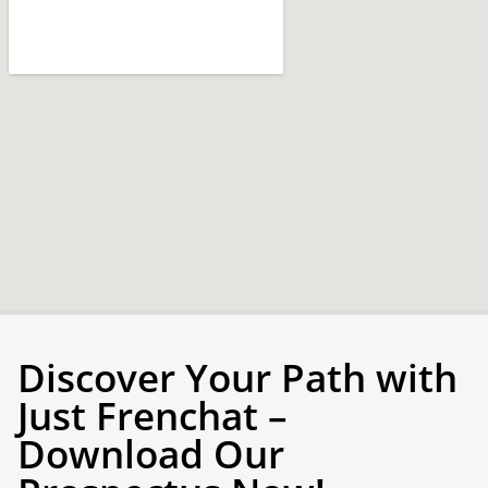
Discover Your Path with
Just Frenchat –
Download Our