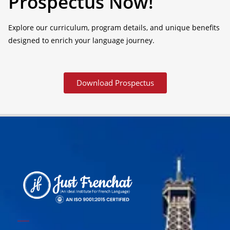
Prospectus Now!
Explore our curriculum, program details, and unique benefits
designed to enrich your language journey.
Download Prospectus