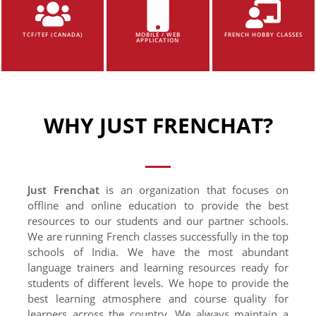
TCF/TEF (CANADA)
MOBILE / WEB
FRENCH HOBBY CLASSES
APPLICATION
WHY JUST FRENCHAT?
Just Frenchat
is an organization that focuses on
offline and online education to provide the best
resources to our students and our partner schools.
We are running French classes successfully in the top
schools of India. We have the most abundant
language trainers and learning resources ready for
students of different levels. We hope to provide the
best learning atmosphere and course quality for
learners across the country. We always maintain a