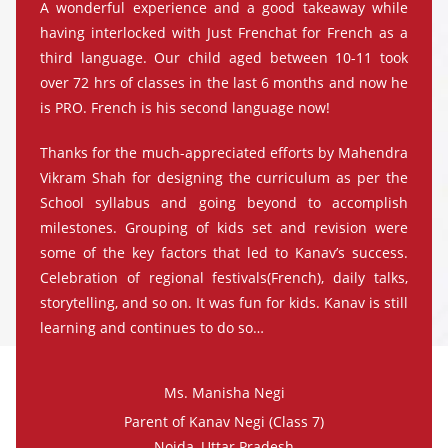
A wonderful experience and a good takeaway while
having interlocked with Just Frenchat for French as a
third language. Our child aged between 10-11 took
over 72 hrs of classes in the last 6 months and now he
is PRO. French is his second language now!
Thanks for the much-appreciated efforts by Mahendra
Vikram Shah for designing the curriculum as per the
School syllabus and going beyond to accomplish
milestones. Grouping of kids set and revision were
some of the key factors that led to Kanav’s success.
Celebration of regional festivals(French), daily talks,
storytelling, and so on. It was fun for kids. Kanav is still
learning and continues to do so…
Ms. Manisha Negi
Parent of Kanav Negi (Class 7)
Noida, Uttar Pradesh