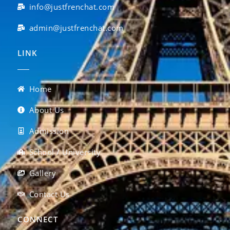
info@justfrenchat.com
admin@justfrenchat.com
LINK
Home
About Us
Admission
School / University
Gallery
Contact Us
CONNECT