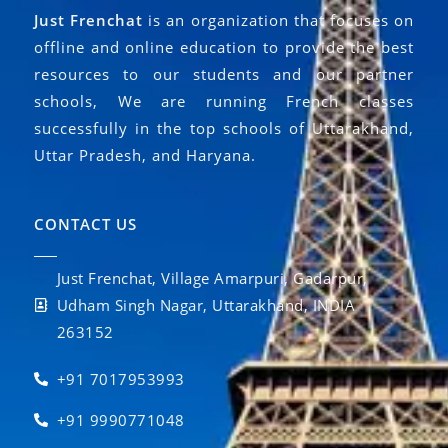
Just Frenchat
is an organization that focuses on
offline and online education to provide the best
resources to our students and our partner
schools, We are running French classes
successfully in the top schools of Uttarakhand,
Uttar Pradesh, and Haryana.
CONTACT US
Just Frenchat, Village Amarpuri, Gadarpur,
Udham Singh Nagar, Uttarakhand, INDIA
263152
+91 7017953993
+91 9990771048