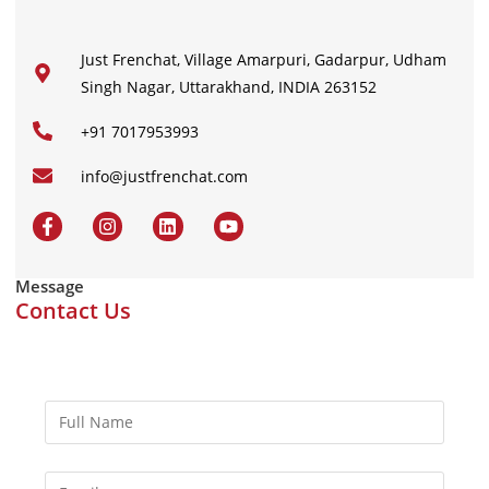
Just Frenchat, Village Amarpuri, Gadarpur, Udham
Singh Nagar, Uttarakhand, INDIA 263152
+91 7017953993
info@justfrenchat.com
Message
Contact Us