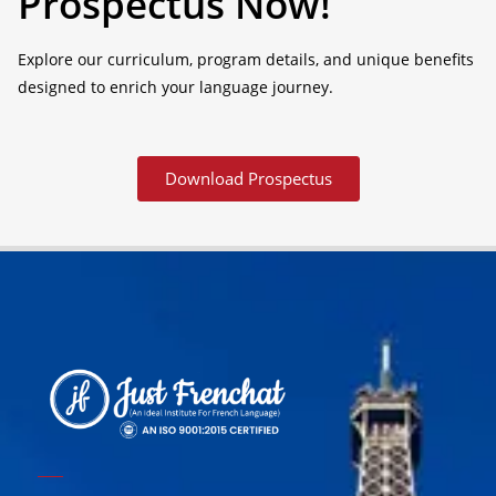
Prospectus Now!
Explore our curriculum, program details, and unique benefits
designed to enrich your language journey.
Download Prospectus