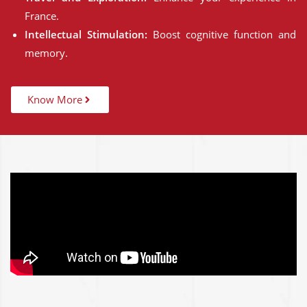
France.
Intellectual Stimulation:
Boost cognitive function and
memory.
Know More