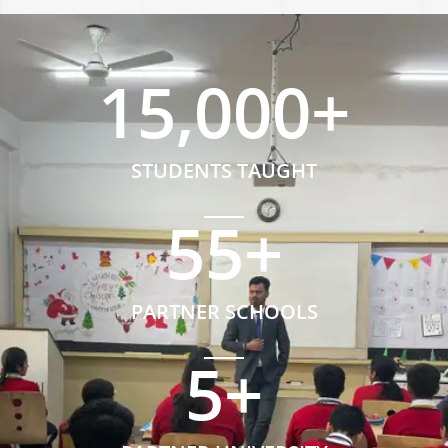
15,000
+
STUDENTS TAUGHT
55
+
PARTNER SCHOOLS
5
+