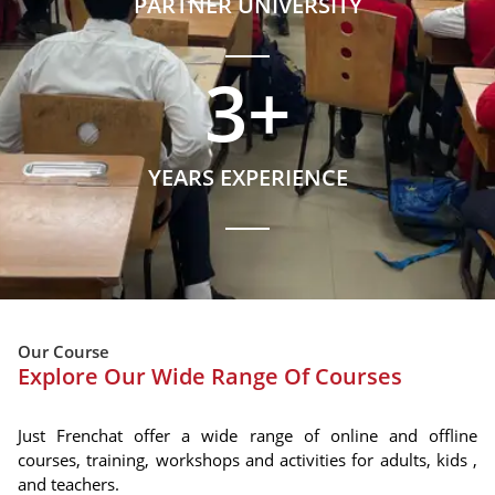
PARTNER UNIVERSITY
3
+
YEARS EXPERIENCE
Our Course
Explore Our Wide Range Of Courses
Just Frenchat offer a wide range of online and offline
courses, training, workshops and activities for adults, kids ,
and teachers.