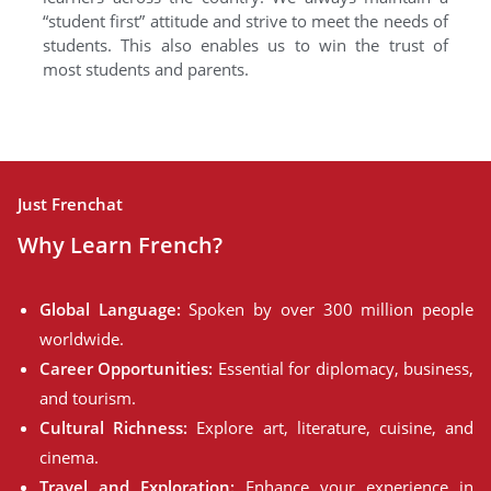
“student first” attitude and strive to meet the needs of
students. This also enables us to win the trust of
most students and parents.
Just Frenchat
Why Learn French?
Global Language:
Spoken by over 300 million people
worldwide.
Career Opportunities:
Essential for diplomacy, business,
and tourism.
Cultural Richness:
Explore art, literature, cuisine, and
cinema.
Travel and Exploration:
Enhance your experience in