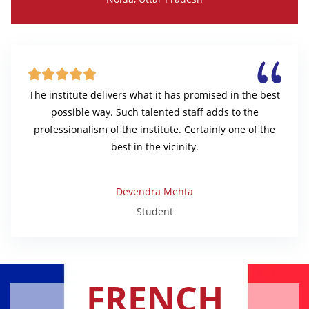





The institute delivers what it has promised in the best
possible way. Such talented staff adds to the
professionalism of the institute. Certainly one of the
best in the vicinity.
Devendra Mehta
Student
FRENCH