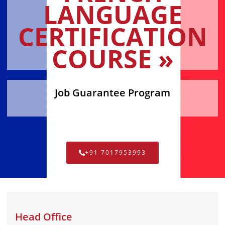
LANGUAGE
CERTIFICATION
COURSE »
Job Guarantee Program
+91 7017953993
Head Office