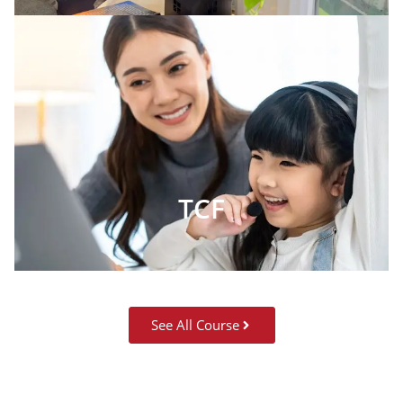
TCF
See All Course