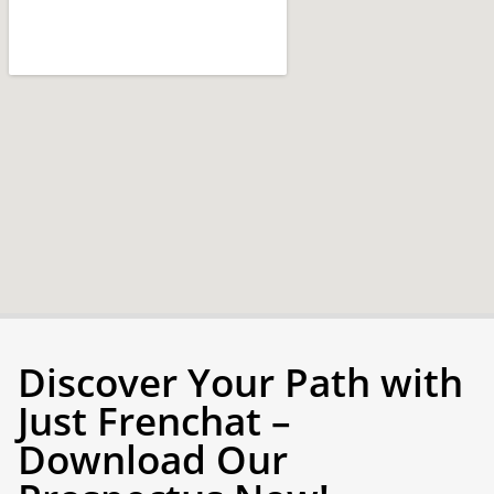
Discover Your Path with
Just Frenchat –
Download Our