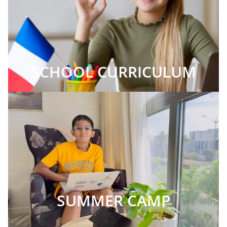
SCHOOL CURRICULUM
SUMMER CAMP