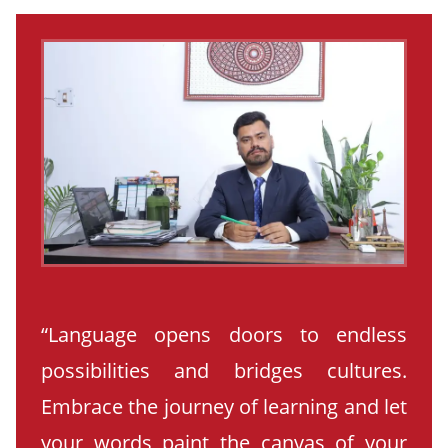
“Language opens doors to endless
possibilities and bridges cultures.
Embrace the journey of learning and let
your words paint the canvas of your