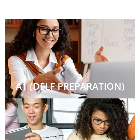
A1 (DELF PREPARATION)