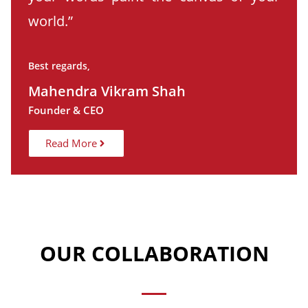
world.”
Best regards,
Mahendra Vikram Shah
Founder & CEO
Read More
OUR COLLABORATION