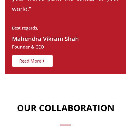
world.”
Best regards,
Mahendra Vikram Shah
Founder & CEO
Read More
OUR COLLABORATION