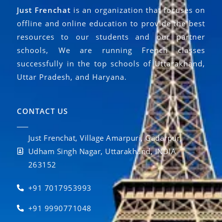
Just Frenchat
is an organization that focuses on
offline and online education to provide the best
resources to our students and our partner
schools, We are running French classes
successfully in the top schools of Uttarakhand,
Uttar Pradesh, and Haryana.
CONTACT US
Just Frenchat, Village Amarpuri, Gadarpur,
Udham Singh Nagar, Uttarakhand, INDIA
263152
+91 7017953993
+91 9990771048