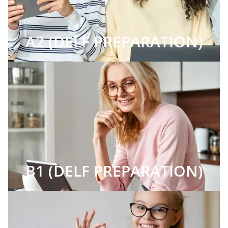
A2 (DELF PREPARATION)
B1 (DELF PREPARATION)