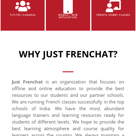
TCF/TEF (CANADA)
MOBILE / WEB
FRENCH HOBBY CLASSES
APPLICATION
WHY JUST FRENCHAT?
Just Frenchat
is an organization that focuses on
offline and online education to provide the best
resources to our students and our partner schools.
We are running French classes successfully in the top
schools of India. We have the most abundant
language trainers and learning resources ready for
students of different levels. We hope to provide the
best learning atmosphere and course quality for
learners across the country. We always maintain a