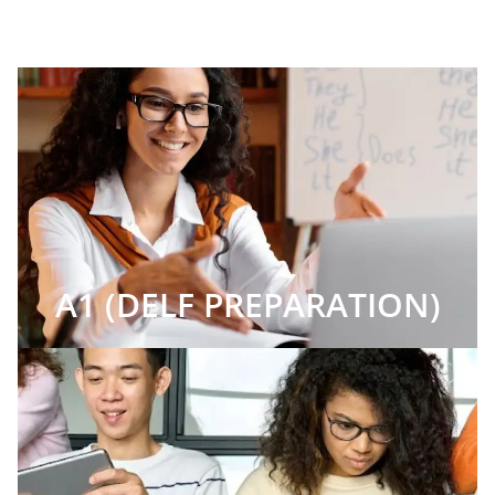
A1 (DELF PREPARATION)