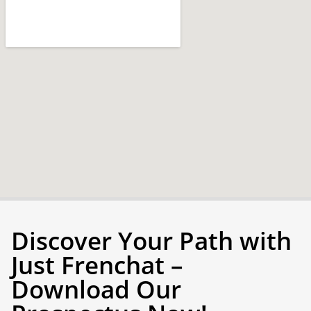
Discover Your Path with
Just Frenchat –
Download Our