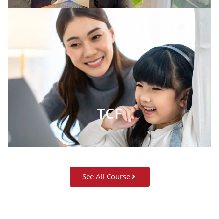
TCF
See All Course