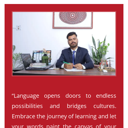
“Language opens doors to endless
possibilities and bridges cultures.
Embrace the journey of learning and let
your words paint the canvas of your