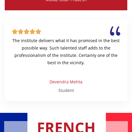





The institute delivers what it has promised in the best
possible way. Such talented staff adds to the
professionalism of the institute. Certainly one of the
best in the vicinity.
Devendra Mehta
Student
FRENCH