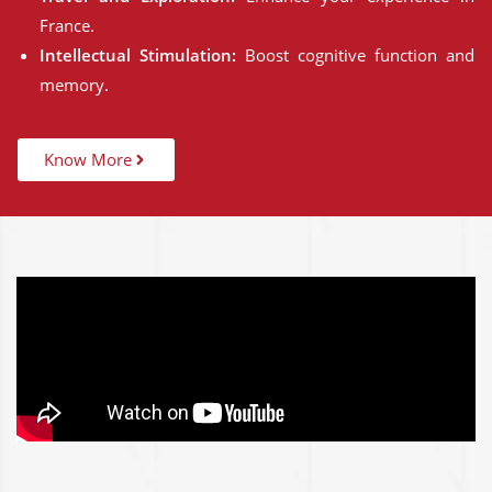
France.
Intellectual Stimulation:
Boost cognitive function and
memory.
Know More