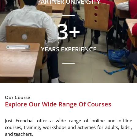
PARTNER UNIVERSITY
3
+
YEARS EXPERIENCE
Our Course
Explore Our Wide Range Of Courses
Just Frenchat offer a wide range of online and offline
courses, training, workshops and activities for adults, kids ,
and teachers.