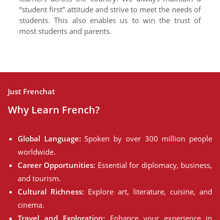
“student first” attitude and strive to meet the needs of
students. This also enables us to win the trust of
most students and parents.
Just Frenchat
Why Learn French?
Global Language:
Spoken by over 300 million people
worldwide.
Career Opportunities:
Essential for diplomacy, business,
and tourism.
Cultural Richness:
Explore art, literature, cuisine, and
cinema.
Travel and Exploration:
Enhance your experience in