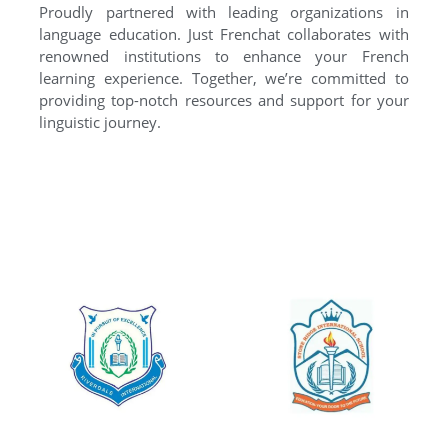
Proudly partnered with leading organizations in
language education. Just Frenchat collaborates with
renowned institutions to enhance your French
learning experience. Together, we’re committed to
providing top-notch resources and support for your
linguistic journey.