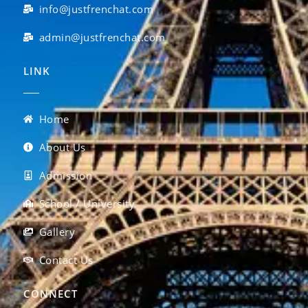
info@justfrenchat.com
admin@justfrenchat.com
LINK
Home
About Us
Admission
School / University
Gallery
Contact Us
CONNECT