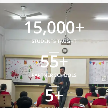
15,000
+
STUDENTS TAUGHT
55
+
PARTNER SCHOOLS
5
+