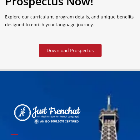
Prospectus Now!
Explore our curriculum, program details, and unique benefits
designed to enrich your language journey.
Download Prospectus