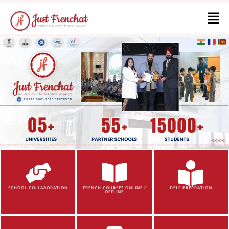
SCHOOL COLLABORATION
FRENCH COURSES ONLINE /
DELF PREPRATION
OFFLINE