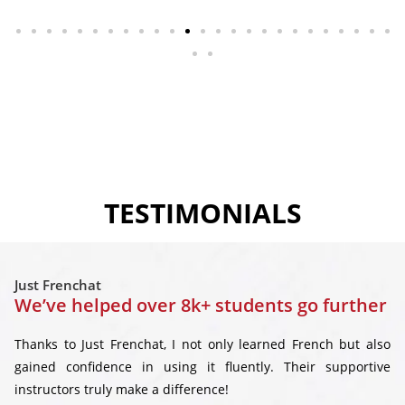
TESTIMONIALS
Just Frenchat
We’ve helped over 8k+ students go further
Thanks to Just Frenchat, I not only learned French but also
gained confidence in using it fluently. Their supportive
instructors truly make a difference!