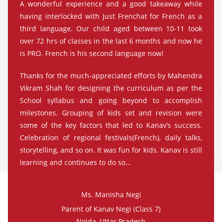
A wonderful experience and a good takeaway while
having interlocked with Just Frenchat for French as a
third language. Our child aged between 10-11 took
over 72 hrs of classes in the last 6 months and now he
is PRO. French is his second language now!
Thanks for the much-appreciated efforts by Mahendra
Vikram Shah for designing the curriculum as per the
School syllabus and going beyond to accomplish
milestones. Grouping of kids set and revision were
some of the key factors that led to Kanav’s success.
Celebration of regional festivals(French), daily talks,
storytelling, and so on. It was fun for kids. Kanav is still
learning and continues to do so…
Ms. Manisha Negi
Parent of Kanav Negi (Class 7)
Noida, Uttar Pradesh