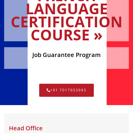
LANGUAGE
CERTIFICATION
COURSE »
Job Guarantee Program
+91 7017953993
Head Office