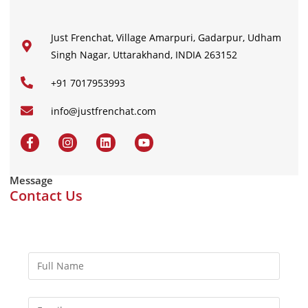
Just Frenchat, Village Amarpuri, Gadarpur, Udham
Singh Nagar, Uttarakhand, INDIA 263152
+91 7017953993
info@justfrenchat.com
Message
Contact Us