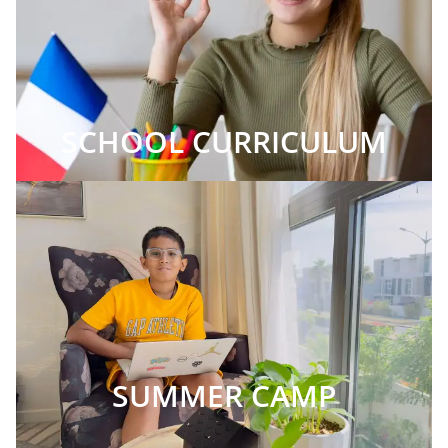
SCHOOL CURRICULUM
SUMMER CAMP