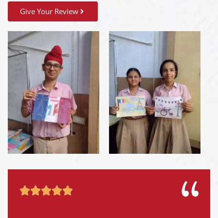
Give Your Review




