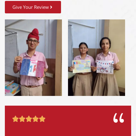
Give Your Review




