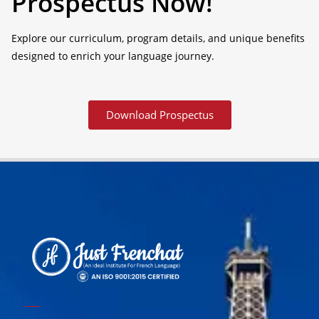
Prospectus Now!
Explore our curriculum, program details, and unique benefits
designed to enrich your language journey.
Download Prospectus