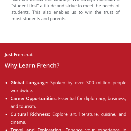
“student first” attitude and strive to meet the needs of
students. This also enables us to win the trust of
most students and parents.
Just Frenchat
Why Learn French?
Global Language:
Spoken by over 300 million people
worldwide.
Career Opportunities:
Essential for diplomacy, business,
and tourism.
Cultural Richness:
Explore art, literature, cuisine, and
cinema.
Travel and Exploration:
Enhance your experience in