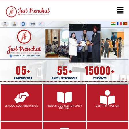
SCHOOL COLLABORATION
FRENCH COURSES ONLINE /
DELF PREPRATION
OFFLINE