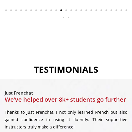
TESTIMONIALS
Just Frenchat
We’ve helped over 8k+ students go further
Thanks to Just Frenchat, I not only learned French but also
gained confidence in using it fluently. Their supportive
instructors truly make a difference!