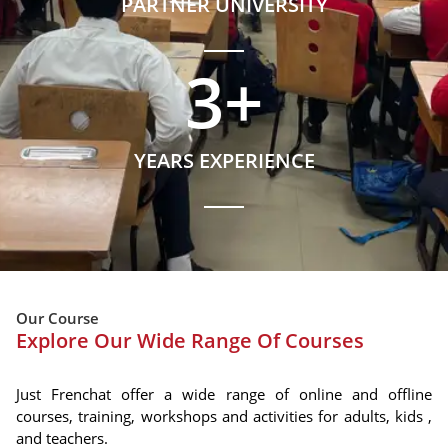
PARTNER UNIVERSITY
3
+
YEARS EXPERIENCE
Our Course
Explore Our Wide Range Of Courses
Just Frenchat offer a wide range of online and offline
courses, training, workshops and activities for adults, kids ,
and teachers.