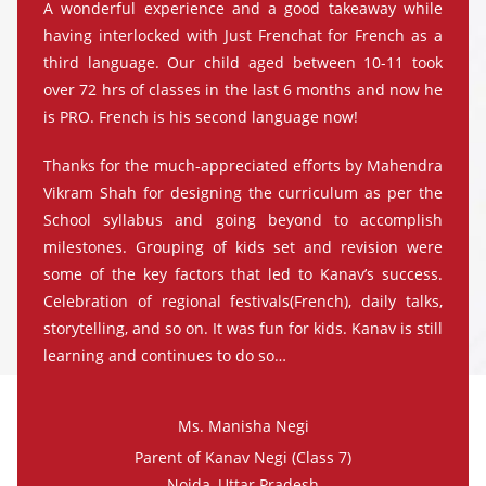
A wonderful experience and a good takeaway while
having interlocked with Just Frenchat for French as a
third language. Our child aged between 10-11 took
over 72 hrs of classes in the last 6 months and now he
is PRO. French is his second language now!
Thanks for the much-appreciated efforts by Mahendra
Vikram Shah for designing the curriculum as per the
School syllabus and going beyond to accomplish
milestones. Grouping of kids set and revision were
some of the key factors that led to Kanav’s success.
Celebration of regional festivals(French), daily talks,
storytelling, and so on. It was fun for kids. Kanav is still
learning and continues to do so…
Ms. Manisha Negi
Parent of Kanav Negi (Class 7)
Noida, Uttar Pradesh