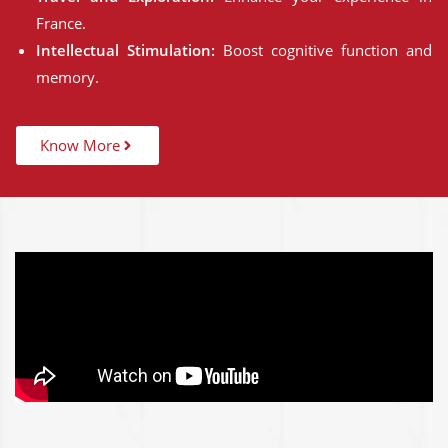
France.
Intellectual Stimulation:
Boost cognitive function and
memory.
Know More