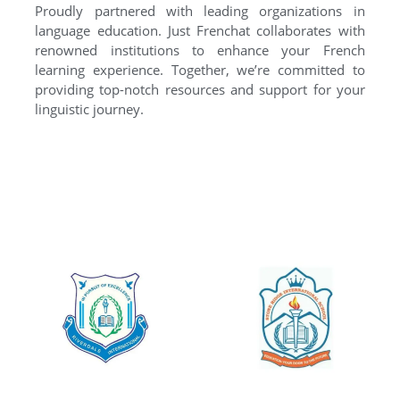
Proudly partnered with leading organizations in
language education. Just Frenchat collaborates with
renowned institutions to enhance your French
learning experience. Together, we’re committed to
providing top-notch resources and support for your
linguistic journey.