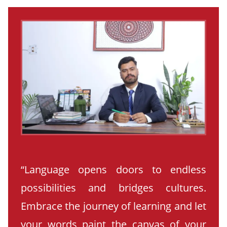
“Language opens doors to endless
possibilities and bridges cultures.
Embrace the journey of learning and let
your words paint the canvas of your