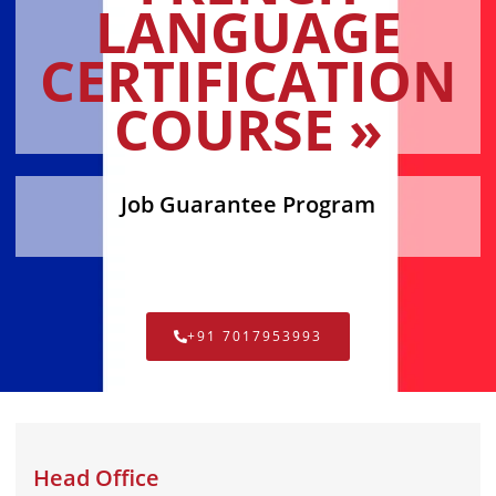
LANGUAGE
CERTIFICATION
COURSE »
Job Guarantee Program
+91 7017953993
Head Office