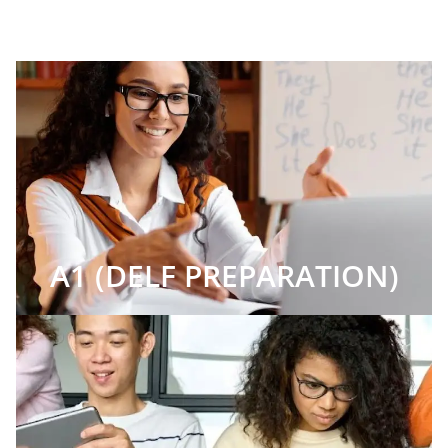
A1 (DELF PREPARATION)