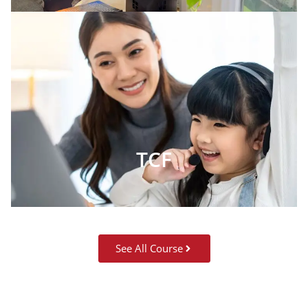
TCF
See All Course