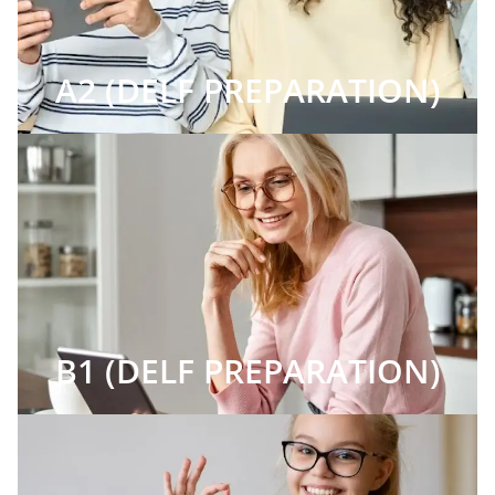
A2 (DELF PREPARATION)
B1 (DELF PREPARATION)