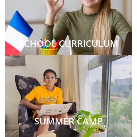
SCHOOL CURRICULUM
SUMMER CAMP