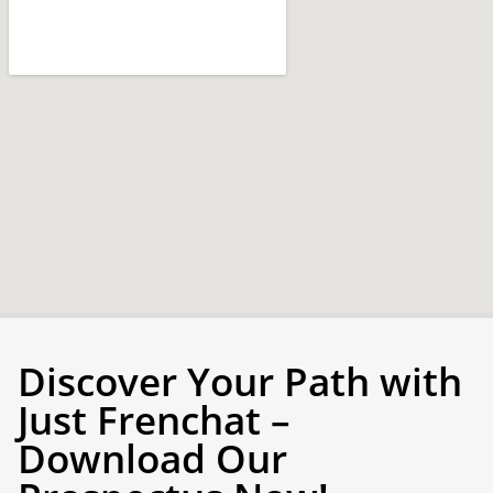
Discover Your Path with
Just Frenchat –
Download Our