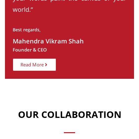
world.”
Best regards,
Mahendra Vikram Shah
Founder & CEO
Read More
OUR COLLABORATION