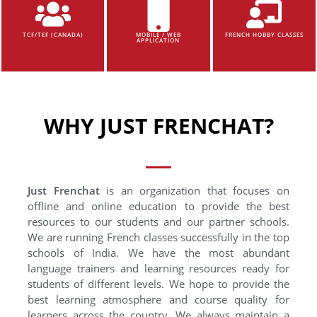
TCF/TEF (CANADA)
MOBILE / WEB
FRENCH HOBBY CLASSES
APPLICATION
WHY JUST FRENCHAT?
Just Frenchat
is an organization that focuses on
offline and online education to provide the best
resources to our students and our partner schools.
We are running French classes successfully in the top
schools of India. We have the most abundant
language trainers and learning resources ready for
students of different levels. We hope to provide the
best learning atmosphere and course quality for
learners across the country. We always maintain a