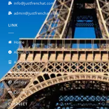
info@justfrenchat.com
admin@justfrenchat.com
LINK
Home
About Us
Admission
School / University
Gallery
Contact Us
CONNECT