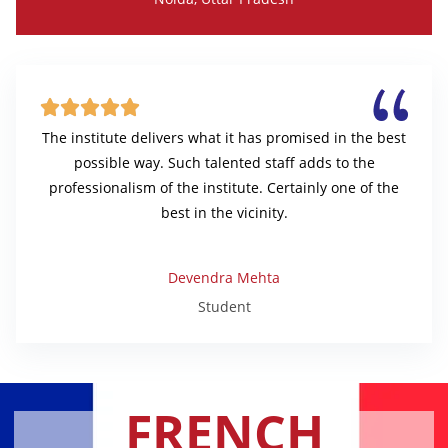





The institute delivers what it has promised in the best
possible way. Such talented staff adds to the
professionalism of the institute. Certainly one of the
best in the vicinity.
Devendra Mehta
Student
FRENCH