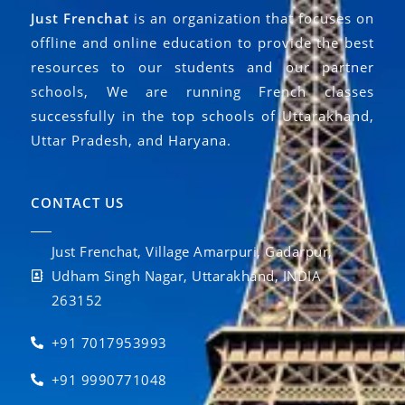
Just Frenchat
is an organization that focuses on
offline and online education to provide the best
resources to our students and our partner
schools, We are running French classes
successfully in the top schools of Uttarakhand,
Uttar Pradesh, and Haryana.
CONTACT US
Just Frenchat, Village Amarpuri, Gadarpur,
Udham Singh Nagar, Uttarakhand, INDIA
263152
+91 7017953993
+91 9990771048