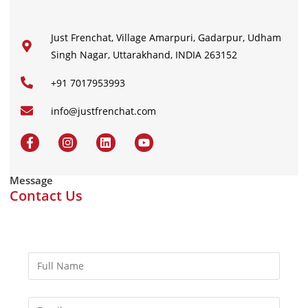
Just Frenchat, Village Amarpuri, Gadarpur, Udham
Singh Nagar, Uttarakhand, INDIA 263152
+91 7017953993
info@justfrenchat.com
Message
Contact Us