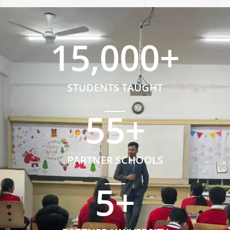
15,000
+
STUDENTS TAUGHT
55
+
PARTNER SCHOOLS
5
+