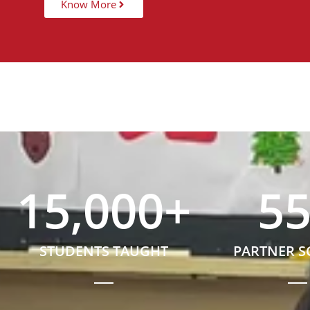
Know More
15,000
+
5
STUDENTS TAUGHT
PARTNER 