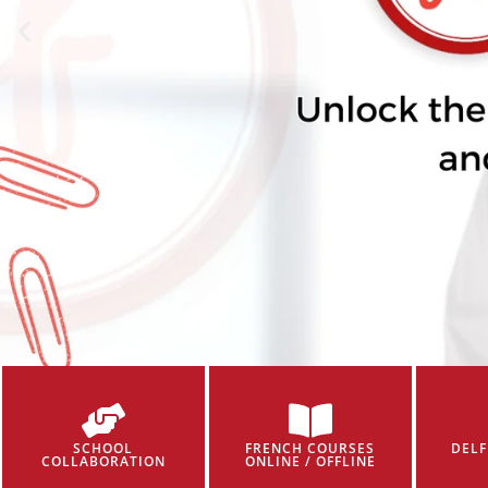
SCHOOL
FRENCH COURSES
DELF
COLLABORATION
ONLINE / OFFLINE