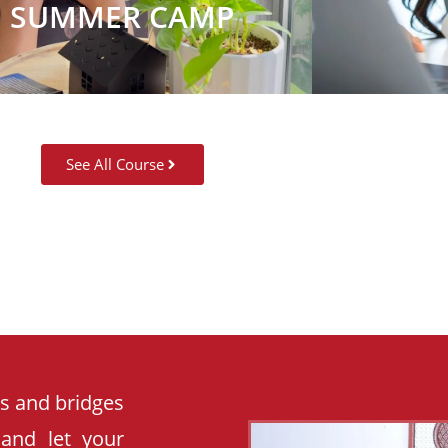
SUMMER CAMP
See All Course
es and bridges
 and let your