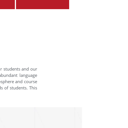
ur students and our
 abundant language
mosphere and course
s of students. This