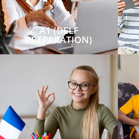
A1 (DELF
PREPARATION)