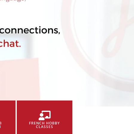
B
FRENCH HOBBY
N
CLASSES