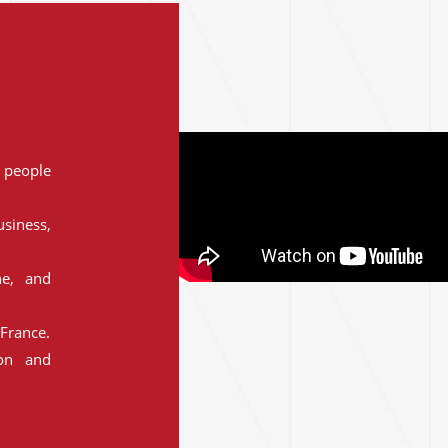
people
siness,
ne, and
France.
ion and