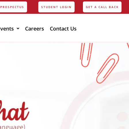
PROSPECTUS
STUDENT LOGIN
GET A CALL BACK
Events
Careers
Contact Us