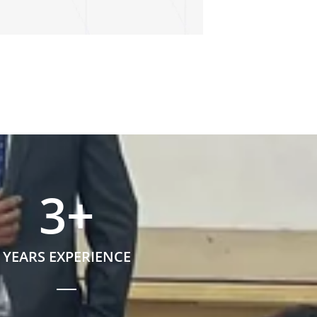
3
+
YEARS EXPERIENCE