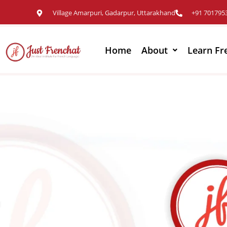
Village Amarpuri, Gadarpur, Uttarakhand
+91 701795
Home
About
Learn Fr