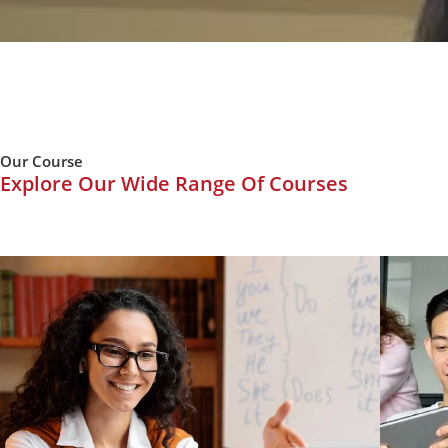
Our Course
Explore Our Wide Range Of Courses