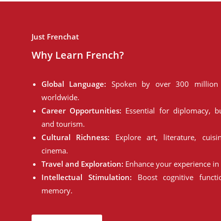
Just Frenchat
Why Learn French?
Global Language:
Spoken by over 300 million 
worldwide.
Career Opportunities:
Essential for diplomacy, bu
and tourism.
Cultural Richness:
Explore art, literature, cuisi
cinema.
Travel and Exploration:
Enhance your experience in 
Intellectual Stimulation:
Boost cognitive funct
memory.