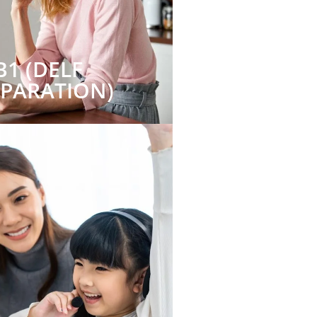
B1 (DELF
EPARATION)