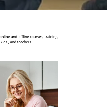
online and offline courses, training,
 kids , and teachers.