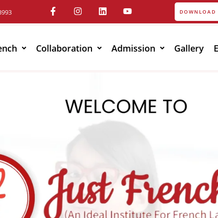
3993
DOWNLOAD 
ench
Collaboration
Admission
Gallery