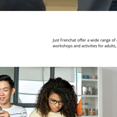
Just Frenchat offer a wide range of 
workshops and activities for adults,