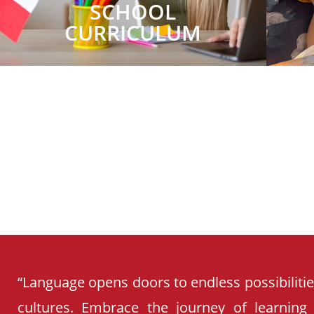
SCHOOL
CURRICULUM
“Language opens doors to endless possibiliti
cultures. Embrace the journey of learning