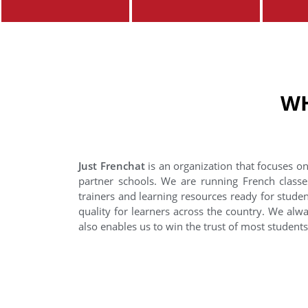
WH
Just Frenchat
is an organization that focuses on
partner schools. We are running French classe
trainers and learning resources ready for stude
quality for learners across the country. We alwa
also enables us to win the trust of most student