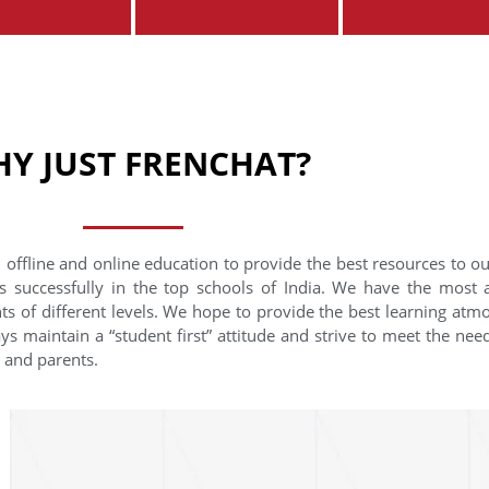
Y JUST FRENCHAT?
 offline and online education to provide the best resources to o
s successfully in the top schools of India. We have the most
nts of different levels. We hope to provide the best learning at
ys maintain a “student first” attitude and strive to meet the need
s and parents.