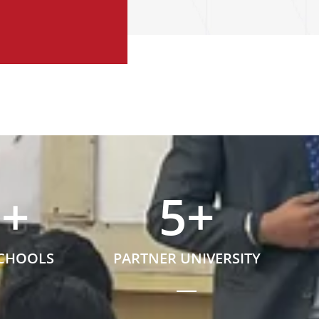
5
+
5
+
SCHOOLS
PARTNER UNIVERSITY