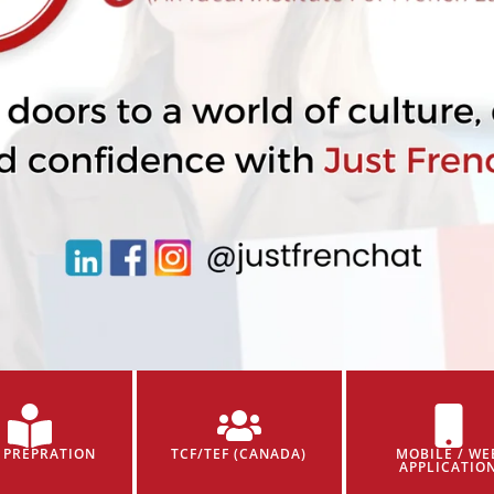
 PREPRATION
TCF/TEF (CANADA)
MOBILE / WE
APPLICATIO