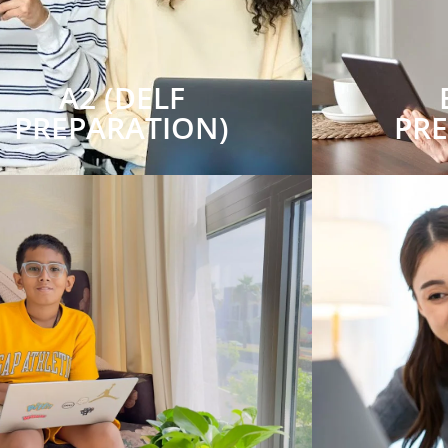
A2 (DELF
PREPARATION)
PR