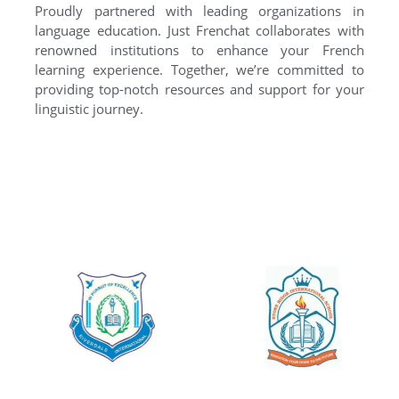
Proudly partnered with leading organizations in
language education. Just Frenchat collaborates with
renowned institutions to enhance your French
learning experience. Together, we’re committed to
providing top-notch resources and support for your
linguistic journey.