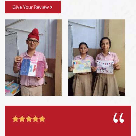
Give Your Review




