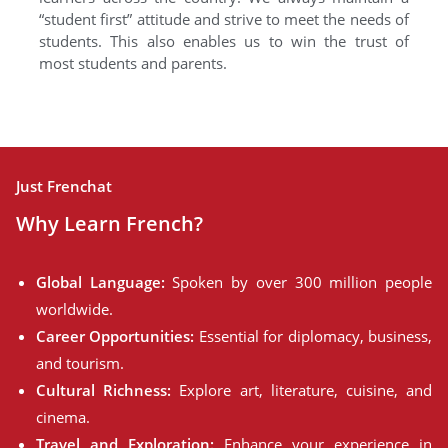
“student first” attitude and strive to meet the needs of
students. This also enables us to win the trust of
most students and parents.
Just Frenchat
Why Learn French?
Global Language:
Spoken by over 300 million people
worldwide.
Career Opportunities:
Essential for diplomacy, business,
and tourism.
Cultural Richness:
Explore art, literature, cuisine, and
cinema.
Travel and Exploration:
Enhance your experience in