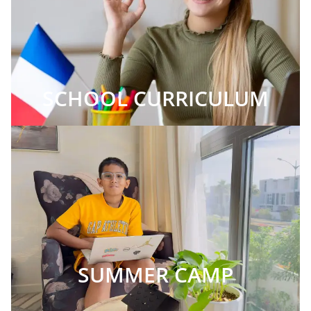
SCHOOL CURRICULUM
SUMMER CAMP