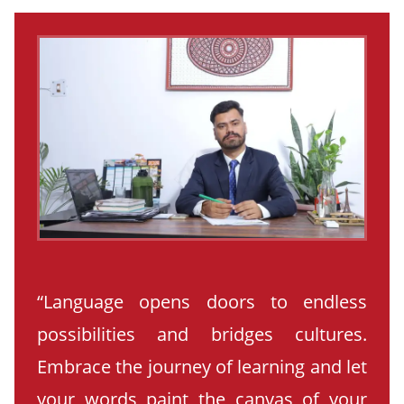
“Language opens doors to endless
possibilities and bridges cultures.
Embrace the journey of learning and let
your words paint the canvas of your