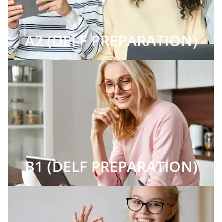
A2 (DELF PREPARATION)
B1 (DELF PREPARATION)