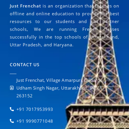
Just Frenchat
is an organization that focuses on
offline and online education to provide the best
resources to our students and our partner
schools, We are running French classes
successfully in the top schools of Uttarakhand,
Uttar Pradesh, and Haryana.
CONTACT US
Just Frenchat, Village Amarpuri, Gadarpur,
Udham Singh Nagar, Uttarakhand, INDIA
263152
+91 7017953993
+91 9990771048