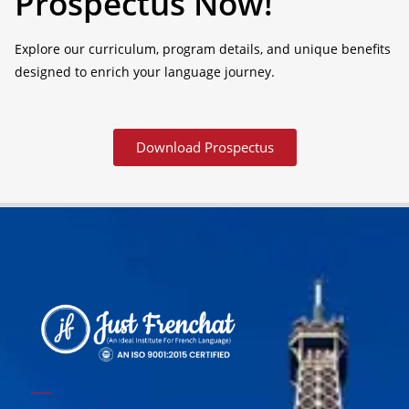
Prospectus Now!
Explore our curriculum, program details, and unique benefits
designed to enrich your language journey.
Download Prospectus