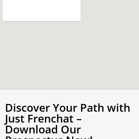
Discover Your Path with
Just Frenchat –
Download Our