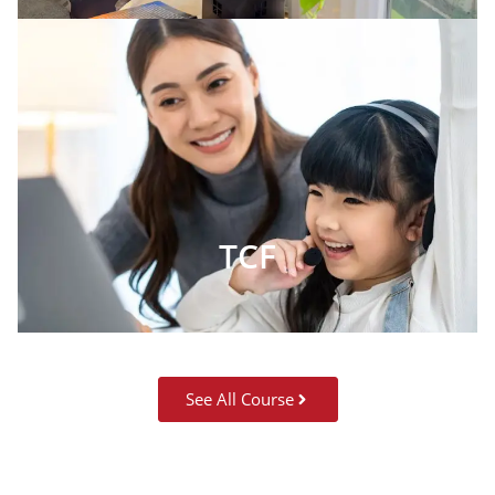
TCF
See All Course