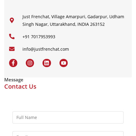
Just Frenchat, Village Amarpuri, Gadarpur, Udham
Singh Nagar, Uttarakhand, INDIA 263152
+91 7017953993
info@justfrenchat.com
Message
Contact Us