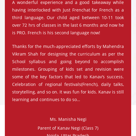
A wonderful experience and a good takeaway while
having interlocked with Just Frenchat for French as a
third language. Our child aged between 10-11 took
over 72 hrs of classes in the last 6 months and now he
is PRO. French is his second language now!
Thanks for the much-appreciated efforts by Mahendra
Vikram Shah for designing the curriculum as per the
School syllabus and going beyond to accomplish
milestones. Grouping of kids set and revision were
some of the key factors that led to Kanav’s success.
Celebration of regional festivals(French), daily talks,
storytelling, and so on. It was fun for kids. Kanav is still
learning and continues to do so…
Ms. Manisha Negi
Parent of Kanav Negi (Class 7)
Noida, Uttar Pradesh