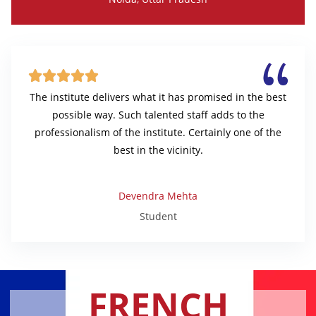





The institute delivers what it has promised in the best
possible way. Such talented staff adds to the
professionalism of the institute. Certainly one of the
best in the vicinity.
Devendra Mehta
Student
FRENCH