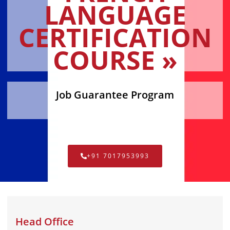
LANGUAGE
CERTIFICATION
COURSE »
Job Guarantee Program
+91 7017953993
Head Office