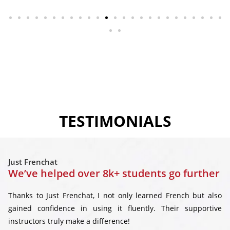
TESTIMONIALS
Just Frenchat
We’ve helped over 8k+ students go further
Thanks to Just Frenchat, I not only learned French but also
gained confidence in using it fluently. Their supportive
instructors truly make a difference!