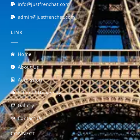
info@justfrenchat.com
admin@justfrenchat.com
LINK
Home
About Us
Admission
School / University
Gallery
Contact Us
CONNECT