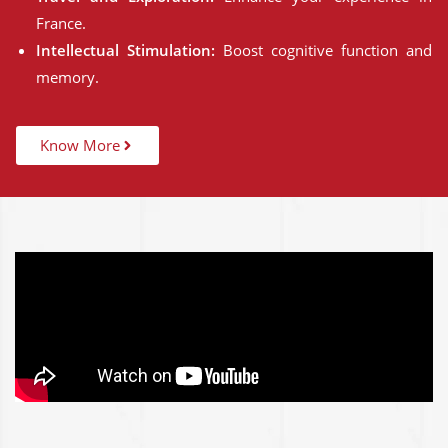
France.
Intellectual Stimulation:
Boost cognitive function and
memory.
Know More