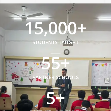
15,000
+
STUDENTS TAUGHT
55
+
PARTNER SCHOOLS
5
+