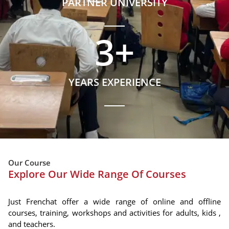
PARTNER UNIVERSITY
3
+
YEARS EXPERIENCE
Our Course
Explore Our Wide Range Of Courses
Just Frenchat offer a wide range of online and offline
courses, training, workshops and activities for adults, kids ,
and teachers.