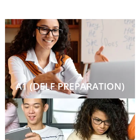
A1 (DELF PREPARATION)