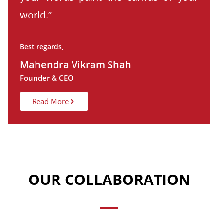
world.”
Best regards,
Mahendra Vikram Shah
Founder & CEO
Read More
OUR COLLABORATION