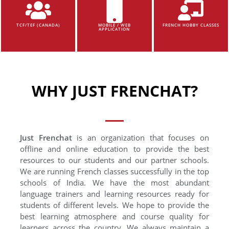
TCF/TEF (CANADA)
MOBILE / WEB
FRENCH HOBBY CLASSES
APPLICATION
WHY JUST FRENCHAT?
Just Frenchat
is an organization that focuses on
offline and online education to provide the best
resources to our students and our partner schools.
We are running French classes successfully in the top
schools of India. We have the most abundant
language trainers and learning resources ready for
students of different levels. We hope to provide the
best learning atmosphere and course quality for
learners across the country. We always maintain a