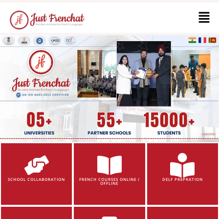
SCHOOL COLLABORATION
FRENCH COURSES ONLINE /
DELF PREPRATION
OFFLINE