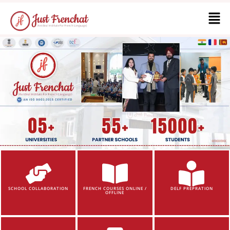
SCHOOL COLLABORATION
FRENCH COURSES ONLINE /
DELF PREPRATION
OFFLINE