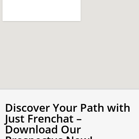
Discover Your Path with
Just Frenchat –
Download Our