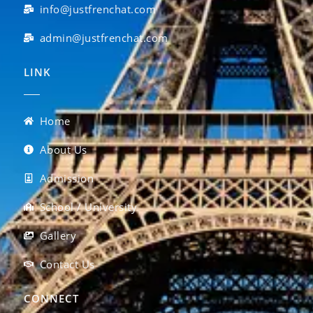
info@justfrenchat.com
admin@justfrenchat.com
LINK
Home
About Us
Admission
School / University
Gallery
Contact Us
CONNECT