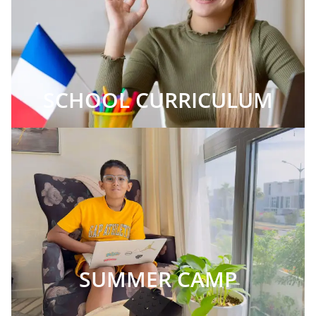
SCHOOL CURRICULUM
SUMMER CAMP