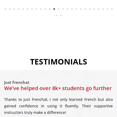
TESTIMONIALS
Just Frenchat
We’ve helped over 8k+ students go further
Thanks to Just Frenchat, I not only learned French but also
gained confidence in using it fluently. Their supportive
instructors truly make a difference!