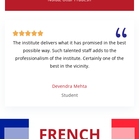





The institute delivers what it has promised in the best
possible way. Such talented staff adds to the
professionalism of the institute. Certainly one of the
best in the vicinity.
Devendra Mehta
Student
FRENCH