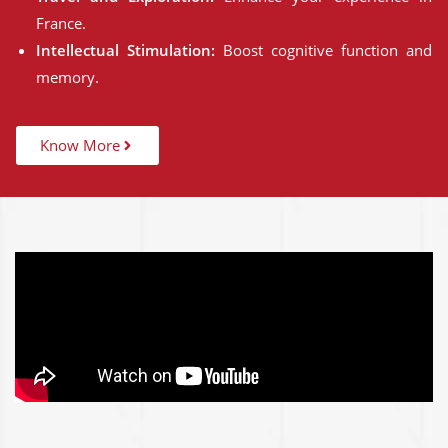
France.
Intellectual Stimulation:
Boost cognitive function and
memory.
Know More