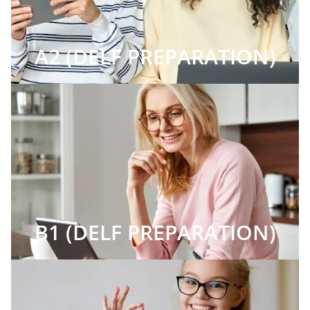
A2 (DELF PREPARATION)
B1 (DELF PREPARATION)