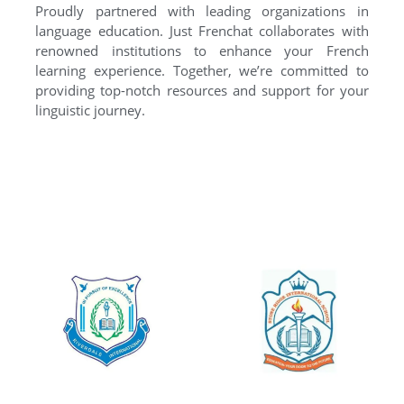
Proudly partnered with leading organizations in
language education. Just Frenchat collaborates with
renowned institutions to enhance your French
learning experience. Together, we’re committed to
providing top-notch resources and support for your
linguistic journey.