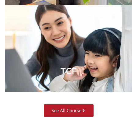
TCF
See All Course