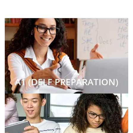
A1 (DELF PREPARATION)