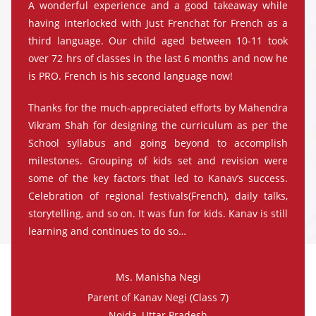
A wonderful experience and a good takeaway while
having interlocked with Just Frenchat for French as a
third language. Our child aged between 10-11 took
over 72 hrs of classes in the last 6 months and now he
is PRO. French is his second language now!
Thanks for the much-appreciated efforts by Mahendra
Vikram Shah for designing the curriculum as per the
School syllabus and going beyond to accomplish
milestones. Grouping of kids set and revision were
some of the key factors that led to Kanav’s success.
Celebration of regional festivals(French), daily talks,
storytelling, and so on. It was fun for kids. Kanav is still
learning and continues to do so…
Ms. Manisha Negi
Parent of Kanav Negi (Class 7)
Noida, Uttar Pradesh