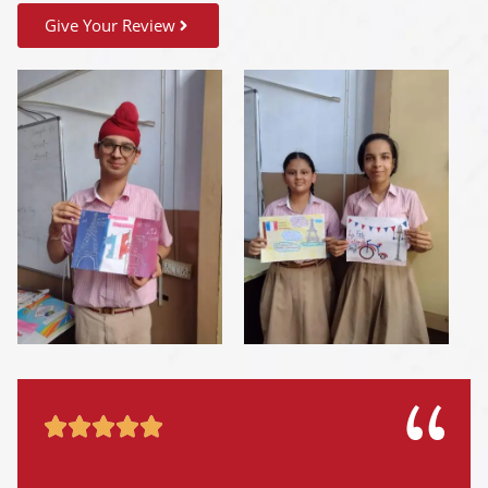
Give Your Review




