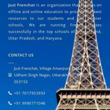
Just Frenchat
is an organization that focuses on
offline and online education to provide the best
resources to our students and our partner
schools, We are running French classes
successfully in the top schools of Uttarakhand,
Uttar Pradesh, and Haryana.
CONTACT US
Just Frenchat, Village Amarpuri, Gadarpur,
Udham Singh Nagar, Uttarakhand, INDIA
263152
+91 7017953993
+91 9990771048