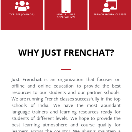
TCF/TEF (CANADA)
MOBILE / WEB
FRENCH HOBBY CLASSES
APPLICATION
WHY JUST FRENCHAT?
Just Frenchat
is an organization that focuses on
offline and online education to provide the best
resources to our students and our partner schools.
We are running French classes successfully in the top
schools of India. We have the most abundant
language trainers and learning resources ready for
students of different levels. We hope to provide the
best learning atmosphere and course quality for
learners across the country. We always maintain a