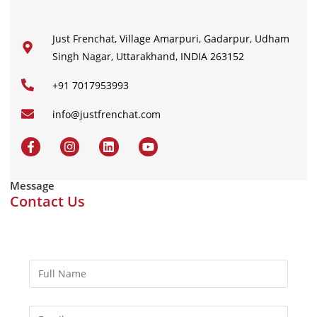
Just Frenchat, Village Amarpuri, Gadarpur, Udham
Singh Nagar, Uttarakhand, INDIA 263152
+91 7017953993
info@justfrenchat.com
Message
Contact Us