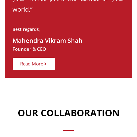
world.”
Best regards,
Mahendra Vikram Shah
Founder & CEO
Read More
OUR COLLABORATION