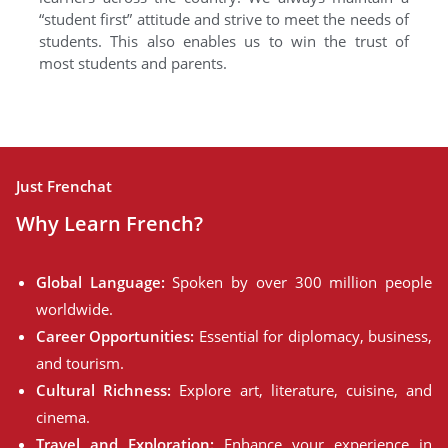
“student first” attitude and strive to meet the needs of
students. This also enables us to win the trust of
most students and parents.
Just Frenchat
Why Learn French?
Global Language:
Spoken by over 300 million people
worldwide.
Career Opportunities:
Essential for diplomacy, business,
and tourism.
Cultural Richness:
Explore art, literature, cuisine, and
cinema.
Travel and Exploration:
Enhance your experience in