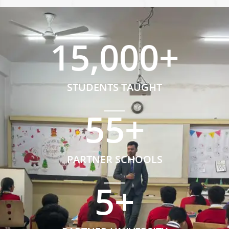
15,000
+
STUDENTS TAUGHT
55
+
PARTNER SCHOOLS
5
+