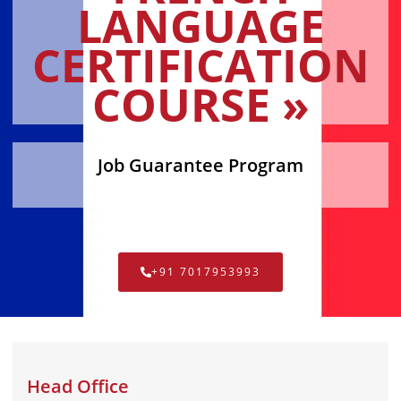
LANGUAGE
CERTIFICATION
COURSE »
Job Guarantee Program
+91 7017953993
Head Office