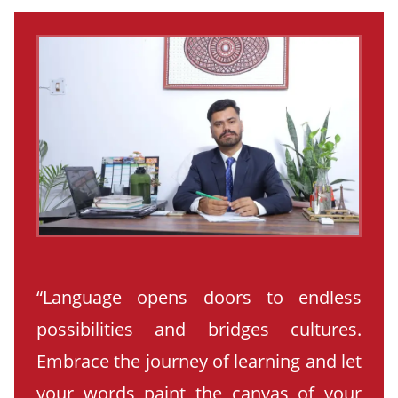
“Language opens doors to endless
possibilities and bridges cultures.
Embrace the journey of learning and let
your words paint the canvas of your