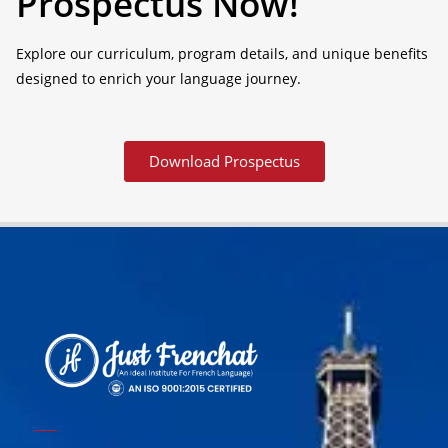
Prospectus Now!
Explore our curriculum, program details, and unique benefits
designed to enrich your language journey.
Download Prospectus