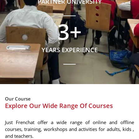
PARTNER UNIVERSITY
3
+
YEARS EXPERIENCE
Our Course
Explore Our Wide Range Of Courses
Just Frenchat offer a wide range of online and offline
courses, training, workshops and activities for adults, kids ,
and teachers.