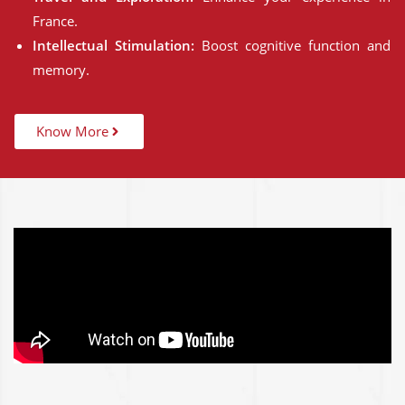
France.
Intellectual Stimulation:
Boost cognitive function and
memory.
Know More