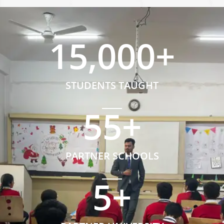
15,000
+
STUDENTS TAUGHT
55
+
PARTNER SCHOOLS
5
+