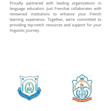
Proudly partnered with leading organizations in
language education. Just Frenchat collaborates with
renowned institutions to enhance your French
learning experience. Together, we’re committed to
providing top-notch resources and support for your
linguistic journey.