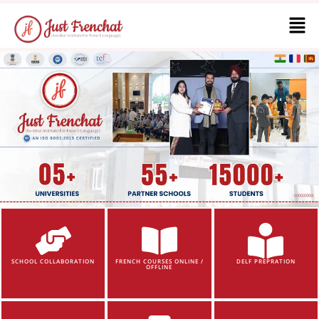
SCHOOL COLLABORATION
FRENCH COURSES ONLINE /
DELF PREPRATION
OFFLINE