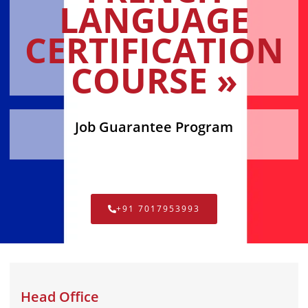
LANGUAGE
CERTIFICATION
COURSE »
Job Guarantee Program
+91 7017953993
Head Office