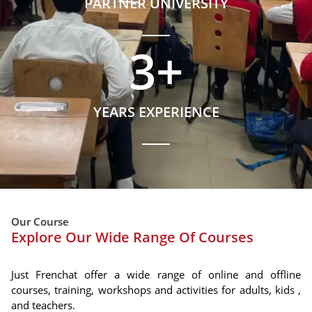
PARTNER UNIVERSITY
3
+
YEARS EXPERIENCE
Our Course
Explore Our Wide Range Of Courses
Just Frenchat offer a wide range of online and offline
courses, training, workshops and activities for adults, kids ,
and teachers.