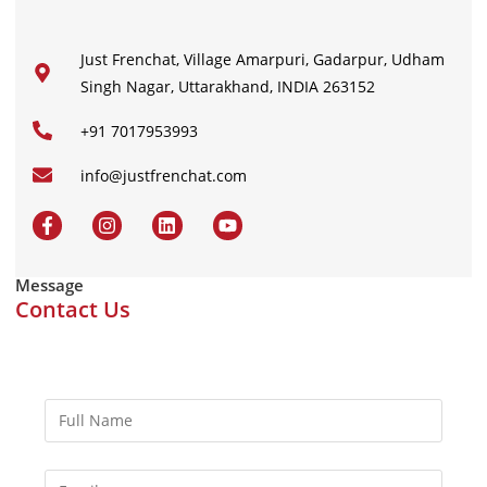
Just Frenchat, Village Amarpuri, Gadarpur, Udham
Singh Nagar, Uttarakhand, INDIA 263152
+91 7017953993
info@justfrenchat.com
Message
Contact Us