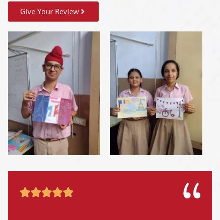
Give Your Review




