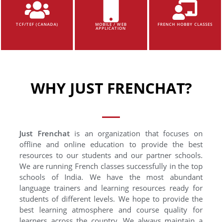
TCF/TEF (CANADA)
MOBILE / WEB
FRENCH HOBBY CLASSES
APPLICATION
WHY JUST FRENCHAT?
Just Frenchat
is an organization that focuses on
offline and online education to provide the best
resources to our students and our partner schools.
We are running French classes successfully in the top
schools of India. We have the most abundant
language trainers and learning resources ready for
students of different levels. We hope to provide the
best learning atmosphere and course quality for
learners across the country. We always maintain a