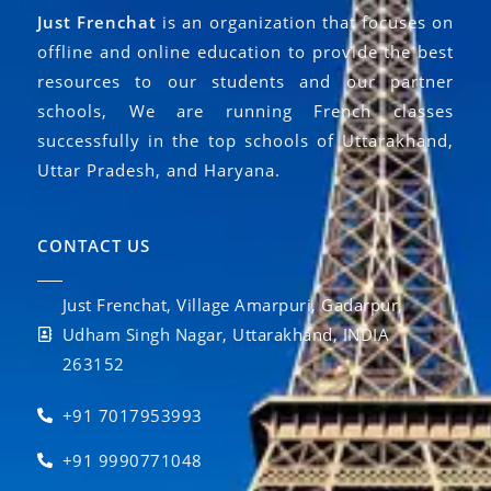
Just Frenchat
is an organization that focuses on
offline and online education to provide the best
resources to our students and our partner
schools, We are running French classes
successfully in the top schools of Uttarakhand,
Uttar Pradesh, and Haryana.
CONTACT US
Just Frenchat, Village Amarpuri, Gadarpur,
Udham Singh Nagar, Uttarakhand, INDIA
263152
+91 7017953993
+91 9990771048