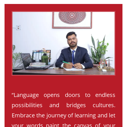
“Language opens doors to endless
possibilities and bridges cultures.
Embrace the journey of learning and let
your words paint the canvas of your