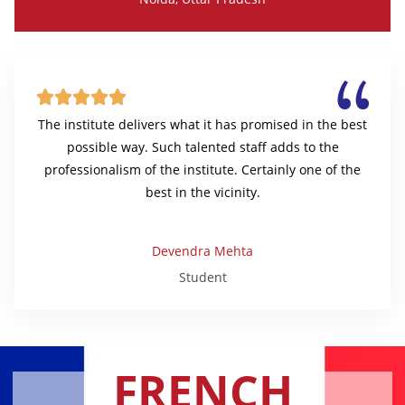





The institute delivers what it has promised in the best
possible way. Such talented staff adds to the
professionalism of the institute. Certainly one of the
best in the vicinity.
Devendra Mehta
Student
FRENCH