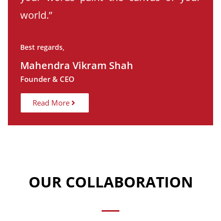
world.”
Best regards,
Mahendra Vikram Shah
Founder & CEO
Read More
OUR COLLABORATION