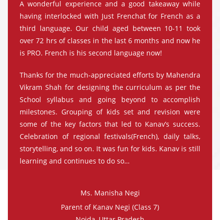
A wonderful experience and a good takeaway while
having interlocked with Just Frenchat for French as a
third language. Our child aged between 10-11 took
over 72 hrs of classes in the last 6 months and now he
is PRO. French is his second language now!
Thanks for the much-appreciated efforts by Mahendra
Vikram Shah for designing the curriculum as per the
School syllabus and going beyond to accomplish
milestones. Grouping of kids set and revision were
some of the key factors that led to Kanav’s success.
Celebration of regional festivals(French), daily talks,
storytelling, and so on. It was fun for kids. Kanav is still
learning and continues to do so…
Ms. Manisha Negi
Parent of Kanav Negi (Class 7)
Noida, Uttar Pradesh