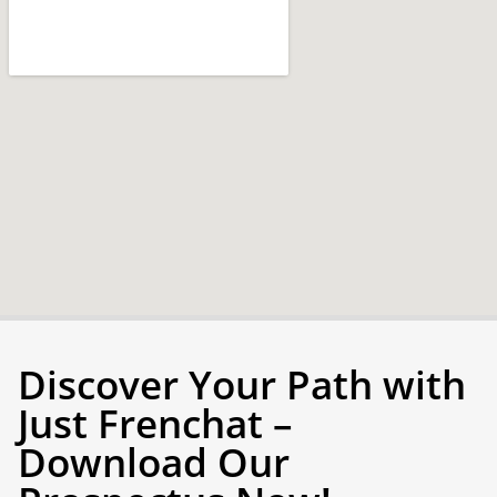
Discover Your Path with
Just Frenchat –
Download Our