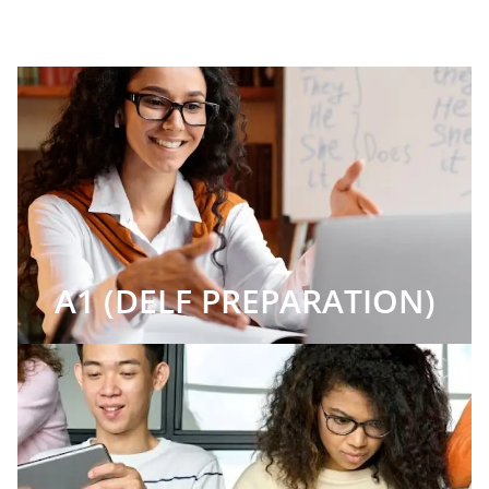
A1 (DELF PREPARATION)