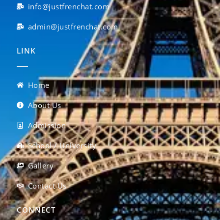
info@justfrenchat.com
admin@justfrenchat.com
LINK
Home
About Us
Admission
School / University
Gallery
Contact Us
CONNECT