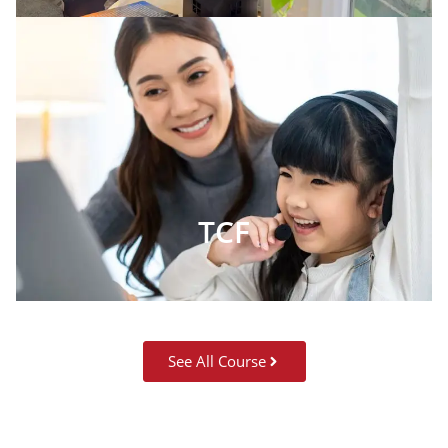
TCF
See All Course