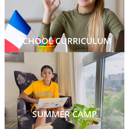
SCHOOL CURRICULUM
SUMMER CAMP