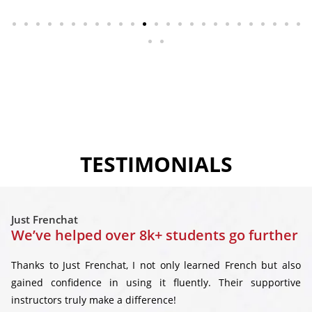
TESTIMONIALS
Just Frenchat
We’ve helped over 8k+ students go further
Thanks to Just Frenchat, I not only learned French but also
gained confidence in using it fluently. Their supportive
instructors truly make a difference!