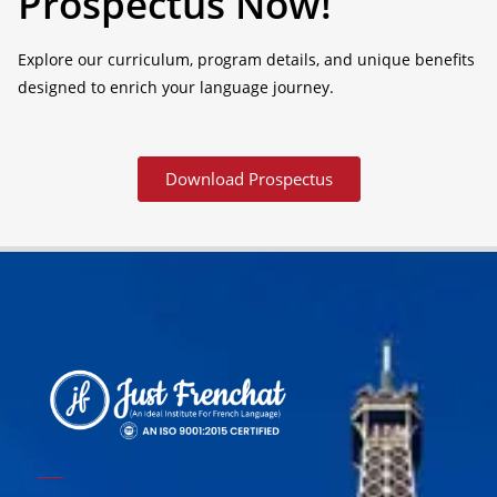
Prospectus Now!
Explore our curriculum, program details, and unique benefits
designed to enrich your language journey.
Download Prospectus