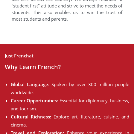
“student first” attitude and strive to meet the needs of
students. This also enables us to win the trust of
most students and parents.
Just Frenchat
Why Learn French?
Global Language:
Spoken by over 300 million people
worldwide.
Career Opportunities:
Essential for diplomacy, business,
and tourism.
Cultural Richness:
Explore art, literature, cuisine, and
cinema.
Travel and Exploration:
Enhance your experience in