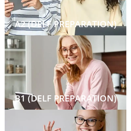
A2 (DELF PREPARATION)
B1 (DELF PREPARATION)