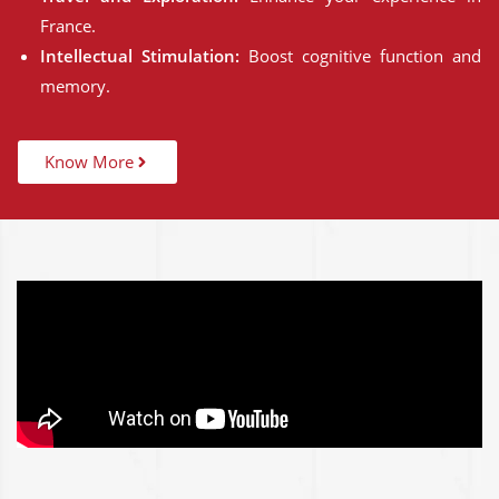
France.
Intellectual Stimulation:
Boost cognitive function and
memory.
Know More