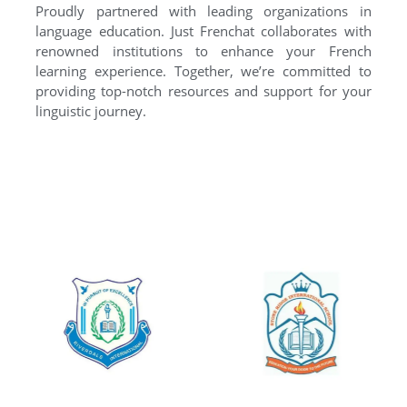
Proudly partnered with leading organizations in
language education. Just Frenchat collaborates with
renowned institutions to enhance your French
learning experience. Together, we’re committed to
providing top-notch resources and support for your
linguistic journey.