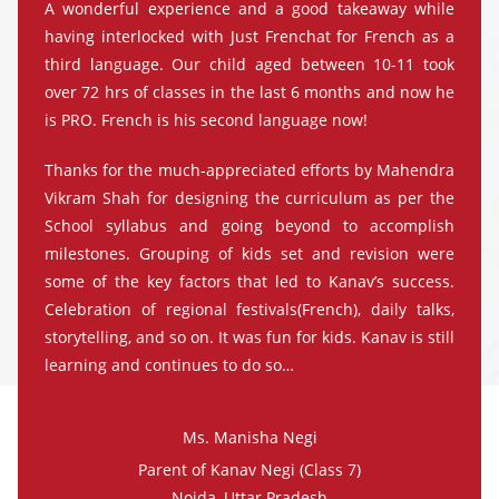
A wonderful experience and a good takeaway while
having interlocked with Just Frenchat for French as a
third language. Our child aged between 10-11 took
over 72 hrs of classes in the last 6 months and now he
is PRO. French is his second language now!
Thanks for the much-appreciated efforts by Mahendra
Vikram Shah for designing the curriculum as per the
School syllabus and going beyond to accomplish
milestones. Grouping of kids set and revision were
some of the key factors that led to Kanav’s success.
Celebration of regional festivals(French), daily talks,
storytelling, and so on. It was fun for kids. Kanav is still
learning and continues to do so…
Ms. Manisha Negi
Parent of Kanav Negi (Class 7)
Noida, Uttar Pradesh