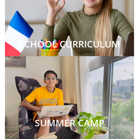
SCHOOL CURRICULUM
SUMMER CAMP