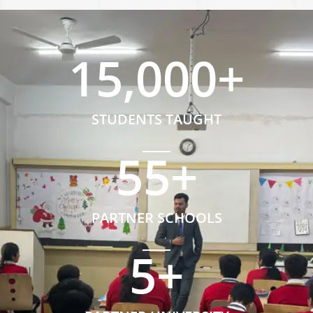
15,000
+
STUDENTS TAUGHT
55
+
PARTNER SCHOOLS
5
+