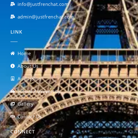
info@justfrenchat.com
admin@justfrenchat.com
LINK
Home
About Us
Admission
School / University
Gallery
Contact Us
CONNECT