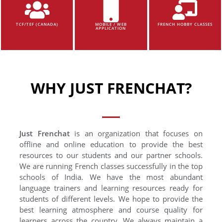
TCF/TEF (CANADA)
MOBILE / WEB
FRENCH HOBBY CLASSES
APPLICATION
WHY JUST FRENCHAT?
Just Frenchat
is an organization that focuses on
offline and online education to provide the best
resources to our students and our partner schools.
We are running French classes successfully in the top
schools of India. We have the most abundant
language trainers and learning resources ready for
students of different levels. We hope to provide the
best learning atmosphere and course quality for
learners across the country. We always maintain a