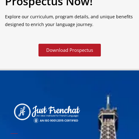
Prospectus Now!
Explore our curriculum, program details, and unique benefits
designed to enrich your language journey.
Download Prospectus