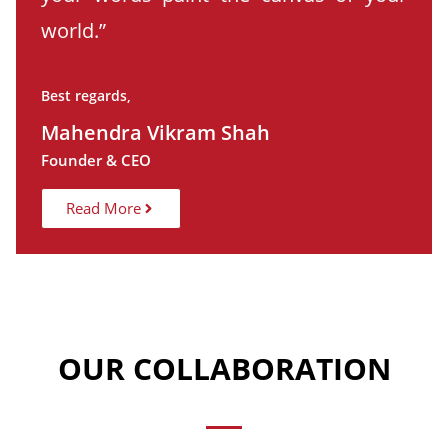
world.”
Best regards,
Mahendra Vikram Shah
Founder & CEO
Read More
OUR COLLABORATION