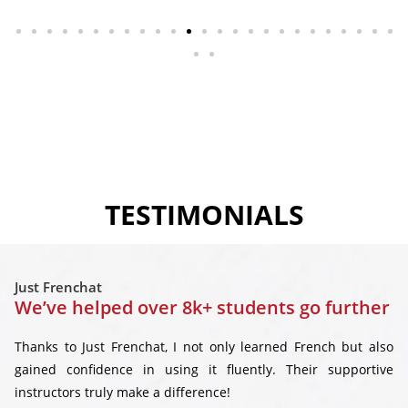
TESTIMONIALS
Just Frenchat
We’ve helped over 8k+ students go further
Thanks to Just Frenchat, I not only learned French but also
gained confidence in using it fluently. Their supportive
instructors truly make a difference!