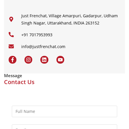
Just Frenchat, Village Amarpuri, Gadarpur, Udham
Singh Nagar, Uttarakhand, INDIA 263152
+91 7017953993
info@justfrenchat.com
Message
Contact Us