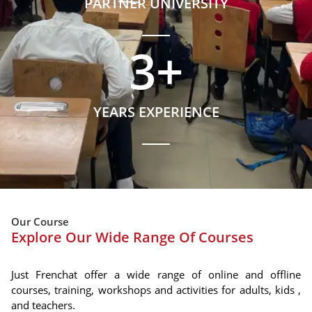
PARTNER UNIVERSITY
3
+
YEARS EXPERIENCE
Our Course
Explore Our Wide Range Of Courses
Just Frenchat offer a wide range of online and offline
courses, training, workshops and activities for adults, kids ,
and teachers.