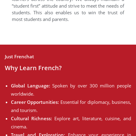
“student first” attitude and strive to meet the needs of
students. This also enables us to win the trust of
most students and parents.
Just Frenchat
Why Learn French?
Global Language:
Spoken by over 300 million people
worldwide.
Career Opportunities:
Essential for diplomacy, business,
and tourism.
Cultural Richness:
Explore art, literature, cuisine, and
cinema.
Travel and Exploration:
Enhance your experience in