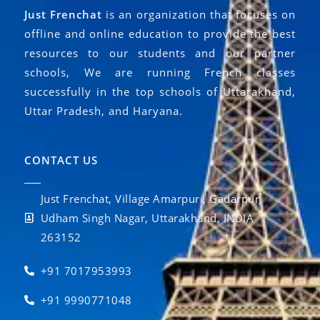
Just Frenchat
is an organization that focuses on
offline and online education to provide the best
resources to our students and our partner
schools, We are running French classes
successfully in the top schools of Uttarakhand,
Uttar Pradesh, and Haryana.
CONTACT US
Just Frenchat, Village Amarpuri, Gadarpur,
Udham Singh Nagar, Uttarakhand, INDIA
263152
+91 7017953993
+91 9990771048