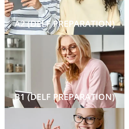
A2 (DELF PREPARATION)
B1 (DELF PREPARATION)