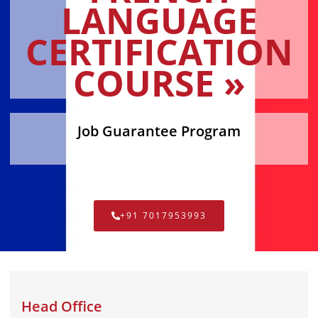
LANGUAGE
CERTIFICATION
COURSE »
Job Guarantee Program
+91 7017953993
Head Office