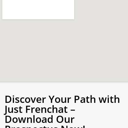
Discover Your Path with
Just Frenchat –
Download Our