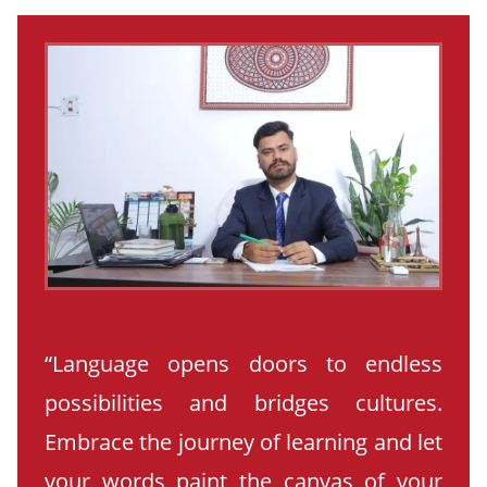
“Language opens doors to endless
possibilities and bridges cultures.
Embrace the journey of learning and let
your words paint the canvas of your