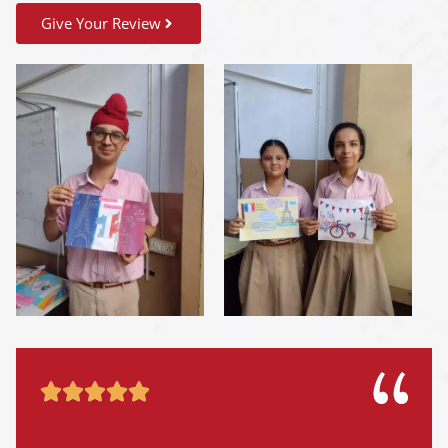
Give Your Review




