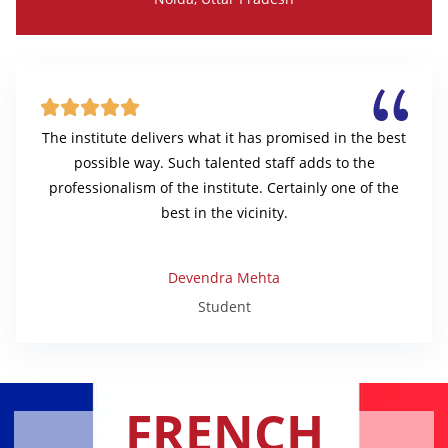





The institute delivers what it has promised in the best
possible way. Such talented staff adds to the
professionalism of the institute. Certainly one of the
best in the vicinity.
Devendra Mehta
Student
FRENCH