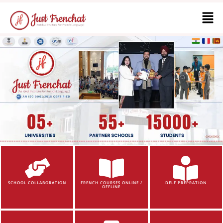
SCHOOL COLLABORATION
FRENCH COURSES ONLINE /
DELF PREPRATION
OFFLINE