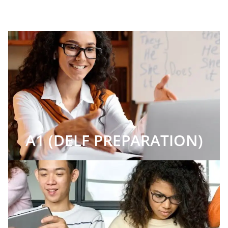
A1 (DELF PREPARATION)