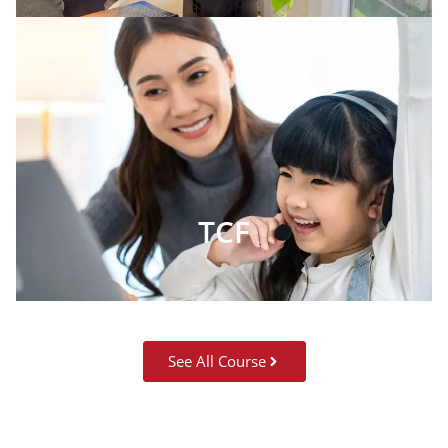
TCF
See All Course