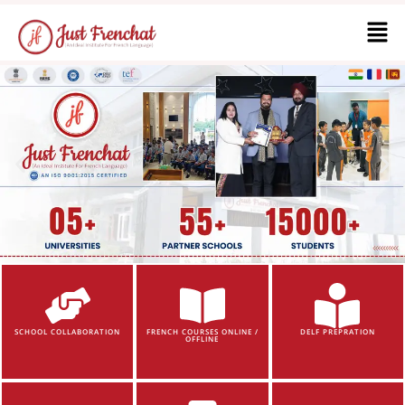
SCHOOL COLLABORATION
FRENCH COURSES ONLINE /
DELF PREPRATION
OFFLINE