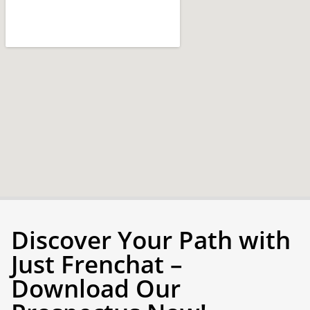
Discover Your Path with
Just Frenchat –
Download Our