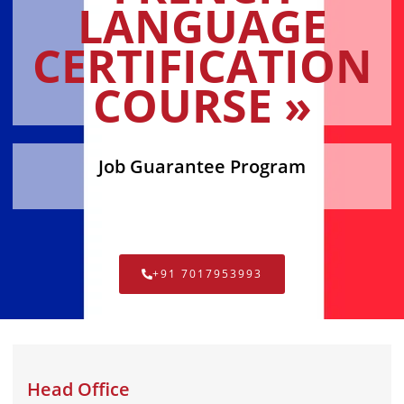
LANGUAGE
CERTIFICATION
COURSE »
Job Guarantee Program
+91 7017953993
Head Office