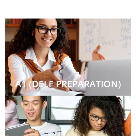
A1 (DELF PREPARATION)