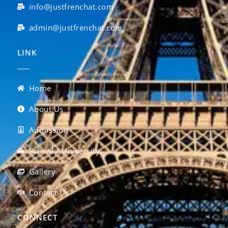
info@justfrenchat.com
admin@justfrenchat.com
LINK
Home
About Us
Admission
School / University
Gallery
Contact Us
CONNECT