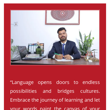
“Language opens doors to endless
possibilities and bridges cultures.
Embrace the journey of learning and let
your words paint the canvas of your