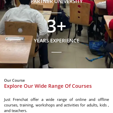
PARTNER UNIVERSITY
3
+
YEARS EXPERIENCE
Our Course
Explore Our Wide Range Of Courses
Just Frenchat offer a wide range of online and offline
courses, training, workshops and activities for adults, kids ,
and teachers.