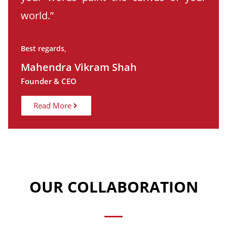
world.”
Best regards,
Mahendra Vikram Shah
Founder & CEO
Read More
OUR COLLABORATION