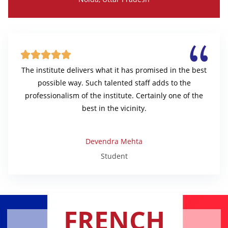





The institute delivers what it has promised in the best
possible way. Such talented staff adds to the
professionalism of the institute. Certainly one of the
best in the vicinity.
Devendra Mehta
Student
FRENCH