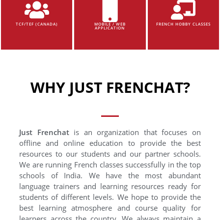
TCF/TEF (CANADA)
MOBILE / WEB
FRENCH HOBBY CLASSES
APPLICATION
WHY JUST FRENCHAT?
Just Frenchat
is an organization that focuses on
offline and online education to provide the best
resources to our students and our partner schools.
We are running French classes successfully in the top
schools of India. We have the most abundant
language trainers and learning resources ready for
students of different levels. We hope to provide the
best learning atmosphere and course quality for
learners across the country. We always maintain a