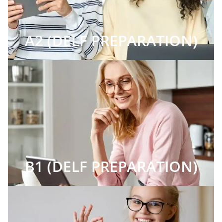
A2 (DELF PREPARATION)
B1 (DELF PREPARATION)