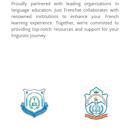
Proudly partnered with leading organizations in
language education. Just Frenchat collaborates with
renowned institutions to enhance your French
learning experience. Together, we’re committed to
providing top-notch resources and support for your
linguistic journey.