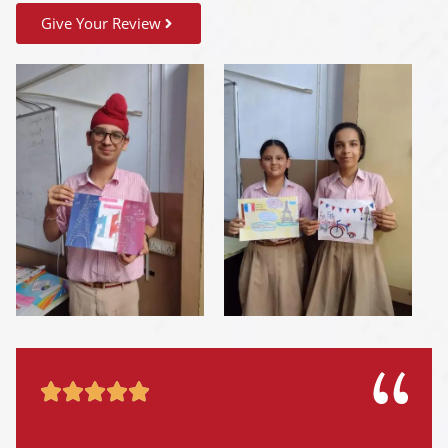
Give Your Review




