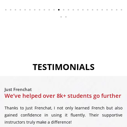
TESTIMONIALS
Just Frenchat
We’ve helped over 8k+ students go further
Thanks to Just Frenchat, I not only learned French but also
gained confidence in using it fluently. Their supportive
instructors truly make a difference!