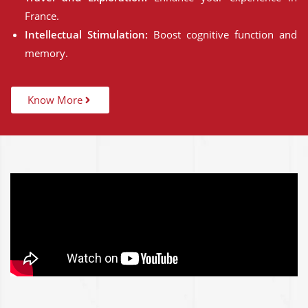
France.
Intellectual Stimulation:
Boost cognitive function and
memory.
Know More