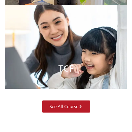
TCF
See All Course