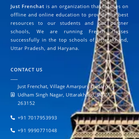
Just Frenchat
is an organization that focuses on
offline and online education to provide the best
resources to our students and our partner
schools, We are running French classes
successfully in the top schools of Uttarakhand,
Uttar Pradesh, and Haryana.
CONTACT US
Just Frenchat, Village Amarpuri, Gadarpur,
Udham Singh Nagar, Uttarakhand, INDIA
263152
+91 7017953993
+91 9990771048