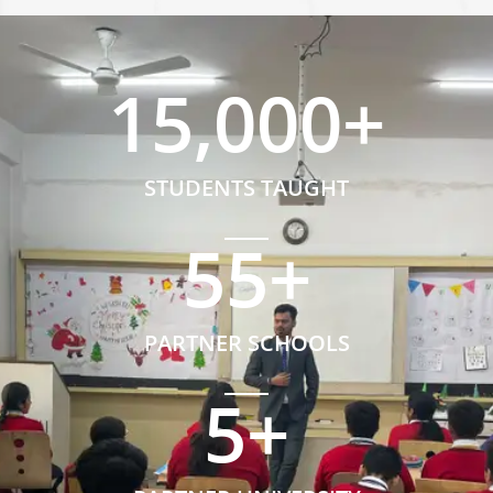
15,000
+
STUDENTS TAUGHT
55
+
PARTNER SCHOOLS
5
+