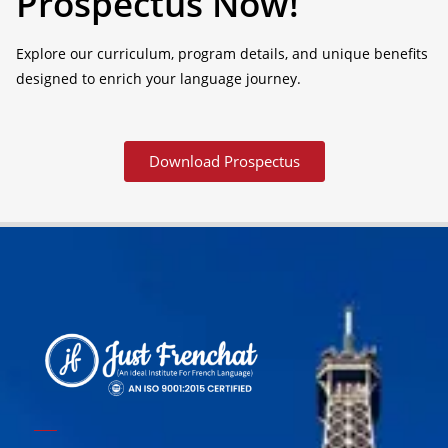
Prospectus Now!
Explore our curriculum, program details, and unique benefits
designed to enrich your language journey.
Download Prospectus