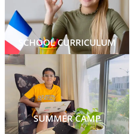
SCHOOL CURRICULUM
SUMMER CAMP