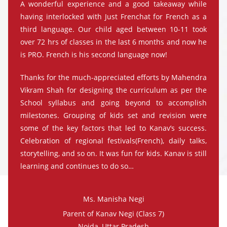
A wonderful experience and a good takeaway while
having interlocked with Just Frenchat for French as a
third language. Our child aged between 10-11 took
over 72 hrs of classes in the last 6 months and now he
is PRO. French is his second language now!
Thanks for the much-appreciated efforts by Mahendra
Vikram Shah for designing the curriculum as per the
School syllabus and going beyond to accomplish
milestones. Grouping of kids set and revision were
some of the key factors that led to Kanav’s success.
Celebration of regional festivals(French), daily talks,
storytelling, and so on. It was fun for kids. Kanav is still
learning and continues to do so…
Ms. Manisha Negi
Parent of Kanav Negi (Class 7)
Noida, Uttar Pradesh