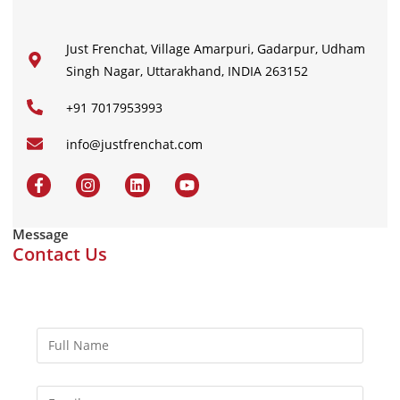
Just Frenchat, Village Amarpuri, Gadarpur, Udham
Singh Nagar, Uttarakhand, INDIA 263152
+91 7017953993
info@justfrenchat.com
Message
Contact Us