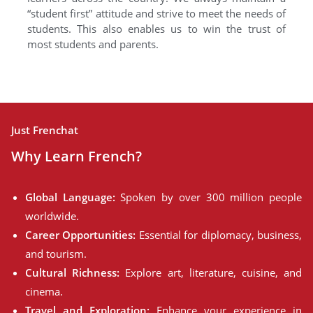
“student first” attitude and strive to meet the needs of
students. This also enables us to win the trust of
most students and parents.
Just Frenchat
Why Learn French?
Global Language:
Spoken by over 300 million people
worldwide.
Career Opportunities:
Essential for diplomacy, business,
and tourism.
Cultural Richness:
Explore art, literature, cuisine, and
cinema.
Travel and Exploration:
Enhance your experience in