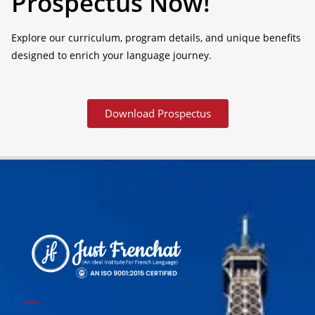
Prospectus Now!
Explore our curriculum, program details, and unique benefits
designed to enrich your language journey.
Download Prospectus