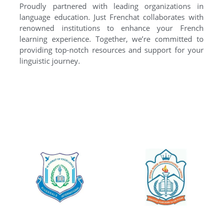
Proudly partnered with leading organizations in
language education. Just Frenchat collaborates with
renowned institutions to enhance your French
learning experience. Together, we’re committed to
providing top-notch resources and support for your
linguistic journey.