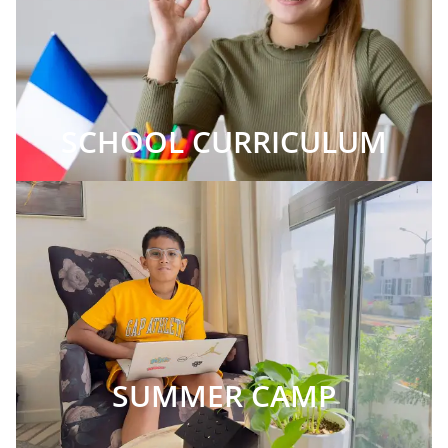
SCHOOL CURRICULUM
SUMMER CAMP