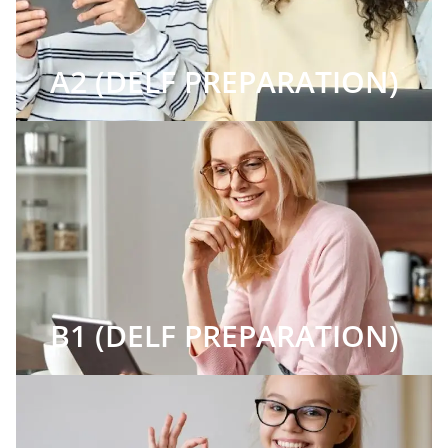
A2 (DELF PREPARATION)
B1 (DELF PREPARATION)