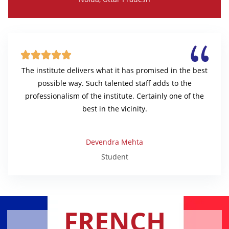





The institute delivers what it has promised in the best
possible way. Such talented staff adds to the
professionalism of the institute. Certainly one of the
best in the vicinity.
Devendra Mehta
Student
FRENCH