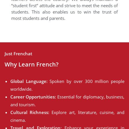
“student first” attitude and strive to meet the needs of
students. This also enables us to win the trust of
most students and parents.
Just Frenchat
Why Learn French?
Global Language:
Spoken by over 300 million people
worldwide.
Career Opportunities:
Essential for diplomacy, business,
and tourism.
Cultural Richness:
Explore art, literature, cuisine, and
cinema.
Travel and Exploration:
Enhance your experience in