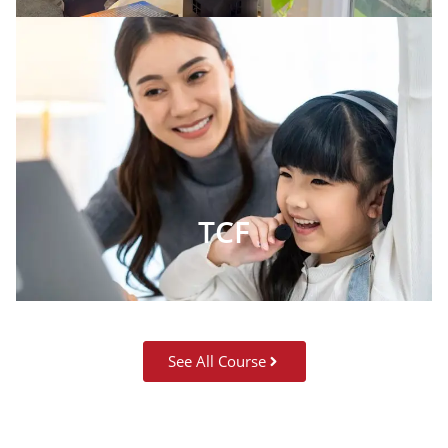
TCF
See All Course