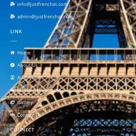
info@justfrenchat.com
admin@justfrenchat.com
LINK
Home
About Us
Admission
School / University
Gallery
Contact Us
CONNECT