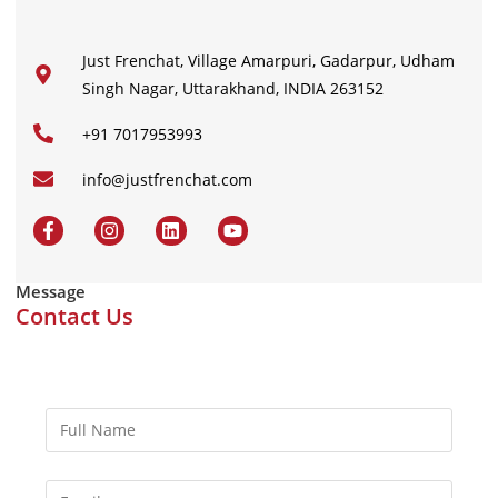
Just Frenchat, Village Amarpuri, Gadarpur, Udham
Singh Nagar, Uttarakhand, INDIA 263152
+91 7017953993
info@justfrenchat.com
Message
Contact Us