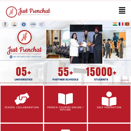
SCHOOL COLLABORATION
FRENCH COURSES ONLINE /
DELF PREPRATION
OFFLINE