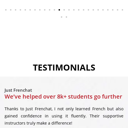
TESTIMONIALS
Just Frenchat
We’ve helped over 8k+ students go further
Thanks to Just Frenchat, I not only learned French but also
gained confidence in using it fluently. Their supportive
instructors truly make a difference!