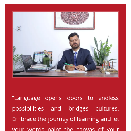
“Language opens doors to endless
possibilities and bridges cultures.
Embrace the journey of learning and let
your words paint the canvas of your