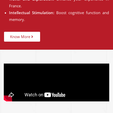
France.
Intellectual Stimulation:
Boost cognitive function and
memory.
Know More