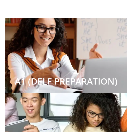
A1 (DELF PREPARATION)