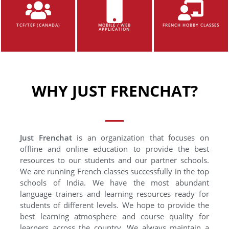
TCF/TEF (CANADA)
MOBILE / WEB
FRENCH HOBBY CLASSES
APPLICATION
WHY JUST FRENCHAT?
Just Frenchat
is an organization that focuses on
offline and online education to provide the best
resources to our students and our partner schools.
We are running French classes successfully in the top
schools of India. We have the most abundant
language trainers and learning resources ready for
students of different levels. We hope to provide the
best learning atmosphere and course quality for
learners across the country. We always maintain a