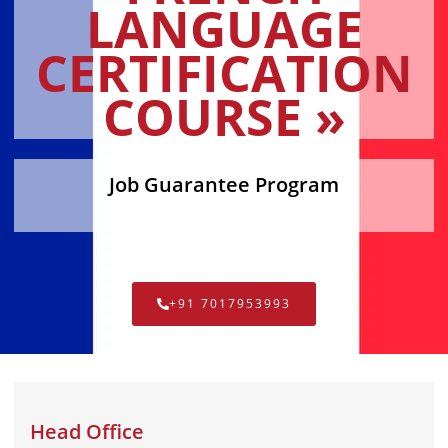
LANGUAGE
CERTIFICATION
COURSE »
Job Guarantee Program
+91 7017953993
Head Office