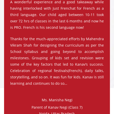
A wonderful experience and a good takeaway while
having interlocked with Just Frenchat for French as a
third language. Our child aged between 10-11 took
over 72 hrs of classes in the last 6 months and now he
is PRO. French is his second language now!
Thanks for the much-appreciated efforts by Mahendra
Vikram Shah for designing the curriculum as per the
School syllabus and going beyond to accomplish
milestones. Grouping of kids set and revision were
some of the key factors that led to Kanav’s success.
Celebration of regional festivals(French), daily talks,
storytelling, and so on. It was fun for kids. Kanav is still
learning and continues to do so…
Ms. Manisha Negi
Parent of Kanav Negi (Class 7)
Noida, Uttar Pradesh