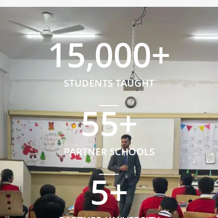
15,000
+
STUDENTS TAUGHT
55
+
PARTNER SCHOOLS
5
+