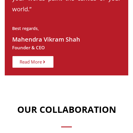
world.”
Best regards,
Mahendra Vikram Shah
Founder & CEO
Read More
OUR COLLABORATION