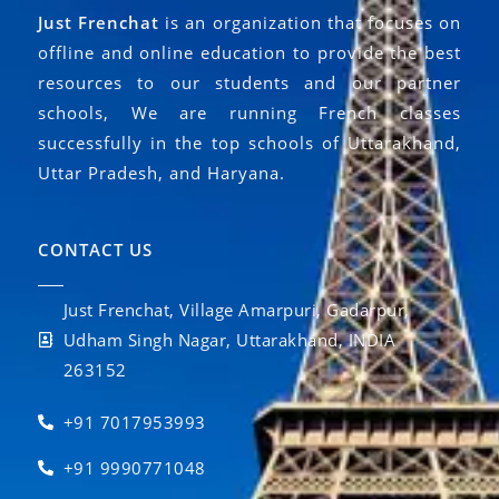
Just Frenchat
is an organization that focuses on
offline and online education to provide the best
resources to our students and our partner
schools, We are running French classes
successfully in the top schools of Uttarakhand,
Uttar Pradesh, and Haryana.
CONTACT US
Just Frenchat, Village Amarpuri, Gadarpur,
Udham Singh Nagar, Uttarakhand, INDIA
263152
+91 7017953993
+91 9990771048