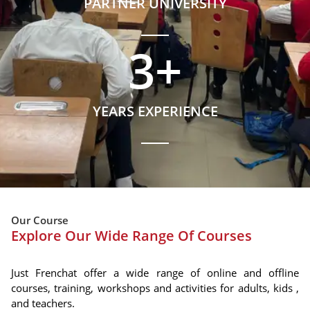
PARTNER UNIVERSITY
3
+
YEARS EXPERIENCE
Our Course
Explore Our Wide Range Of Courses
Just Frenchat offer a wide range of online and offline
courses, training, workshops and activities for adults, kids ,
and teachers.