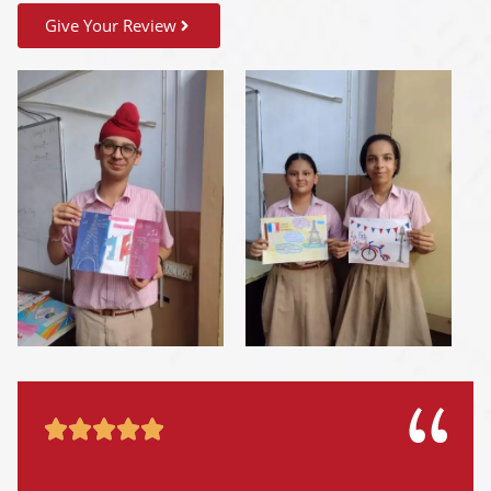
Give Your Review




