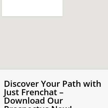
Discover Your Path with
Just Frenchat –
Download Our