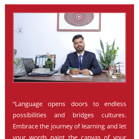
“Language opens doors to endless
possibilities and bridges cultures.
Embrace the journey of learning and let
your words paint the canvas of your