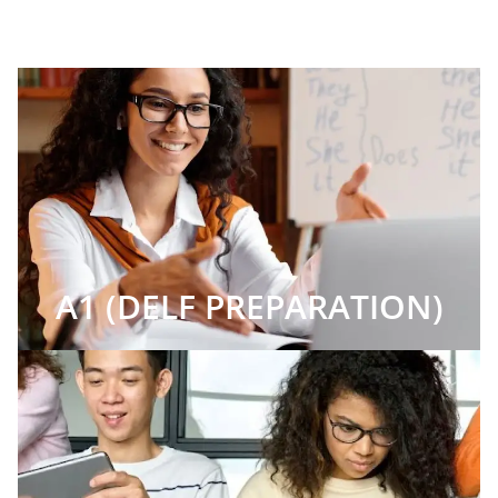
A1 (DELF PREPARATION)