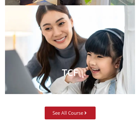
TCF
See All Course