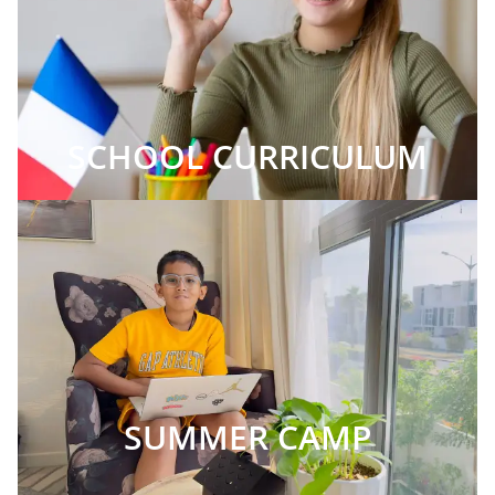
SCHOOL CURRICULUM
SUMMER CAMP