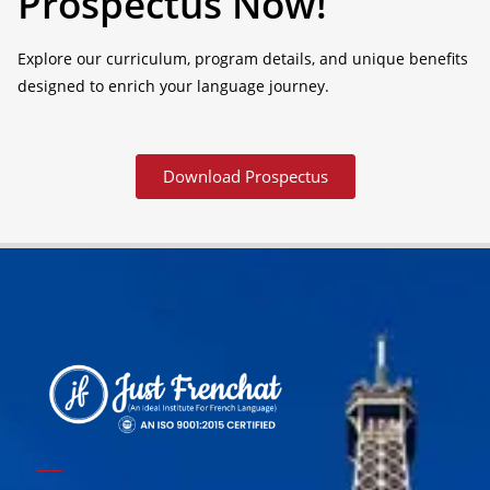
Prospectus Now!
Explore our curriculum, program details, and unique benefits
designed to enrich your language journey.
Download Prospectus