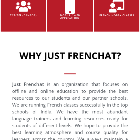
TCF/TEF (CANADA)
MOBILE / WEB
FRENCH HOBBY CLASSES
APPLICATION
WHY JUST FRENCHAT?
Just Frenchat
is an organization that focuses on
offline and online education to provide the best
resources to our students and our partner schools.
We are running French classes successfully in the top
schools of India. We have the most abundant
language trainers and learning resources ready for
students of different levels. We hope to provide the
best learning atmosphere and course quality for
learners across the country. We always maintain a