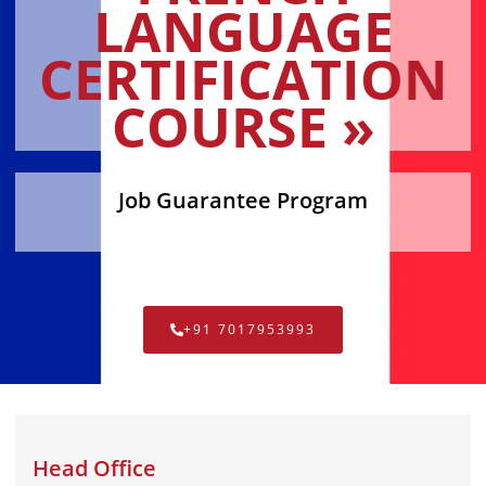
LANGUAGE
CERTIFICATION
COURSE »
Job Guarantee Program
+91 7017953993
Head Office