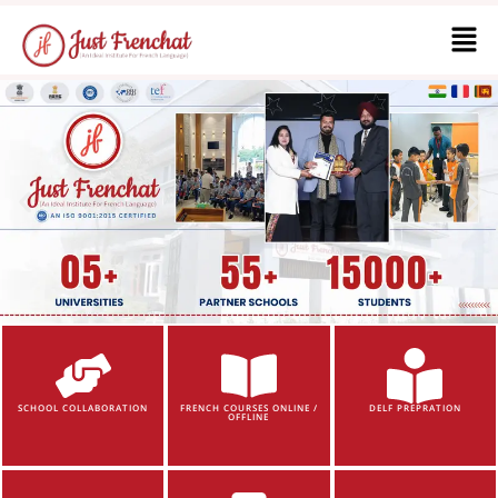
SCHOOL COLLABORATION
FRENCH COURSES ONLINE /
DELF PREPRATION
OFFLINE