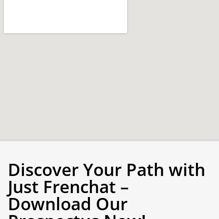
Discover Your Path with
Just Frenchat –
Download Our