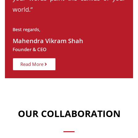
world.”
Best regards,
Mahendra Vikram Shah
Founder & CEO
Read More
OUR COLLABORATION