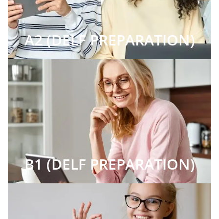
A2 (DELF PREPARATION)
B1 (DELF PREPARATION)