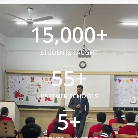
15,000
+
STUDENTS TAUGHT
55
+
PARTNER SCHOOLS
5
+