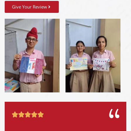
Give Your Review




