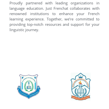
Proudly partnered with leading organizations in
language education. Just Frenchat collaborates with
renowned institutions to enhance your French
learning experience. Together, we’re committed to
providing top-notch resources and support for your
linguistic journey.