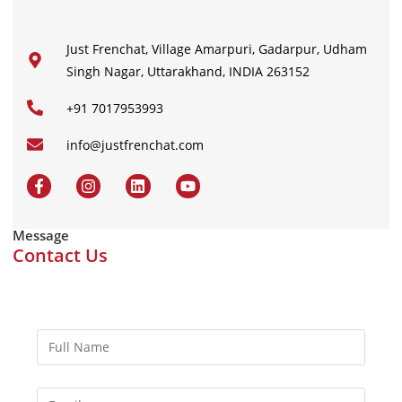
Just Frenchat, Village Amarpuri, Gadarpur, Udham
Singh Nagar, Uttarakhand, INDIA 263152
+91 7017953993
info@justfrenchat.com
Message
Contact Us