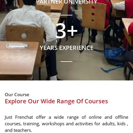
PARTNER UNIVERSITY
3
+
YEARS EXPERIENCE
Our Course
Explore Our Wide Range Of Courses
Just Frenchat offer a wide range of online and offline
courses, training, workshops and activities for adults, kids ,
and teachers.