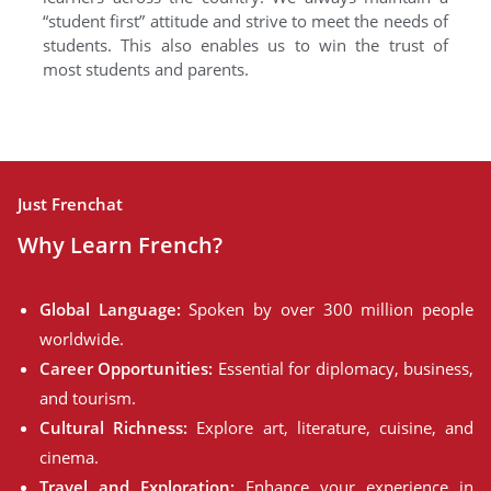
“student first” attitude and strive to meet the needs of
students. This also enables us to win the trust of
most students and parents.
Just Frenchat
Why Learn French?
Global Language:
Spoken by over 300 million people
worldwide.
Career Opportunities:
Essential for diplomacy, business,
and tourism.
Cultural Richness:
Explore art, literature, cuisine, and
cinema.
Travel and Exploration:
Enhance your experience in