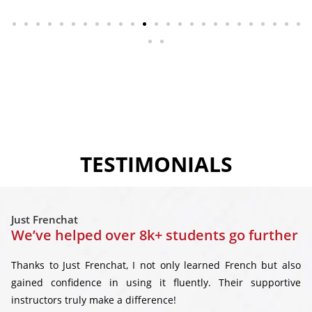
TESTIMONIALS
Just Frenchat
We’ve helped over 8k+ students go further
Thanks to Just Frenchat, I not only learned French but also
gained confidence in using it fluently. Their supportive
instructors truly make a difference!