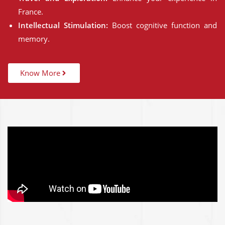
France.
Intellectual Stimulation:
Boost cognitive function and
memory.
Know More