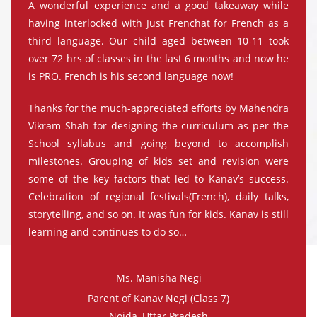
A wonderful experience and a good takeaway while
having interlocked with Just Frenchat for French as a
third language. Our child aged between 10-11 took
over 72 hrs of classes in the last 6 months and now he
is PRO. French is his second language now!
Thanks for the much-appreciated efforts by Mahendra
Vikram Shah for designing the curriculum as per the
School syllabus and going beyond to accomplish
milestones. Grouping of kids set and revision were
some of the key factors that led to Kanav’s success.
Celebration of regional festivals(French), daily talks,
storytelling, and so on. It was fun for kids. Kanav is still
learning and continues to do so…
Ms. Manisha Negi
Parent of Kanav Negi (Class 7)
Noida, Uttar Pradesh