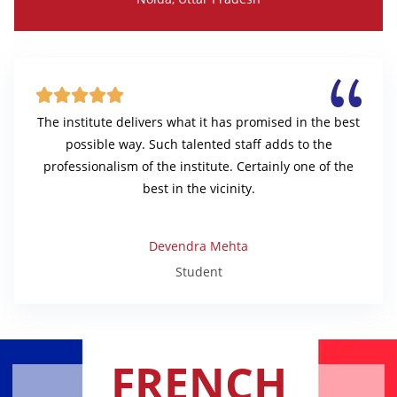





The institute delivers what it has promised in the best
possible way. Such talented staff adds to the
professionalism of the institute. Certainly one of the
best in the vicinity.
Devendra Mehta
Student
FRENCH