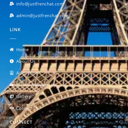
info@justfrenchat.com
admin@justfrenchat.com
LINK
Home
About Us
Admission
School / University
Gallery
Contact Us
CONNECT