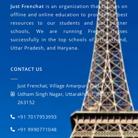
Just Frenchat
is an organization that focuses on
offline and online education to provide the best
resources to our students and our partner
schools, We are running French classes
successfully in the top schools of Uttarakhand,
Uttar Pradesh, and Haryana.
CONTACT US
Just Frenchat, Village Amarpuri, Gadarpur,
Udham Singh Nagar, Uttarakhand, INDIA
263152
+91 7017953993
+91 9990771048