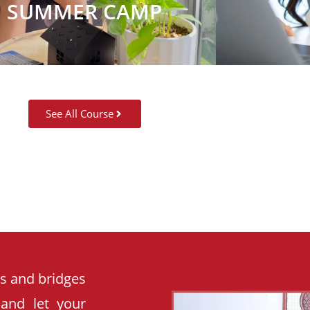
SUMMER CAMP
See All Course
es and bridges
 and let your