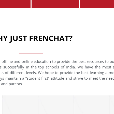
Y JUST FRENCHAT?
 offline and online education to provide the best resources to o
s successfully in the top schools of India. We have the most
nts of different levels. We hope to provide the best learning at
ys maintain a “student first” attitude and strive to meet the need
s and parents.