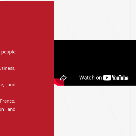
people
siness,
ne, and
France.
ion and