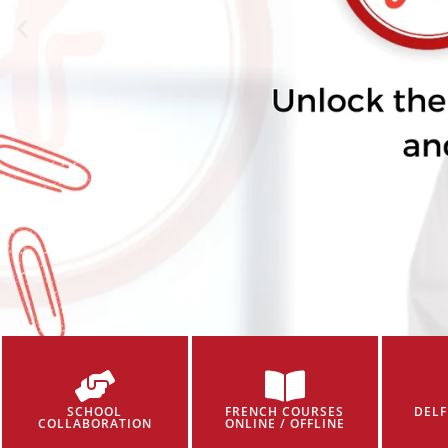
SCHOOL
FRENCH COURSES
DELF
COLLABORATION
ONLINE / OFFLINE