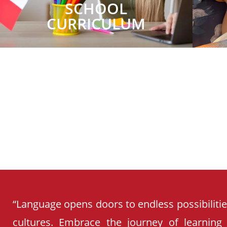
SCHOOL
CURRICULUM
“Language opens doors to endless possibiliti
cultures. Embrace the journey of learning