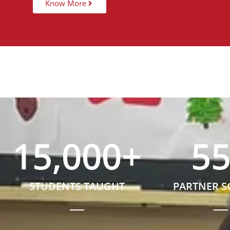
Know More
15,000
+
5
STUDENTS TAUGHT
PARTNER 