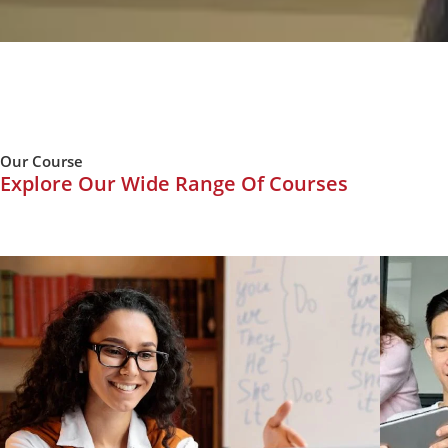
Our Course
Explore Our Wide Range Of Courses