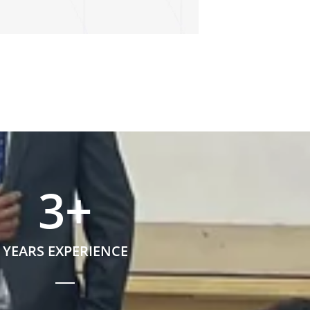
3
+
YEARS EXPERIENCE