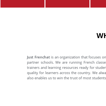
WH
Just Frenchat
is an organization that focuses on
partner schools. We are running French classe
trainers and learning resources ready for stude
quality for learners across the country. We alwa
also enables us to win the trust of most student