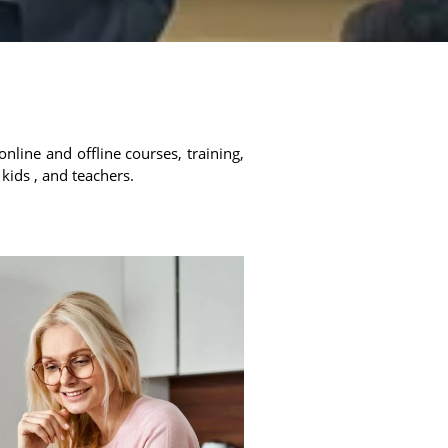
online and offline courses, training,
 kids , and teachers.