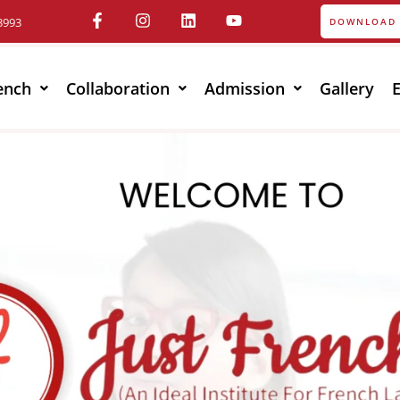
3993
DOWNLOAD 
ench
Collaboration
Admission
Gallery