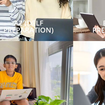
A2 (DELF
PREPARATION)
PR