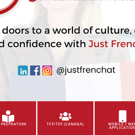
 PREPRATION
TCF/TEF (CANADA)
MOBILE / WE
APPLICATIO