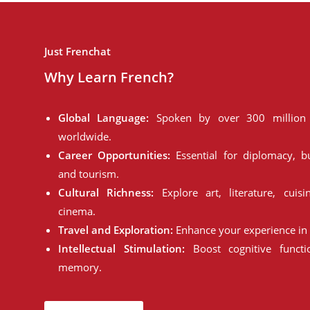
Just Frenchat
Why Learn French?
Global Language:
Spoken by over 300 million 
worldwide.
Career Opportunities:
Essential for diplomacy, bu
and tourism.
Cultural Richness:
Explore art, literature, cuisi
cinema.
Travel and Exploration:
Enhance your experience in 
Intellectual Stimulation:
Boost cognitive funct
memory.