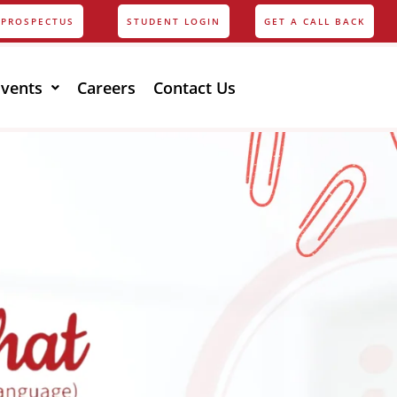
PROSPECTUS
STUDENT LOGIN
GET A CALL BACK
Events
Careers
Contact Us