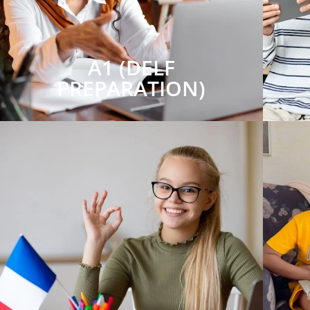
A1 (DELF
PREPARATION)