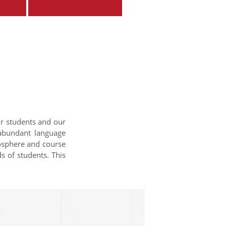
ur students and our
 abundant language
mosphere and course
s of students. This