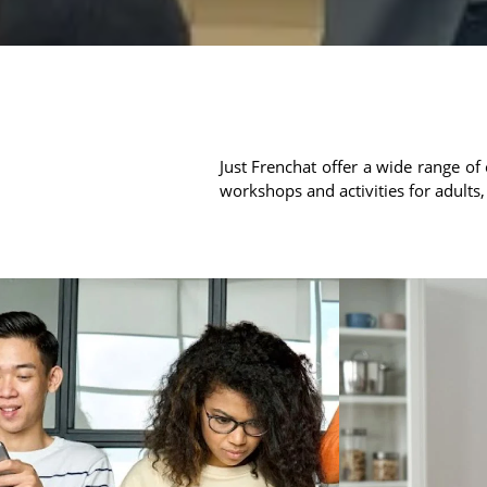
Just Frenchat offer a wide range of 
workshops and activities for adults,