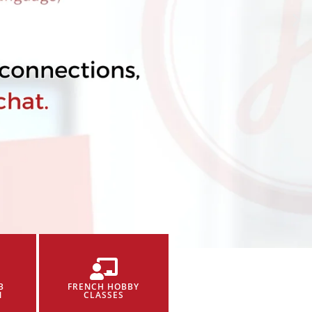
B
FRENCH HOBBY
N
CLASSES