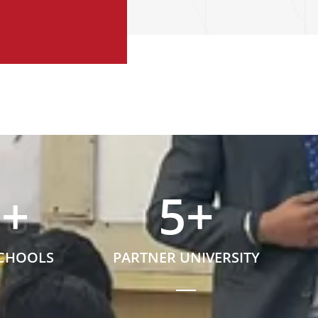
5
+
5
+
SCHOOLS
PARTNER UNIVERSITY