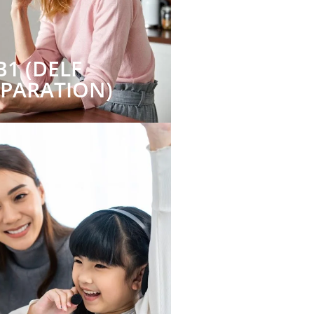
B1 (DELF
EPARATION)