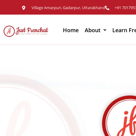
Village Amarpuri, Gadarpur, Uttarakhand
+91 701795
Home
About
Learn Fr