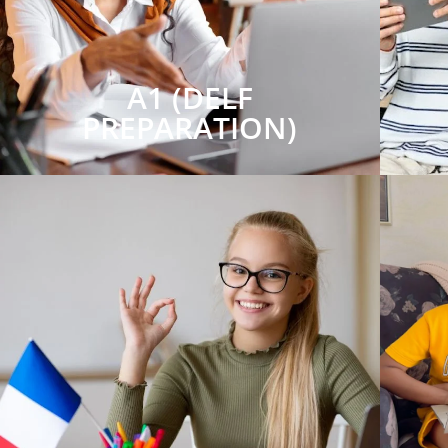
A1 (DELF
PREPARATION)