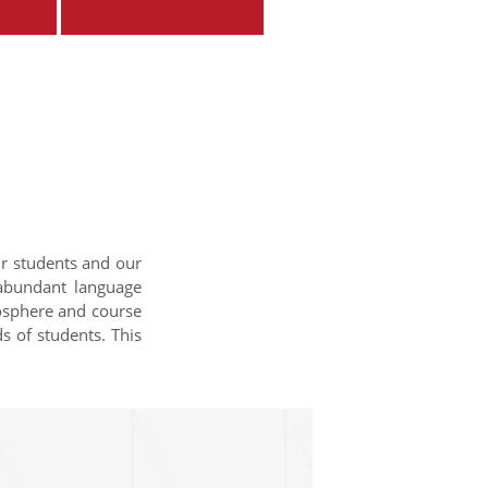
ur students and our
 abundant language
mosphere and course
s of students. This