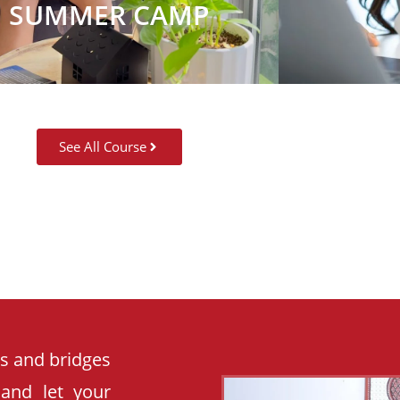
SUMMER CAMP
See All Course
es and bridges
 and let your