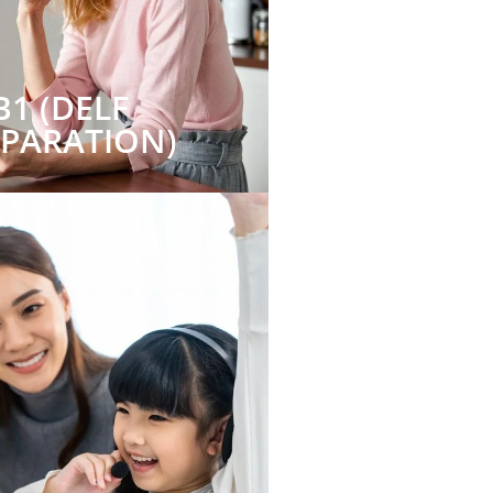
B1 (DELF
EPARATION)