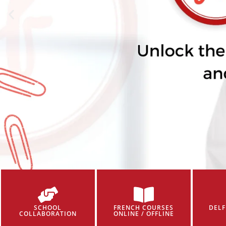
SCHOOL
FRENCH COURSES
DELF
COLLABORATION
ONLINE / OFFLINE