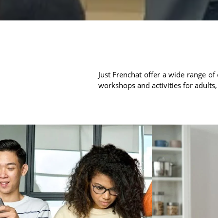
Just Frenchat offer a wide range of 
workshops and activities for adults,