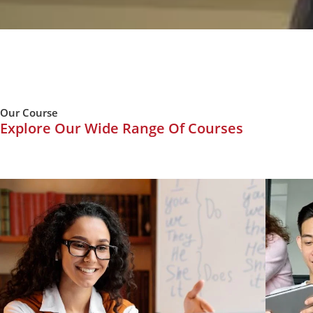
Our Course
Explore Our Wide Range Of Courses