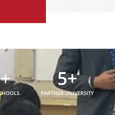
5
+
5
+
SCHOOLS
PARTNER UNIVERSITY