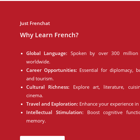
Just Frenchat
Why Learn French?
Global Language:
Spoken by over 300 million 
worldwide.
Career Opportunities:
Essential for diplomacy, bu
and tourism.
Cultural Richness:
Explore art, literature, cuisi
cinema.
Travel and Exploration:
Enhance your experience in 
Intellectual Stimulation:
Boost cognitive funct
memory.