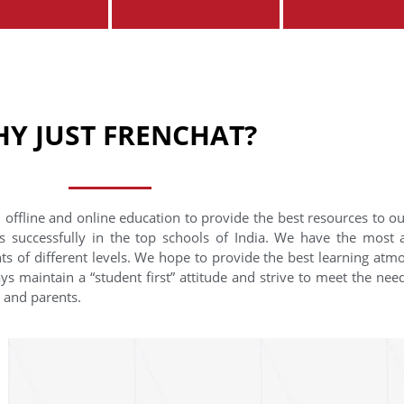
Y JUST FRENCHAT?
 offline and online education to provide the best resources to o
s successfully in the top schools of India. We have the most
nts of different levels. We hope to provide the best learning at
ys maintain a “student first” attitude and strive to meet the need
s and parents.