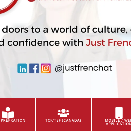
 PREPRATION
TCF/TEF (CANADA)
MOBILE / WE
APPLICATIO