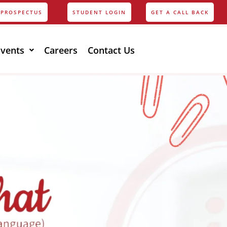
PROSPECTUS
STUDENT LOGIN
GET A CALL BACK
Events
Careers
Contact Us