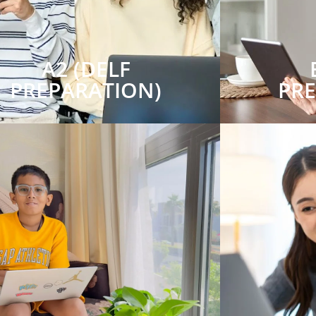
A2 (DELF
PREPARATION)
PR