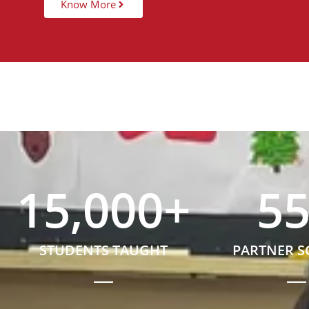
Know More
15,000
+
5
STUDENTS TAUGHT
PARTNER 