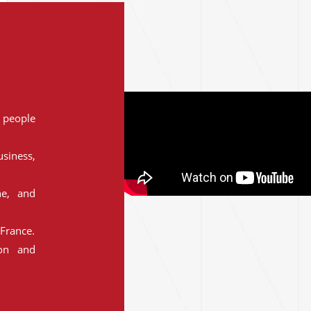
people
siness,
ne, and
France.
ion and