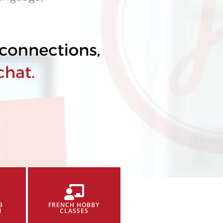
B
FRENCH HOBBY
N
CLASSES