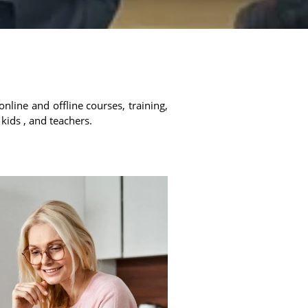
online and offline courses, training,
 kids , and teachers.