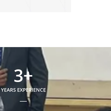
3
+
YEARS EXPERIENCE