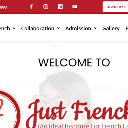
3993
DOWNLOAD 
ench
Collaboration
Admission
Gallery