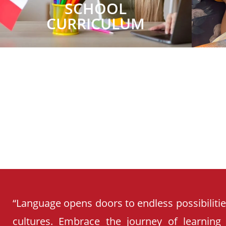
SCHOOL
CURRICULUM
“Language opens doors to endless possibiliti
cultures. Embrace the journey of learning