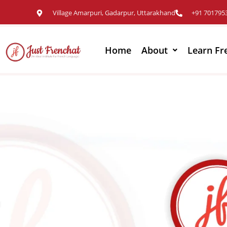
Village Amarpuri, Gadarpur, Uttarakhand
+91 701795
Home
About
Learn Fr