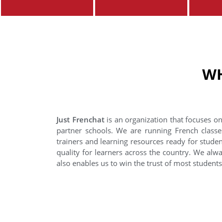
WH
Just Frenchat
is an organization that focuses on
partner schools. We are running French classe
trainers and learning resources ready for stude
quality for learners across the country. We alwa
also enables us to win the trust of most student