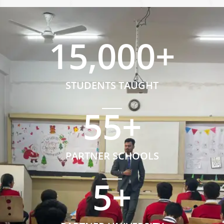
15,000
+
STUDENTS TAUGHT
55
+
PARTNER SCHOOLS
5
+