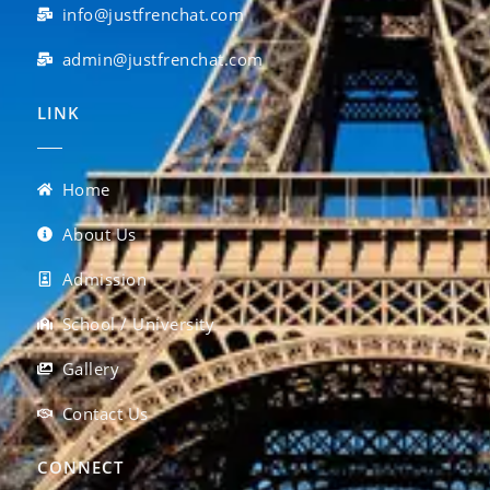
info@justfrenchat.com
admin@justfrenchat.com
LINK
Home
About Us
Admission
School / University
Gallery
Contact Us
CONNECT