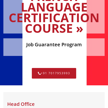
LANGUAGE
CERTIFICATION
COURSE »
Job Guarantee Program
+91 7017953993
Head Office