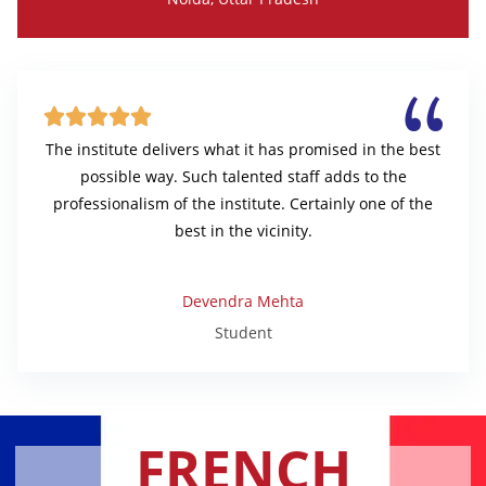





The institute delivers what it has promised in the best
possible way. Such talented staff adds to the
professionalism of the institute. Certainly one of the
best in the vicinity.
Devendra Mehta
Student
FRENCH