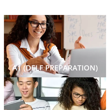
A1 (DELF PREPARATION)