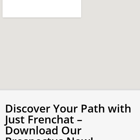
Discover Your Path with
Just Frenchat –
Download Our