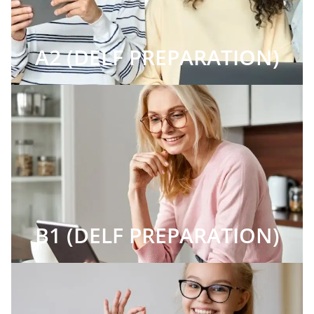
A2 (DELF PREPARATION)
B1 (DELF PREPARATION)