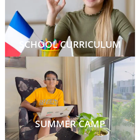
SCHOOL CURRICULUM
SUMMER CAMP