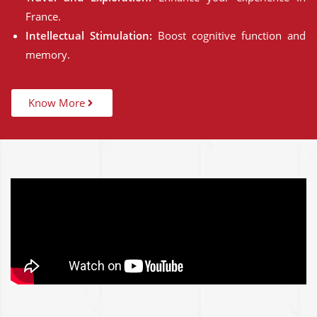
France.
Intellectual Stimulation:
Boost cognitive function and
memory.
Know More