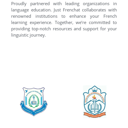
Proudly partnered with leading organizations in
language education. Just Frenchat collaborates with
renowned institutions to enhance your French
learning experience. Together, we’re committed to
providing top-notch resources and support for your
linguistic journey.