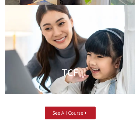
TCF
See All Course