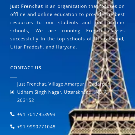
Just Frenchat
is an organization that focuses on
offline and online education to provide the best
resources to our students and our partner
schools, We are running French classes
successfully in the top schools of Uttarakhand,
Uttar Pradesh, and Haryana.
CONTACT US
Just Frenchat, Village Amarpuri, Gadarpur,
Udham Singh Nagar, Uttarakhand, INDIA
263152
+91 7017953993
+91 9990771048