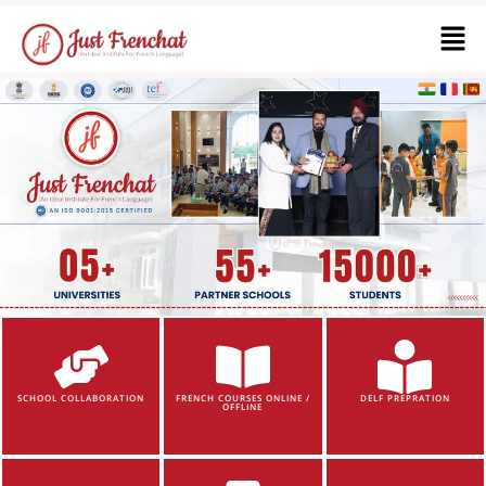
SCHOOL COLLABORATION
FRENCH COURSES ONLINE /
DELF PREPRATION
OFFLINE