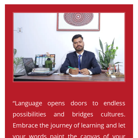
“Language opens doors to endless
possibilities and bridges cultures.
Embrace the journey of learning and let
your words paint the canvas of your