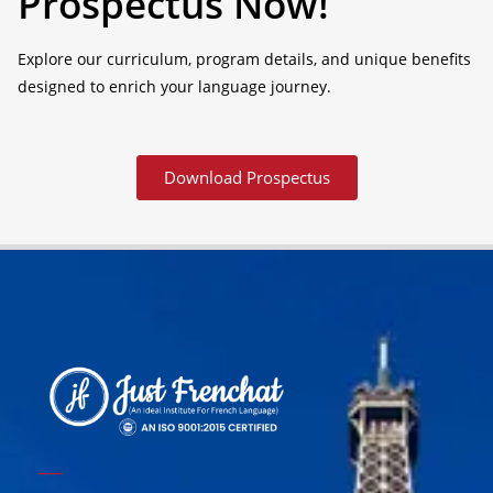
Prospectus Now!
Explore our curriculum, program details, and unique benefits
designed to enrich your language journey.
Download Prospectus