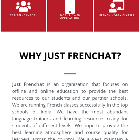
TCF/TEF (CANADA)
MOBILE / WEB
FRENCH HOBBY CLASSES
APPLICATION
WHY JUST FRENCHAT?
Just Frenchat
is an organization that focuses on
offline and online education to provide the best
resources to our students and our partner schools.
We are running French classes successfully in the top
schools of India. We have the most abundant
language trainers and learning resources ready for
students of different levels. We hope to provide the
best learning atmosphere and course quality for
learners across the country. We always maintain a