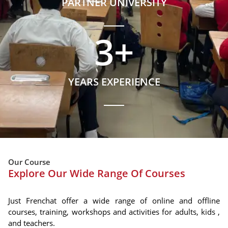
PARTNER UNIVERSITY
3
+
YEARS EXPERIENCE
Our Course
Explore Our Wide Range Of Courses
Just Frenchat offer a wide range of online and offline
courses, training, workshops and activities for adults, kids ,
and teachers.