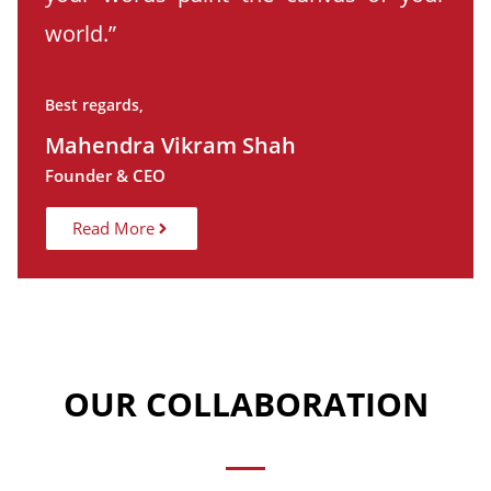
world.”
Best regards,
Mahendra Vikram Shah
Founder & CEO
Read More
OUR COLLABORATION