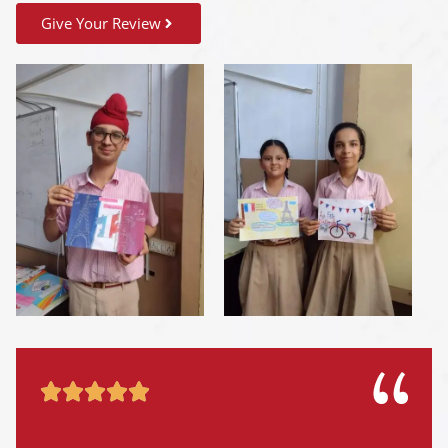
Give Your Review




