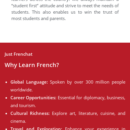
“student first” attitude and strive to meet the needs of
students. This also enables us to win the trust of
most students and parents.
Just Frenchat
Why Learn French?
Global Language:
Spoken by over 300 million people
worldwide.
Career Opportunities:
Essential for diplomacy, business,
and tourism.
Cultural Richness:
Explore art, literature, cuisine, and
cinema.
Travel and Exploration:
Enhance your experience in