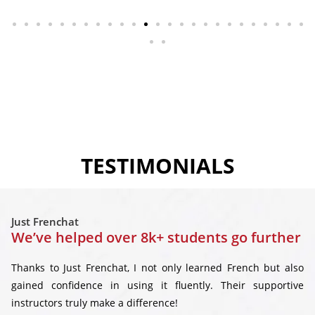
TESTIMONIALS
Just Frenchat
We’ve helped over 8k+ students go further
Thanks to Just Frenchat, I not only learned French but also
gained confidence in using it fluently. Their supportive
instructors truly make a difference!