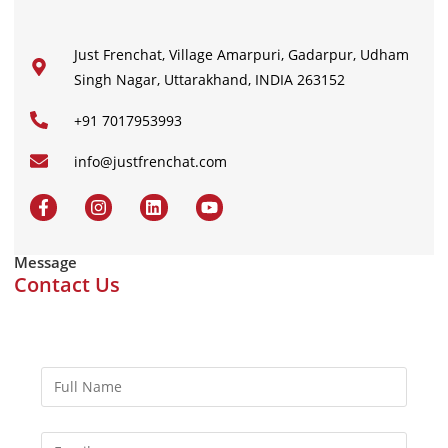
Just Frenchat, Village Amarpuri, Gadarpur, Udham
Singh Nagar, Uttarakhand, INDIA 263152
+91 7017953993
info@justfrenchat.com
Message
Contact Us