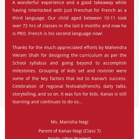
A wonderful experience and a good takeaway while
having interlocked with Just Frenchat for French as a
third language. Our child aged between 10-11 took
over 72 hrs of classes in the last 6 months and now he
is PRO. French is his second language now!
Thanks for the much-appreciated efforts by Mahendra
Vikram Shah for designing the curriculum as per the
School syllabus and going beyond to accomplish
milestones. Grouping of kids set and revision were
some of the key factors that led to Kanav’s success.
Celebration of regional festivals(French), daily talks,
storytelling, and so on. It was fun for kids. Kanav is still
learning and continues to do so…
Ms. Manisha Negi
Parent of Kanav Negi (Class 7)
Noida, Uttar Pradesh