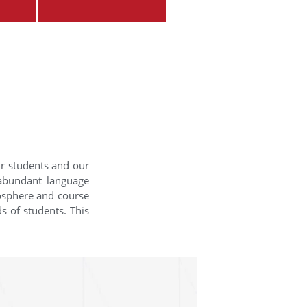
ur students and our
 abundant language
mosphere and course
s of students. This