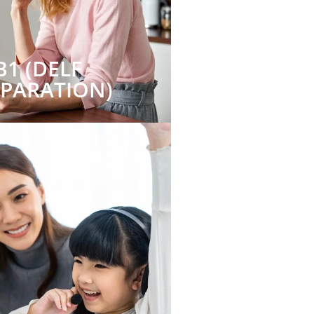
B1 (DELF
EPARATION)