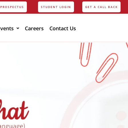
PROSPECTUS
STUDENT LOGIN
GET A CALL BACK
Events
Careers
Contact Us