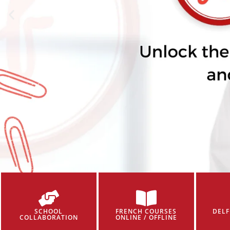
SCHOOL
FRENCH COURSES
DELF
COLLABORATION
ONLINE / OFFLINE