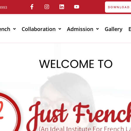
3993
DOWNLOAD 
ench
Collaboration
Admission
Gallery