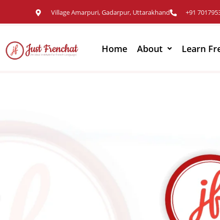
Village Amarpuri, Gadarpur, Uttarakhand
+91 701795
Home
About
Learn Fr