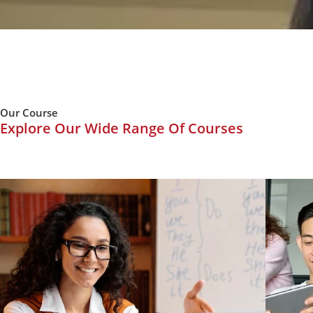
Our Course
Explore Our Wide Range Of Courses