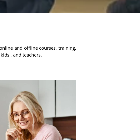
online and offline courses, training,
 kids , and teachers.