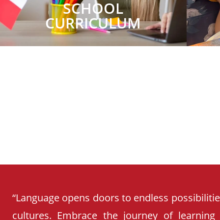
SCHOOL
CURRICULUM
“Language opens doors to endless possibiliti
cultures. Embrace the journey of learning