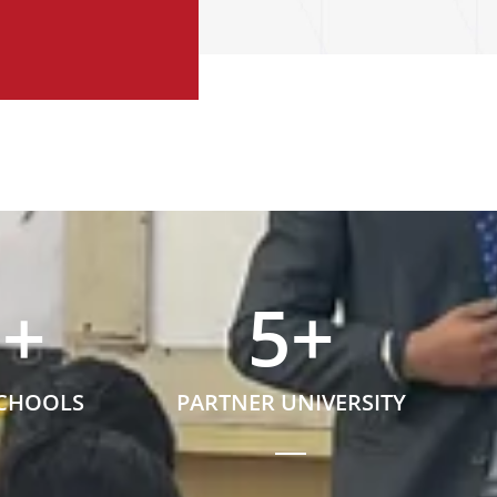
5
+
5
+
SCHOOLS
PARTNER UNIVERSITY