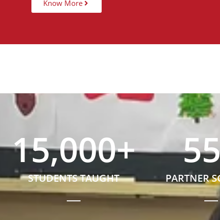
Know More
15,000
+
5
STUDENTS TAUGHT
PARTNER 