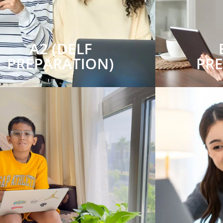
A2 (DELF
PREPARATION)
PR