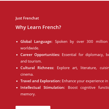
Just Frenchat
Why Learn French?
Global Language:
Spoken by over 300 million 
worldwide.
Career Opportunities:
Essential for diplomacy, bu
and tourism.
Cultural Richness:
Explore art, literature, cuisi
cinema.
Travel and Exploration:
Enhance your experience in 
Intellectual Stimulation:
Boost cognitive funct
memory.