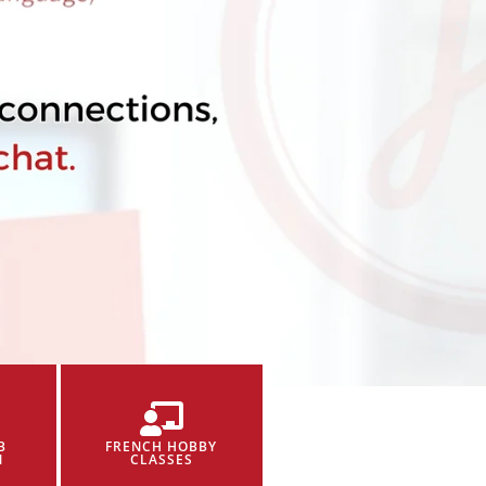
B
FRENCH HOBBY
N
CLASSES