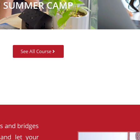
SUMMER CAMP
See All Course
es and bridges
 and let your