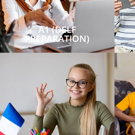
A1 (DELF
PREPARATION)