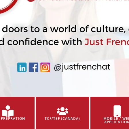
 PREPRATION
TCF/TEF (CANADA)
MOBILE / WE
APPLICATIO