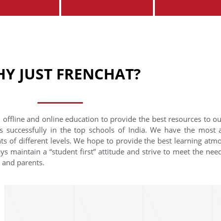
Y JUST FRENCHAT?
 offline and online education to provide the best resources to o
s successfully in the top schools of India. We have the most
nts of different levels. We hope to provide the best learning at
ys maintain a “student first” attitude and strive to meet the need
s and parents.