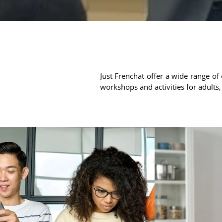
Just Frenchat offer a wide range of 
workshops and activities for adults,