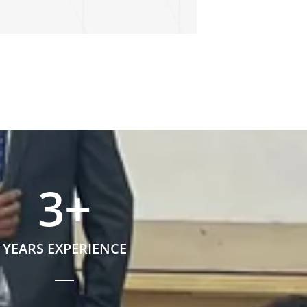
3
+
YEARS EXPERIENCE