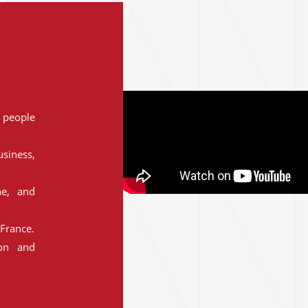
people
siness,
ne, and
France.
ion and