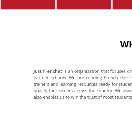
WH
Just Frenchat
is an organization that focuses on
partner schools. We are running French classe
trainers and learning resources ready for stude
quality for learners across the country. We alwa
also enables us to win the trust of most student