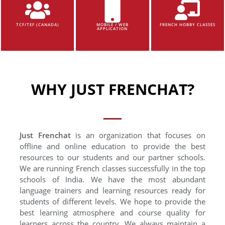
TCF/TEF (CANADA)
MOBILE / WEB
FRENCH HOBBY CLASSES
APPLICATION
WHY JUST FRENCHAT?
Just Frenchat
is an organization that focuses on
offline and online education to provide the best
resources to our students and our partner schools.
We are running French classes successfully in the top
schools of India. We have the most abundant
language trainers and learning resources ready for
students of different levels. We hope to provide the
best learning atmosphere and course quality for
learners across the country. We always maintain a