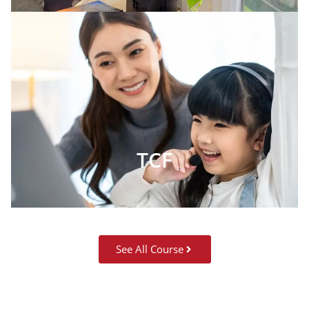
TCF
See All Course