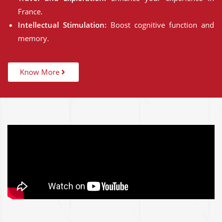
France.
Intellectual Stimulation:
Boost cognitive function and
memory.
Know More