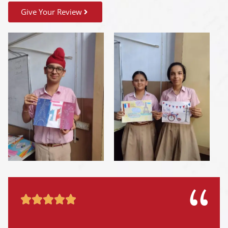
Give Your Review




