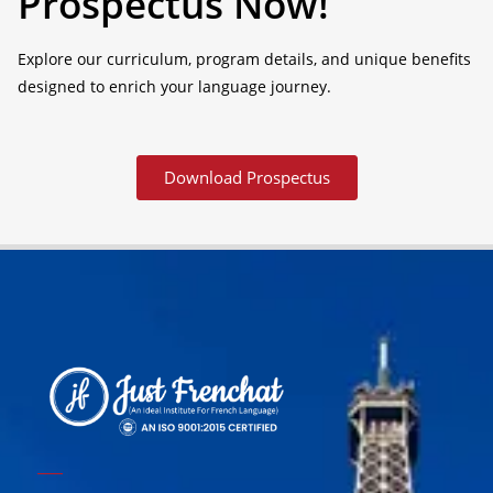
Prospectus Now!
Explore our curriculum, program details, and unique benefits
designed to enrich your language journey.
Download Prospectus