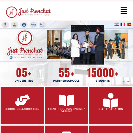
SCHOOL COLLABORATION
FRENCH COURSES ONLINE /
DELF PREPRATION
OFFLINE