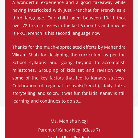
A wonderful experience and a good takeaway while
having interlocked with Just Frenchat for French as a
third language. Our child aged between 10-11 took
over 72 hrs of classes in the last 6 months and now he
is PRO. French is his second language now!
Thanks for the much-appreciated efforts by Mahendra
Vikram Shah for designing the curriculum as per the
School syllabus and going beyond to accomplish
milestones. Grouping of kids set and revision were
some of the key factors that led to Kanav’s success.
Celebration of regional festivals(French), daily talks,
storytelling, and so on. It was fun for kids. Kanav is still
learning and continues to do so…
Ms. Manisha Negi
Parent of Kanav Negi (Class 7)
Noida, Uttar Pradesh