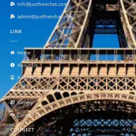
info@justfrenchat.com
admin@justfrenchat.com
LINK
Home
About Us
Admission
School / University
Gallery
Contact Us
CONNECT