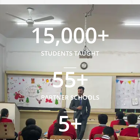
15,000
+
STUDENTS TAUGHT
55
+
PARTNER SCHOOLS
5
+