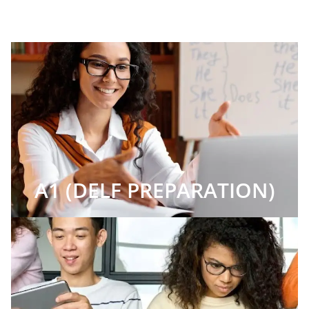
A1 (DELF PREPARATION)