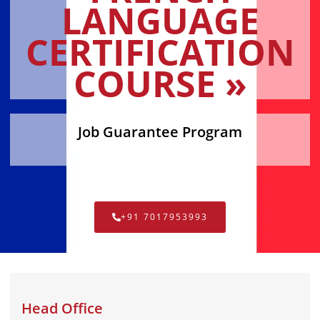
LANGUAGE
CERTIFICATION
COURSE »
Job Guarantee Program
+91 7017953993
Head Office