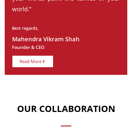
world.”
Best regards,
Mahendra Vikram Shah
Founder & CEO
Read More
OUR COLLABORATION