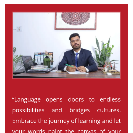
“Language opens doors to endless
possibilities and bridges cultures.
Embrace the journey of learning and let
your words paint the canvas of your