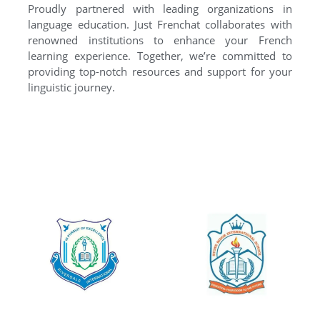
Proudly partnered with leading organizations in
language education. Just Frenchat collaborates with
renowned institutions to enhance your French
learning experience. Together, we’re committed to
providing top-notch resources and support for your
linguistic journey.