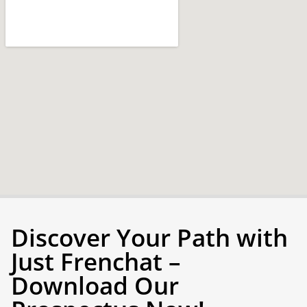
Discover Your Path with
Just Frenchat –
Download Our