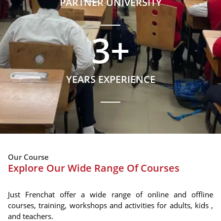
PARTNER UNIVERSITY
3
+
YEARS EXPERIENCE
Our Course
Explore Our Wide Range Of Courses
Just Frenchat offer a wide range of online and offline
courses, training, workshops and activities for adults, kids ,
and teachers.