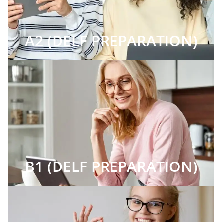
A2 (DELF PREPARATION)
B1 (DELF PREPARATION)