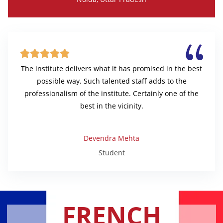





The institute delivers what it has promised in the best
possible way. Such talented staff adds to the
professionalism of the institute. Certainly one of the
best in the vicinity.
Devendra Mehta
Student
FRENCH