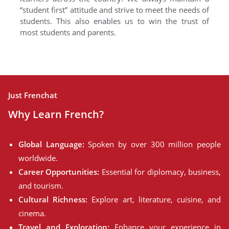
“student first” attitude and strive to meet the needs of
students. This also enables us to win the trust of
most students and parents.
Just Frenchat
Why Learn French?
Global Language:
Spoken by over 300 million people
worldwide.
Career Opportunities:
Essential for diplomacy, business,
and tourism.
Cultural Richness:
Explore art, literature, cuisine, and
cinema.
Travel and Exploration:
Enhance your experience in