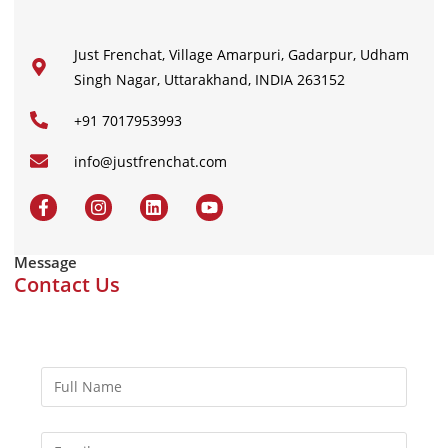
Just Frenchat, Village Amarpuri, Gadarpur, Udham
Singh Nagar, Uttarakhand, INDIA 263152
+91 7017953993
info@justfrenchat.com
Message
Contact Us