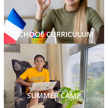
SCHOOL CURRICULUM
SUMMER CAMP