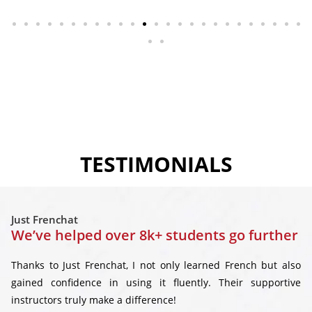
TESTIMONIALS
Just Frenchat
We’ve helped over 8k+ students go further
Thanks to Just Frenchat, I not only learned French but also
gained confidence in using it fluently. Their supportive
instructors truly make a difference!