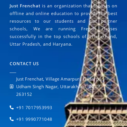
Just Frenchat
is an organization that focuses on
offline and online education to provide the best
resources to our students and our partner
schools, We are running French classes
successfully in the top schools of Uttarakhand,
Uttar Pradesh, and Haryana.
CONTACT US
Just Frenchat, Village Amarpuri, Gadarpur,
Udham Singh Nagar, Uttarakhand, INDIA
263152
+91 7017953993
+91 9990771048