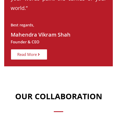
world.”
Best regards,
Mahendra Vikram Shah
Founder & CEO
Read More
OUR COLLABORATION