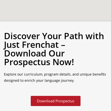
Discover Your Path with
Just Frenchat –
Download Our
Prospectus Now!
Explore our curriculum, program details, and unique benefits
designed to enrich your language journey.
Download Prospectus