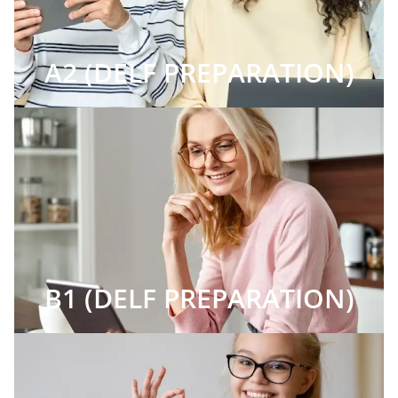
A2 (DELF PREPARATION)
B1 (DELF PREPARATION)