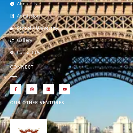
About Us
Admission
School / University
Gallery
Contact Us
CONNECT
OUR OTHER VENTURES