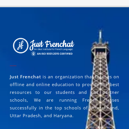
Just Frenchat
is an organization that focuses on
offline and online education to provide the best
resources to our students and our partner
schools, We are running French classes
successfully in the top schools of Uttarakhand,
Uttar Pradesh, and Haryana.