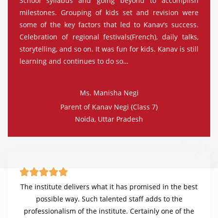
School syllabus and going beyond to accomplish
milestones. Grouping of kids set and revision were
some of the key factors that led to Kanav’s success.
Celebration of regional festivals(French), daily talks,
storytelling, and so on. It was fun for kids. Kanav is still
learning and continues to do so…
Ms. Manisha Negi
Parent of Kanav Negi (Class 7)
Noida, Uttar Pradesh





The institute delivers what it has promised in the best
possible way. Such talented staff adds to the
professionalism of the institute. Certainly one of the