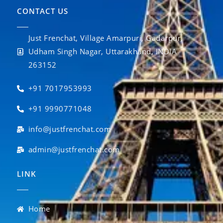
CONTACT US
Just Frenchat, Village Amarpuri, Gadarpur,
Udham Singh Nagar, Uttarakhand, INDIA
263152
+91 7017953993
+91 9990771048
info@justfrenchat.com
admin@justfrenchat.com
LINK
Home