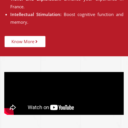
France.
Intellectual Stimulation:
Boost cognitive function and
memory.
Know More