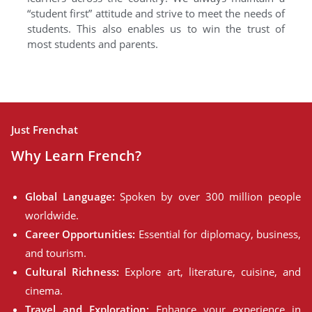
“student first” attitude and strive to meet the needs of
students. This also enables us to win the trust of
most students and parents.
Just Frenchat
Why Learn French?
Global Language:
Spoken by over 300 million people
worldwide.
Career Opportunities:
Essential for diplomacy, business,
and tourism.
Cultural Richness:
Explore art, literature, cuisine, and
cinema.
Travel and Exploration:
Enhance your experience in