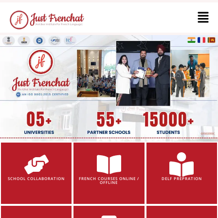
SCHOOL COLLABORATION
FRENCH COURSES ONLINE /
DELF PREPRATION
OFFLINE