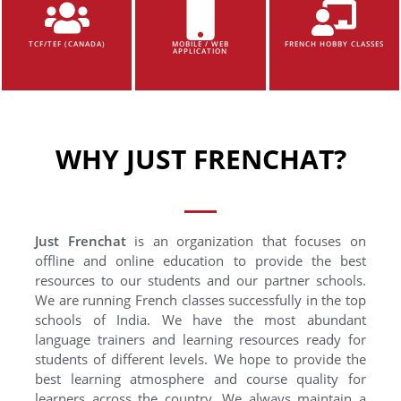
TCF/TEF (CANADA)
MOBILE / WEB
FRENCH HOBBY CLASSES
APPLICATION
WHY JUST FRENCHAT?
Just Frenchat
is an organization that focuses on
offline and online education to provide the best
resources to our students and our partner schools.
We are running French classes successfully in the top
schools of India. We have the most abundant
language trainers and learning resources ready for
students of different levels. We hope to provide the
best learning atmosphere and course quality for
learners across the country. We always maintain a