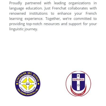
Proudly partnered with leading organizations in
language education. Just Frenchat collaborates with
renowned institutions to enhance your French
learning experience. Together, we’re committed to
providing top-notch resources and support for your
linguistic journey.