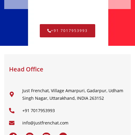
+91 7017953993
Head Office
Just Frenchat, Village Amarpuri, Gadarpur, Udham
Singh Nagar, Uttarakhand, INDIA 263152
+91 7017953993
info@justfrenchat.com