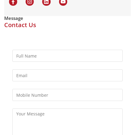
Message
Contact Us