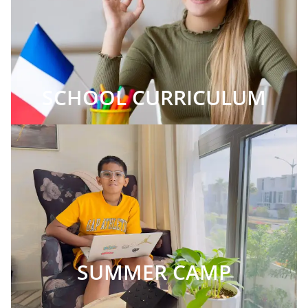
SCHOOL CURRICULUM
SUMMER CAMP