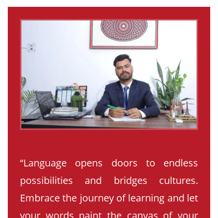
“Language opens doors to endless
possibilities and bridges cultures.
Embrace the journey of learning and let
your words paint the canvas of your