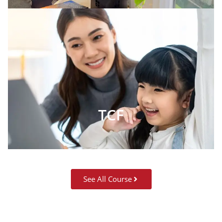
TCF
See All Course