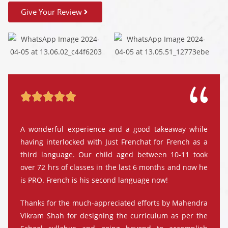
Give Your Review





A wonderful experience and a good takeaway while
having interlocked with Just Frenchat for French as a
third language. Our child aged between 10-11 took
over 72 hrs of classes in the last 6 months and now he
is PRO. French is his second language now!
Thanks for the much-appreciated efforts by Mahendra
Vikram Shah for designing the curriculum as per the