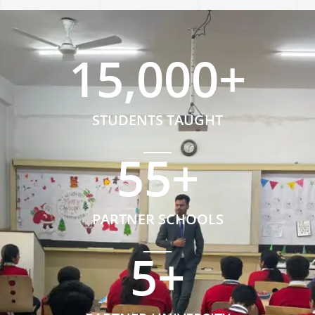
15,000
+
STUDENTS TAUGHT
55
+
PARTNER SCHOOLS
5
+