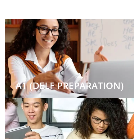
A1 (DELF PREPARATION)