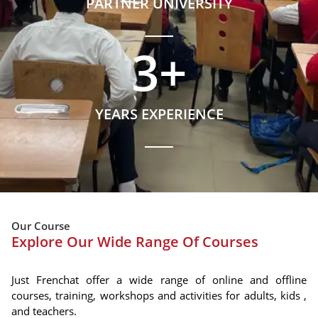
PARTNER UNIVERSITY
3
+
YEARS EXPERIENCE
Our Course
Explore Our Wide Range Of Courses
Just Frenchat offer a wide range of online and offline
courses, training, workshops and activities for adults, kids ,
and teachers.