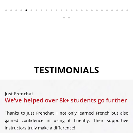
TESTIMONIALS
Just Frenchat
We’ve helped over 8k+ students go further
Thanks to Just Frenchat, I not only learned French but also
gained confidence in using it fluently. Their supportive
instructors truly make a difference!