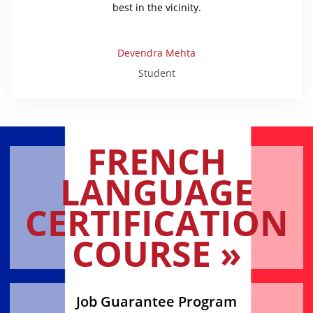
best in the vicinity.
Devendra Mehta
Student
FRENCH
LANGUAGE
CERTIFICATION
COURSE »
Job Guarantee Program