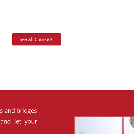
See All Course
es and bridges
 and let your