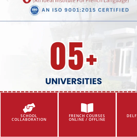
SCHOOL
FRENCH COURSES
DELF
COLLABORATION
ONLINE / OFFLINE