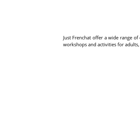
Just Frenchat offer a wide range of 
workshops and activities for adults,