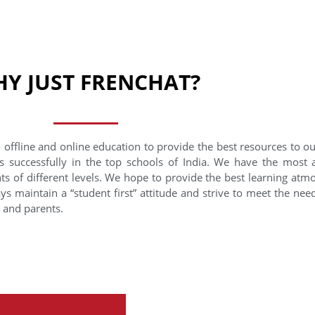
Y JUST FRENCHAT?
 offline and online education to provide the best resources to o
s successfully in the top schools of India. We have the most
nts of different levels. We hope to provide the best learning at
ys maintain a “student first” attitude and strive to meet the need
s and parents.