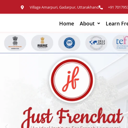
Village Amarpuri, Gadarpur, Uttarakhand
+91 701795
Home
About
Learn Fr