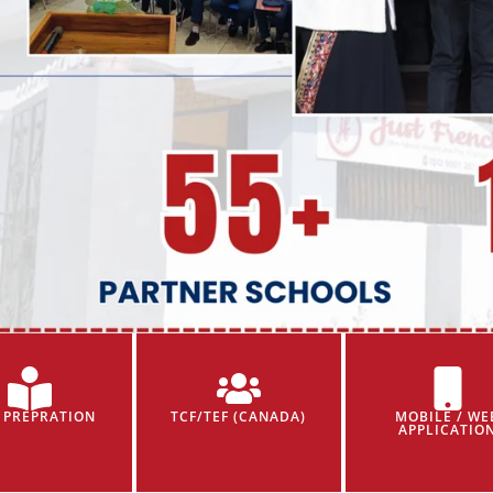
 PREPRATION
TCF/TEF (CANADA)
MOBILE / WE
APPLICATIO