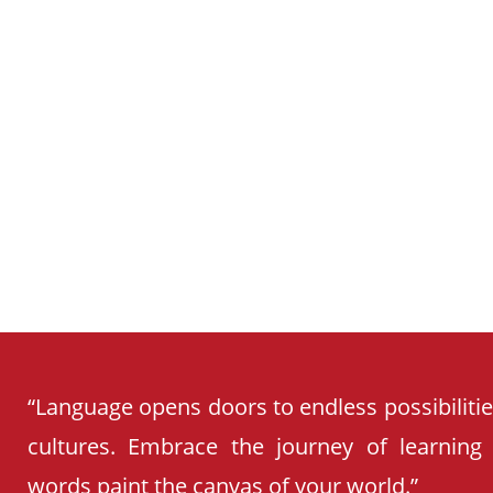
CURRICULUM
“Language opens doors to endless possibiliti
cultures. Embrace the journey of learning
words paint the canvas of your world.”