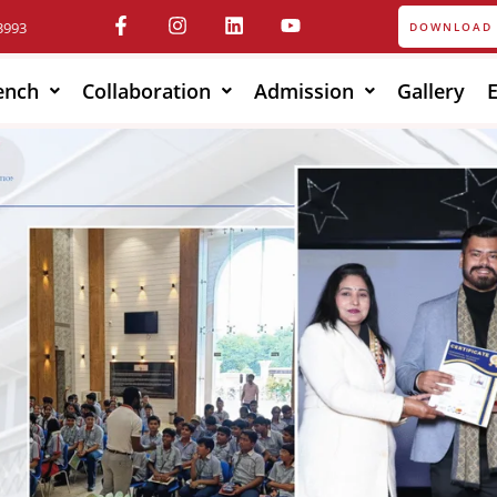
3993
DOWNLOAD 
ench
Collaboration
Admission
Gallery