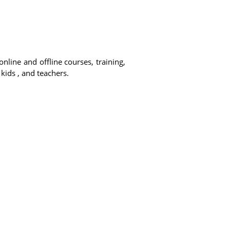
online and offline courses, training,
 kids , and teachers.