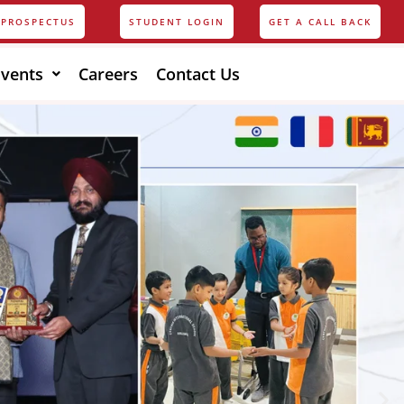
PROSPECTUS
STUDENT LOGIN
GET A CALL BACK
Events
Careers
Contact Us