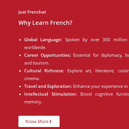
Just Frenchat
Why Learn French?
Global Language:
Spoken by over 300 million 
worldwide.
Career Opportunities:
Essential for diplomacy, bu
and tourism.
Cultural Richness:
Explore art, literature, cuisi
cinema.
Travel and Exploration:
Enhance your experience in 
Intellectual Stimulation:
Boost cognitive funct
memory.
Know More