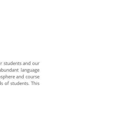
ur students and our
 abundant language
mosphere and course
s of students. This