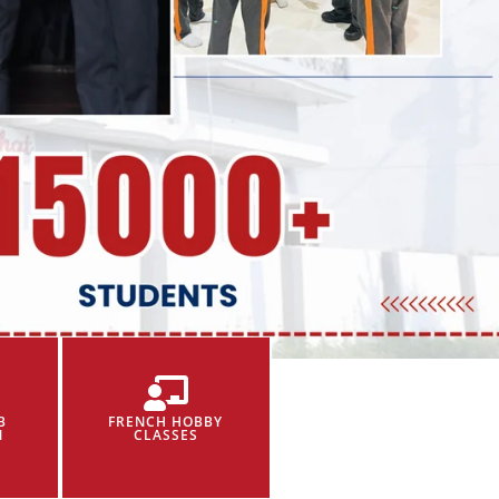
B
FRENCH HOBBY
N
CLASSES