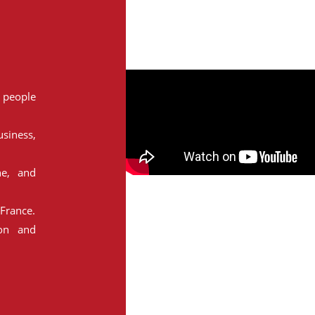
people
siness,
ne, and
France.
ion and