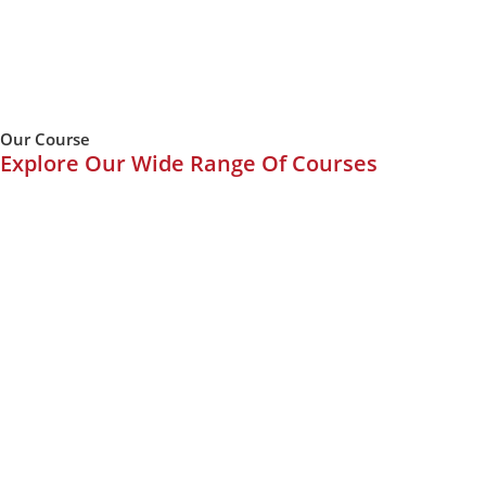
Our Course
Explore Our Wide Range Of Courses