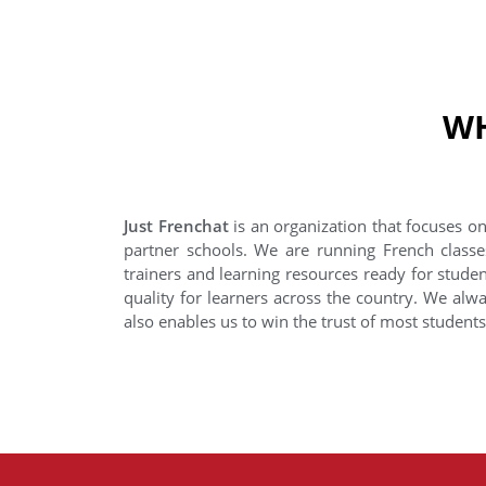
WH
Just Frenchat
is an organization that focuses on
partner schools. We are running French classe
trainers and learning resources ready for stude
quality for learners across the country. We alwa
also enables us to win the trust of most student