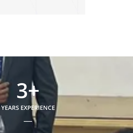
3
+
YEARS EXPERIENCE