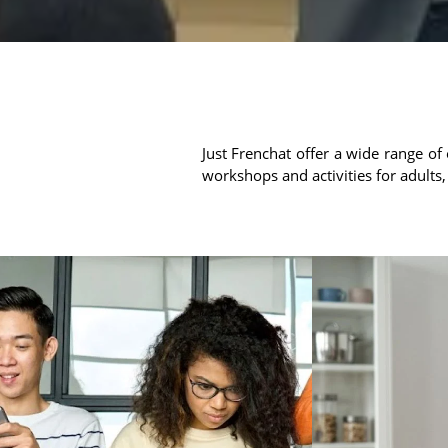
Just Frenchat offer a wide range of 
workshops and activities for adults,