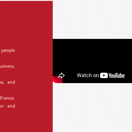
people
siness,
ne, and
France.
ion and