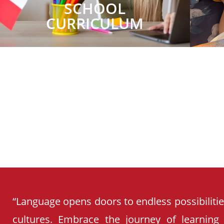
SCHOOL
CURRICULUM
“Language opens doors to endless possibiliti
cultures. Embrace the journey of learning