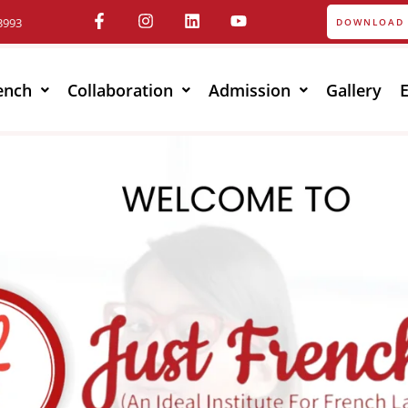
3993
DOWNLOAD 
ench
Collaboration
Admission
Gallery