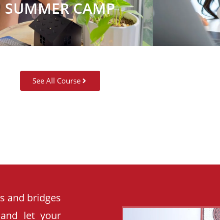
SUMMER CAMP
See All Course
es and bridges
 and let your