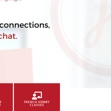
B
FRENCH HOBBY
N
CLASSES