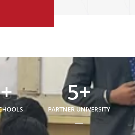
5
+
5
+
SCHOOLS
PARTNER UNIVERSITY