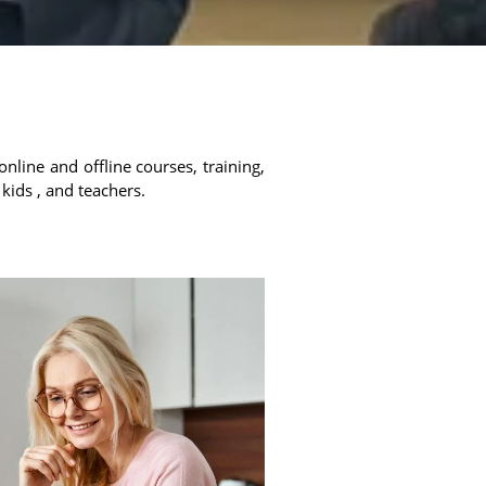
online and offline courses, training,
 kids , and teachers.