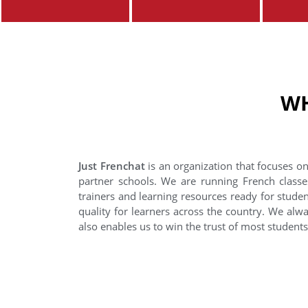
WH
Just Frenchat
is an organization that focuses on
partner schools. We are running French classe
trainers and learning resources ready for stude
quality for learners across the country. We alwa
also enables us to win the trust of most student