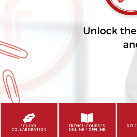
SCHOOL
FRENCH COURSES
DELF
COLLABORATION
ONLINE / OFFLINE