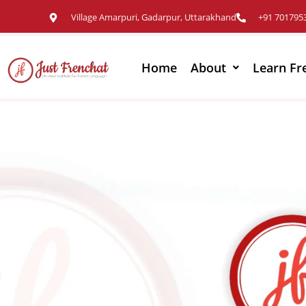
Village Amarpuri, Gadarpur, Uttarakhand
+91 701795
Home
About
Learn Fr