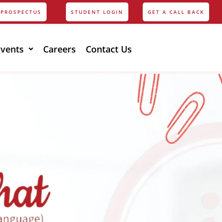
PROSPECTUS
STUDENT LOGIN
GET A CALL BACK
Events
Careers
Contact Us