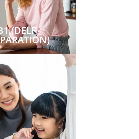
B1 (DELF
EPARATION)