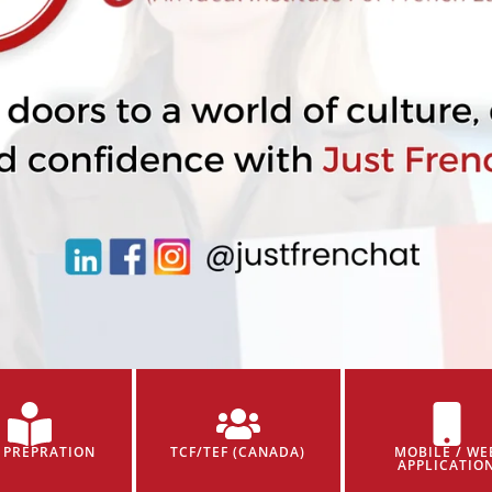
 PREPRATION
TCF/TEF (CANADA)
MOBILE / WE
APPLICATIO