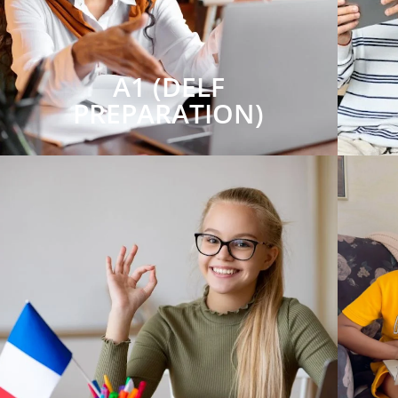
A1 (DELF
PREPARATION)