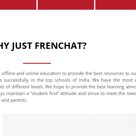
Y JUST FRENCHAT?
 offline and online education to provide the best resources to o
s successfully in the top schools of India. We have the most
nts of different levels. We hope to provide the best learning at
ys maintain a “student first” attitude and strive to meet the need
s and parents.