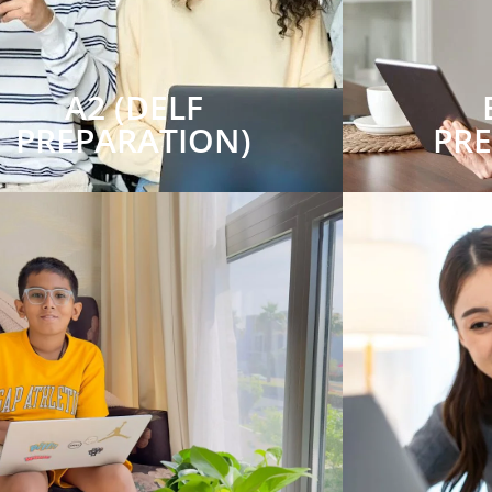
A2 (DELF
PREPARATION)
PR