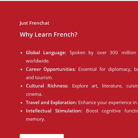
Just Frenchat
Why Learn French?
Global Language:
Spoken by over 300 million 
worldwide.
Career Opportunities:
Essential for diplomacy, bu
and tourism.
Cultural Richness:
Explore art, literature, cuisi
cinema.
Travel and Exploration:
Enhance your experience in 
Intellectual Stimulation:
Boost cognitive funct
memory.