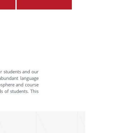
ur students and our
 abundant language
mosphere and course
s of students. This