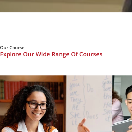
Our Course
Explore Our Wide Range Of Courses