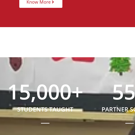
Know More
15,000
+
5
STUDENTS TAUGHT
PARTNER 