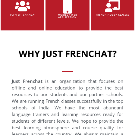
TCF/TEF (CANADA)
MOBILE / WEB
FRENCH HOBBY CLASSES
APPLICATION
WHY JUST FRENCHAT?
Just Frenchat
is an organization that focuses on
offline and online education to provide the best
resources to our students and our partner schools.
We are running French classes successfully in the top
schools of India. We have the most abundant
language trainers and learning resources ready for
students of different levels. We hope to provide the
best learning atmosphere and course quality for
learners across the country. We always maintain a