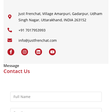
Just Frenchat, Village Amarpuri, Gadarpur, Udham
Singh Nagar, Uttarakhand, INDIA 263152
+91 7017953993
info@justfrenchat.com
Message
Contact Us