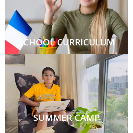
SCHOOL CURRICULUM
SUMMER CAMP