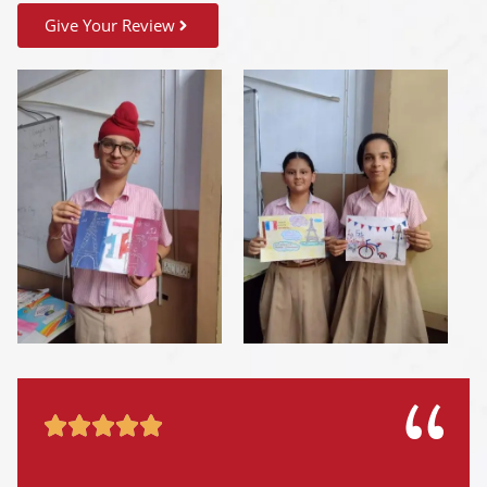
Give Your Review




