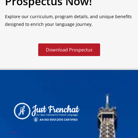
Prospectus Now!
Explore our curriculum, program details, and unique benefits
designed to enrich your language journey.
Download Prospectus