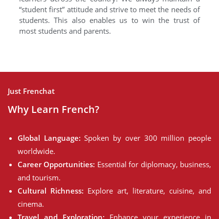
“student first” attitude and strive to meet the needs of
students. This also enables us to win the trust of
most students and parents.
Just Frenchat
Why Learn French?
Global Language:
Spoken by over 300 million people
worldwide.
Career Opportunities:
Essential for diplomacy, business,
and tourism.
Cultural Richness:
Explore art, literature, cuisine, and
cinema.
Travel and Exploration:
Enhance your experience in