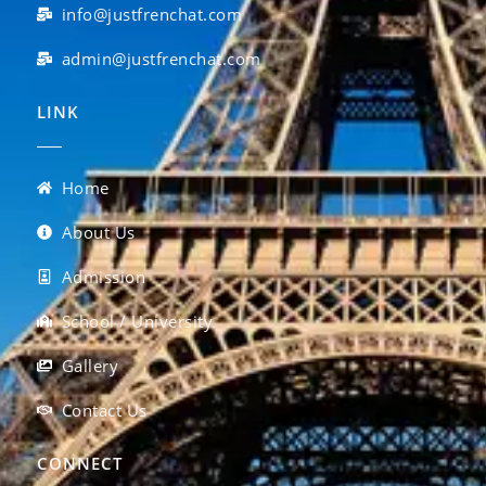
info@justfrenchat.com
admin@justfrenchat.com
LINK
Home
About Us
Admission
School / University
Gallery
Contact Us
CONNECT