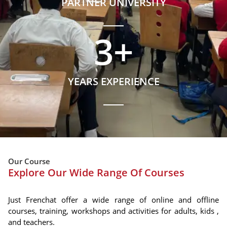
PARTNER UNIVERSITY
3
+
YEARS EXPERIENCE
Our Course
Explore Our Wide Range Of Courses
Just Frenchat offer a wide range of online and offline
courses, training, workshops and activities for adults, kids ,
and teachers.