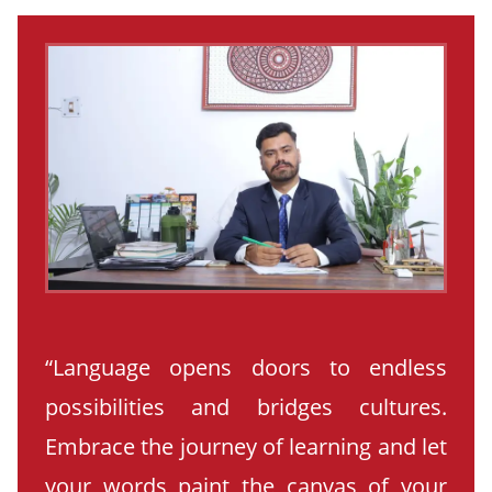
“Language opens doors to endless
possibilities and bridges cultures.
Embrace the journey of learning and let
your words paint the canvas of your