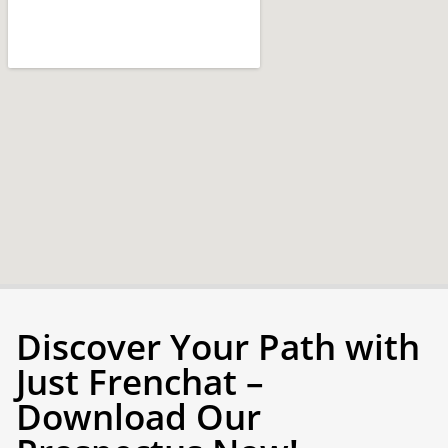
Discover Your Path with
Just Frenchat –
Download Our