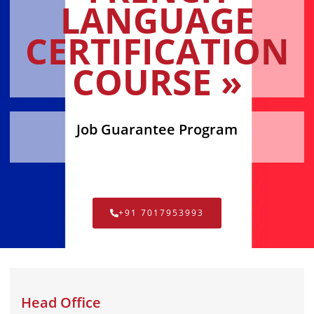
LANGUAGE
CERTIFICATION
COURSE »
Job Guarantee Program
+91 7017953993
Head Office