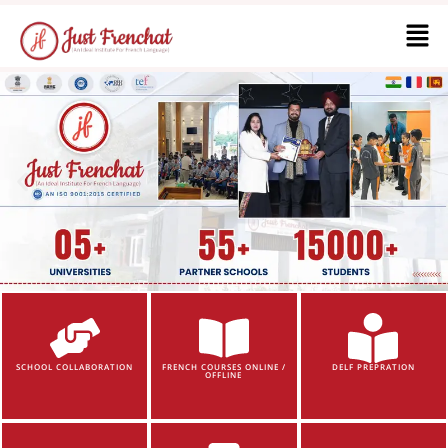
SCHOOL COLLABORATION
FRENCH COURSES ONLINE /
DELF PREPRATION
OFFLINE