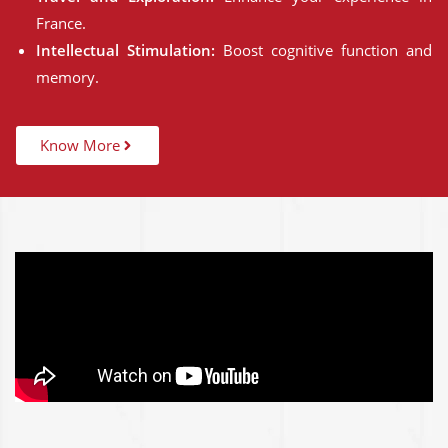
France.
Intellectual Stimulation:
Boost cognitive function and
memory.
Know More