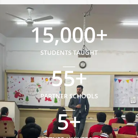
15,000
+
STUDENTS TAUGHT
55
+
PARTNER SCHOOLS
5
+