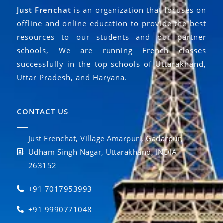
Just Frenchat
is an organization that focuses on
offline and online education to provide the best
resources to our students and our partner
schools, We are running French classes
successfully in the top schools of Uttarakhand,
Uttar Pradesh, and Haryana.
CONTACT US
Just Frenchat, Village Amarpuri, Gadarpur,
Udham Singh Nagar, Uttarakhand, INDIA
263152
+91 7017953993
+91 9990771048