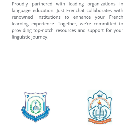
Proudly partnered with leading organizations in
language education. Just Frenchat collaborates with
renowned institutions to enhance your French
learning experience. Together, we’re committed to
providing top-notch resources and support for your
linguistic journey.