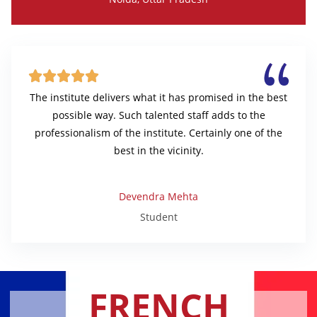





The institute delivers what it has promised in the best
possible way. Such talented staff adds to the
professionalism of the institute. Certainly one of the
best in the vicinity.
Devendra Mehta
Student
FRENCH