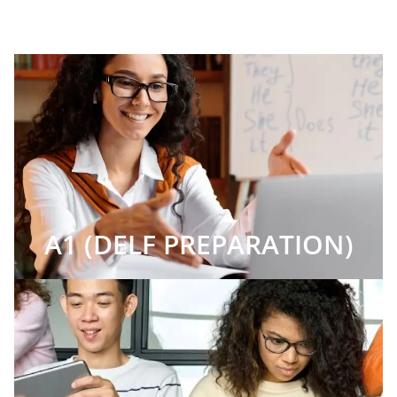
A1 (DELF PREPARATION)