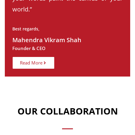
world.”
Best regards,
Mahendra Vikram Shah
Founder & CEO
Read More
OUR COLLABORATION