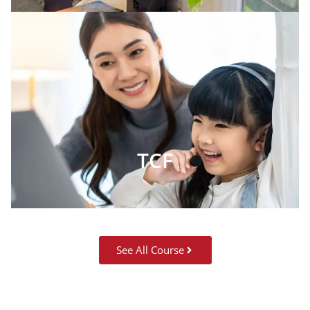
TCF
See All Course