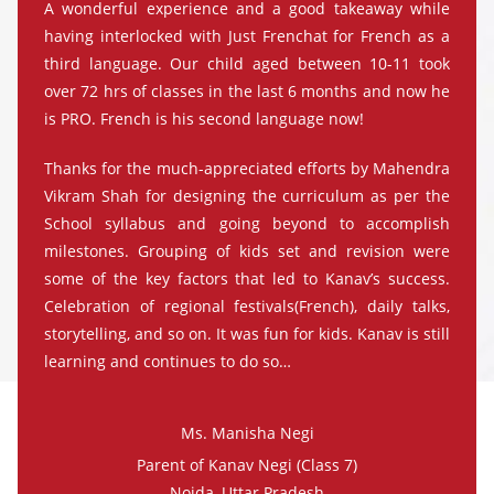
A wonderful experience and a good takeaway while
having interlocked with Just Frenchat for French as a
third language. Our child aged between 10-11 took
over 72 hrs of classes in the last 6 months and now he
is PRO. French is his second language now!
Thanks for the much-appreciated efforts by Mahendra
Vikram Shah for designing the curriculum as per the
School syllabus and going beyond to accomplish
milestones. Grouping of kids set and revision were
some of the key factors that led to Kanav’s success.
Celebration of regional festivals(French), daily talks,
storytelling, and so on. It was fun for kids. Kanav is still
learning and continues to do so…
Ms. Manisha Negi
Parent of Kanav Negi (Class 7)
Noida, Uttar Pradesh