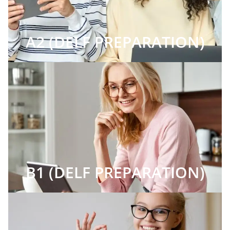
A2 (DELF PREPARATION)
B1 (DELF PREPARATION)