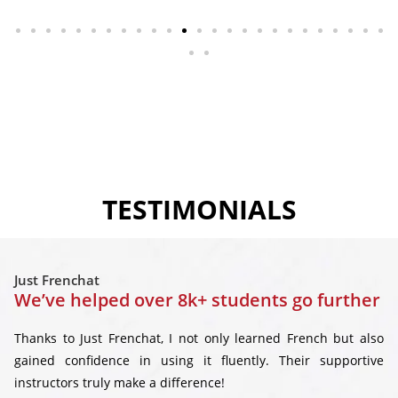
TESTIMONIALS
Just Frenchat
We’ve helped over 8k+ students go further
Thanks to Just Frenchat, I not only learned French but also
gained confidence in using it fluently. Their supportive
instructors truly make a difference!