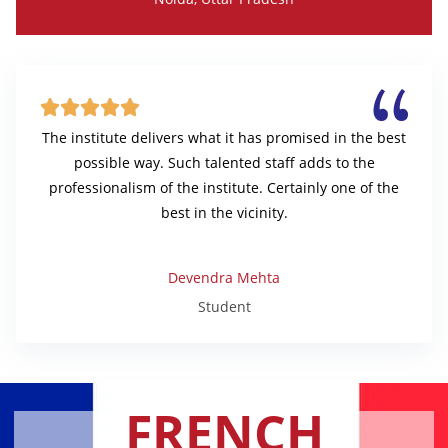





The institute delivers what it has promised in the best
possible way. Such talented staff adds to the
professionalism of the institute. Certainly one of the
best in the vicinity.
Devendra Mehta
Student
FRENCH