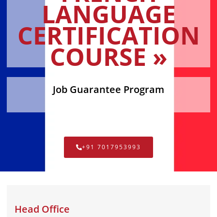
LANGUAGE
CERTIFICATION
COURSE »
Job Guarantee Program
+91 7017953993
Head Office