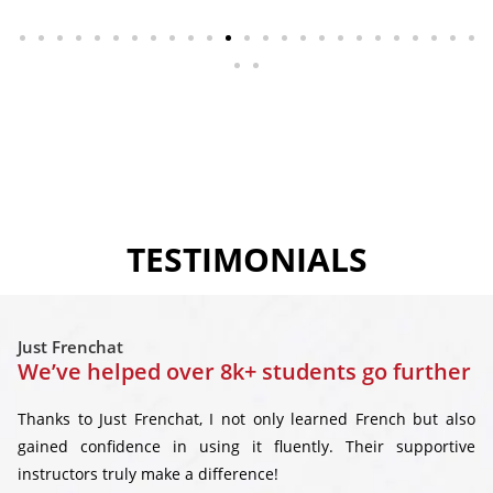
TESTIMONIALS
Just Frenchat
We’ve helped over 8k+ students go further
Thanks to Just Frenchat, I not only learned French but also
gained confidence in using it fluently. Their supportive
instructors truly make a difference!