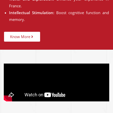
France.
Intellectual Stimulation:
Boost cognitive function and
memory.
Know More