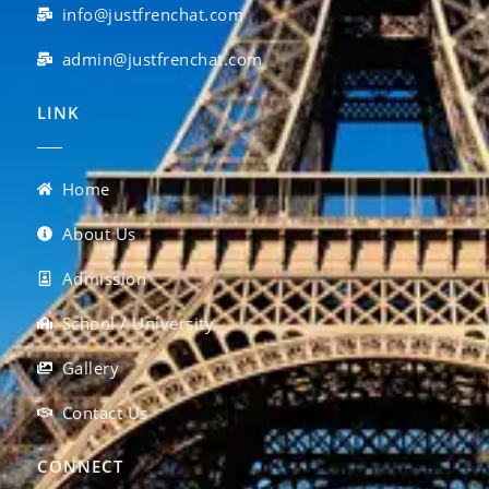
info@justfrenchat.com
admin@justfrenchat.com
LINK
Home
About Us
Admission
School / University
Gallery
Contact Us
CONNECT