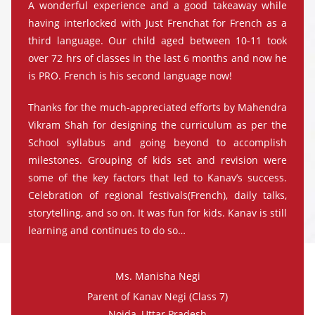
A wonderful experience and a good takeaway while
having interlocked with Just Frenchat for French as a
third language. Our child aged between 10-11 took
over 72 hrs of classes in the last 6 months and now he
is PRO. French is his second language now!
Thanks for the much-appreciated efforts by Mahendra
Vikram Shah for designing the curriculum as per the
School syllabus and going beyond to accomplish
milestones. Grouping of kids set and revision were
some of the key factors that led to Kanav’s success.
Celebration of regional festivals(French), daily talks,
storytelling, and so on. It was fun for kids. Kanav is still
learning and continues to do so…
Ms. Manisha Negi
Parent of Kanav Negi (Class 7)
Noida, Uttar Pradesh