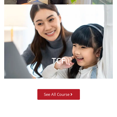
TCF
See All Course