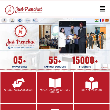
SCHOOL COLLABORATION
FRENCH COURSES ONLINE /
DELF PREPRATION
OFFLINE