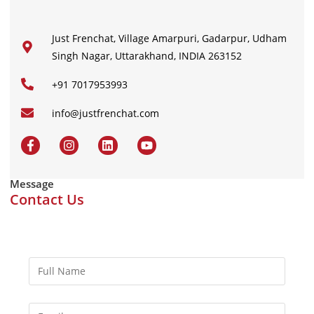
Just Frenchat, Village Amarpuri, Gadarpur, Udham
Singh Nagar, Uttarakhand, INDIA 263152
+91 7017953993
info@justfrenchat.com
Message
Contact Us