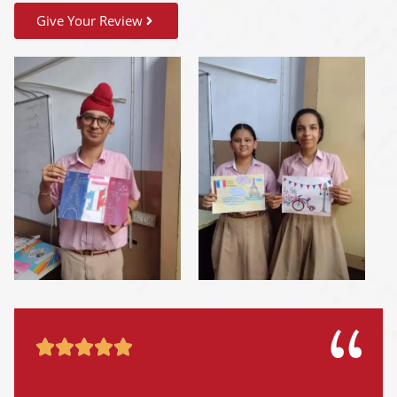
Give Your Review




