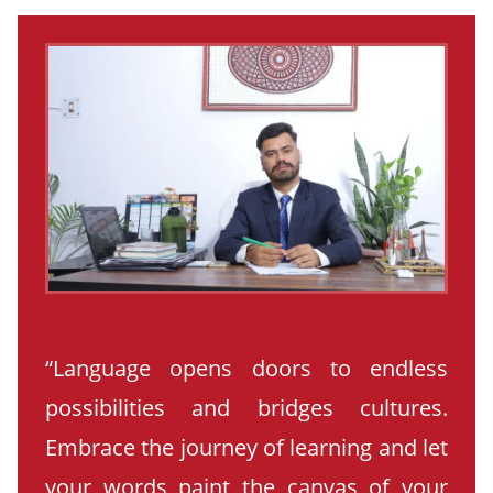
“Language opens doors to endless
possibilities and bridges cultures.
Embrace the journey of learning and let
your words paint the canvas of your