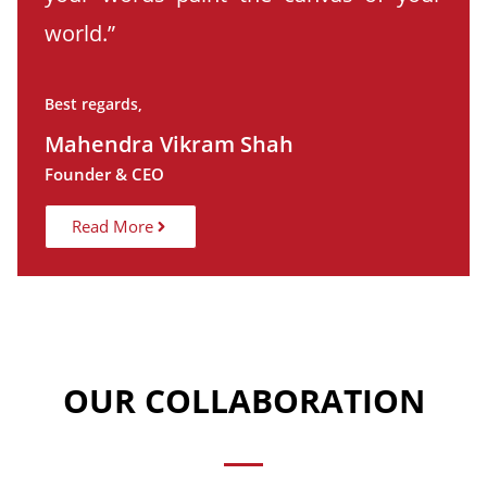
world.”
Best regards,
Mahendra Vikram Shah
Founder & CEO
Read More
OUR COLLABORATION