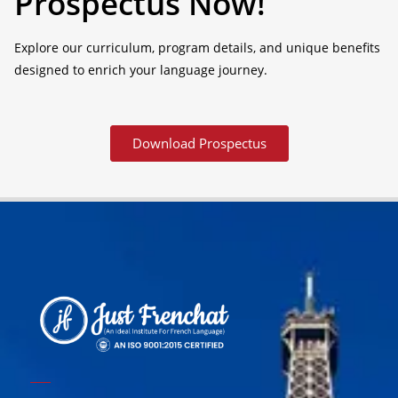
Prospectus Now!
Explore our curriculum, program details, and unique benefits
designed to enrich your language journey.
Download Prospectus