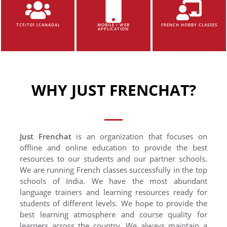
TCF/TEF (CANADA)
MOBILE / WEB
FRENCH HOBBY CLASSES
APPLICATION
WHY JUST FRENCHAT?
Just Frenchat
is an organization that focuses on
offline and online education to provide the best
resources to our students and our partner schools.
We are running French classes successfully in the top
schools of India. We have the most abundant
language trainers and learning resources ready for
students of different levels. We hope to provide the
best learning atmosphere and course quality for
learners across the country. We always maintain a