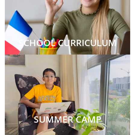
SCHOOL CURRICULUM
SUMMER CAMP