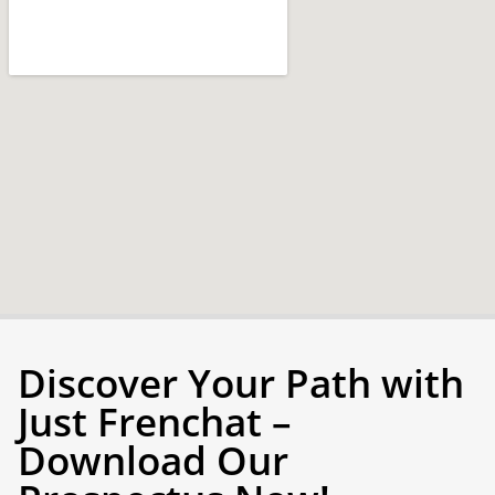
Discover Your Path with
Just Frenchat –
Download Our