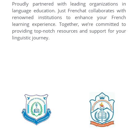
Proudly partnered with leading organizations in
language education. Just Frenchat collaborates with
renowned institutions to enhance your French
learning experience. Together, we’re committed to
providing top-notch resources and support for your
linguistic journey.