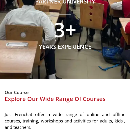
PARTNER UNIVERSITY
3
+
YEARS EXPERIENCE
Our Course
Explore Our Wide Range Of Courses
Just Frenchat offer a wide range of online and offline
courses, training, workshops and activities for adults, kids ,
and teachers.