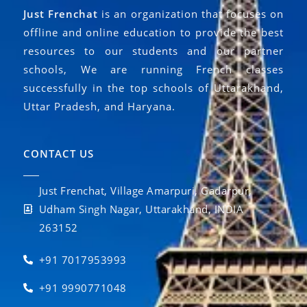
Just Frenchat
is an organization that focuses on
offline and online education to provide the best
resources to our students and our partner
schools, We are running French classes
successfully in the top schools of Uttarakhand,
Uttar Pradesh, and Haryana.
CONTACT US
Just Frenchat, Village Amarpuri, Gadarpur,
Udham Singh Nagar, Uttarakhand, INDIA
263152
+91 7017953993
+91 9990771048