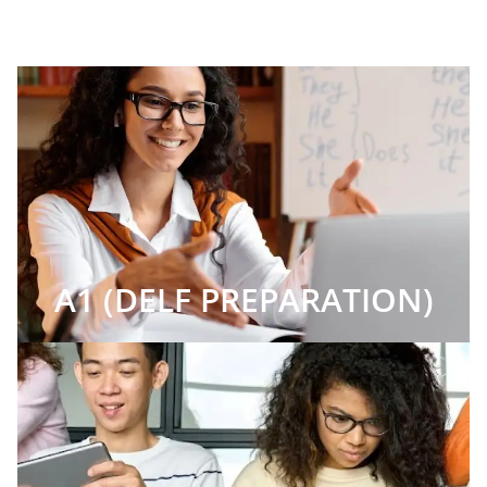
A1 (DELF PREPARATION)