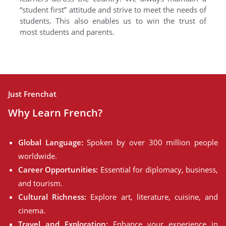
“student first” attitude and strive to meet the needs of
students. This also enables us to win the trust of
most students and parents.
Just Frenchat
Why Learn French?
Global Language:
Spoken by over 300 million people
worldwide.
Career Opportunities:
Essential for diplomacy, business,
and tourism.
Cultural Richness:
Explore art, literature, cuisine, and
cinema.
Travel and Exploration:
Enhance your experience in