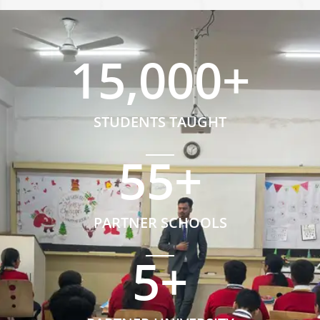
15,000
+
STUDENTS TAUGHT
55
+
PARTNER SCHOOLS
5
+