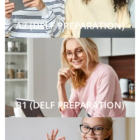
A2 (DELF PREPARATION)
B1 (DELF PREPARATION)