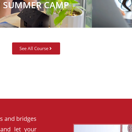
SUMMER CAMP
See All Course
es and bridges
 and let your