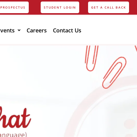
PROSPECTUS
STUDENT LOGIN
GET A CALL BACK
Events
Careers
Contact Us