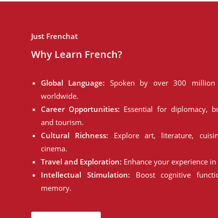
Just Frenchat
Why Learn French?
Global Language:
Spoken by over 300 million 
worldwide.
Career Opportunities:
Essential for diplomacy, bu
and tourism.
Cultural Richness:
Explore art, literature, cuisi
cinema.
Travel and Exploration:
Enhance your experience in 
Intellectual Stimulation:
Boost cognitive funct
memory.