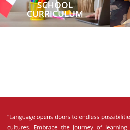
SCHOOL
CURRICULUM
“Language opens doors to endless possibiliti
cultures. Embrace the journey of learning