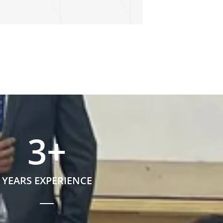
3
+
YEARS EXPERIENCE