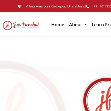
Village Amarpuri, Gadarpur, Uttarakhand
+91 701795
Home
About
Learn Fr