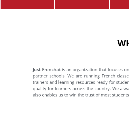
WH
Just Frenchat
is an organization that focuses on
partner schools. We are running French classe
trainers and learning resources ready for stude
quality for learners across the country. We alwa
also enables us to win the trust of most student