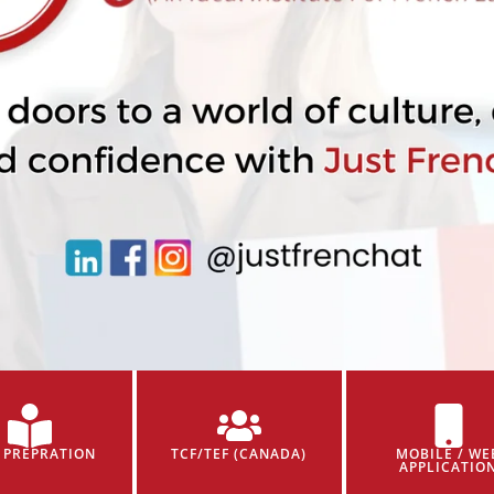
 PREPRATION
TCF/TEF (CANADA)
MOBILE / WE
APPLICATIO