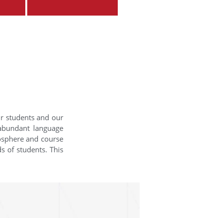
ur students and our
 abundant language
mosphere and course
s of students. This