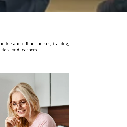
online and offline courses, training,
 kids , and teachers.