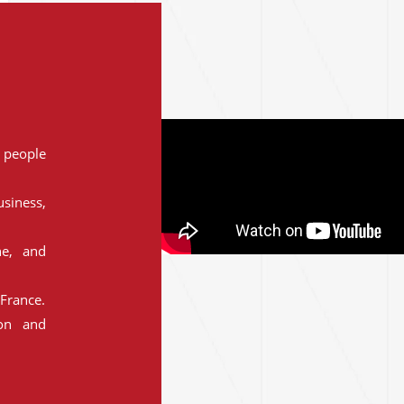
people
siness,
ne, and
France.
ion and