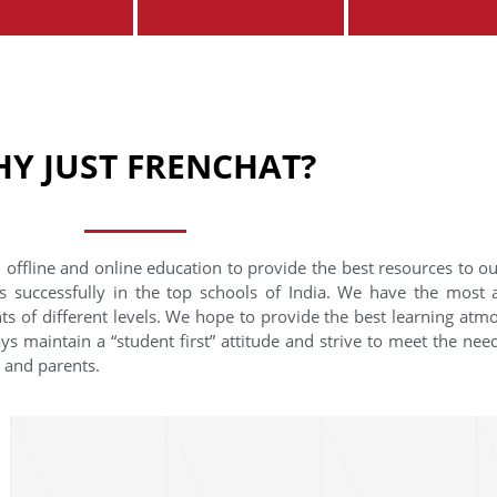
Y JUST FRENCHAT?
 offline and online education to provide the best resources to o
s successfully in the top schools of India. We have the most
nts of different levels. We hope to provide the best learning at
ys maintain a “student first” attitude and strive to meet the need
s and parents.