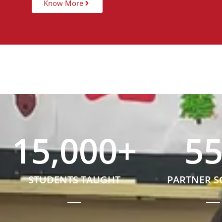
Know More
15,000
+
5
STUDENTS TAUGHT
PARTNER 