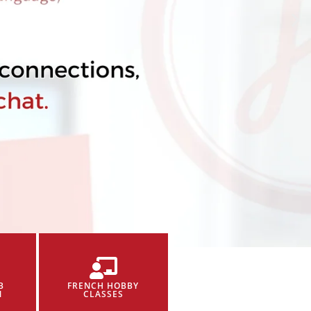
B
FRENCH HOBBY
N
CLASSES