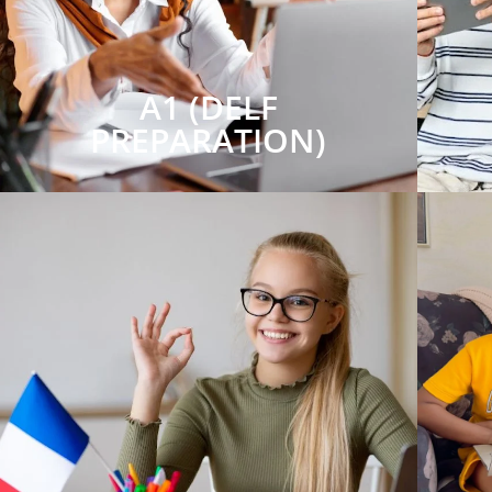
A1 (DELF
PREPARATION)