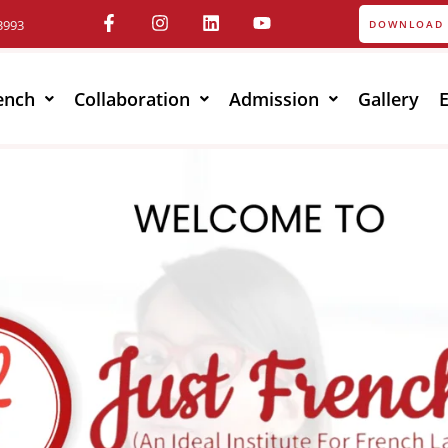
3993
DOWNLOAD 
ench
Collaboration
Admission
Gallery