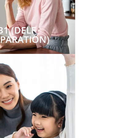
B1 (DELF
EPARATION)