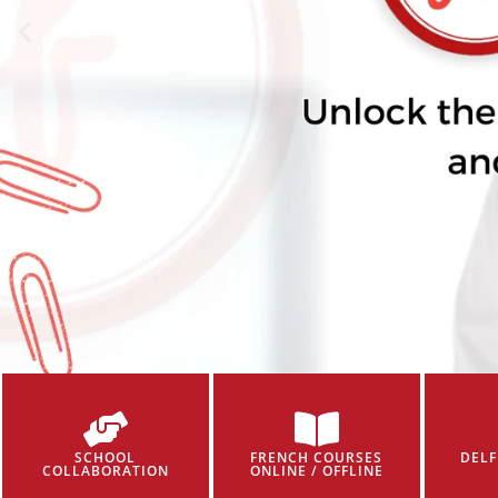
SCHOOL
FRENCH COURSES
DELF
COLLABORATION
ONLINE / OFFLINE