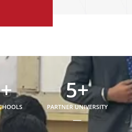
5
+
5
+
SCHOOLS
PARTNER UNIVERSITY