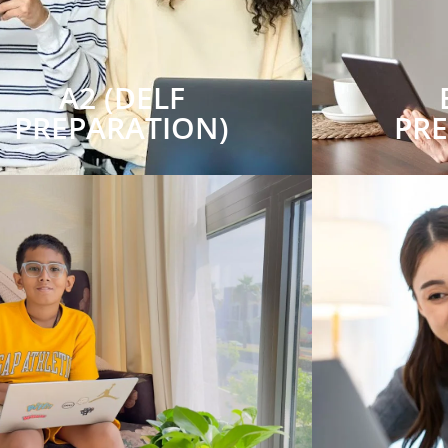
A2 (DELF
PREPARATION)
PR