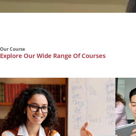
Our Course
Explore Our Wide Range Of Courses