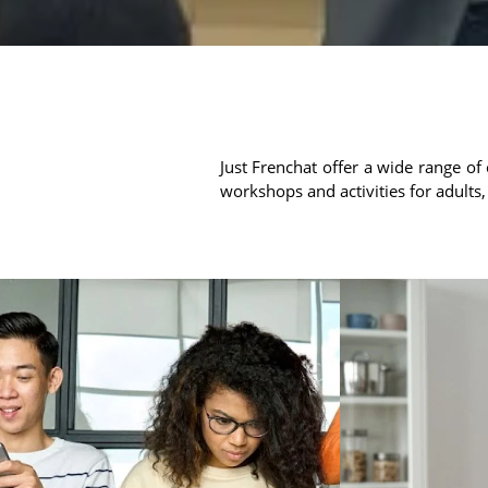
Just Frenchat offer a wide range of 
workshops and activities for adults,