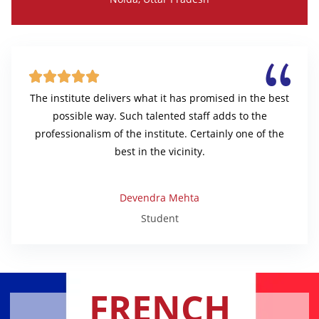





The institute delivers what it has promised in the best
possible way. Such talented staff adds to the
professionalism of the institute. Certainly one of the
best in the vicinity.
Devendra Mehta
Student
FRENCH