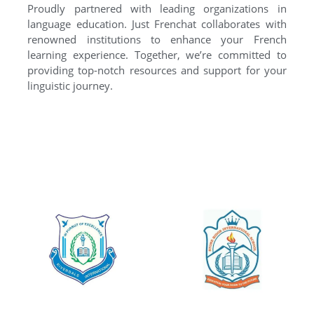
Proudly partnered with leading organizations in
language education. Just Frenchat collaborates with
renowned institutions to enhance your French
learning experience. Together, we’re committed to
providing top-notch resources and support for your
linguistic journey.