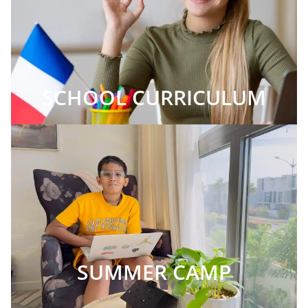
SCHOOL CURRICULUM
SUMMER CAMP