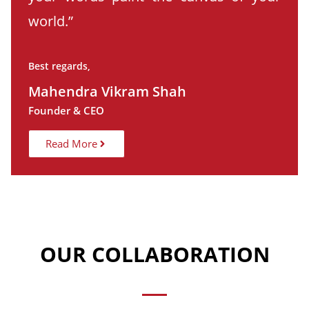
world.”
Best regards,
Mahendra Vikram Shah
Founder & CEO
Read More
OUR COLLABORATION