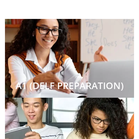
A1 (DELF PREPARATION)