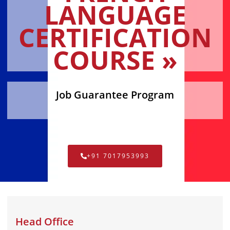
LANGUAGE
CERTIFICATION
COURSE »
Job Guarantee Program
+91 7017953993
Head Office