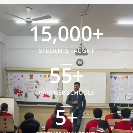
15,000
+
STUDENTS TAUGHT
55
+
PARTNER SCHOOLS
5
+