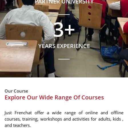
PARTNER UNIVERSITY
3
+
YEARS EXPERIENCE
Our Course
Explore Our Wide Range Of Courses
Just Frenchat offer a wide range of online and offline
courses, training, workshops and activities for adults, kids ,
and teachers.