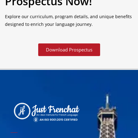
Prospectus Now!
Explore our curriculum, program details, and unique benefits
designed to enrich your language journey.
Download Prospectus