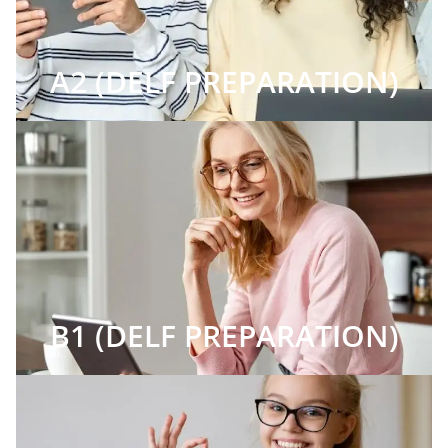
A2 (DELF PREPARATION)
B1 (DELF PREPARATION)