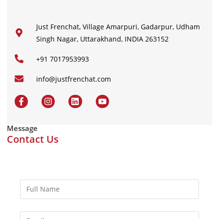
Just Frenchat, Village Amarpuri, Gadarpur, Udham
Singh Nagar, Uttarakhand, INDIA 263152
+91 7017953993
info@justfrenchat.com
Message
Contact Us