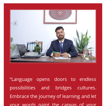
“Language opens doors to endless
possibilities and bridges cultures.
Embrace the journey of learning and let
your words paint the canvas of your