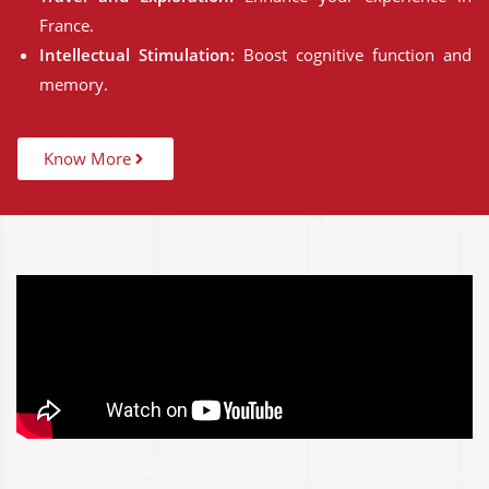
France.
Intellectual Stimulation:
Boost cognitive function and
memory.
Know More