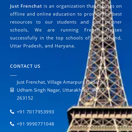
Just Frenchat
is an organization that focuses on
offline and online education to provide the best
resources to our students and our partner
schools, We are running French classes
successfully in the top schools of Uttarakhand,
Uttar Pradesh, and Haryana.
CONTACT US
Just Frenchat, Village Amarpuri, Gadarpur,
Udham Singh Nagar, Uttarakhand, INDIA
263152
+91 7017953993
+91 9990771048