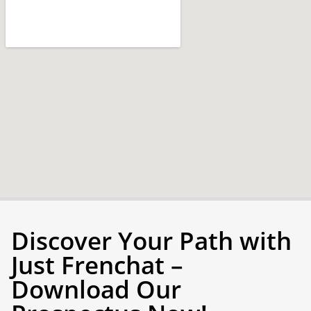
Discover Your Path with
Just Frenchat –
Download Our