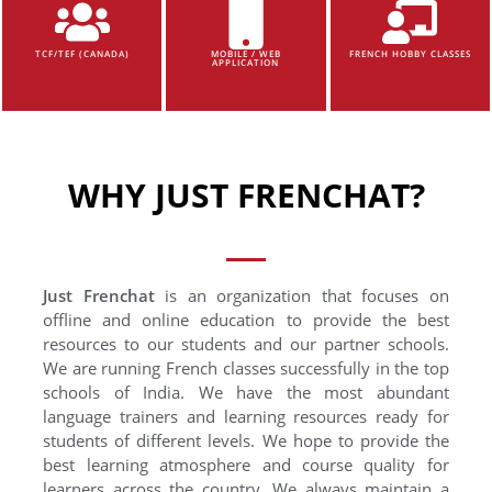
TCF/TEF (CANADA)
MOBILE / WEB
FRENCH HOBBY CLASSES
APPLICATION
WHY JUST FRENCHAT?
Just Frenchat
is an organization that focuses on
offline and online education to provide the best
resources to our students and our partner schools.
We are running French classes successfully in the top
schools of India. We have the most abundant
language trainers and learning resources ready for
students of different levels. We hope to provide the
best learning atmosphere and course quality for
learners across the country. We always maintain a