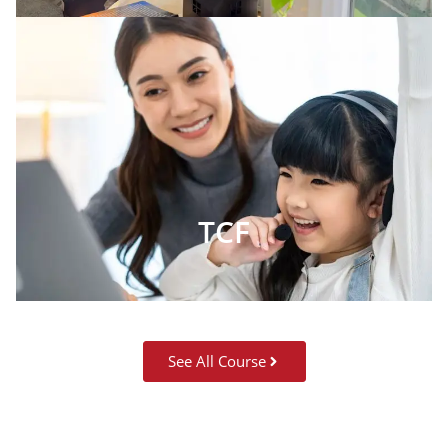
TCF
See All Course