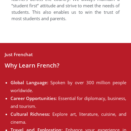
“student first” attitude and strive to meet the needs of
students. This also enables us to win the trust of
most students and parents.
Just Frenchat
Why Learn French?
Global Language:
Spoken by over 300 million people
worldwide.
Career Opportunities:
Essential for diplomacy, business,
and tourism.
Cultural Richness:
Explore art, literature, cuisine, and
cinema.
Travel and Exploration:
Enhance your experience in