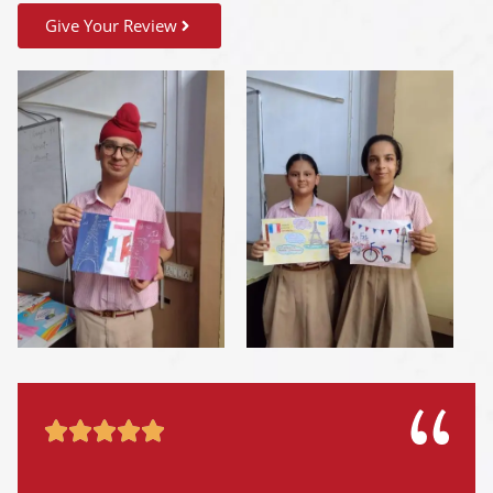
Give Your Review




