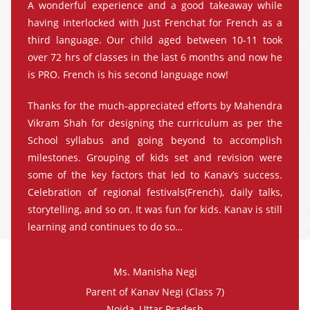
A wonderful experience and a good takeaway while
having interlocked with Just Frenchat for French as a
third language. Our child aged between 10-11 took
over 72 hrs of classes in the last 6 months and now he
is PRO. French is his second language now!
Thanks for the much-appreciated efforts by Mahendra
Vikram Shah for designing the curriculum as per the
School syllabus and going beyond to accomplish
milestones. Grouping of kids set and revision were
some of the key factors that led to Kanav’s success.
Celebration of regional festivals(French), daily talks,
storytelling, and so on. It was fun for kids. Kanav is still
learning and continues to do so…
Ms. Manisha Negi
Parent of Kanav Negi (Class 7)
Noida, Uttar Pradesh