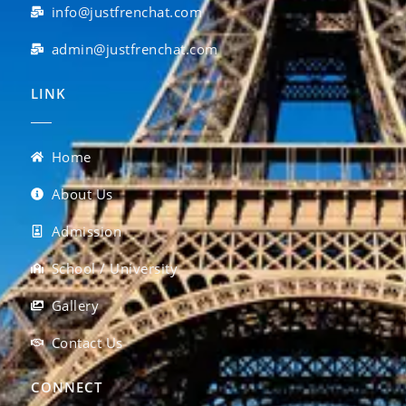
info@justfrenchat.com
admin@justfrenchat.com
LINK
Home
About Us
Admission
School / University
Gallery
Contact Us
CONNECT