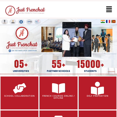
SCHOOL COLLABORATION
FRENCH COURSES ONLINE /
DELF PREPRATION
OFFLINE