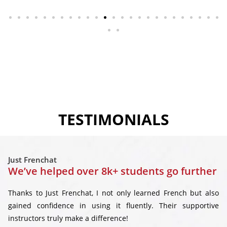
TESTIMONIALS
Just Frenchat
We’ve helped over 8k+ students go further
Thanks to Just Frenchat, I not only learned French but also
gained confidence in using it fluently. Their supportive
instructors truly make a difference!