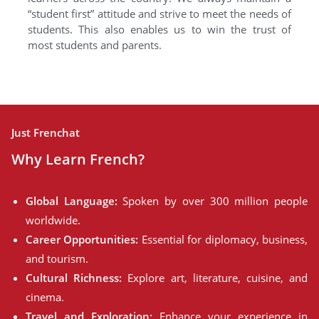
“student first” attitude and strive to meet the needs of
students. This also enables us to win the trust of
most students and parents.
Just Frenchat
Why Learn French?
Global Language:
Spoken by over 300 million people
worldwide.
Career Opportunities:
Essential for diplomacy, business,
and tourism.
Cultural Richness:
Explore art, literature, cuisine, and
cinema.
Travel and Exploration:
Enhance your experience in