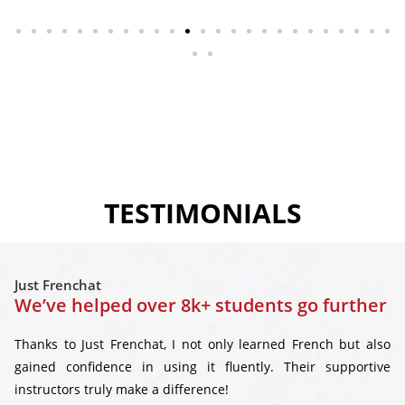
TESTIMONIALS
Just Frenchat
We’ve helped over 8k+ students go further
Thanks to Just Frenchat, I not only learned French but also
gained confidence in using it fluently. Their supportive
instructors truly make a difference!