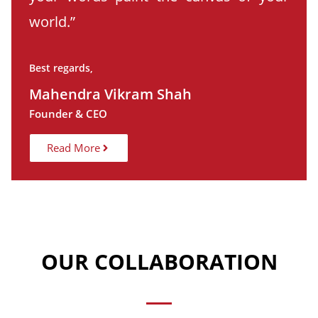
world.”
Best regards,
Mahendra Vikram Shah
Founder & CEO
Read More
OUR COLLABORATION