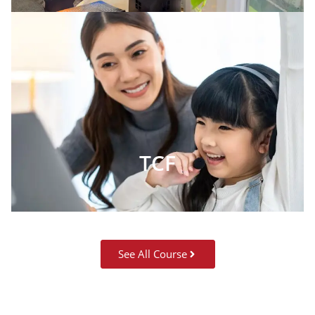
TCF
See All Course