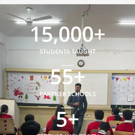
15,000
+
STUDENTS TAUGHT
55
+
PARTNER SCHOOLS
5
+