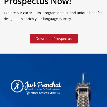
Prospectus Now!
Explore our curriculum, program details, and unique benefits
designed to enrich your language journey.
Download Prospectus