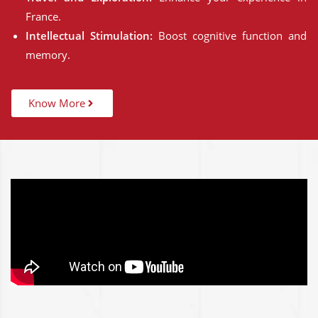
France.
Intellectual Stimulation:
Boost cognitive function and
memory.
Know More