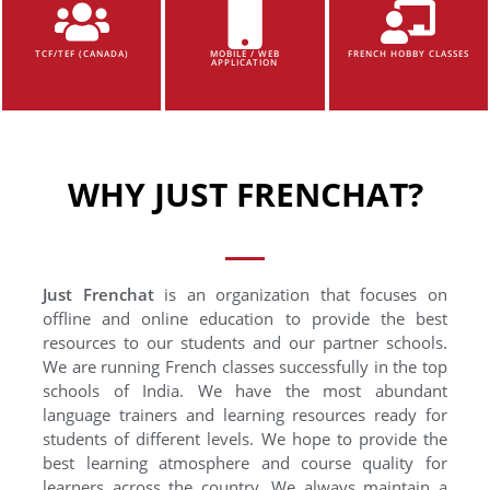
TCF/TEF (CANADA)
MOBILE / WEB
FRENCH HOBBY CLASSES
APPLICATION
WHY JUST FRENCHAT?
Just Frenchat
is an organization that focuses on
offline and online education to provide the best
resources to our students and our partner schools.
We are running French classes successfully in the top
schools of India. We have the most abundant
language trainers and learning resources ready for
students of different levels. We hope to provide the
best learning atmosphere and course quality for
learners across the country. We always maintain a