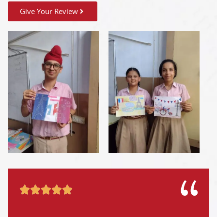
Give Your Review




