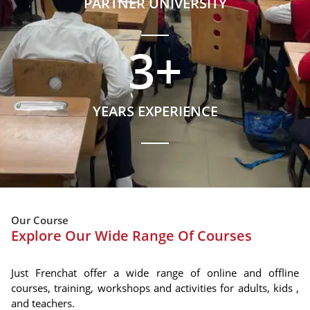
PARTNER UNIVERSITY
3
+
YEARS EXPERIENCE
Our Course
Explore Our Wide Range Of Courses
Just Frenchat offer a wide range of online and offline
courses, training, workshops and activities for adults, kids ,
and teachers.