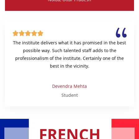





The institute delivers what it has promised in the best
possible way. Such talented staff adds to the
professionalism of the institute. Certainly one of the
best in the vicinity.
Devendra Mehta
Student
FRENCH