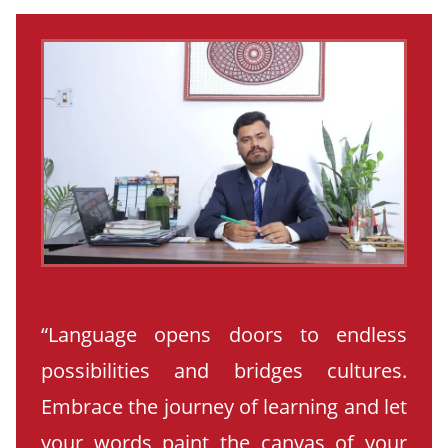
“Language opens doors to endless
possibilities and bridges cultures.
Embrace the journey of learning and let
your words paint the canvas of your