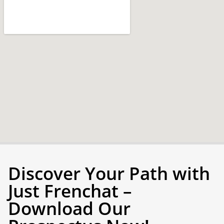
Discover Your Path with
Just Frenchat –
Download Our