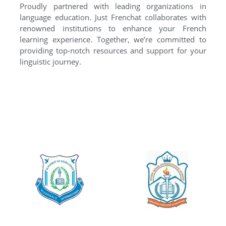
Proudly partnered with leading organizations in
language education. Just Frenchat collaborates with
renowned institutions to enhance your French
learning experience. Together, we’re committed to
providing top-notch resources and support for your
linguistic journey.