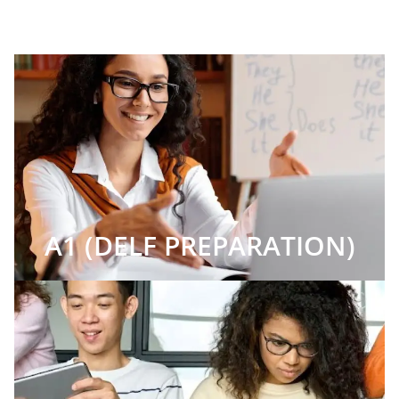
A1 (DELF PREPARATION)