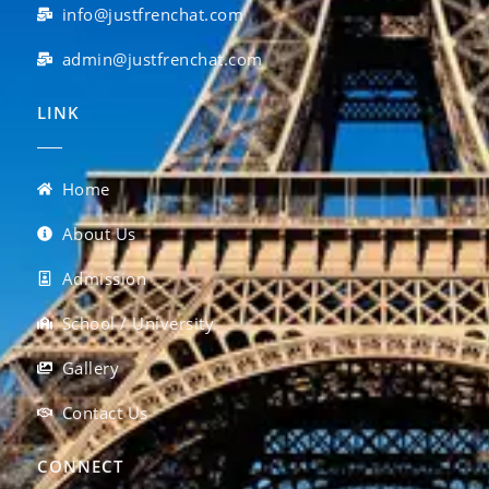
info@justfrenchat.com
admin@justfrenchat.com
LINK
Home
About Us
Admission
School / University
Gallery
Contact Us
CONNECT