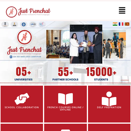
SCHOOL COLLABORATION
FRENCH COURSES ONLINE /
DELF PREPRATION
OFFLINE