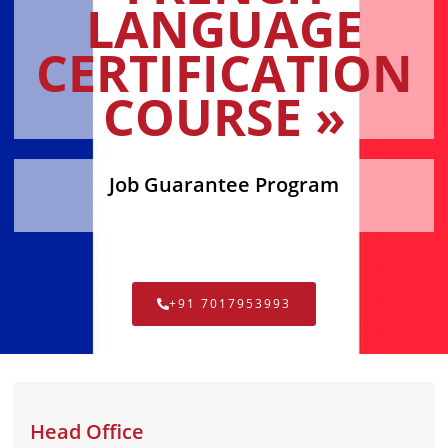
LANGUAGE
CERTIFICATION
COURSE »
Job Guarantee Program
+91 7017953993
Head Office