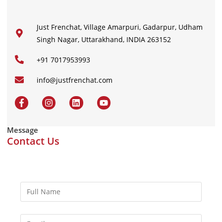
Just Frenchat, Village Amarpuri, Gadarpur, Udham
Singh Nagar, Uttarakhand, INDIA 263152
+91 7017953993
info@justfrenchat.com
Message
Contact Us