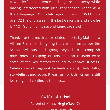
A wonderful experience and a good takeaway while
having interlocked with Just Frenchat for French as a
third language. Our child aged between 10-11 took
over 72 hrs of classes in the last 6 months and now he
is PRO. French is his second language now!
Thanks for the much-appreciated efforts by Mahendra
Vikram Shah for designing the curriculum as per the
School syllabus and going beyond to accomplish
milestones. Grouping of kids set and revision were
some of the key factors that led to Kanav’s success.
Celebration of regional festivals(French), daily talks,
storytelling, and so on. It was fun for kids. Kanav is still
learning and continues to do so…
Ms. Manisha Negi
Parent of Kanav Negi (Class 7)
Noida, Uttar Pradesh