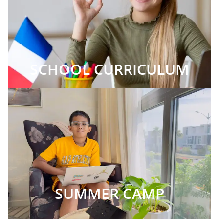
SCHOOL CURRICULUM
SUMMER CAMP