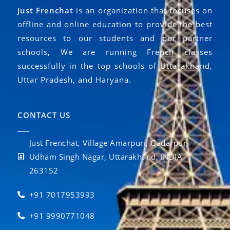
Just Frenchat
is an organization that focuses on
offline and online education to provide the best
resources to our students and our partner
schools, We are running French classes
successfully in the top schools of Uttarakhand,
Uttar Pradesh, and Haryana.
CONTACT US
Just Frenchat, Village Amarpuri, Gadarpur,
Udham Singh Nagar, Uttarakhand, INDIA
263152
+91 7017953993
+91 9990771048