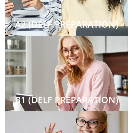
A2 (DELF PREPARATION)
B1 (DELF PREPARATION)