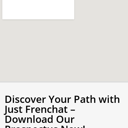
Discover Your Path with
Just Frenchat –
Download Our