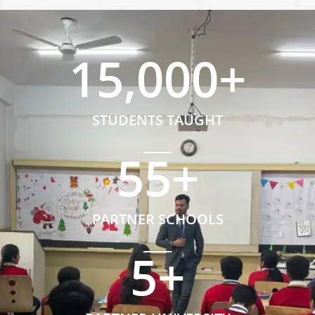
15,000
+
STUDENTS TAUGHT
55
+
PARTNER SCHOOLS
5
+