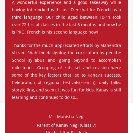
A wonderful experience and a good takeaway while
having interlocked with Just Frenchat for French as a
third language. Our child aged between 10-11 took
over 72 hrs of classes in the last 6 months and now he
is PRO. French is his second language now!
Thanks for the much-appreciated efforts by Mahendra
Vikram Shah for designing the curriculum as per the
School syllabus and going beyond to accomplish
milestones. Grouping of kids set and revision were
some of the key factors that led to Kanav’s success.
Celebration of regional festivals(French), daily talks,
storytelling, and so on. It was fun for kids. Kanav is still
learning and continues to do so…
Ms. Manisha Negi
Parent of Kanav Negi (Class 7)
Noida, Uttar Pradesh