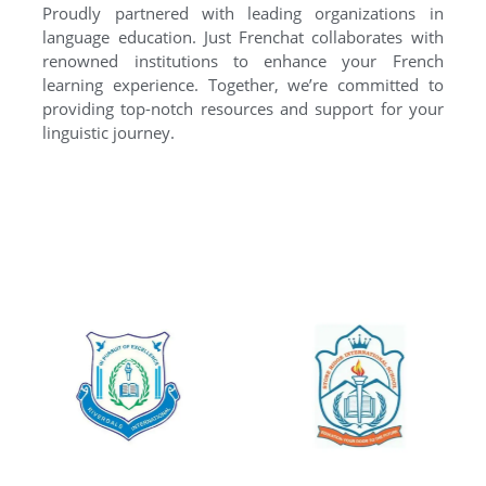
Proudly partnered with leading organizations in
language education. Just Frenchat collaborates with
renowned institutions to enhance your French
learning experience. Together, we’re committed to
providing top-notch resources and support for your
linguistic journey.