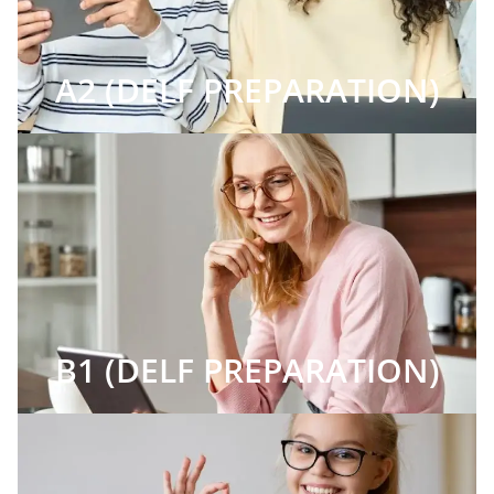
A2 (DELF PREPARATION)
B1 (DELF PREPARATION)