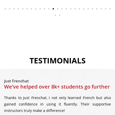
TESTIMONIALS
Just Frenchat
We’ve helped over 8k+ students go further
Thanks to Just Frenchat, I not only learned French but also
gained confidence in using it fluently. Their supportive
instructors truly make a difference!