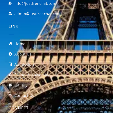
info@justfrenchat.com
admin@justfrenchat.com
LINK
Home
About Us
Admission
School / University
Gallery
Contact Us
CONNECT