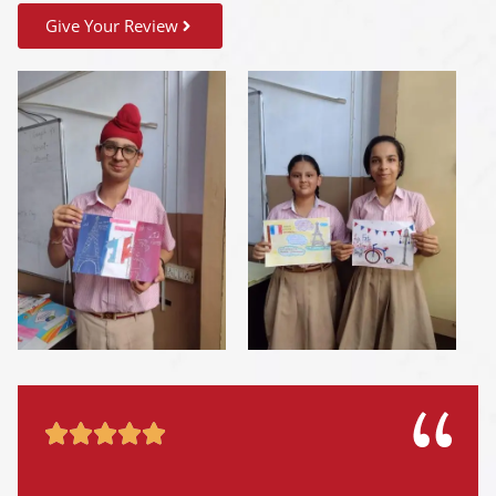
Give Your Review




