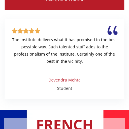





The institute delivers what it has promised in the best
possible way. Such talented staff adds to the
professionalism of the institute. Certainly one of the
best in the vicinity.
Devendra Mehta
Student
FRENCH