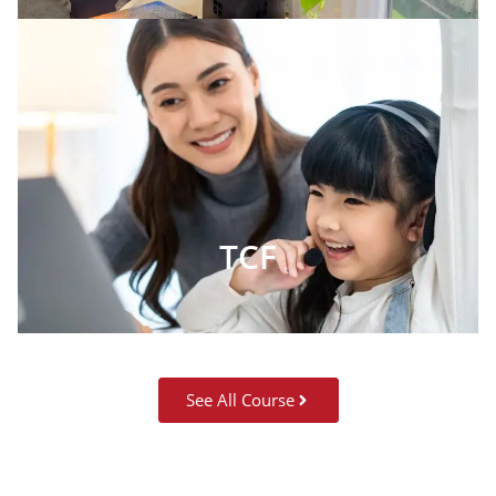
TCF
See All Course