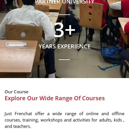
PARTNER UNIVERSITY
3
+
YEARS EXPERIENCE
Our Course
Explore Our Wide Range Of Courses
Just Frenchat offer a wide range of online and offline
courses, training, workshops and activities for adults, kids ,
and teachers.