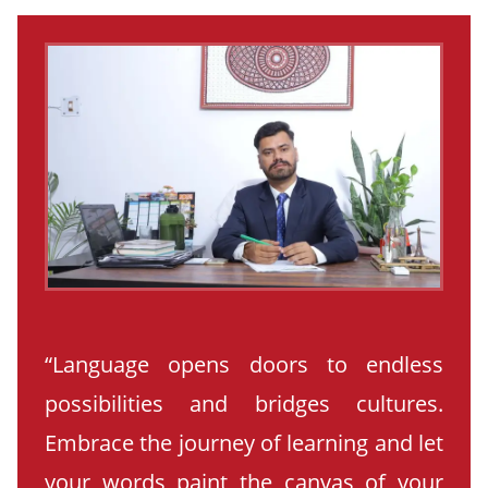
“Language opens doors to endless
possibilities and bridges cultures.
Embrace the journey of learning and let
your words paint the canvas of your