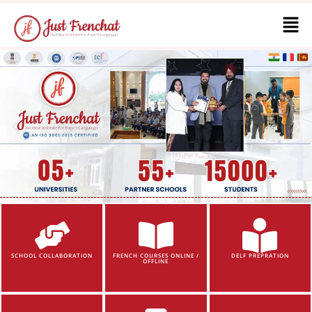
SCHOOL COLLABORATION
FRENCH COURSES ONLINE /
DELF PREPRATION
OFFLINE