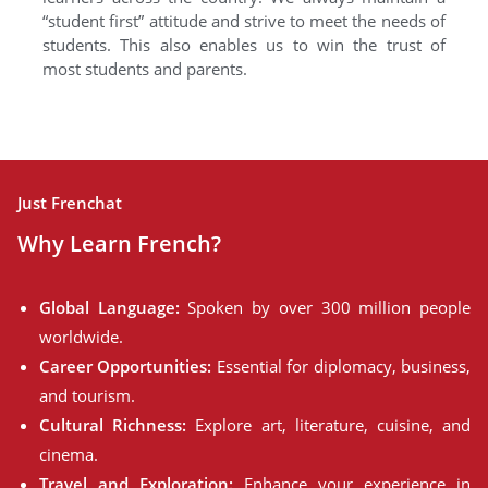
“student first” attitude and strive to meet the needs of
students. This also enables us to win the trust of
most students and parents.
Just Frenchat
Why Learn French?
Global Language:
Spoken by over 300 million people
worldwide.
Career Opportunities:
Essential for diplomacy, business,
and tourism.
Cultural Richness:
Explore art, literature, cuisine, and
cinema.
Travel and Exploration:
Enhance your experience in