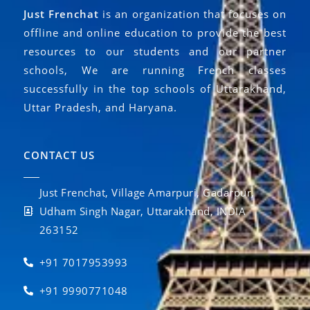
Just Frenchat
is an organization that focuses on
offline and online education to provide the best
resources to our students and our partner
schools, We are running French classes
successfully in the top schools of Uttarakhand,
Uttar Pradesh, and Haryana.
CONTACT US
Just Frenchat, Village Amarpuri, Gadarpur,
Udham Singh Nagar, Uttarakhand, INDIA
263152
+91 7017953993
+91 9990771048