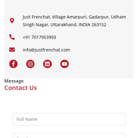
Just Frenchat, Village Amarpuri, Gadarpur, Udham
Singh Nagar, Uttarakhand, INDIA 263152
+91 7017953993
info@justfrenchat.com
Message
Contact Us