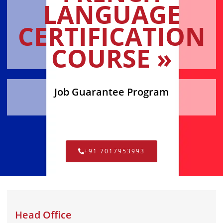
LANGUAGE
CERTIFICATION
COURSE »
Job Guarantee Program
+91 7017953993
Head Office