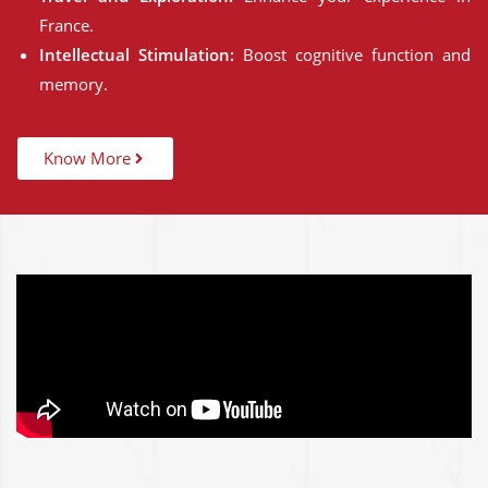
France.
Intellectual Stimulation:
Boost cognitive function and
memory.
Know More