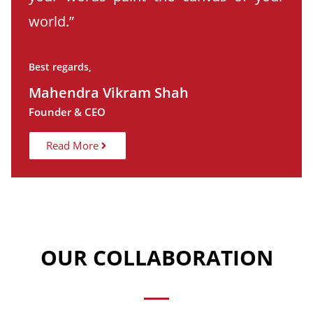
world.”
Best regards,
Mahendra Vikram Shah
Founder & CEO
Read More
OUR COLLABORATION