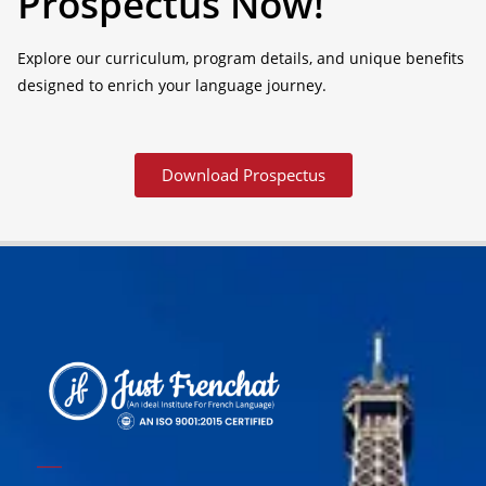
Prospectus Now!
Explore our curriculum, program details, and unique benefits
designed to enrich your language journey.
Download Prospectus