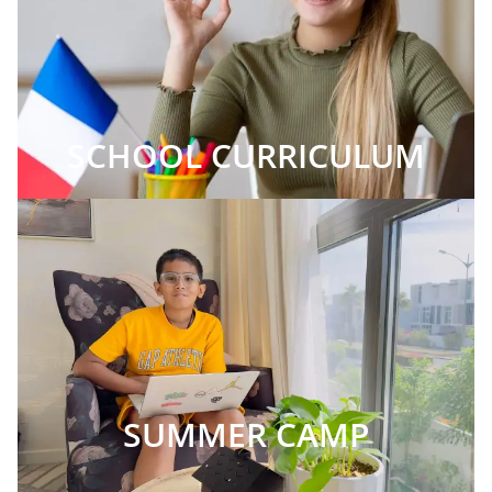
SCHOOL CURRICULUM
SUMMER CAMP