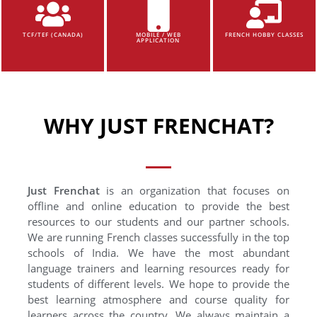
TCF/TEF (CANADA)
MOBILE / WEB
FRENCH HOBBY CLASSES
APPLICATION
WHY JUST FRENCHAT?
Just Frenchat
is an organization that focuses on
offline and online education to provide the best
resources to our students and our partner schools.
We are running French classes successfully in the top
schools of India. We have the most abundant
language trainers and learning resources ready for
students of different levels. We hope to provide the
best learning atmosphere and course quality for
learners across the country. We always maintain a