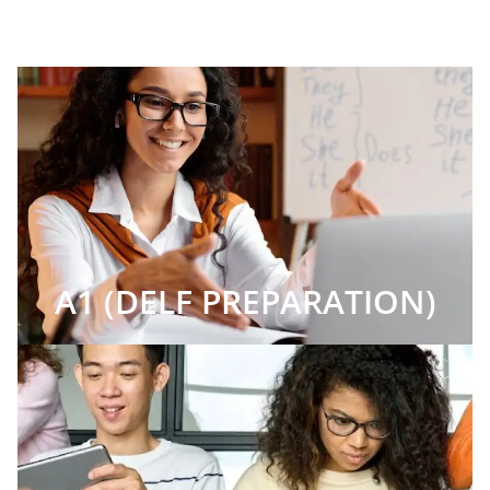
A1 (DELF PREPARATION)