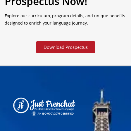
Prospectus Now!
Explore our curriculum, program details, and unique benefits
designed to enrich your language journey.
Download Prospectus