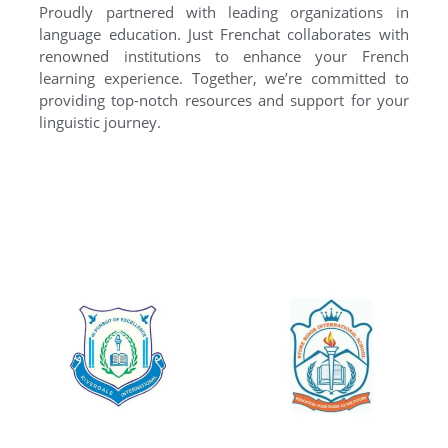
Proudly partnered with leading organizations in
language education. Just Frenchat collaborates with
renowned institutions to enhance your French
learning experience. Together, we’re committed to
providing top-notch resources and support for your
linguistic journey.