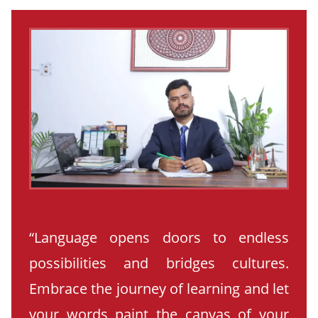
“Language opens doors to endless
possibilities and bridges cultures.
Embrace the journey of learning and let
your words paint the canvas of your