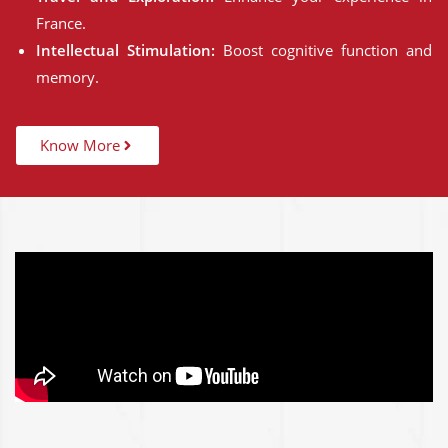
France.
Intellectual Stimulation:
Boost cognitive function and
memory.
Know More