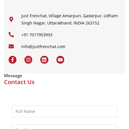
Just Frenchat, Village Amarpuri, Gadarpur, Udham
Singh Nagar, Uttarakhand, INDIA 263152
+91 7017953993
info@justfrenchat.com
Message
Contact Us