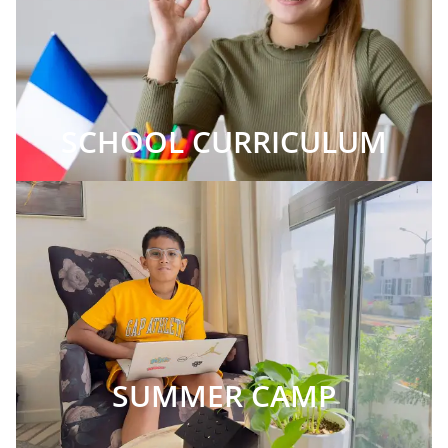
SCHOOL CURRICULUM
SUMMER CAMP