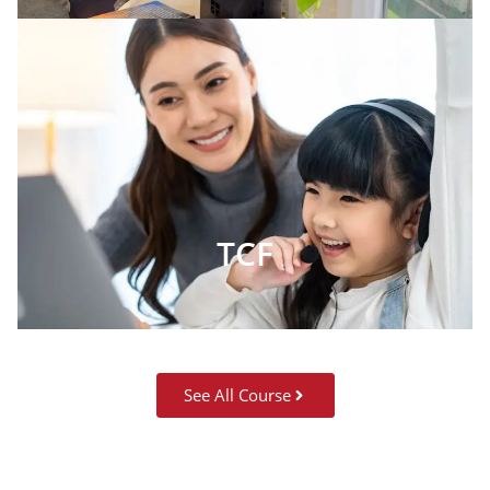
TCF
See All Course