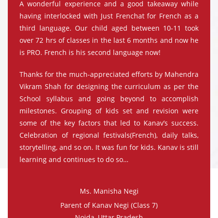
A wonderful experience and a good takeaway while
having interlocked with Just Frenchat for French as a
third language. Our child aged between 10-11 took
over 72 hrs of classes in the last 6 months and now he
is PRO. French is his second language now!
Thanks for the much-appreciated efforts by Mahendra
Vikram Shah for designing the curriculum as per the
School syllabus and going beyond to accomplish
milestones. Grouping of kids set and revision were
some of the key factors that led to Kanav’s success.
Celebration of regional festivals(French), daily talks,
storytelling, and so on. It was fun for kids. Kanav is still
learning and continues to do so…
Ms. Manisha Negi
Parent of Kanav Negi (Class 7)
Noida, Uttar Pradesh