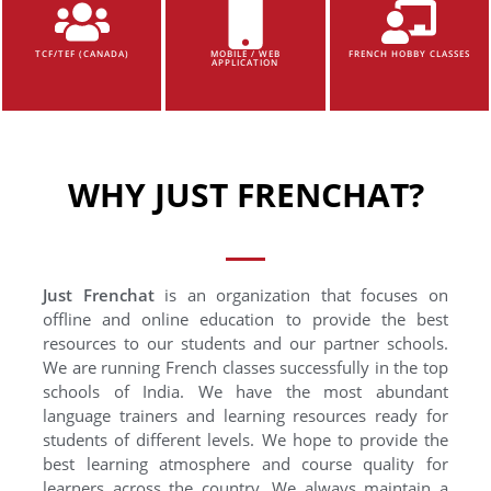
TCF/TEF (CANADA)
MOBILE / WEB
FRENCH HOBBY CLASSES
APPLICATION
WHY JUST FRENCHAT?
Just Frenchat
is an organization that focuses on
offline and online education to provide the best
resources to our students and our partner schools.
We are running French classes successfully in the top
schools of India. We have the most abundant
language trainers and learning resources ready for
students of different levels. We hope to provide the
best learning atmosphere and course quality for
learners across the country. We always maintain a