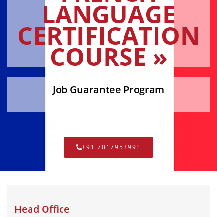
LANGUAGE
CERTIFICATION
COURSE »
Job Guarantee Program
+91 7017953993
Head Office