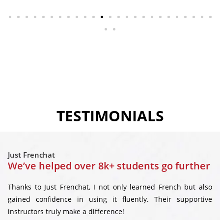
TESTIMONIALS
Just Frenchat
We’ve helped over 8k+ students go further
Thanks to Just Frenchat, I not only learned French but also
gained confidence in using it fluently. Their supportive
instructors truly make a difference!