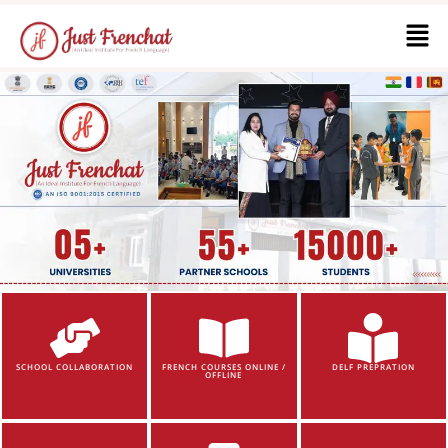
SCHOOL COLLABORATION
FRENCH COURSES ONLINE /
DELF PREPRATION
OFFLINE