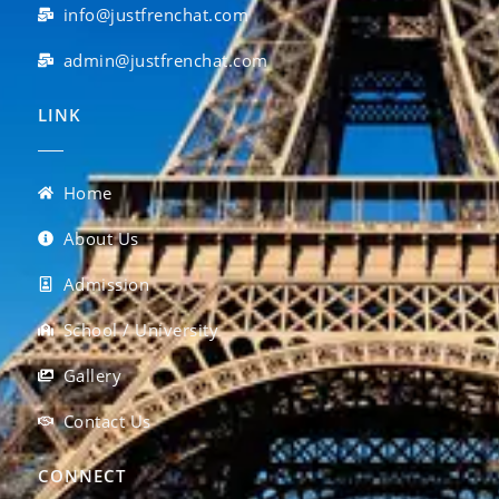
info@justfrenchat.com
admin@justfrenchat.com
LINK
Home
About Us
Admission
School / University
Gallery
Contact Us
CONNECT