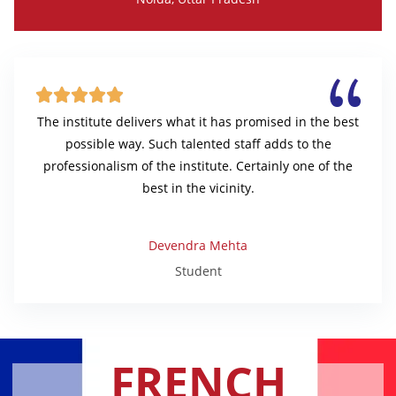





The institute delivers what it has promised in the best
possible way. Such talented staff adds to the
professionalism of the institute. Certainly one of the
best in the vicinity.
Devendra Mehta
Student
FRENCH