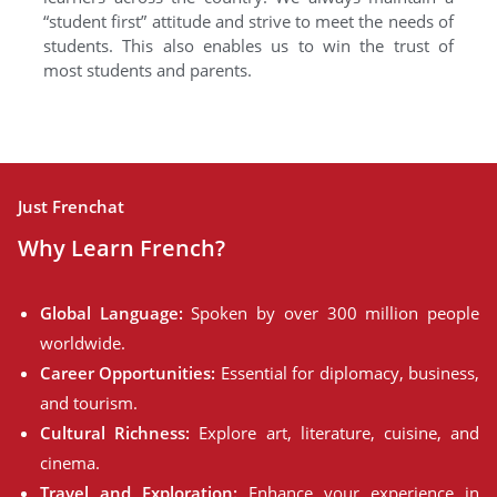
“student first” attitude and strive to meet the needs of
students. This also enables us to win the trust of
most students and parents.
Just Frenchat
Why Learn French?
Global Language:
Spoken by over 300 million people
worldwide.
Career Opportunities:
Essential for diplomacy, business,
and tourism.
Cultural Richness:
Explore art, literature, cuisine, and
cinema.
Travel and Exploration:
Enhance your experience in