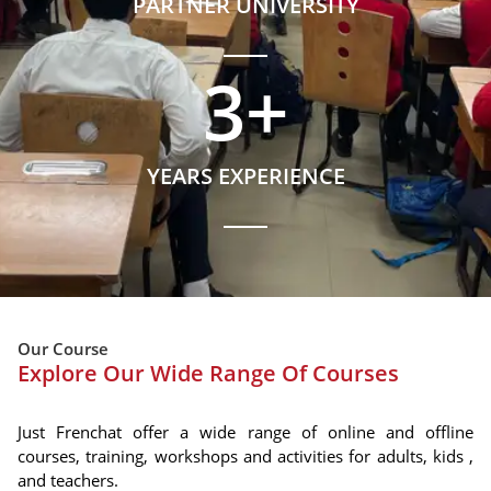
PARTNER UNIVERSITY
3
+
YEARS EXPERIENCE
Our Course
Explore Our Wide Range Of Courses
Just Frenchat offer a wide range of online and offline
courses, training, workshops and activities for adults, kids ,
and teachers.