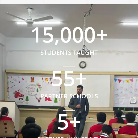
15,000
+
STUDENTS TAUGHT
55
+
PARTNER SCHOOLS
5
+