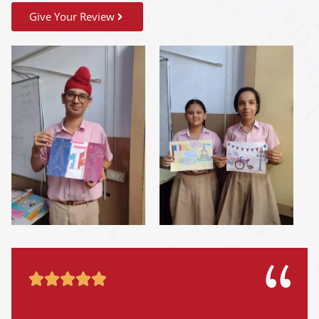
Give Your Review




