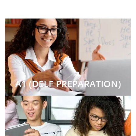
A1 (DELF PREPARATION)