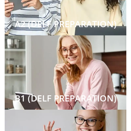
A2 (DELF PREPARATION)
B1 (DELF PREPARATION)