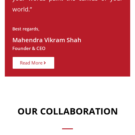
world.”
Best regards,
Mahendra Vikram Shah
Founder & CEO
Read More
OUR COLLABORATION