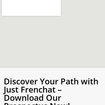
Discover Your Path with
Just Frenchat –
Download Our