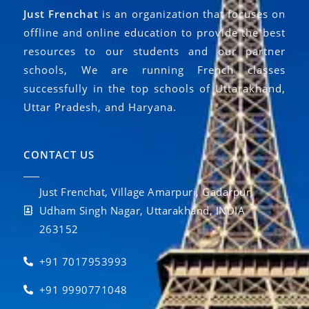
Just Frenchat
is an organization that focuses on
offline and online education to provide the best
resources to our students and our partner
schools, We are running French classes
successfully in the top schools of Uttarakhand,
Uttar Pradesh, and Haryana.
CONTACT US
Just Frenchat, Village Amarpuri, Gadarpur,
Udham Singh Nagar, Uttarakhand, INDIA
263152
+91 7017953993
+91 9990771048