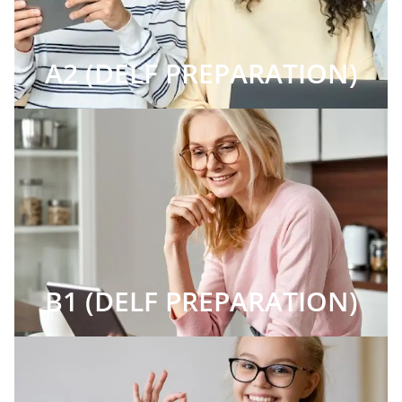
A2 (DELF PREPARATION)
B1 (DELF PREPARATION)