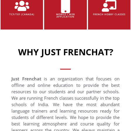
TCF/TEF (CANADA)
MOBILE / WEB
FRENCH HOBBY CLASSES
APPLICATION
WHY JUST FRENCHAT?
Just Frenchat
is an organization that focuses on
offline and online education to provide the best
resources to our students and our partner schools.
We are running French classes successfully in the top
schools of India. We have the most abundant
language trainers and learning resources ready for
students of different levels. We hope to provide the
best learning atmosphere and course quality for
learners across the country. We always maintain a