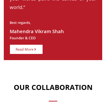
world.”
Best regards,
Mahendra Vikram Shah
Founder & CEO
Read More
OUR COLLABORATION