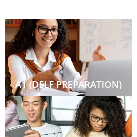
A1 (DELF PREPARATION)