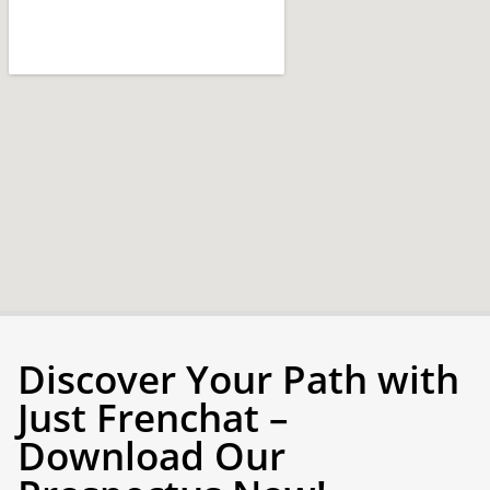
Discover Your Path with
Just Frenchat –
Download Our