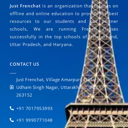
Just Frenchat
is an organization that focuses on
offline and online education to provide the best
resources to our students and our partner
schools, We are running French classes
successfully in the top schools of Uttarakhand,
Uttar Pradesh, and Haryana.
CONTACT US
Just Frenchat, Village Amarpuri, Gadarpur,
Udham Singh Nagar, Uttarakhand, INDIA
263152
+91 7017953993
+91 9990771048