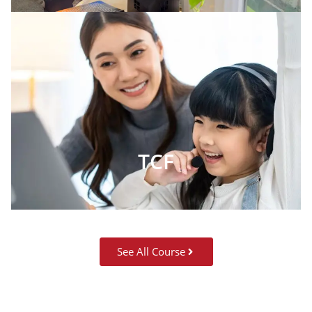
TCF
See All Course