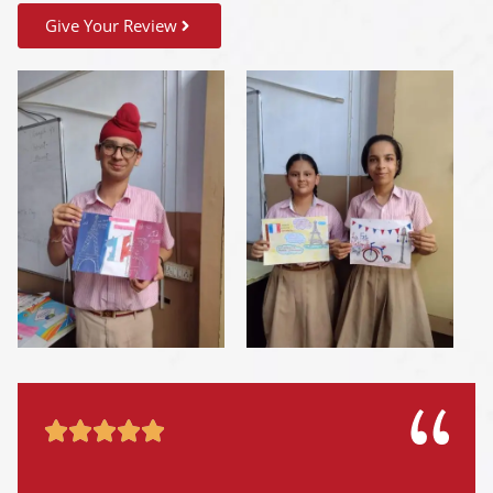
Give Your Review




