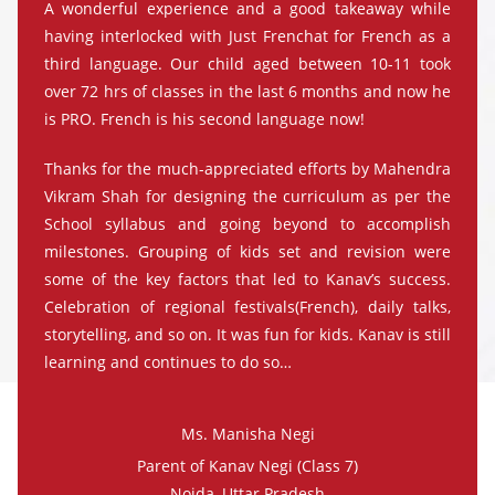
A wonderful experience and a good takeaway while
having interlocked with Just Frenchat for French as a
third language. Our child aged between 10-11 took
over 72 hrs of classes in the last 6 months and now he
is PRO. French is his second language now!
Thanks for the much-appreciated efforts by Mahendra
Vikram Shah for designing the curriculum as per the
School syllabus and going beyond to accomplish
milestones. Grouping of kids set and revision were
some of the key factors that led to Kanav’s success.
Celebration of regional festivals(French), daily talks,
storytelling, and so on. It was fun for kids. Kanav is still
learning and continues to do so…
Ms. Manisha Negi
Parent of Kanav Negi (Class 7)
Noida, Uttar Pradesh