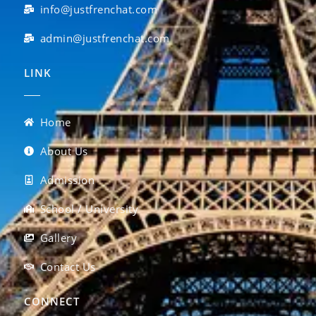
info@justfrenchat.com
admin@justfrenchat.com
LINK
Home
About Us
Admission
School / University
Gallery
Contact Us
CONNECT