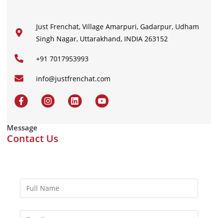
Just Frenchat, Village Amarpuri, Gadarpur, Udham
Singh Nagar, Uttarakhand, INDIA 263152
+91 7017953993
info@justfrenchat.com
Message
Contact Us