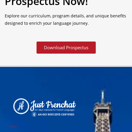
Prospectus Now!
Explore our curriculum, program details, and unique benefits
designed to enrich your language journey.
Download Prospectus