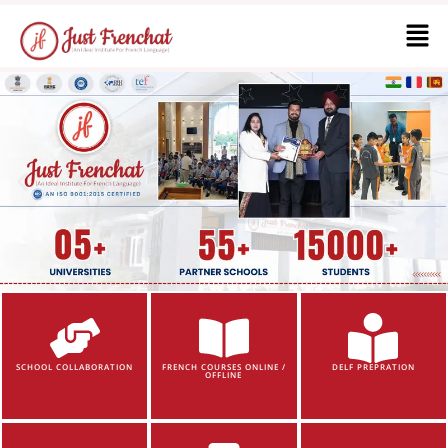
SCHOOL COLLABORATION
FRENCH COURSES ONLINE /
DELF PREPRATION
OFFLINE