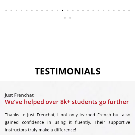
TESTIMONIALS
Just Frenchat
We’ve helped over 8k+ students go further
Thanks to Just Frenchat, I not only learned French but also
gained confidence in using it fluently. Their supportive
instructors truly make a difference!