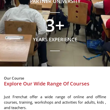
PARTNER UNIVERSITY
3
+
YEARS EXPERIENCE
Our Course
Explore Our Wide Range Of Courses
Just Frenchat offer a wide range of online and offline
courses, training, workshops and activities for adults, kids ,
and teachers.