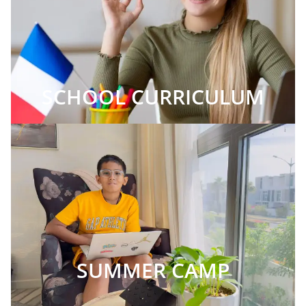
SCHOOL CURRICULUM
SUMMER CAMP