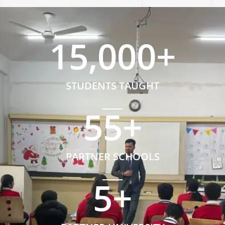
15,000
+
STUDENTS TAUGHT
55
+
PARTNER SCHOOLS
5
+