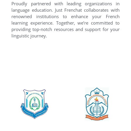
Proudly partnered with leading organizations in
language education. Just Frenchat collaborates with
renowned institutions to enhance your French
learning experience. Together, we’re committed to
providing top-notch resources and support for your
linguistic journey.