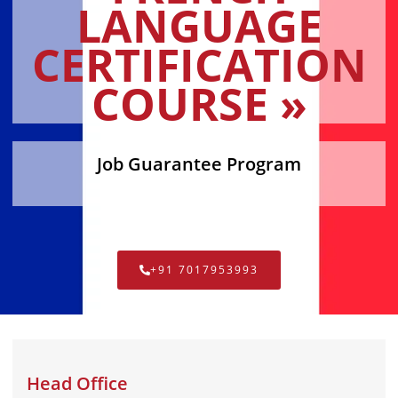
LANGUAGE
CERTIFICATION
COURSE »
Job Guarantee Program
+91 7017953993
Head Office