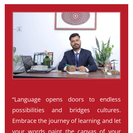
“Language opens doors to endless
possibilities and bridges cultures.
Embrace the journey of learning and let
your words paint the canvas of your