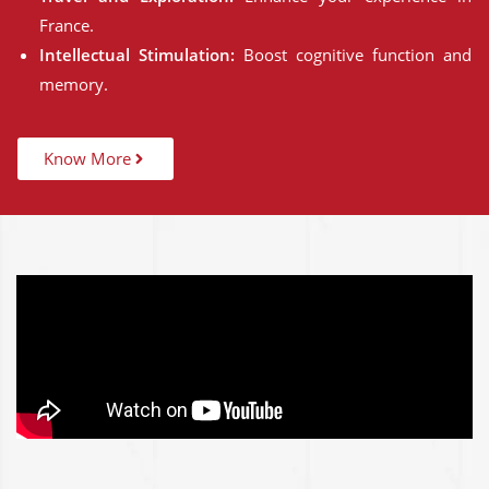
France.
Intellectual Stimulation:
Boost cognitive function and
memory.
Know More