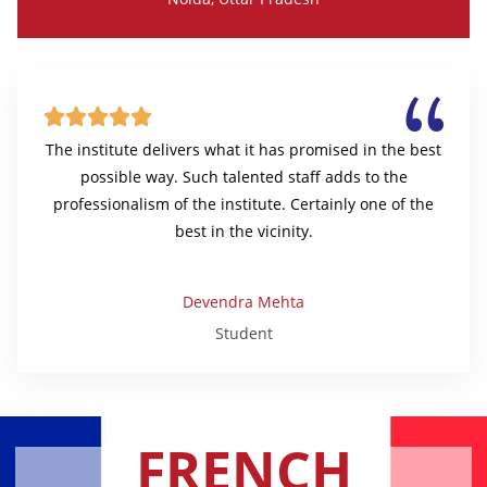





The institute delivers what it has promised in the best
possible way. Such talented staff adds to the
professionalism of the institute. Certainly one of the
best in the vicinity.
Devendra Mehta
Student
FRENCH