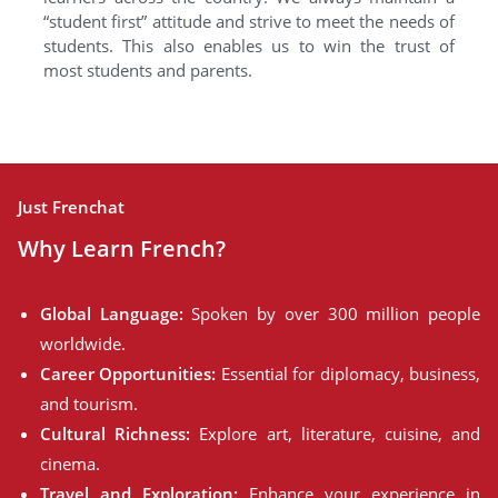
“student first” attitude and strive to meet the needs of
students. This also enables us to win the trust of
most students and parents.
Just Frenchat
Why Learn French?
Global Language:
Spoken by over 300 million people
worldwide.
Career Opportunities:
Essential for diplomacy, business,
and tourism.
Cultural Richness:
Explore art, literature, cuisine, and
cinema.
Travel and Exploration:
Enhance your experience in