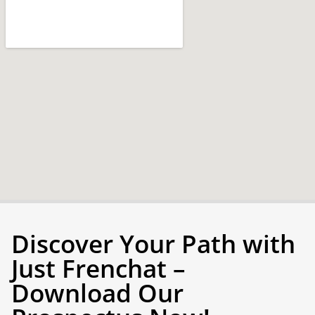
Discover Your Path with
Just Frenchat –
Download Our