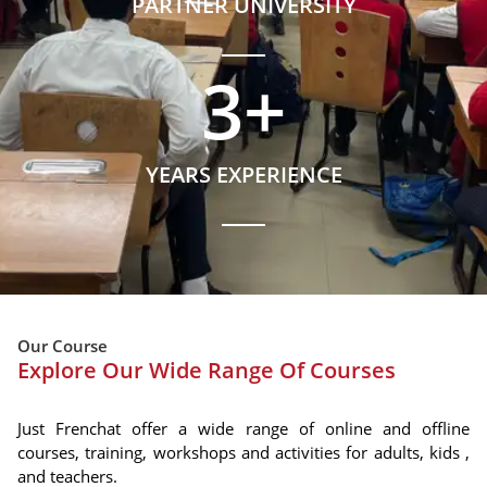
PARTNER UNIVERSITY
3
+
YEARS EXPERIENCE
Our Course
Explore Our Wide Range Of Courses
Just Frenchat offer a wide range of online and offline
courses, training, workshops and activities for adults, kids ,
and teachers.