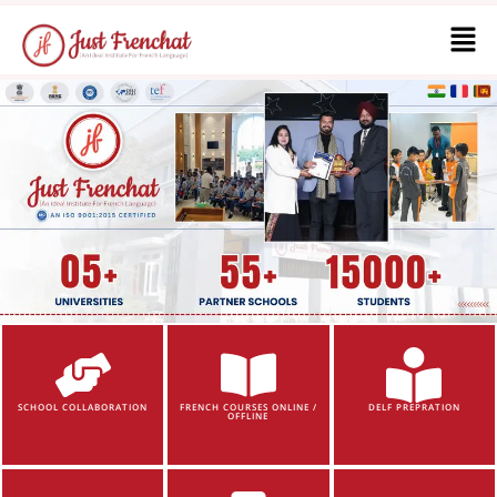
SCHOOL COLLABORATION
FRENCH COURSES ONLINE /
DELF PREPRATION
OFFLINE