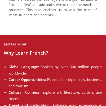
“student first” attitude and strive to meet the needs of
students. This also enables us to win the trust of
most students and parents.
Just Frenchat
Why Learn French?
Global Language:
Spoken by over 300 million people
worldwide.
Career Opportunities:
Essential for diplomacy, business,
and tourism.
Cultural Richness:
Explore art, literature, cuisine, and
cinema.
Travel and Exploration:
Enhance your experience in