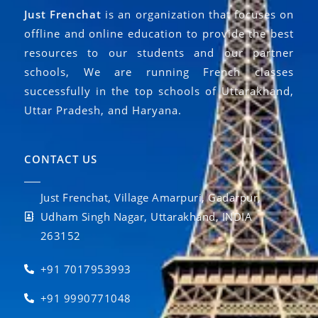
Just Frenchat
is an organization that focuses on
offline and online education to provide the best
resources to our students and our partner
schools, We are running French classes
successfully in the top schools of Uttarakhand,
Uttar Pradesh, and Haryana.
CONTACT US
Just Frenchat, Village Amarpuri, Gadarpur,
Udham Singh Nagar, Uttarakhand, INDIA
263152
+91 7017953993
+91 9990771048