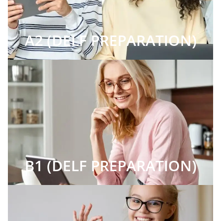
A2 (DELF PREPARATION)
B1 (DELF PREPARATION)