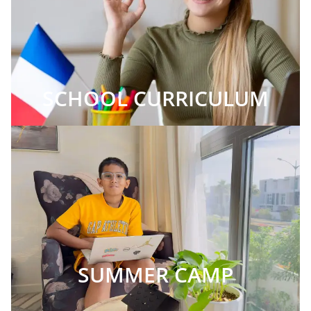
SCHOOL CURRICULUM
SUMMER CAMP