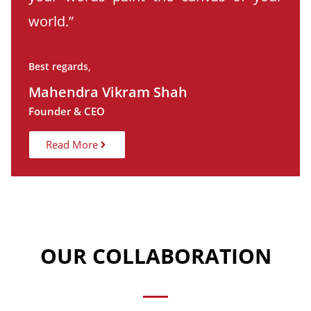
world.”
Best regards,
Mahendra Vikram Shah
Founder & CEO
Read More
OUR COLLABORATION