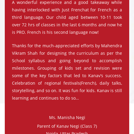
A wonderful experience and a good takeaway while
having interlocked with Just Frenchat for French as a
third language. Our child aged between 10-11 took
over 72 hrs of classes in the last 6 months and now he
is PRO. French is his second language now!
Thanks for the much-appreciated efforts by Mahendra
Vikram Shah for designing the curriculum as per the
School syllabus and going beyond to accomplish
milestones. Grouping of kids set and revision were
some of the key factors that led to Kanav’s success.
Celebration of regional festivals(French), daily talks,
storytelling, and so on. It was fun for kids. Kanav is still
learning and continues to do so…
Ms. Manisha Negi
Parent of Kanav Negi (Class 7)
Noida, Uttar Pradesh