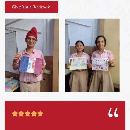
Give Your Review




