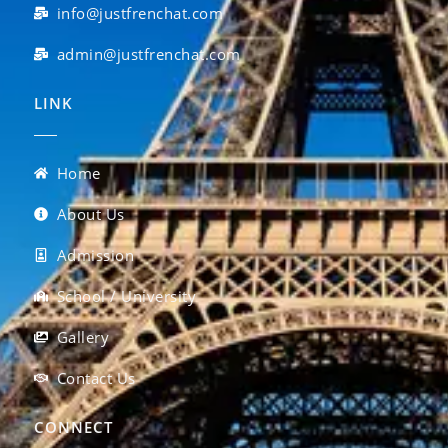
info@justfrenchat.com
admin@justfrenchat.com
LINK
Home
About Us
Admission
School / University
Gallery
Contact Us
CONNECT