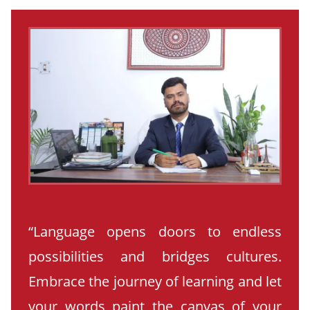
“Language opens doors to endless
possibilities and bridges cultures.
Embrace the journey of learning and let
your words paint the canvas of your