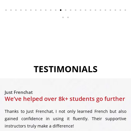
TESTIMONIALS
Just Frenchat
We’ve helped over 8k+ students go further
Thanks to Just Frenchat, I not only learned French but also
gained confidence in using it fluently. Their supportive
instructors truly make a difference!