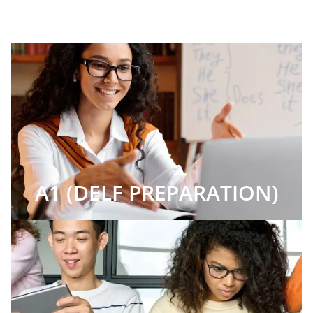
A1 (DELF PREPARATION)