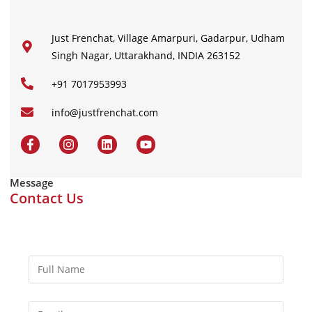
Just Frenchat, Village Amarpuri, Gadarpur, Udham
Singh Nagar, Uttarakhand, INDIA 263152
+91 7017953993
info@justfrenchat.com
Message
Contact Us