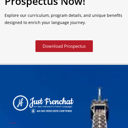
Prospectus Now!
Explore our curriculum, program details, and unique benefits
designed to enrich your language journey.
Download Prospectus