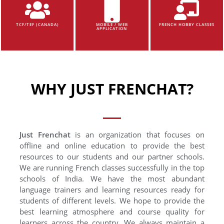
TCF/TEF (CANADA)
MOBILE / WEB
FRENCH HOBBY CLASSES
APPLICATION
WHY JUST FRENCHAT?
Just Frenchat
is an organization that focuses on
offline and online education to provide the best
resources to our students and our partner schools.
We are running French classes successfully in the top
schools of India. We have the most abundant
language trainers and learning resources ready for
students of different levels. We hope to provide the
best learning atmosphere and course quality for
learners across the country. We always maintain a