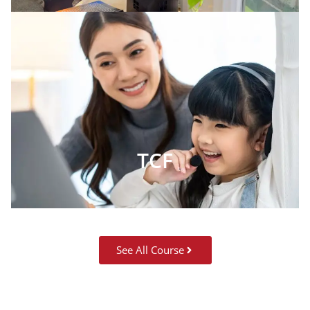
TCF
See All Course