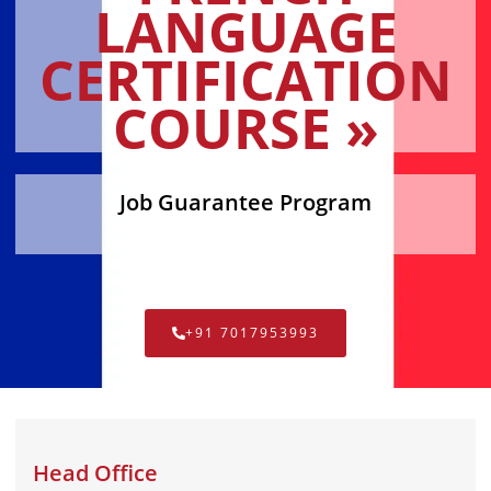
LANGUAGE
CERTIFICATION
COURSE »
Job Guarantee Program
+91 7017953993
Head Office