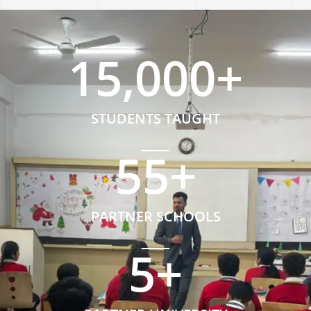
15,000
+
STUDENTS TAUGHT
55
+
PARTNER SCHOOLS
5
+