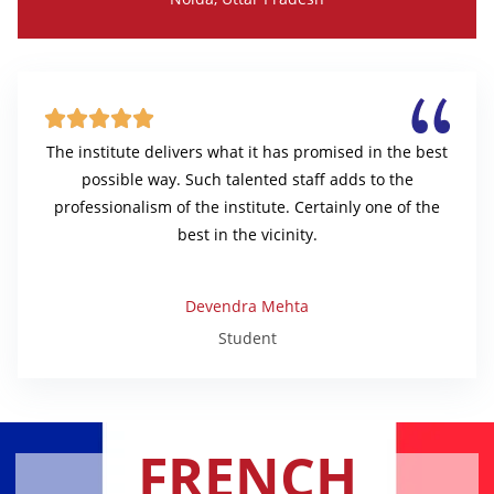





The institute delivers what it has promised in the best
possible way. Such talented staff adds to the
professionalism of the institute. Certainly one of the
best in the vicinity.
Devendra Mehta
Student
FRENCH