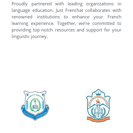
Proudly partnered with leading organizations in
language education. Just Frenchat collaborates with
renowned institutions to enhance your French
learning experience. Together, we’re committed to
providing top-notch resources and support for your
linguistic journey.