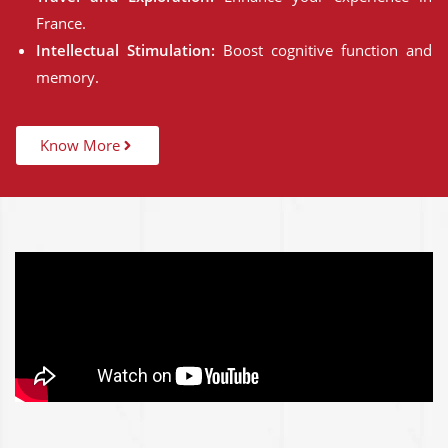
France.
Intellectual Stimulation:
Boost cognitive function and
memory.
Know More