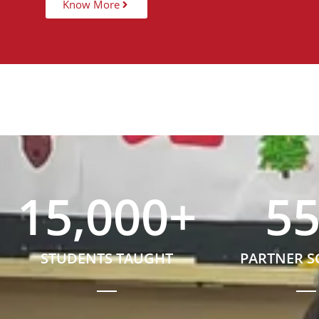
Know More
15,000
+
5
STUDENTS TAUGHT
PARTNER 