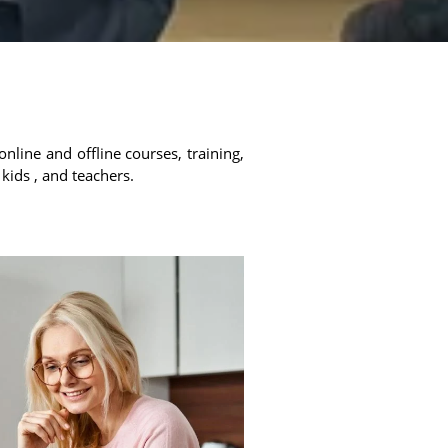
online and offline courses, training,
 kids , and teachers.