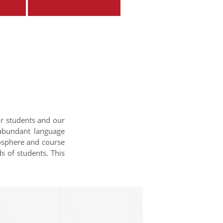
ur students and our
 abundant language
mosphere and course
s of students. This