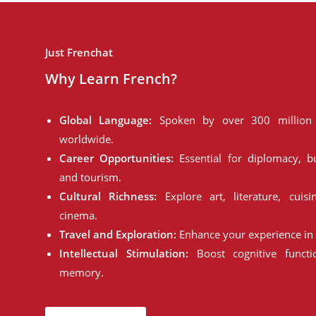
Just Frenchat
Why Learn French?
Global Language:
Spoken by over 300 million 
worldwide.
Career Opportunities:
Essential for diplomacy, bu
and tourism.
Cultural Richness:
Explore art, literature, cuisi
cinema.
Travel and Exploration:
Enhance your experience in 
Intellectual Stimulation:
Boost cognitive funct
memory.