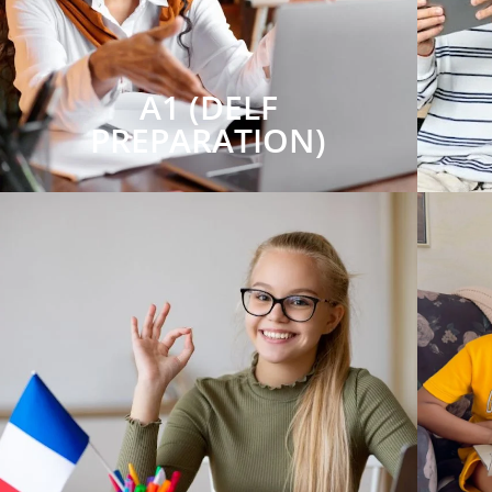
A1 (DELF
PREPARATION)