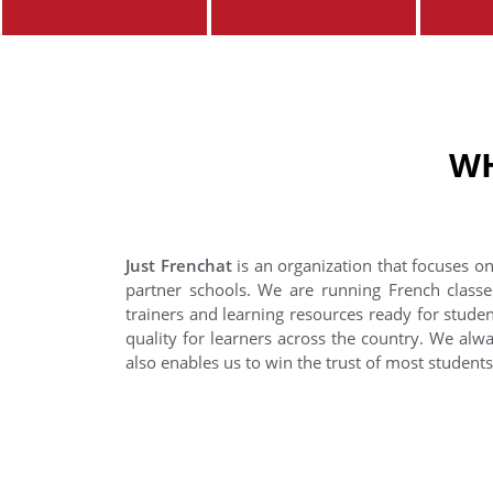
WH
Just Frenchat
is an organization that focuses on
partner schools. We are running French classe
trainers and learning resources ready for stude
quality for learners across the country. We alwa
also enables us to win the trust of most student