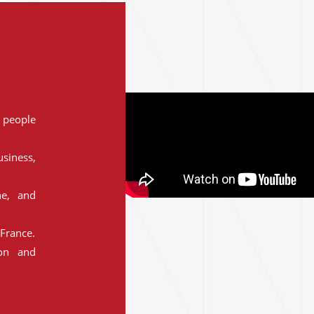
people
siness,
ne, and
France.
ion and