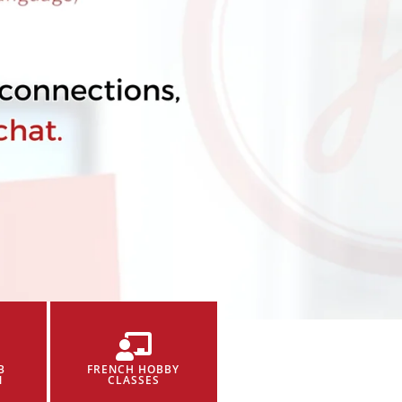
B
FRENCH HOBBY
N
CLASSES