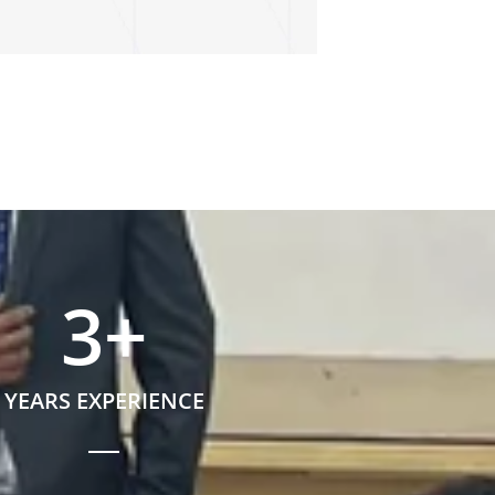
3
+
YEARS EXPERIENCE