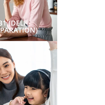
B1 (DELF
EPARATION)