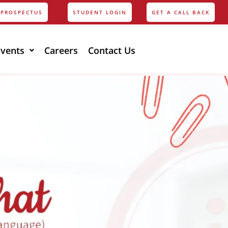
PROSPECTUS
STUDENT LOGIN
GET A CALL BACK
Events
Careers
Contact Us