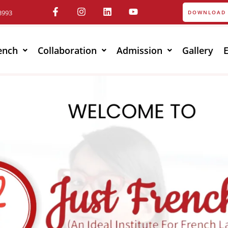
3993
DOWNLOAD 
ench
Collaboration
Admission
Gallery