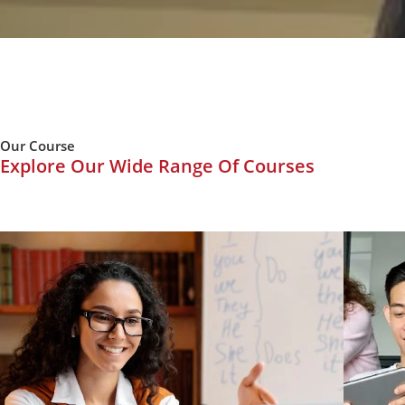
Our Course
Explore Our Wide Range Of Courses