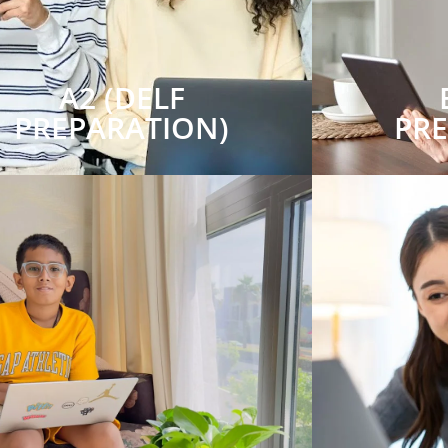
A2 (DELF
PREPARATION)
PR