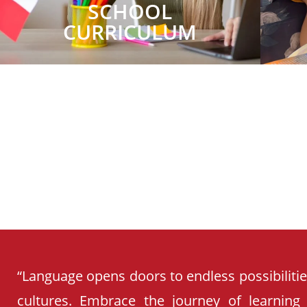
SCHOOL
CURRICULUM
“Language opens doors to endless possibiliti
cultures. Embrace the journey of learning