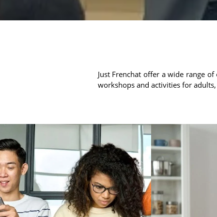
Just Frenchat offer a wide range of 
workshops and activities for adults,