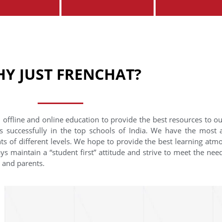
Y JUST FRENCHAT?
 offline and online education to provide the best resources to o
s successfully in the top schools of India. We have the most
nts of different levels. We hope to provide the best learning at
ys maintain a “student first” attitude and strive to meet the need
s and parents.