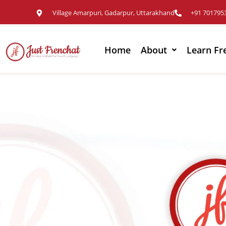
Village Amarpuri, Gadarpur, Uttarakhand
+91 701795
Home
About
Learn Fr