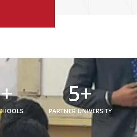
5
+
5
+
SCHOOLS
PARTNER UNIVERSITY