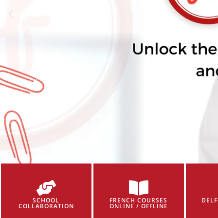
SCHOOL
FRENCH COURSES
DELF
COLLABORATION
ONLINE / OFFLINE