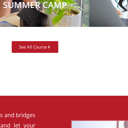
SUMMER CAMP
See All Course
es and bridges
 and let your