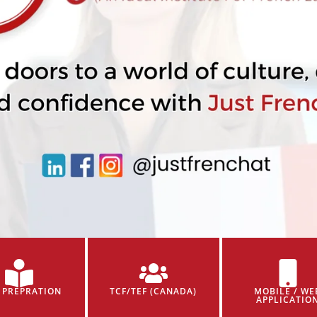
 PREPRATION
TCF/TEF (CANADA)
MOBILE / WE
APPLICATIO