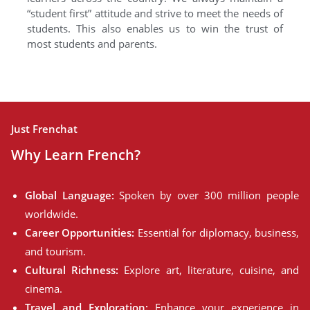
“student first” attitude and strive to meet the needs of
students. This also enables us to win the trust of
most students and parents.
Just Frenchat
Why Learn French?
Global Language:
Spoken by over 300 million people
worldwide.
Career Opportunities:
Essential for diplomacy, business,
and tourism.
Cultural Richness:
Explore art, literature, cuisine, and
cinema.
Travel and Exploration:
Enhance your experience in