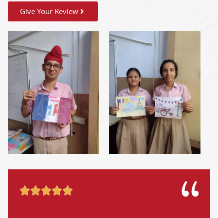
Give Your Review




