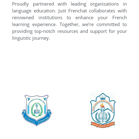
Proudly partnered with leading organizations in
language education. Just Frenchat collaborates with
renowned institutions to enhance your French
learning experience. Together, we’re committed to
providing top-notch resources and support for your
linguistic journey.