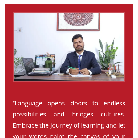
“Language opens doors to endless
possibilities and bridges cultures.
Embrace the journey of learning and let
your words paint the canvas of your