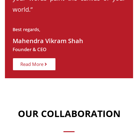
world.”
Best regards,
Mahendra Vikram Shah
Founder & CEO
Read More
OUR COLLABORATION