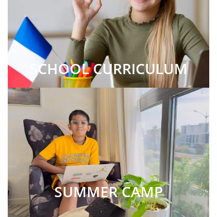
SCHOOL CURRICULUM
SUMMER CAMP