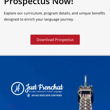
Prospectus Now!
Explore our curriculum, program details, and unique benefits
designed to enrich your language journey.
Download Prospectus