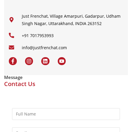
Just Frenchat, Village Amarpuri, Gadarpur, Udham
Singh Nagar, Uttarakhand, INDIA 263152
+91 7017953993
info@justfrenchat.com
Message
Contact Us