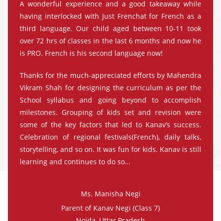
A wonderful experience and a good takeaway while
having interlocked with Just Frenchat for French as a
third language. Our child aged between 10-11 took
over 72 hrs of classes in the last 6 months and now he
is PRO. French is his second language now!
Thanks for the much-appreciated efforts by Mahendra
Vikram Shah for designing the curriculum as per the
School syllabus and going beyond to accomplish
milestones. Grouping of kids set and revision were
some of the key factors that led to Kanav’s success.
Celebration of regional festivals(French), daily talks,
storytelling, and so on. It was fun for kids. Kanav is still
learning and continues to do so…
Ms. Manisha Negi
Parent of Kanav Negi (Class 7)
Noida, Uttar Pradesh