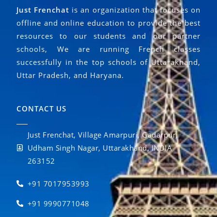
Just Frenchat
is an organization that focuses on
offline and online education to provide the best
resources to our students and our partner
schools, We are running French classes
successfully in the top schools of Uttarakhand,
Uttar Pradesh, and Haryana.
CONTACT US
Just Frenchat, Village Amarpuri, Gadarpur,
Udham Singh Nagar, Uttarakhand, INDIA
263152
+91 7017953993
+91 9990771048