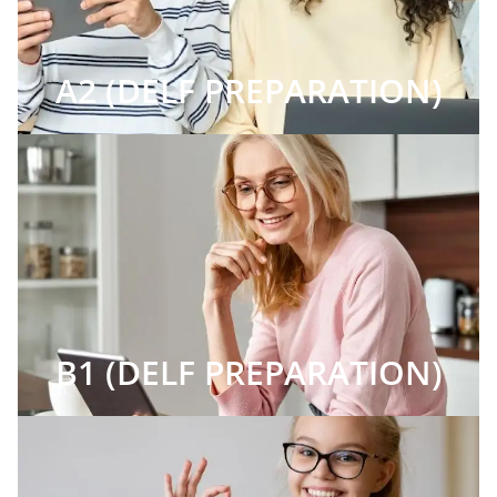
A2 (DELF PREPARATION)
B1 (DELF PREPARATION)