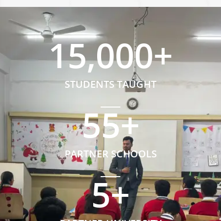
15,000
+
STUDENTS TAUGHT
55
+
PARTNER SCHOOLS
5
+