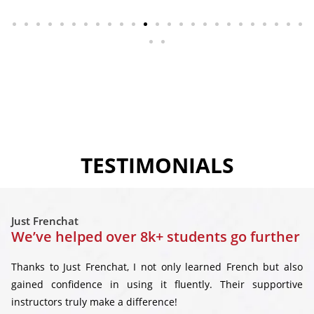
TESTIMONIALS
Just Frenchat
We’ve helped over 8k+ students go further
Thanks to Just Frenchat, I not only learned French but also
gained confidence in using it fluently. Their supportive
instructors truly make a difference!