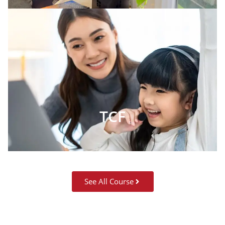
TCF
See All Course