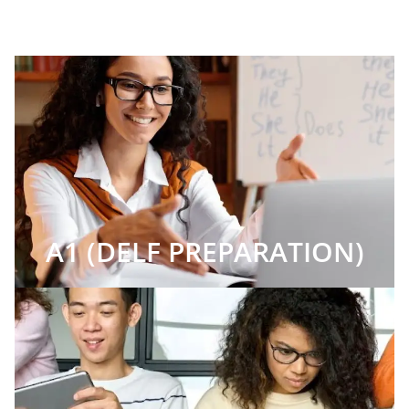
A1 (DELF PREPARATION)