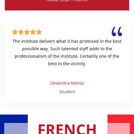





The institute delivers what it has promised in the best
possible way. Such talented staff adds to the
professionalism of the institute. Certainly one of the
best in the vicinity.
Devendra Mehta
Student
FRENCH