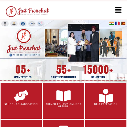
SCHOOL COLLABORATION
FRENCH COURSES ONLINE /
DELF PREPRATION
OFFLINE