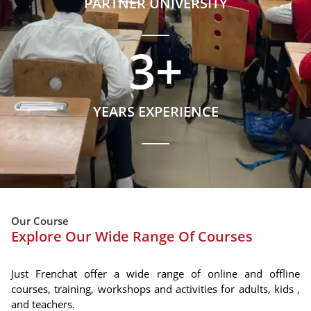
PARTNER UNIVERSITY
3
+
YEARS EXPERIENCE
Our Course
Explore Our Wide Range Of Courses
Just Frenchat offer a wide range of online and offline
courses, training, workshops and activities for adults, kids ,
and teachers.