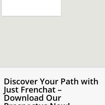
Discover Your Path with
Just Frenchat –
Download Our