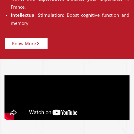
France.
Intellectual Stimulation:
Boost cognitive function and
memory.
Know More