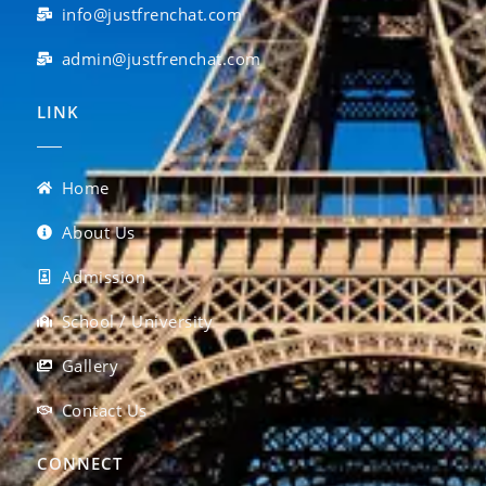
info@justfrenchat.com
admin@justfrenchat.com
LINK
Home
About Us
Admission
School / University
Gallery
Contact Us
CONNECT