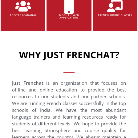
TCF/TEF (CANADA)
MOBILE / WEB
FRENCH HOBBY CLASSES
APPLICATION
WHY JUST FRENCHAT?
Just Frenchat
is an organization that focuses on
offline and online education to provide the best
resources to our students and our partner schools.
We are running French classes successfully in the top
schools of India. We have the most abundant
language trainers and learning resources ready for
students of different levels. We hope to provide the
best learning atmosphere and course quality for
learners across the country. We always maintain a