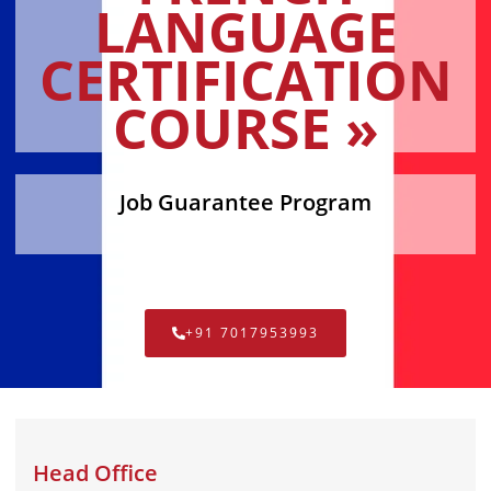
LANGUAGE
CERTIFICATION
COURSE »
Job Guarantee Program
+91 7017953993
Head Office