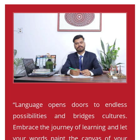
“Language opens doors to endless
possibilities and bridges cultures.
Embrace the journey of learning and let
your words paint the canvas of your