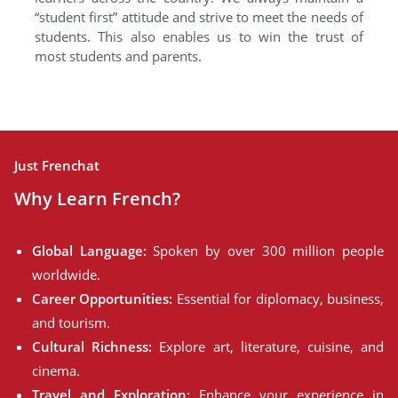
“student first” attitude and strive to meet the needs of
students. This also enables us to win the trust of
most students and parents.
Just Frenchat
Why Learn French?
Global Language:
Spoken by over 300 million people
worldwide.
Career Opportunities:
Essential for diplomacy, business,
and tourism.
Cultural Richness:
Explore art, literature, cuisine, and
cinema.
Travel and Exploration:
Enhance your experience in