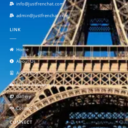
info@justfrenchat.com
admin@justfrenchat.com
LINK
Home
About Us
Admission
School / University
Gallery
Contact Us
CONNECT