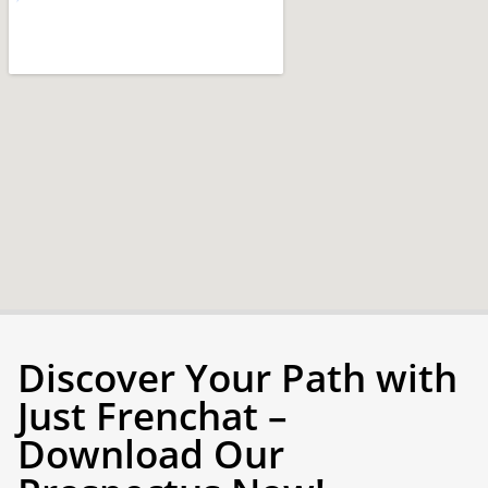
Discover Your Path with
Just Frenchat –
Download Our