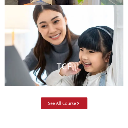
TCF
See All Course