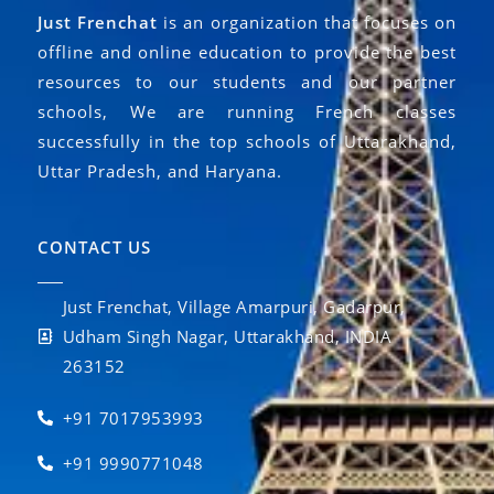
Just Frenchat
is an organization that focuses on
offline and online education to provide the best
resources to our students and our partner
schools, We are running French classes
successfully in the top schools of Uttarakhand,
Uttar Pradesh, and Haryana.
CONTACT US
Just Frenchat, Village Amarpuri, Gadarpur,
Udham Singh Nagar, Uttarakhand, INDIA
263152
+91 7017953993
+91 9990771048