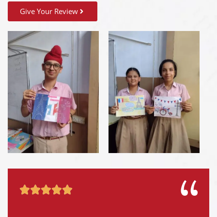
Give Your Review




