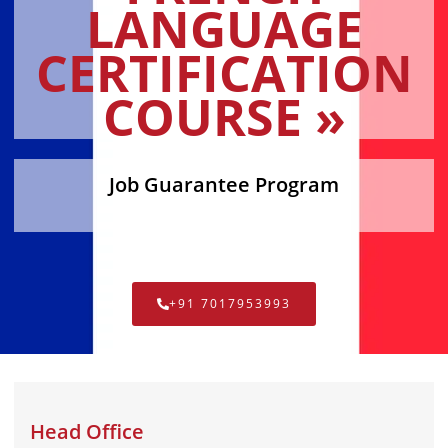
LANGUAGE
CERTIFICATION
COURSE »
Job Guarantee Program
+91 7017953993
Head Office