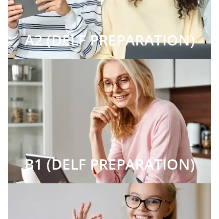
A2 (DELF PREPARATION)
B1 (DELF PREPARATION)