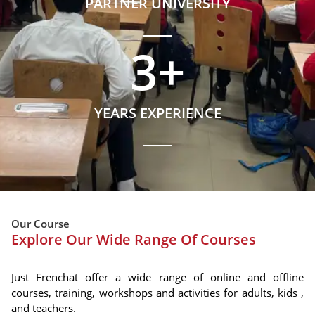
PARTNER UNIVERSITY
3
+
YEARS EXPERIENCE
Our Course
Explore Our Wide Range Of Courses
Just Frenchat offer a wide range of online and offline
courses, training, workshops and activities for adults, kids ,
and teachers.