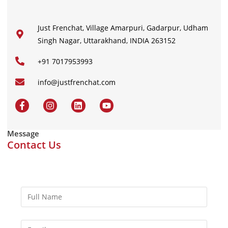
Just Frenchat, Village Amarpuri, Gadarpur, Udham
Singh Nagar, Uttarakhand, INDIA 263152
+91 7017953993
info@justfrenchat.com
Message
Contact Us