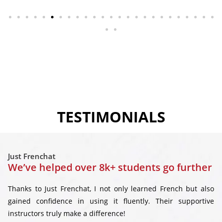
TESTIMONIALS
Just Frenchat
We’ve helped over 8k+ students go further
Thanks to Just Frenchat, I not only learned French but also
gained confidence in using it fluently. Their supportive
instructors truly make a difference!