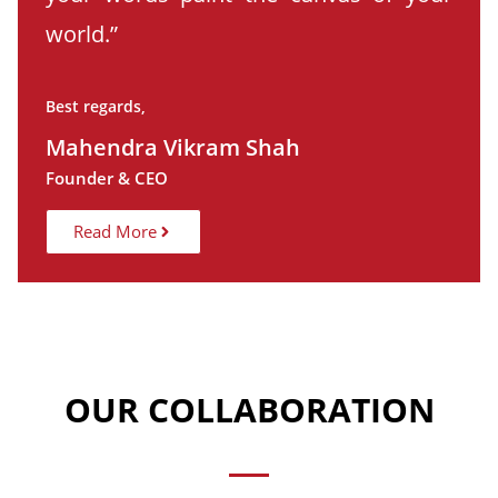
world.”
Best regards,
Mahendra Vikram Shah
Founder & CEO
Read More
OUR COLLABORATION