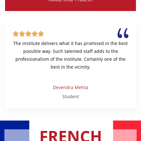





The institute delivers what it has promised in the best
possible way. Such talented staff adds to the
professionalism of the institute. Certainly one of the
best in the vicinity.
Devendra Mehta
Student
FRENCH