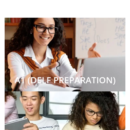
A1 (DELF PREPARATION)