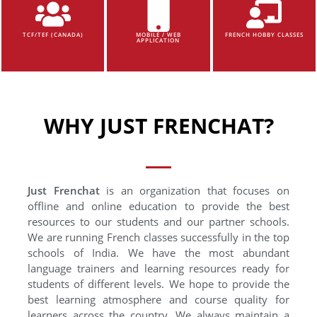
TCF/TEF (CANADA)
MOBILE / WEB
FRENCH HOBBY CLASSES
APPLICATION
WHY JUST FRENCHAT?
Just Frenchat
is an organization that focuses on
offline and online education to provide the best
resources to our students and our partner schools.
We are running French classes successfully in the top
schools of India. We have the most abundant
language trainers and learning resources ready for
students of different levels. We hope to provide the
best learning atmosphere and course quality for
learners across the country. We always maintain a