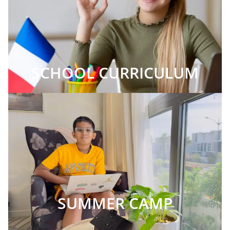
SCHOOL CURRICULUM
SUMMER CAMP