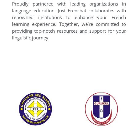
Proudly partnered with leading organizations in
language education. Just Frenchat collaborates with
renowned institutions to enhance your French
learning experience. Together, we’re committed to
providing top-notch resources and support for your
linguistic journey.