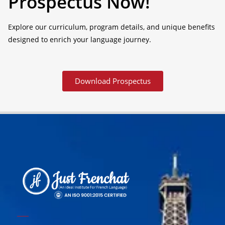
Prospectus Now!
Explore our curriculum, program details, and unique benefits
designed to enrich your language journey.
Download Prospectus