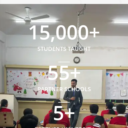
15,000
+
STUDENTS TAUGHT
55
+
PARTNER SCHOOLS
5
+