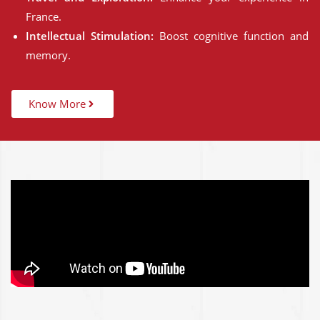
France.
Intellectual Stimulation:
Boost cognitive function and
memory.
Know More