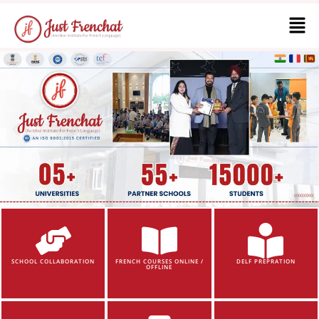
SCHOOL COLLABORATION
FRENCH COURSES ONLINE /
DELF PREPRATION
OFFLINE