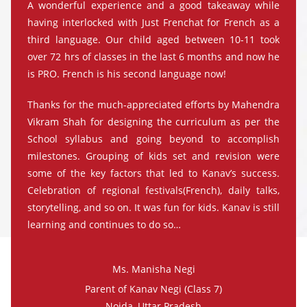
A wonderful experience and a good takeaway while
having interlocked with Just Frenchat for French as a
third language. Our child aged between 10-11 took
over 72 hrs of classes in the last 6 months and now he
is PRO. French is his second language now!
Thanks for the much-appreciated efforts by Mahendra
Vikram Shah for designing the curriculum as per the
School syllabus and going beyond to accomplish
milestones. Grouping of kids set and revision were
some of the key factors that led to Kanav’s success.
Celebration of regional festivals(French), daily talks,
storytelling, and so on. It was fun for kids. Kanav is still
learning and continues to do so…
Ms. Manisha Negi
Parent of Kanav Negi (Class 7)
Noida, Uttar Pradesh