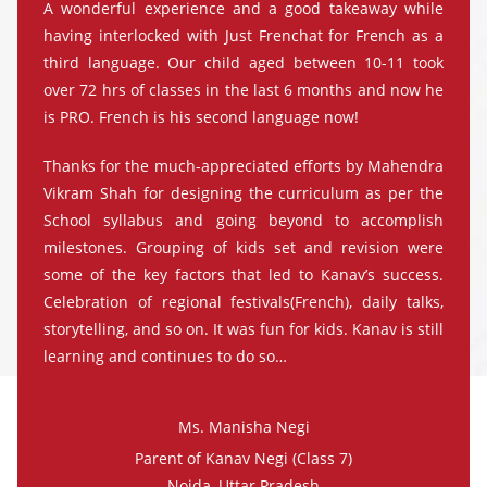
A wonderful experience and a good takeaway while
having interlocked with Just Frenchat for French as a
third language. Our child aged between 10-11 took
over 72 hrs of classes in the last 6 months and now he
is PRO. French is his second language now!
Thanks for the much-appreciated efforts by Mahendra
Vikram Shah for designing the curriculum as per the
School syllabus and going beyond to accomplish
milestones. Grouping of kids set and revision were
some of the key factors that led to Kanav’s success.
Celebration of regional festivals(French), daily talks,
storytelling, and so on. It was fun for kids. Kanav is still
learning and continues to do so…
Ms. Manisha Negi
Parent of Kanav Negi (Class 7)
Noida, Uttar Pradesh