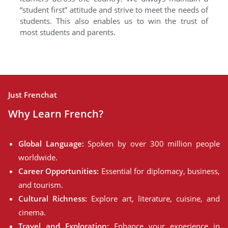
“student first” attitude and strive to meet the needs of
students. This also enables us to win the trust of
most students and parents.
Just Frenchat
Why Learn French?
Global Language:
Spoken by over 300 million people
worldwide.
Career Opportunities:
Essential for diplomacy, business,
and tourism.
Cultural Richness:
Explore art, literature, cuisine, and
cinema.
Travel and Exploration:
Enhance your experience in