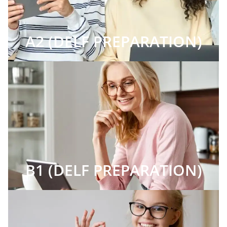
A2 (DELF PREPARATION)
B1 (DELF PREPARATION)