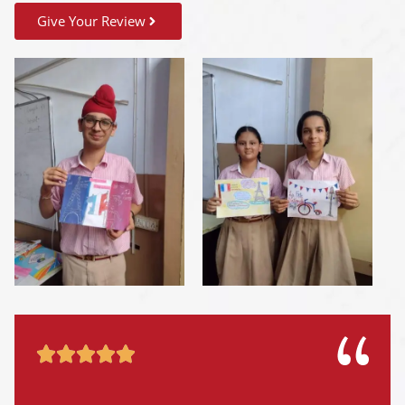
Give Your Review




