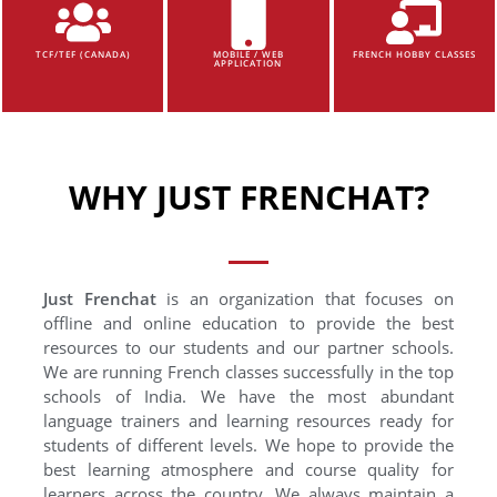
TCF/TEF (CANADA)
MOBILE / WEB
FRENCH HOBBY CLASSES
APPLICATION
WHY JUST FRENCHAT?
Just Frenchat
is an organization that focuses on
offline and online education to provide the best
resources to our students and our partner schools.
We are running French classes successfully in the top
schools of India. We have the most abundant
language trainers and learning resources ready for
students of different levels. We hope to provide the
best learning atmosphere and course quality for
learners across the country. We always maintain a