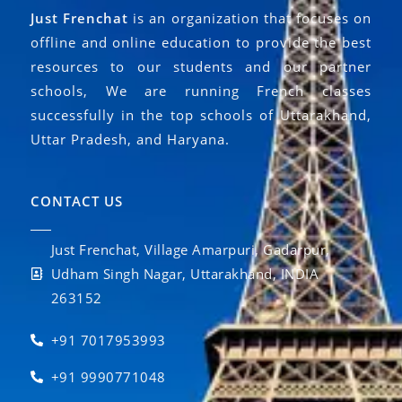
Just Frenchat
is an organization that focuses on
offline and online education to provide the best
resources to our students and our partner
schools, We are running French classes
successfully in the top schools of Uttarakhand,
Uttar Pradesh, and Haryana.
CONTACT US
Just Frenchat, Village Amarpuri, Gadarpur,
Udham Singh Nagar, Uttarakhand, INDIA
263152
+91 7017953993
+91 9990771048