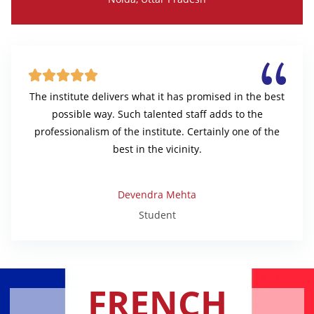





The institute delivers what it has promised in the best
possible way. Such talented staff adds to the
professionalism of the institute. Certainly one of the
best in the vicinity.
Devendra Mehta
Student
FRENCH