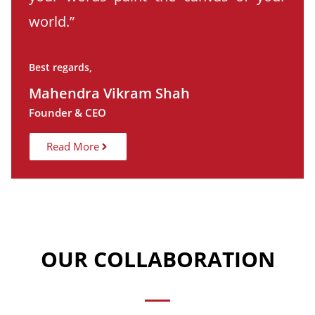
world.”
Best regards,
Mahendra Vikram Shah
Founder & CEO
Read More
OUR COLLABORATION