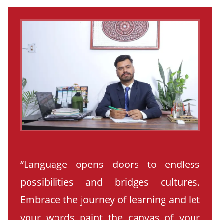
“Language opens doors to endless
possibilities and bridges cultures.
Embrace the journey of learning and let
your words paint the canvas of your