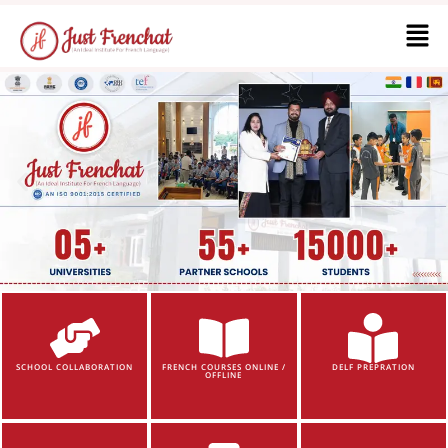
SCHOOL COLLABORATION
FRENCH COURSES ONLINE /
DELF PREPRATION
OFFLINE