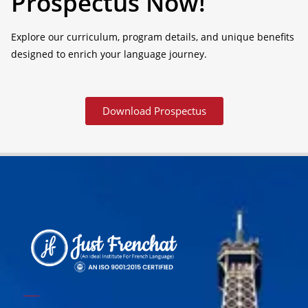
Prospectus Now!
Explore our curriculum, program details, and unique benefits
designed to enrich your language journey.
Download Prospectus