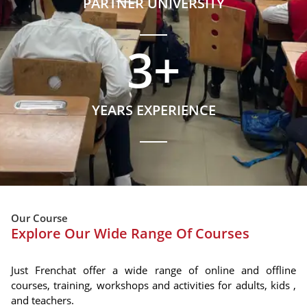
PARTNER UNIVERSITY
3
+
YEARS EXPERIENCE
Our Course
Explore Our Wide Range Of Courses
Just Frenchat offer a wide range of online and offline
courses, training, workshops and activities for adults, kids ,
and teachers.