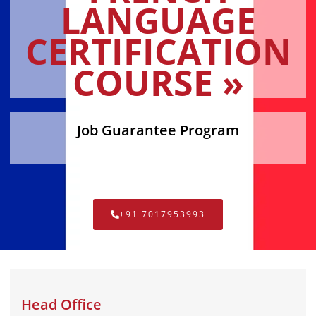
LANGUAGE
CERTIFICATION
COURSE »
Job Guarantee Program
+91 7017953993
Head Office