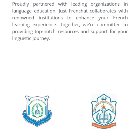
Proudly partnered with leading organizations in
language education. Just Frenchat collaborates with
renowned institutions to enhance your French
learning experience. Together, we’re committed to
providing top-notch resources and support for your
linguistic journey.