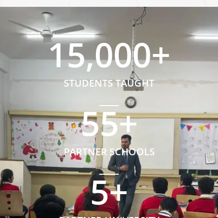
15,000
+
STUDENTS TAUGHT
55
+
PARTNER SCHOOLS
5
+