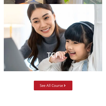
TCF
See All Course