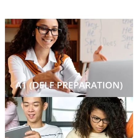
A1 (DELF PREPARATION)