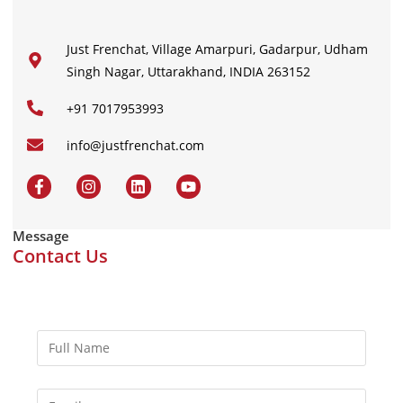
Just Frenchat, Village Amarpuri, Gadarpur, Udham
Singh Nagar, Uttarakhand, INDIA 263152
+91 7017953993
info@justfrenchat.com
Message
Contact Us