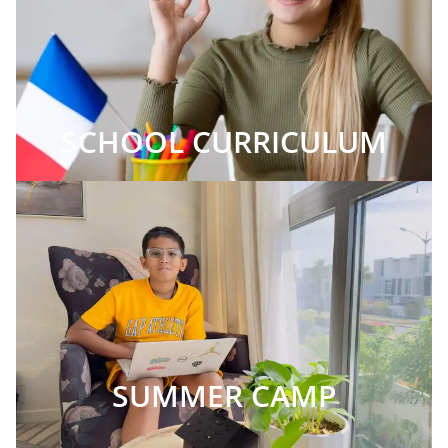
SCHOOL CURRICULUM
SUMMER CAMP