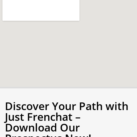
Discover Your Path with
Just Frenchat –
Download Our