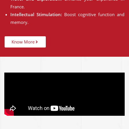
France.
Intellectual Stimulation:
Boost cognitive function and
memory.
Know More