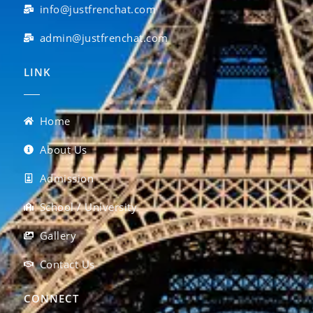
info@justfrenchat.com
admin@justfrenchat.com
LINK
Home
About Us
Admission
School / University
Gallery
Contact Us
CONNECT