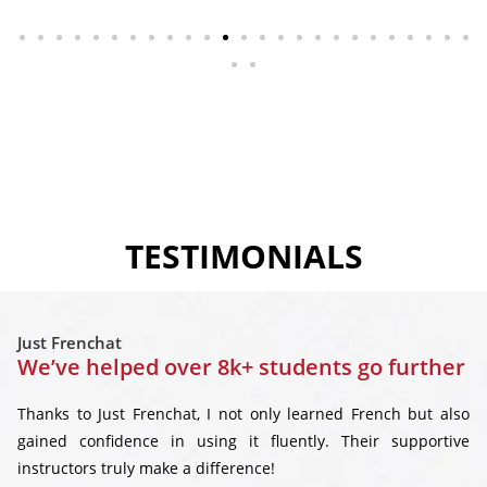
TESTIMONIALS
Just Frenchat
We’ve helped over 8k+ students go further
Thanks to Just Frenchat, I not only learned French but also
gained confidence in using it fluently. Their supportive
instructors truly make a difference!