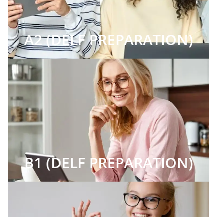
A2 (DELF PREPARATION)
B1 (DELF PREPARATION)