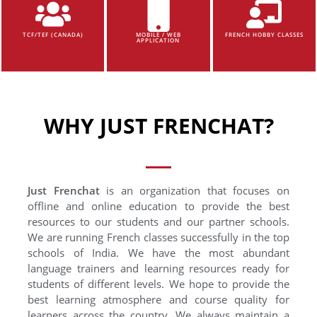
TCF/TEF (CANADA)
MOBILE / WEB
FRENCH HOBBY CLASSES
APPLICATION
WHY JUST FRENCHAT?
Just Frenchat
is an organization that focuses on
offline and online education to provide the best
resources to our students and our partner schools.
We are running French classes successfully in the top
schools of India. We have the most abundant
language trainers and learning resources ready for
students of different levels. We hope to provide the
best learning atmosphere and course quality for
learners across the country. We always maintain a