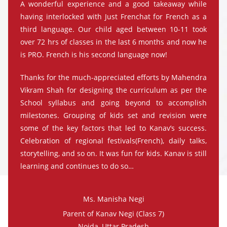
A wonderful experience and a good takeaway while
having interlocked with Just Frenchat for French as a
third language. Our child aged between 10-11 took
over 72 hrs of classes in the last 6 months and now he
is PRO. French is his second language now!
Thanks for the much-appreciated efforts by Mahendra
Vikram Shah for designing the curriculum as per the
School syllabus and going beyond to accomplish
milestones. Grouping of kids set and revision were
some of the key factors that led to Kanav’s success.
Celebration of regional festivals(French), daily talks,
storytelling, and so on. It was fun for kids. Kanav is still
learning and continues to do so…
Ms. Manisha Negi
Parent of Kanav Negi (Class 7)
Noida, Uttar Pradesh