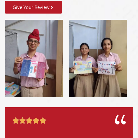
Give Your Review




