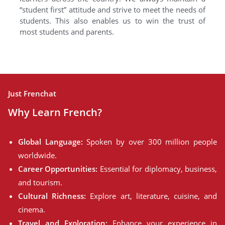
“student first” attitude and strive to meet the needs of
students. This also enables us to win the trust of
most students and parents.
Just Frenchat
Why Learn French?
Global Language:
Spoken by over 300 million people
worldwide.
Career Opportunities:
Essential for diplomacy, business,
and tourism.
Cultural Richness:
Explore art, literature, cuisine, and
cinema.
Travel and Exploration:
Enhance your experience in