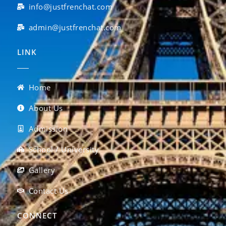
info@justfrenchat.com
admin@justfrenchat.com
LINK
Home
About Us
Admission
School / University
Gallery
Contact Us
CONNECT