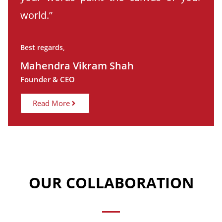
world.”
Best regards,
Mahendra Vikram Shah
Founder & CEO
Read More
OUR COLLABORATION