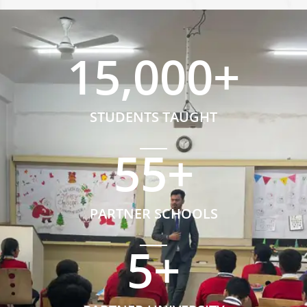
15,000
+
STUDENTS TAUGHT
55
+
PARTNER SCHOOLS
5
+