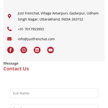
Just Frenchat, Village Amarpuri, Gadarpur, Udham
Singh Nagar, Uttarakhand, INDIA 263152
+91 7017953993
info@justfrenchat.com
Message
Contact Us