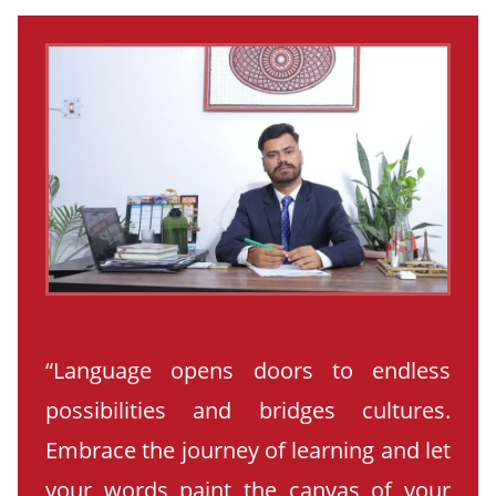
“Language opens doors to endless
possibilities and bridges cultures.
Embrace the journey of learning and let
your words paint the canvas of your