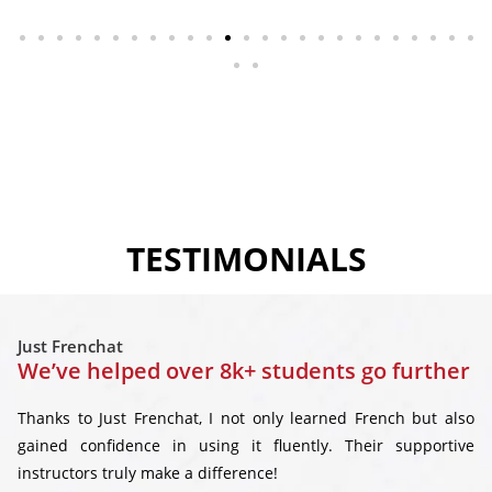
TESTIMONIALS
Just Frenchat
We’ve helped over 8k+ students go further
Thanks to Just Frenchat, I not only learned French but also
gained confidence in using it fluently. Their supportive
instructors truly make a difference!