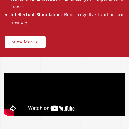
France.
Intellectual Stimulation:
Boost cognitive function and
memory.
Know More