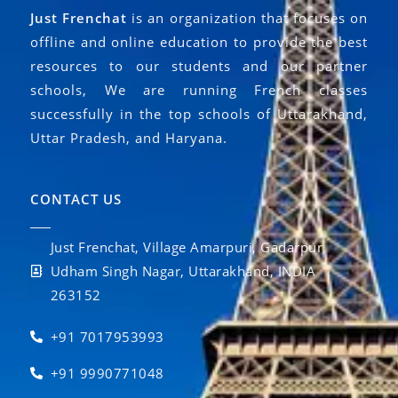
Just Frenchat
is an organization that focuses on
offline and online education to provide the best
resources to our students and our partner
schools, We are running French classes
successfully in the top schools of Uttarakhand,
Uttar Pradesh, and Haryana.
CONTACT US
Just Frenchat, Village Amarpuri, Gadarpur,
Udham Singh Nagar, Uttarakhand, INDIA
263152
+91 7017953993
+91 9990771048