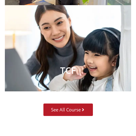
TCF
See All Course