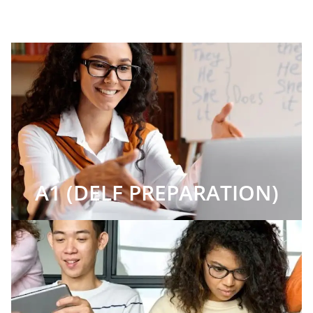
A1 (DELF PREPARATION)