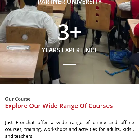
PARTNER UNIVERSITY
3
+
YEARS EXPERIENCE
Our Course
Explore Our Wide Range Of Courses
Just Frenchat offer a wide range of online and offline
courses, training, workshops and activities for adults, kids ,
and teachers.