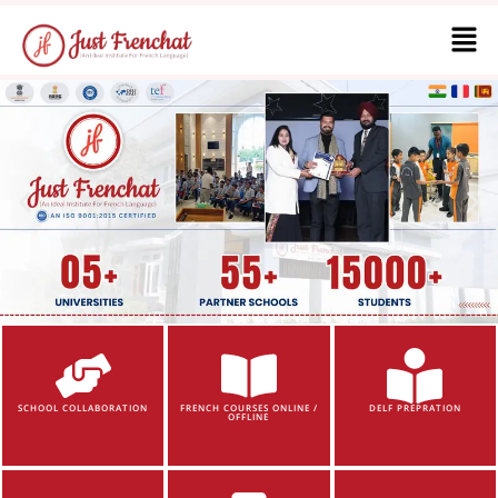
SCHOOL COLLABORATION
FRENCH COURSES ONLINE /
DELF PREPRATION
OFFLINE