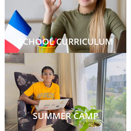
SCHOOL CURRICULUM
SUMMER CAMP