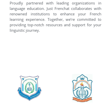
Proudly partnered with leading organizations in
language education. Just Frenchat collaborates with
renowned institutions to enhance your French
learning experience. Together, we’re committed to
providing top-notch resources and support for your
linguistic journey.