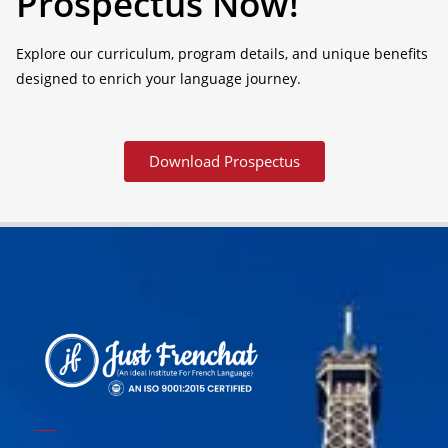
Prospectus Now!
Explore our curriculum, program details, and unique benefits
designed to enrich your language journey.
Download Prospectus