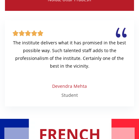





The institute delivers what it has promised in the best
possible way. Such talented staff adds to the
professionalism of the institute. Certainly one of the
best in the vicinity.
Devendra Mehta
Student
FRENCH