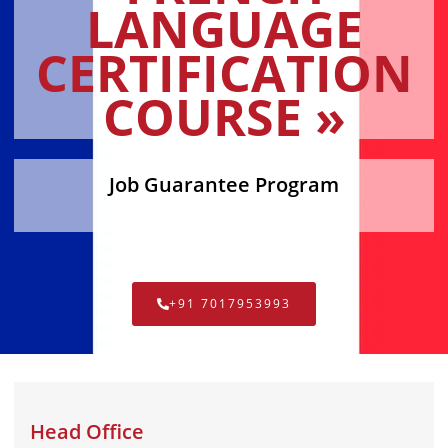
LANGUAGE
CERTIFICATION
COURSE »
Job Guarantee Program
+91 7017953993
Head Office