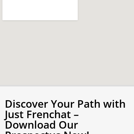
Discover Your Path with
Just Frenchat –
Download Our