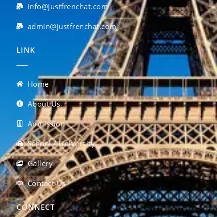
info@justfrenchat.com
admin@justfrenchat.com
LINK
Home
About Us
Admission
School / University
Gallery
Contact Us
CONNECT