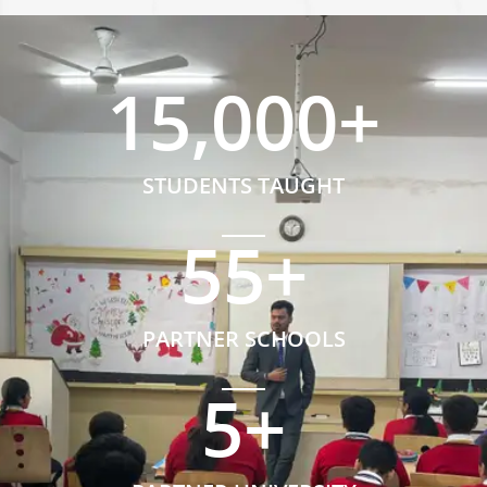
15,000
+
STUDENTS TAUGHT
55
+
PARTNER SCHOOLS
5
+