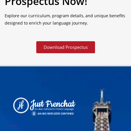
Prospectus Now!
Explore our curriculum, program details, and unique benefits
designed to enrich your language journey.
Download Prospectus