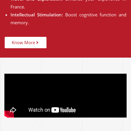
France.
Intellectual Stimulation:
Boost cognitive function and
memory.
Know More