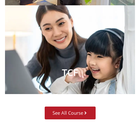
TCF
See All Course