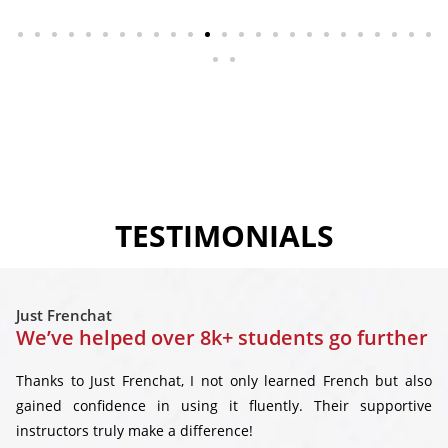
TESTIMONIALS
Just Frenchat
We’ve helped over 8k+ students go further
Thanks to Just Frenchat, I not only learned French but also
gained confidence in using it fluently. Their supportive
instructors truly make a difference!