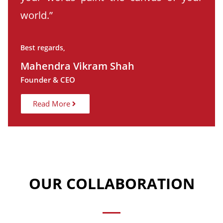
world.”
Best regards,
Mahendra Vikram Shah
Founder & CEO
Read More
OUR COLLABORATION