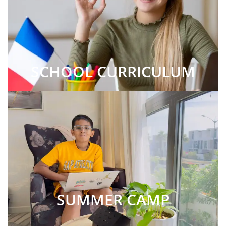
SCHOOL CURRICULUM
SUMMER CAMP