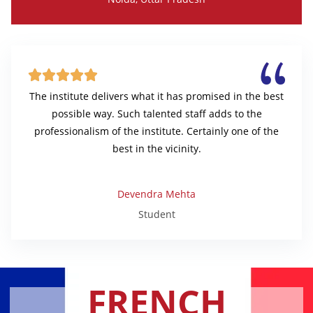





The institute delivers what it has promised in the best
possible way. Such talented staff adds to the
professionalism of the institute. Certainly one of the
best in the vicinity.
Devendra Mehta
Student
FRENCH