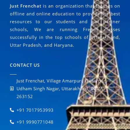
Just Frenchat
is an organization that focuses on
offline and online education to provide the best
resources to our students and our partner
schools, We are running French classes
successfully in the top schools of Uttarakhand,
Uttar Pradesh, and Haryana.
CONTACT US
Just Frenchat, Village Amarpuri, Gadarpur,
Udham Singh Nagar, Uttarakhand, INDIA
263152
+91 7017953993
+91 9990771048