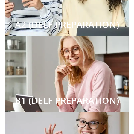
A2 (DELF PREPARATION)
B1 (DELF PREPARATION)