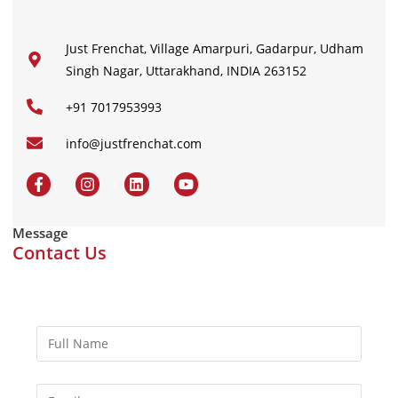
Just Frenchat, Village Amarpuri, Gadarpur, Udham
Singh Nagar, Uttarakhand, INDIA 263152
+91 7017953993
info@justfrenchat.com
Message
Contact Us