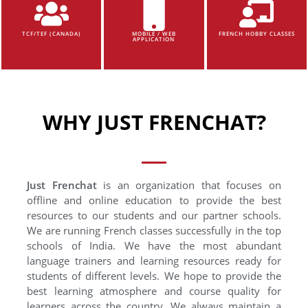
TCF/TEF (CANADA)
MOBILE / WEB
FRENCH HOBBY CLASSES
APPLICATION
WHY JUST FRENCHAT?
Just Frenchat
is an organization that focuses on
offline and online education to provide the best
resources to our students and our partner schools.
We are running French classes successfully in the top
schools of India. We have the most abundant
language trainers and learning resources ready for
students of different levels. We hope to provide the
best learning atmosphere and course quality for
learners across the country. We always maintain a