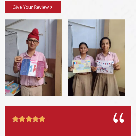
Give Your Review




