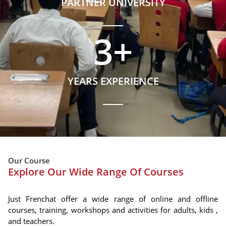
PARTNER UNIVERSITY
3
+
YEARS EXPERIENCE
Our Course
Explore Our Wide Range Of Courses
Just Frenchat offer a wide range of online and offline
courses, training, workshops and activities for adults, kids ,
and teachers.