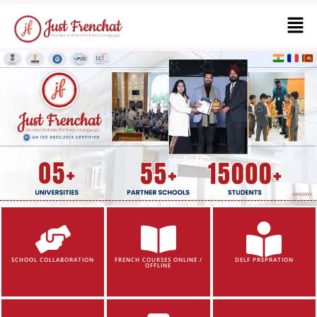
SCHOOL COLLABORATION
FRENCH COURSES ONLINE /
DELF PREPRATION
OFFLINE