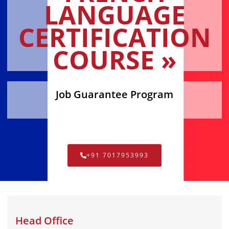
LANGUAGE
CERTIFICATION
COURSE »
Job Guarantee Program
+91 7017953993
Head Office