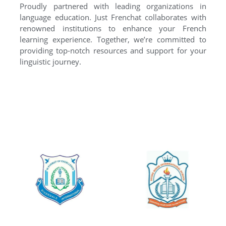
Proudly partnered with leading organizations in
language education. Just Frenchat collaborates with
renowned institutions to enhance your French
learning experience. Together, we’re committed to
providing top-notch resources and support for your
linguistic journey.