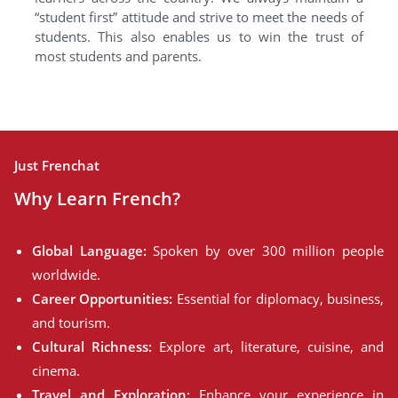
“student first” attitude and strive to meet the needs of
students. This also enables us to win the trust of
most students and parents.
Just Frenchat
Why Learn French?
Global Language:
Spoken by over 300 million people
worldwide.
Career Opportunities:
Essential for diplomacy, business,
and tourism.
Cultural Richness:
Explore art, literature, cuisine, and
cinema.
Travel and Exploration:
Enhance your experience in