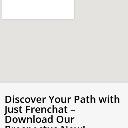
Discover Your Path with
Just Frenchat –
Download Our