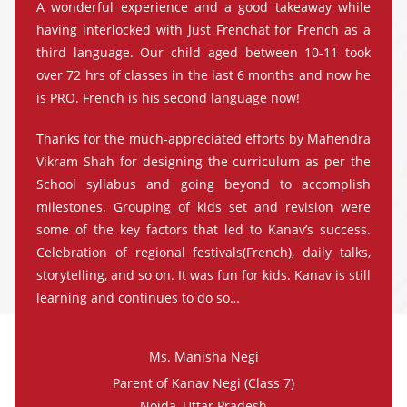
A wonderful experience and a good takeaway while
having interlocked with Just Frenchat for French as a
third language. Our child aged between 10-11 took
over 72 hrs of classes in the last 6 months and now he
is PRO. French is his second language now!
Thanks for the much-appreciated efforts by Mahendra
Vikram Shah for designing the curriculum as per the
School syllabus and going beyond to accomplish
milestones. Grouping of kids set and revision were
some of the key factors that led to Kanav’s success.
Celebration of regional festivals(French), daily talks,
storytelling, and so on. It was fun for kids. Kanav is still
learning and continues to do so…
Ms. Manisha Negi
Parent of Kanav Negi (Class 7)
Noida, Uttar Pradesh