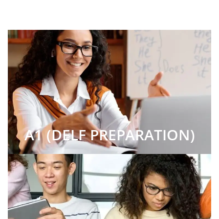
A1 (DELF PREPARATION)