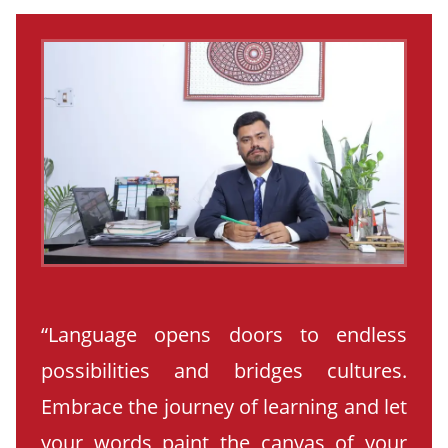
“Language opens doors to endless
possibilities and bridges cultures.
Embrace the journey of learning and let
your words paint the canvas of your