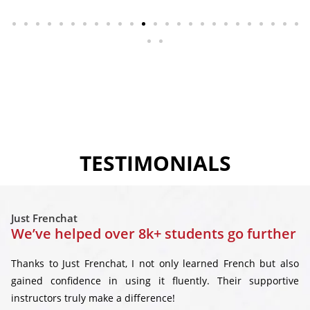
TESTIMONIALS
Just Frenchat
We’ve helped over 8k+ students go further
Thanks to Just Frenchat, I not only learned French but also
gained confidence in using it fluently. Their supportive
instructors truly make a difference!