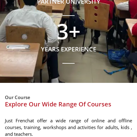
PARTNER UNIVERSITY
3
+
YEARS EXPERIENCE
Our Course
Explore Our Wide Range Of Courses
Just Frenchat offer a wide range of online and offline
courses, training, workshops and activities for adults, kids ,
and teachers.