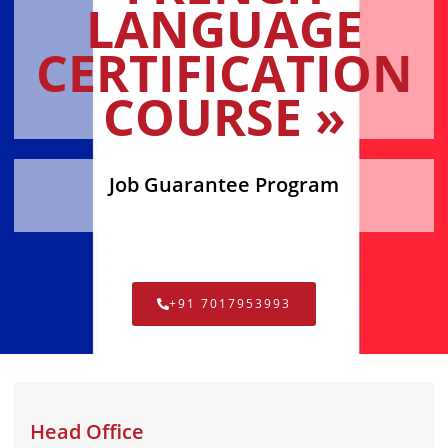
LANGUAGE
CERTIFICATION
COURSE »
Job Guarantee Program
+91 7017953993
Head Office