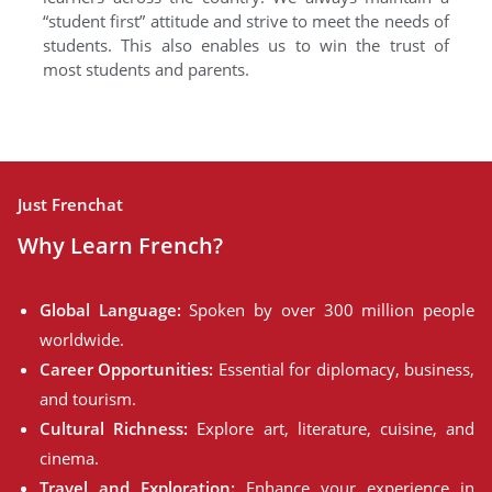
“student first” attitude and strive to meet the needs of
students. This also enables us to win the trust of
most students and parents.
Just Frenchat
Why Learn French?
Global Language:
Spoken by over 300 million people
worldwide.
Career Opportunities:
Essential for diplomacy, business,
and tourism.
Cultural Richness:
Explore art, literature, cuisine, and
cinema.
Travel and Exploration:
Enhance your experience in