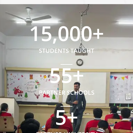
15,000
+
STUDENTS TAUGHT
55
+
PARTNER SCHOOLS
5
+