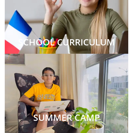
SCHOOL CURRICULUM
SUMMER CAMP