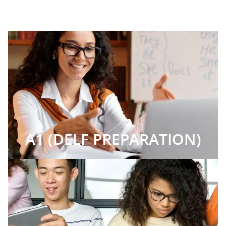
A1 (DELF PREPARATION)