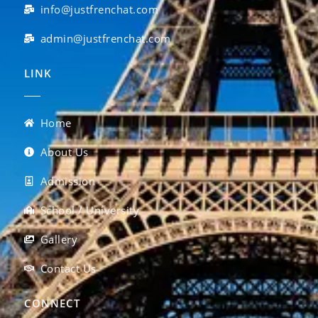
info@justfrenchat.com
admin@justfrenchat.com
LINK
Home
About Us
Admission
School / University
Gallery
Contact Us
CONNECT