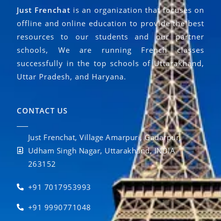
Just Frenchat
is an organization that focuses on
offline and online education to provide the best
resources to our students and our partner
schools, We are running French classes
successfully in the top schools of Uttarakhand,
Uttar Pradesh, and Haryana.
CONTACT US
Just Frenchat, Village Amarpuri, Gadarpur,
Udham Singh Nagar, Uttarakhand, INDIA
263152
+91 7017953993
+91 9990771048