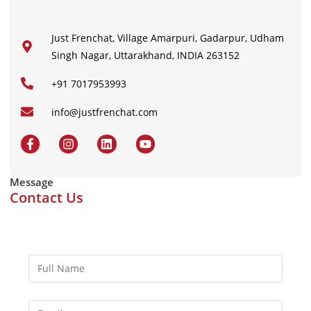
Just Frenchat, Village Amarpuri, Gadarpur, Udham
Singh Nagar, Uttarakhand, INDIA 263152
+91 7017953993
info@justfrenchat.com
Message
Contact Us