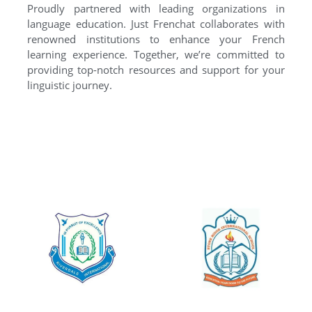
Proudly partnered with leading organizations in
language education. Just Frenchat collaborates with
renowned institutions to enhance your French
learning experience. Together, we’re committed to
providing top-notch resources and support for your
linguistic journey.