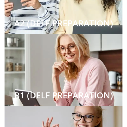
A2 (DELF PREPARATION)
B1 (DELF PREPARATION)