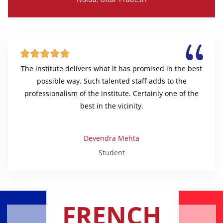





The institute delivers what it has promised in the best
possible way. Such talented staff adds to the
professionalism of the institute. Certainly one of the
best in the vicinity.
Devendra Mehta
Student
FRENCH