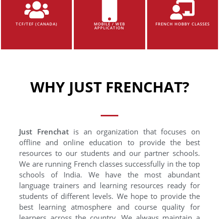
TCF/TEF (CANADA)
MOBILE / WEB
FRENCH HOBBY CLASSES
APPLICATION
WHY JUST FRENCHAT?
Just Frenchat
is an organization that focuses on
offline and online education to provide the best
resources to our students and our partner schools.
We are running French classes successfully in the top
schools of India. We have the most abundant
language trainers and learning resources ready for
students of different levels. We hope to provide the
best learning atmosphere and course quality for
learners across the country. We always maintain a