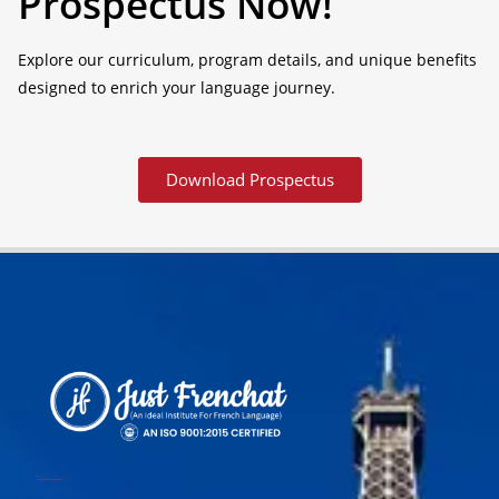
Prospectus Now!
Explore our curriculum, program details, and unique benefits
designed to enrich your language journey.
Download Prospectus