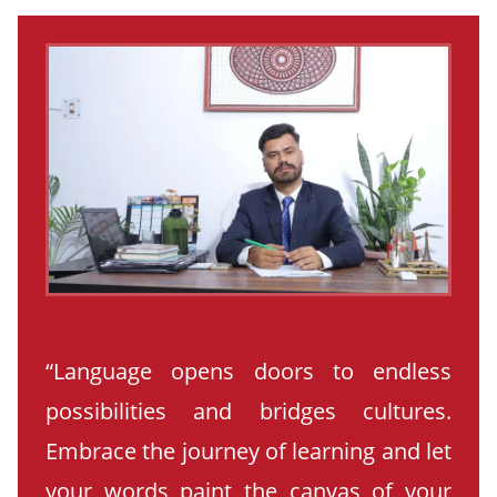
“Language opens doors to endless
possibilities and bridges cultures.
Embrace the journey of learning and let
your words paint the canvas of your