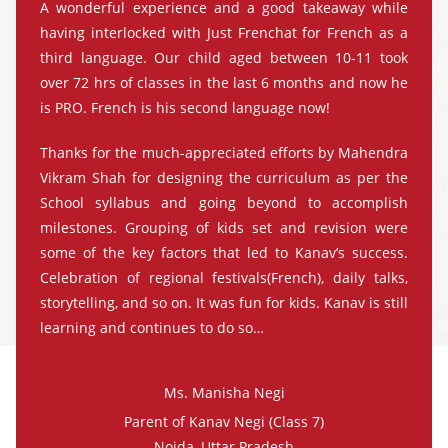
A wonderful experience and a good takeaway while
having interlocked with Just Frenchat for French as a
third language. Our child aged between 10-11 took
over 72 hrs of classes in the last 6 months and now he
is PRO. French is his second language now!
Thanks for the much-appreciated efforts by Mahendra
Vikram Shah for designing the curriculum as per the
School syllabus and going beyond to accomplish
milestones. Grouping of kids set and revision were
some of the key factors that led to Kanav’s success.
Celebration of regional festivals(French), daily talks,
storytelling, and so on. It was fun for kids. Kanav is still
learning and continues to do so…
Ms. Manisha Negi
Parent of Kanav Negi (Class 7)
Noida, Uttar Pradesh