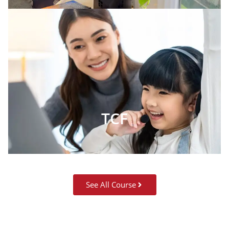
TCF
See All Course