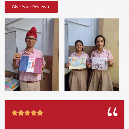
Give Your Review




