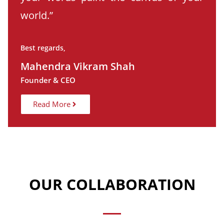
world.”
Best regards,
Mahendra Vikram Shah
Founder & CEO
Read More
OUR COLLABORATION