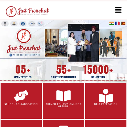
SCHOOL COLLABORATION
FRENCH COURSES ONLINE /
DELF PREPRATION
OFFLINE