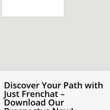
Discover Your Path with
Just Frenchat –
Download Our