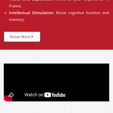
France.
Intellectual Stimulation:
Boost cognitive function and
memory.
Know More