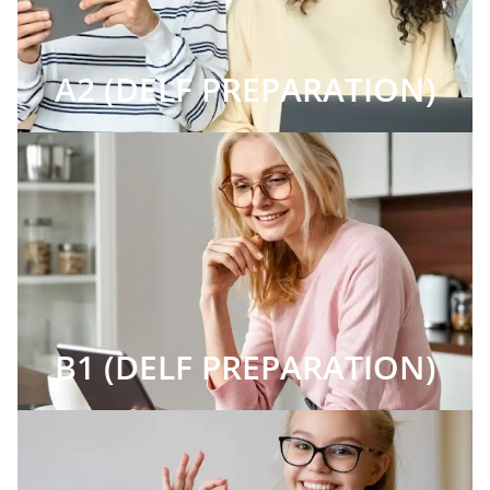
A2 (DELF PREPARATION)
B1 (DELF PREPARATION)