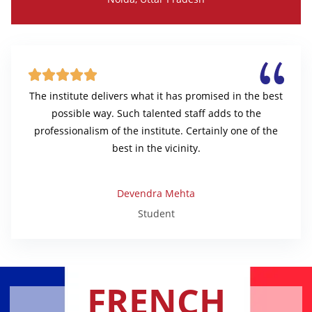





The institute delivers what it has promised in the best
possible way. Such talented staff adds to the
professionalism of the institute. Certainly one of the
best in the vicinity.
Devendra Mehta
Student
FRENCH