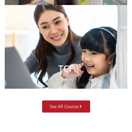
TCF
See All Course