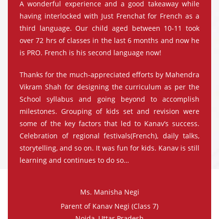
A wonderful experience and a good takeaway while
having interlocked with Just Frenchat for French as a
third language. Our child aged between 10-11 took
over 72 hrs of classes in the last 6 months and now he
is PRO. French is his second language now!
Thanks for the much-appreciated efforts by Mahendra
Vikram Shah for designing the curriculum as per the
School syllabus and going beyond to accomplish
milestones. Grouping of kids set and revision were
some of the key factors that led to Kanav’s success.
Celebration of regional festivals(French), daily talks,
storytelling, and so on. It was fun for kids. Kanav is still
learning and continues to do so…
Ms. Manisha Negi
Parent of Kanav Negi (Class 7)
Noida, Uttar Pradesh