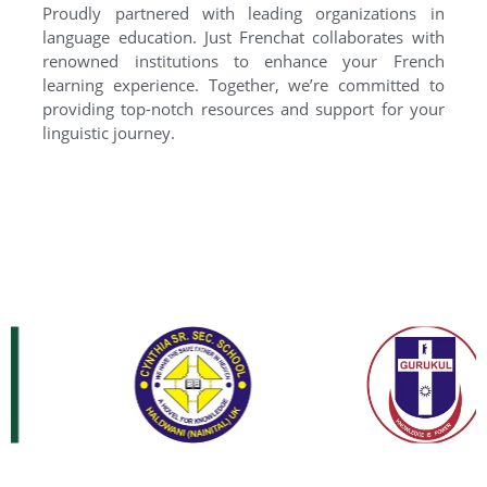
Proudly partnered with leading organizations in
language education. Just Frenchat collaborates with
renowned institutions to enhance your French
learning experience. Together, we’re committed to
providing top-notch resources and support for your
linguistic journey.