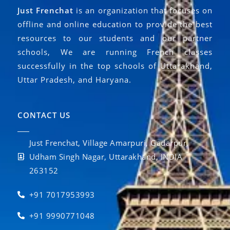
Just Frenchat
is an organization that focuses on
offline and online education to provide the best
resources to our students and our partner
schools, We are running French classes
successfully in the top schools of Uttarakhand,
Uttar Pradesh, and Haryana.
CONTACT US
Just Frenchat, Village Amarpuri, Gadarpur,
Udham Singh Nagar, Uttarakhand, INDIA
263152
+91 7017953993
+91 9990771048