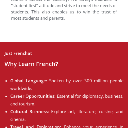
“student first” attitude and strive to meet the needs of
students. This also enables us to win the trust of
most students and parents.
Just Frenchat
Why Learn French?
Global Language:
Spoken by over 300 million people
worldwide.
Career Opportunities:
Essential for diplomacy, business,
and tourism.
Cultural Richness:
Explore art, literature, cuisine, and
cinema.
Travel and Exploration:
Enhance your experience in