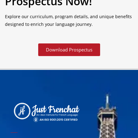
Prospectus Now!
Explore our curriculum, program details, and unique benefits
designed to enrich your language journey.
Download Prospectus