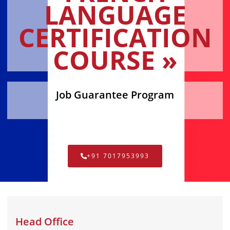
LANGUAGE
CERTIFICATION
COURSE »
Job Guarantee Program
+91 7017953993
Head Office