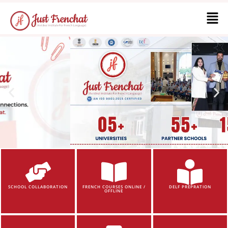
SCHOOL COLLABORATION
FRENCH COURSES ONLINE /
DELF PREPRATION
OFFLINE