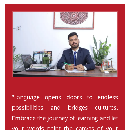
“Language opens doors to endless
possibilities and bridges cultures.
Embrace the journey of learning and let
your words paint the canvas of your