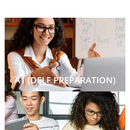
A1 (DELF PREPARATION)