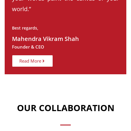
world.”
Best regards,
Mahendra Vikram Shah
Founder & CEO
Read More
OUR COLLABORATION