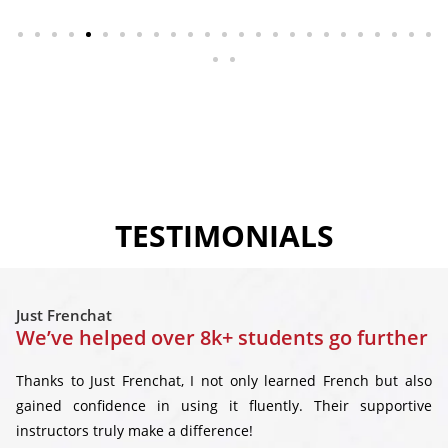
TESTIMONIALS
Just Frenchat
We’ve helped over 8k+ students go further
Thanks to Just Frenchat, I not only learned French but also
gained confidence in using it fluently. Their supportive
instructors truly make a difference!