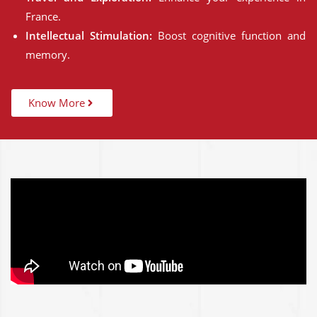
France.
Intellectual Stimulation:
Boost cognitive function and
memory.
Know More