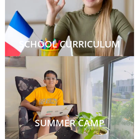
SCHOOL CURRICULUM
SUMMER CAMP