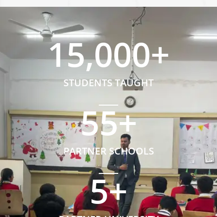
15,000
+
STUDENTS TAUGHT
55
+
PARTNER SCHOOLS
5
+