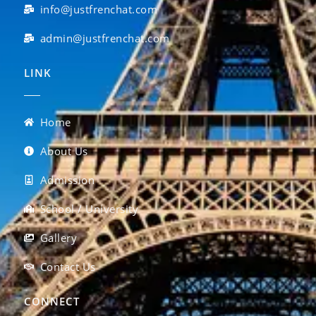
info@justfrenchat.com
admin@justfrenchat.com
LINK
Home
About Us
Admission
School / University
Gallery
Contact Us
CONNECT