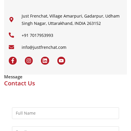
Just Frenchat, Village Amarpuri, Gadarpur, Udham
Singh Nagar, Uttarakhand, INDIA 263152
+91 7017953993
info@justfrenchat.com
Message
Contact Us