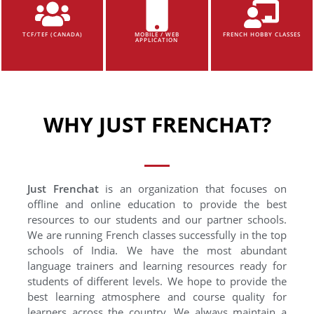
TCF/TEF (CANADA)
MOBILE / WEB
FRENCH HOBBY CLASSES
APPLICATION
WHY JUST FRENCHAT?
Just Frenchat
is an organization that focuses on
offline and online education to provide the best
resources to our students and our partner schools.
We are running French classes successfully in the top
schools of India. We have the most abundant
language trainers and learning resources ready for
students of different levels. We hope to provide the
best learning atmosphere and course quality for
learners across the country. We always maintain a