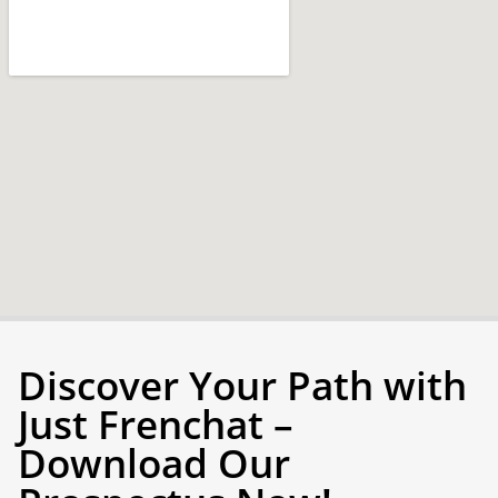
Discover Your Path with
Just Frenchat –
Download Our