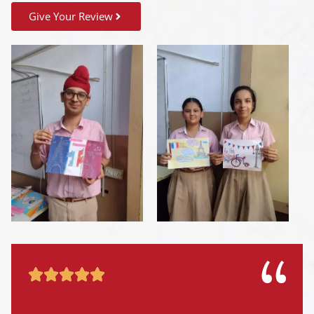
Give Your Review




