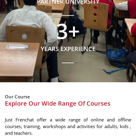
PARTNER UNIVERSITY
3
+
YEARS EXPERIENCE
Our Course
Explore Our Wide Range Of Courses
Just Frenchat offer a wide range of online and offline
courses, training, workshops and activities for adults, kids ,
and teachers.