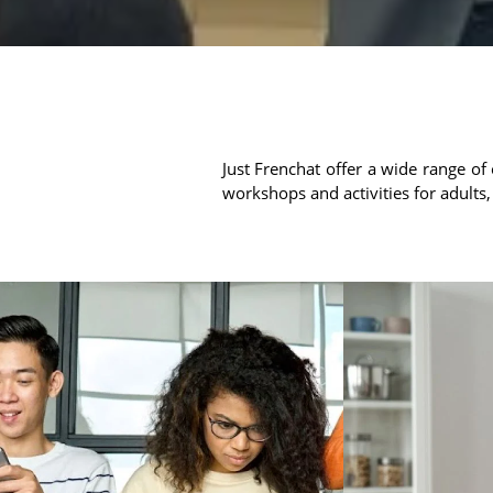
Just Frenchat offer a wide range of 
workshops and activities for adults,