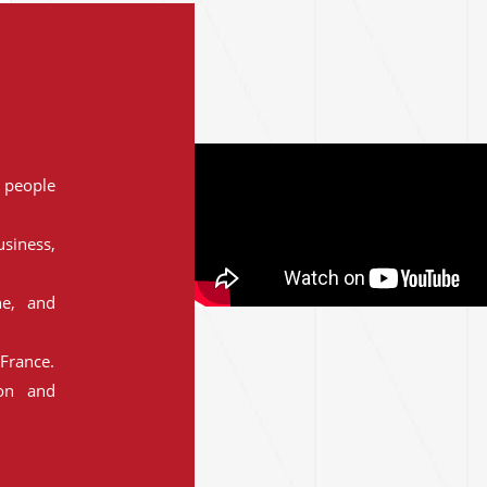
people
siness,
ne, and
France.
ion and