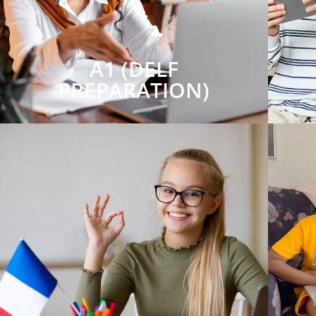
A1 (DELF
PREPARATION)