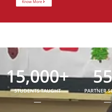
Know More
15,000
+
5
STUDENTS TAUGHT
PARTNER 