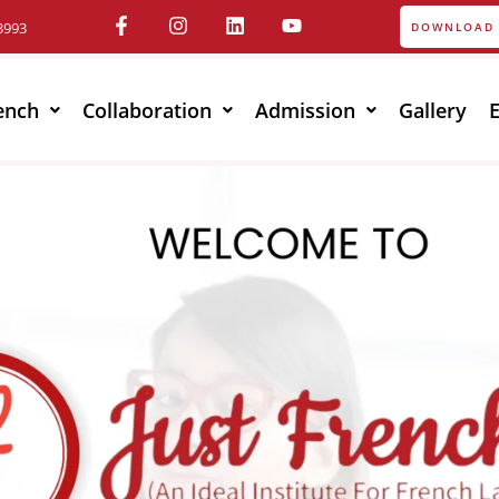
3993
DOWNLOAD 
ench
Collaboration
Admission
Gallery