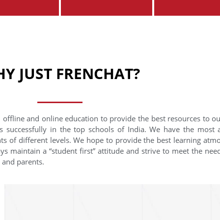
Y JUST FRENCHAT?
 offline and online education to provide the best resources to o
s successfully in the top schools of India. We have the most
nts of different levels. We hope to provide the best learning at
ys maintain a “student first” attitude and strive to meet the need
s and parents.