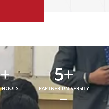
5
+
5
+
SCHOOLS
PARTNER UNIVERSITY