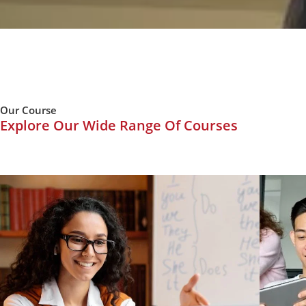
Our Course
Explore Our Wide Range Of Courses