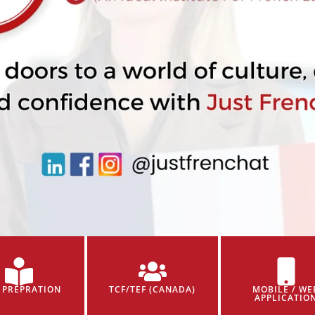
 PREPRATION
TCF/TEF (CANADA)
MOBILE / WE
APPLICATIO