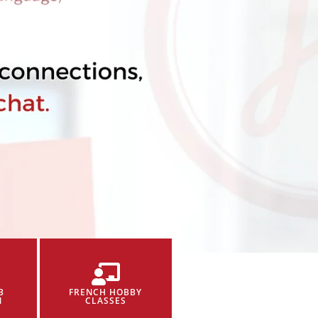
B
FRENCH HOBBY
N
CLASSES