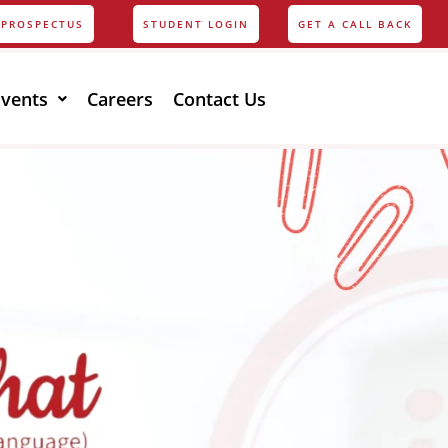
PROSPECTUS
STUDENT LOGIN
GET A CALL BACK
Events
Careers
Contact Us