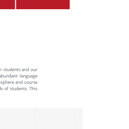
ur students and our
 abundant language
mosphere and course
s of students. This