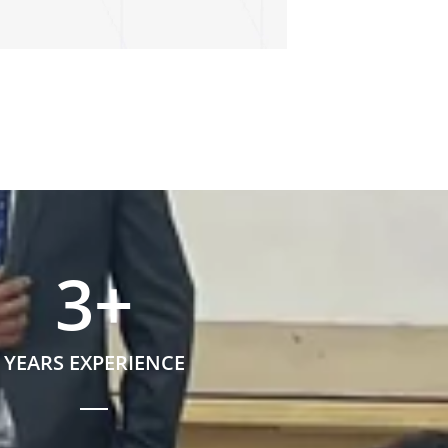
3
+
YEARS EXPERIENCE