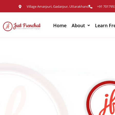
Village Amarpuri, Gadarpur, Uttarakhand
+91 701795
Home
About
Learn Fr