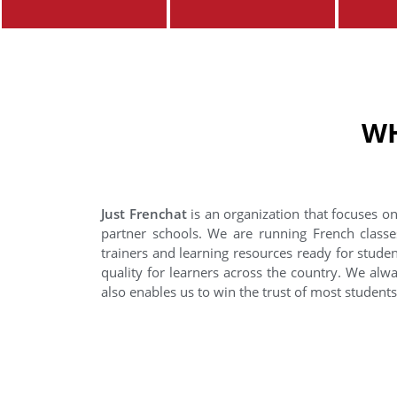
WH
Just Frenchat
is an organization that focuses on
partner schools. We are running French classe
trainers and learning resources ready for stude
quality for learners across the country. We alwa
also enables us to win the trust of most student