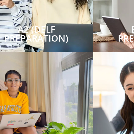
A2 (DELF
PREPARATION)
PR