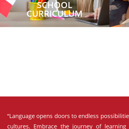
SCHOOL
CURRICULUM
“Language opens doors to endless possibiliti
cultures. Embrace the journey of learning