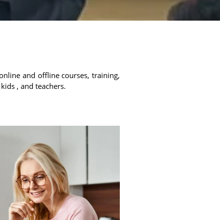
online and offline courses, training,
 kids , and teachers.