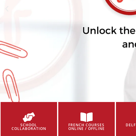
SCHOOL
FRENCH COURSES
DELF
COLLABORATION
ONLINE / OFFLINE