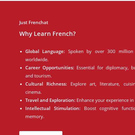
Just Frenchat
Why Learn French?
Global Language:
Spoken by over 300 million 
worldwide.
Career Opportunities:
Essential for diplomacy, bu
and tourism.
Cultural Richness:
Explore art, literature, cuisi
cinema.
Travel and Exploration:
Enhance your experience in 
Intellectual Stimulation:
Boost cognitive funct
memory.