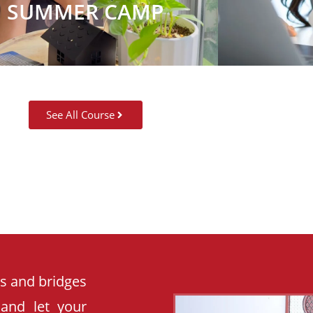
SUMMER CAMP
See All Course
es and bridges
 and let your