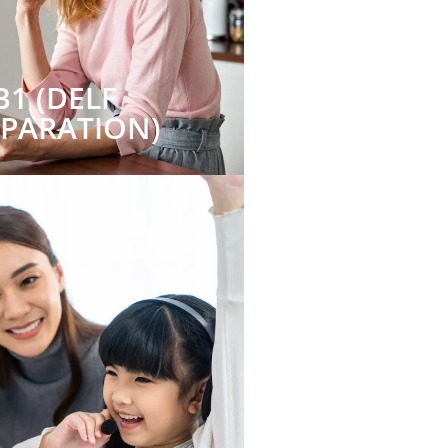
B1 (DELF
EPARATION)