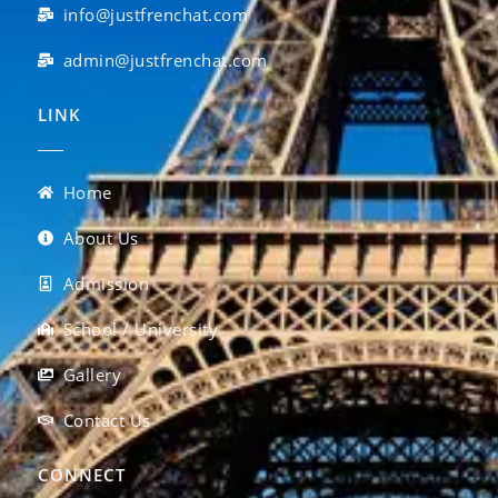
info@justfrenchat.com
admin@justfrenchat.com
LINK
Home
About Us
Admission
School / University
Gallery
Contact Us
CONNECT