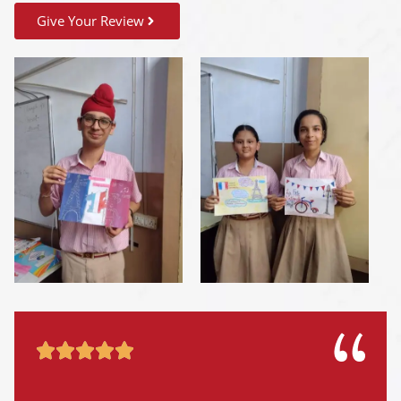
Give Your Review




