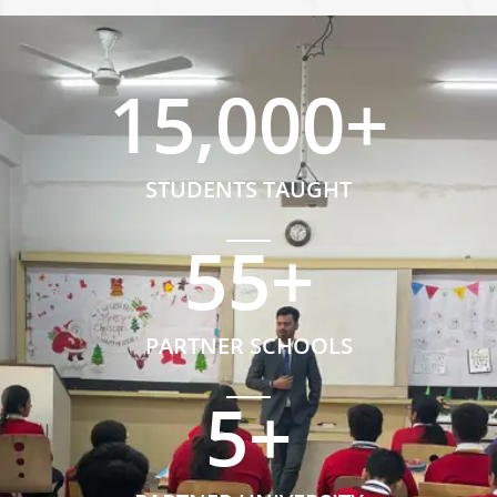
15,000
+
STUDENTS TAUGHT
55
+
PARTNER SCHOOLS
5
+