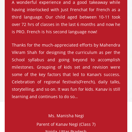
A wonderful experience and a good takeaway while
having interlocked with Just Frenchat for French as a
third language. Our child aged between 10-11 took
over 72 hrs of classes in the last 6 months and now he
is PRO. French is his second language now!
Thanks for the much-appreciated efforts by Mahendra
Vikram Shah for designing the curriculum as per the
School syllabus and going beyond to accomplish
milestones. Grouping of kids set and revision were
some of the key factors that led to Kanav’s success.
Celebration of regional festivals(French), daily talks,
storytelling, and so on. It was fun for kids. Kanav is still
learning and continues to do so…
Ms. Manisha Negi
Parent of Kanav Negi (Class 7)
Noida, Uttar Pradesh