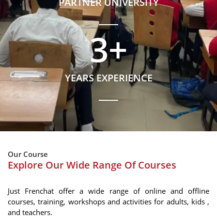
PARTNER UNIVERSITY
3
+
YEARS EXPERIENCE
Our Course
Explore Our Wide Range Of Courses
Just Frenchat offer a wide range of online and offline
courses, training, workshops and activities for adults, kids ,
and teachers.