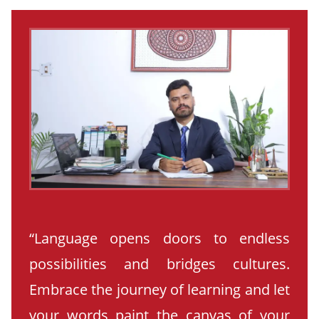
“Language opens doors to endless
possibilities and bridges cultures.
Embrace the journey of learning and let
your words paint the canvas of your