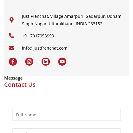
Just Frenchat, Village Amarpuri, Gadarpur, Udham
Singh Nagar, Uttarakhand, INDIA 263152
+91 7017953993
info@justfrenchat.com
Message
Contact Us