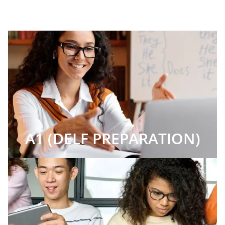
A1 (DELF PREPARATION)