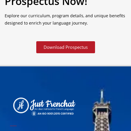
Prospectus Now!
Explore our curriculum, program details, and unique benefits
designed to enrich your language journey.
Download Prospectus