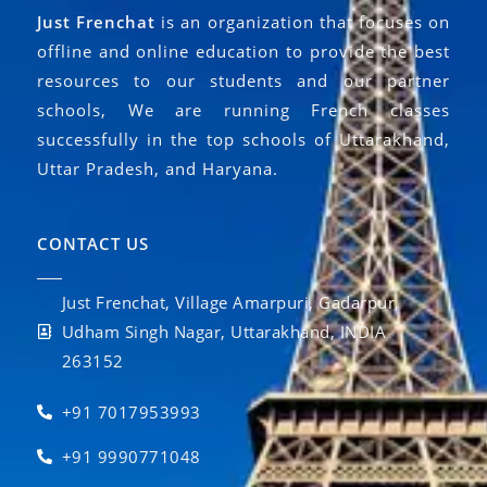
Just Frenchat
is an organization that focuses on
offline and online education to provide the best
resources to our students and our partner
schools, We are running French classes
successfully in the top schools of Uttarakhand,
Uttar Pradesh, and Haryana.
CONTACT US
Just Frenchat, Village Amarpuri, Gadarpur,
Udham Singh Nagar, Uttarakhand, INDIA
263152
+91 7017953993
+91 9990771048