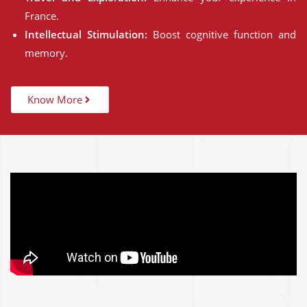
France.
Intellectual Stimulation:
Boost cognitive function and
memory.
Know More