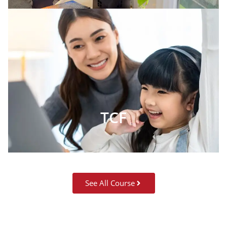
TCF
See All Course