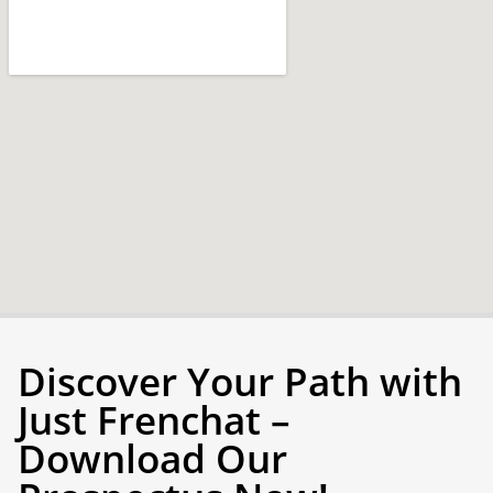
Discover Your Path with
Just Frenchat –
Download Our