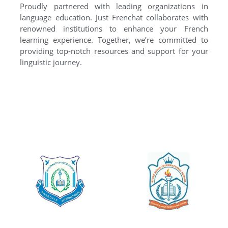
Proudly partnered with leading organizations in
language education. Just Frenchat collaborates with
renowned institutions to enhance your French
learning experience. Together, we’re committed to
providing top-notch resources and support for your
linguistic journey.