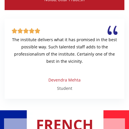





The institute delivers what it has promised in the best
possible way. Such talented staff adds to the
professionalism of the institute. Certainly one of the
best in the vicinity.
Devendra Mehta
Student
FRENCH