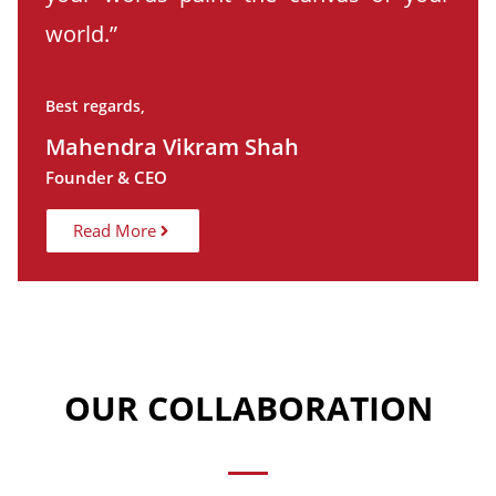
world.”
Best regards,
Mahendra Vikram Shah
Founder & CEO
Read More
OUR COLLABORATION