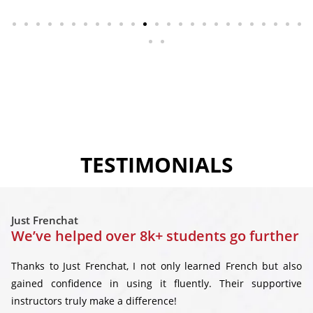
TESTIMONIALS
Just Frenchat
We’ve helped over 8k+ students go further
Thanks to Just Frenchat, I not only learned French but also
gained confidence in using it fluently. Their supportive
instructors truly make a difference!