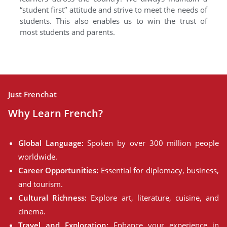
“student first” attitude and strive to meet the needs of
students. This also enables us to win the trust of
most students and parents.
Just Frenchat
Why Learn French?
Global Language:
Spoken by over 300 million people
worldwide.
Career Opportunities:
Essential for diplomacy, business,
and tourism.
Cultural Richness:
Explore art, literature, cuisine, and
cinema.
Travel and Exploration:
Enhance your experience in