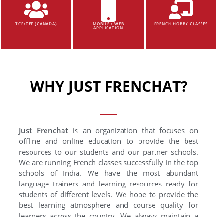
TCF/TEF (CANADA)
MOBILE / WEB
FRENCH HOBBY CLASSES
APPLICATION
WHY JUST FRENCHAT?
Just Frenchat
is an organization that focuses on
offline and online education to provide the best
resources to our students and our partner schools.
We are running French classes successfully in the top
schools of India. We have the most abundant
language trainers and learning resources ready for
students of different levels. We hope to provide the
best learning atmosphere and course quality for
learners across the country. We always maintain a