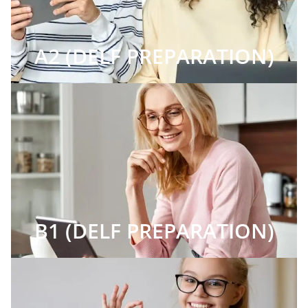
A2 (DELF PREPARATION)
B1 (DELF PREPARATION)