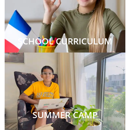
SCHOOL CURRICULUM
SUMMER CAMP