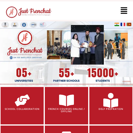
SCHOOL COLLABORATION
FRENCH COURSES ONLINE /
DELF PREPRATION
OFFLINE