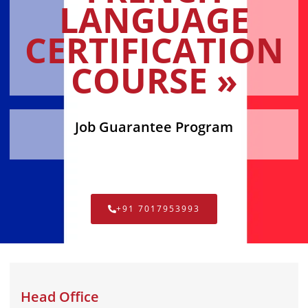
LANGUAGE
CERTIFICATION
COURSE »
Job Guarantee Program
+91 7017953993
Head Office