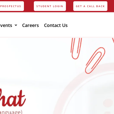
PROSPECTUS
STUDENT LOGIN
GET A CALL BACK
Events
Careers
Contact Us