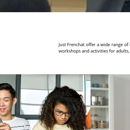
Just Frenchat offer a wide range of 
workshops and activities for adults,