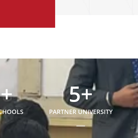
5
+
5
+
SCHOOLS
PARTNER UNIVERSITY