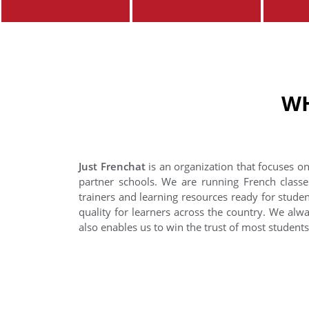
WH
Just Frenchat
is an organization that focuses on
partner schools. We are running French classe
trainers and learning resources ready for stude
quality for learners across the country. We alwa
also enables us to win the trust of most student