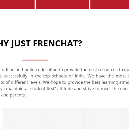
Y JUST FRENCHAT?
 offline and online education to provide the best resources to o
s successfully in the top schools of India. We have the most
nts of different levels. We hope to provide the best learning at
ys maintain a “student first” attitude and strive to meet the need
s and parents.