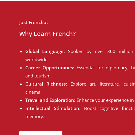
Just Frenchat
Why Learn French?
Global Language:
Spoken by over 300 million 
worldwide.
Career Opportunities:
Essential for diplomacy, bu
and tourism.
Cultural Richness:
Explore art, literature, cuisi
cinema.
Travel and Exploration:
Enhance your experience in 
Intellectual Stimulation:
Boost cognitive funct
memory.