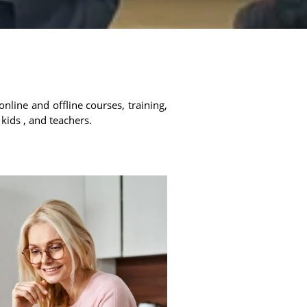
online and offline courses, training,
 kids , and teachers.