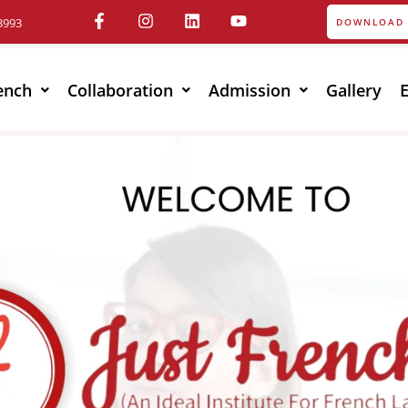
3993
DOWNLOAD 
ench
Collaboration
Admission
Gallery