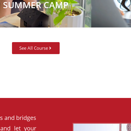
SUMMER CAMP
See All Course
es and bridges
 and let your