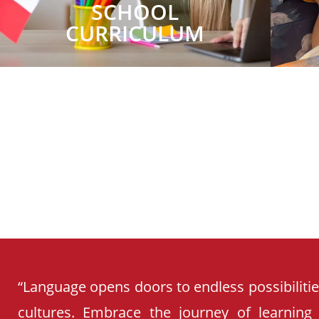
SCHOOL
CURRICULUM
“Language opens doors to endless possibiliti
cultures. Embrace the journey of learning