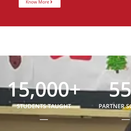
Know More
15,000
+
5
STUDENTS TAUGHT
PARTNER 