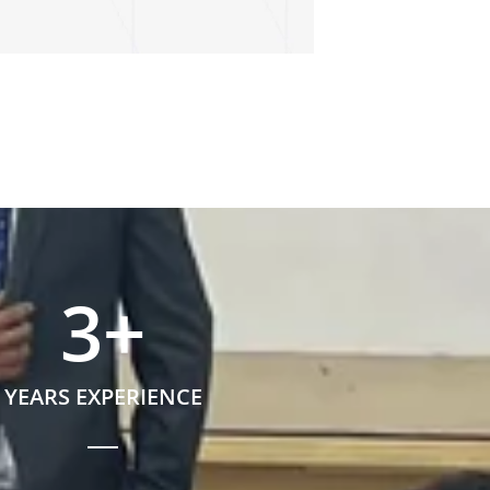
3
+
YEARS EXPERIENCE