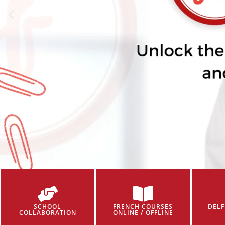
SCHOOL
FRENCH COURSES
DELF
COLLABORATION
ONLINE / OFFLINE