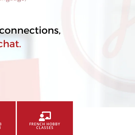
B
FRENCH HOBBY
N
CLASSES