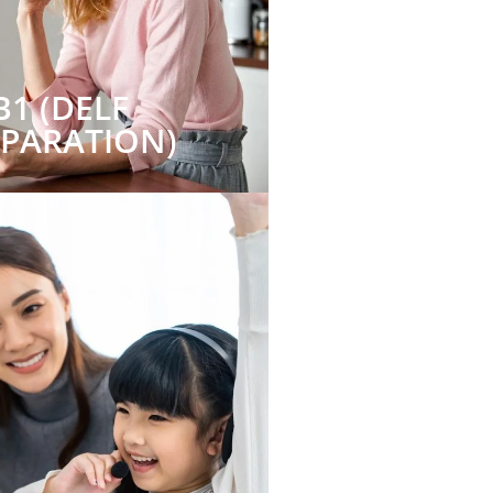
B1 (DELF
EPARATION)