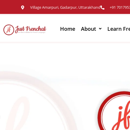
Village Amarpuri, Gadarpur, Uttarakhand
+91 701795
Home
About
Learn Fr