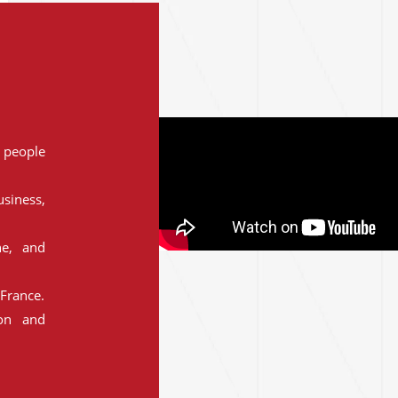
people
siness,
ne, and
France.
ion and