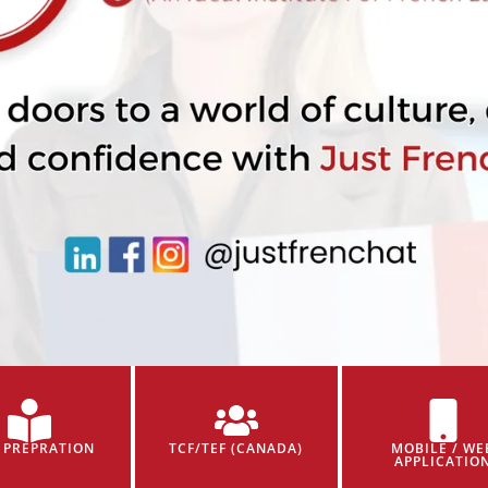
 PREPRATION
TCF/TEF (CANADA)
MOBILE / WE
APPLICATIO