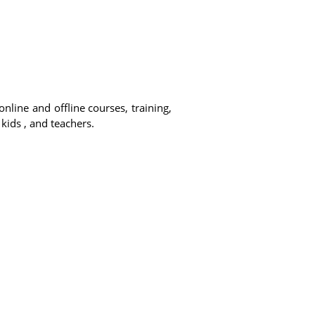
online and offline courses, training,
 kids , and teachers.