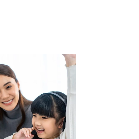
B1 (DELF
EPARATION)