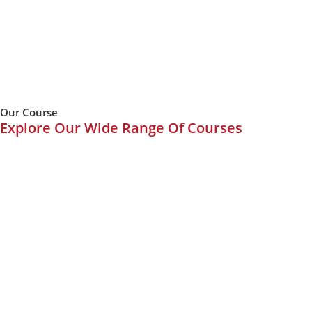
Our Course
Explore Our Wide Range Of Courses