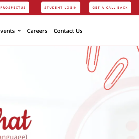
PROSPECTUS
STUDENT LOGIN
GET A CALL BACK
Events
Careers
Contact Us