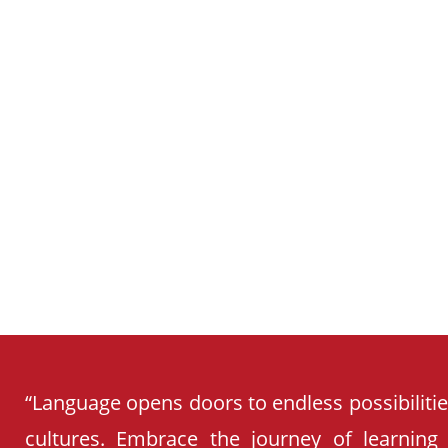
SCHOOL
CURRICULUM
“Language opens doors to endless possibiliti
cultures. Embrace the journey of learning