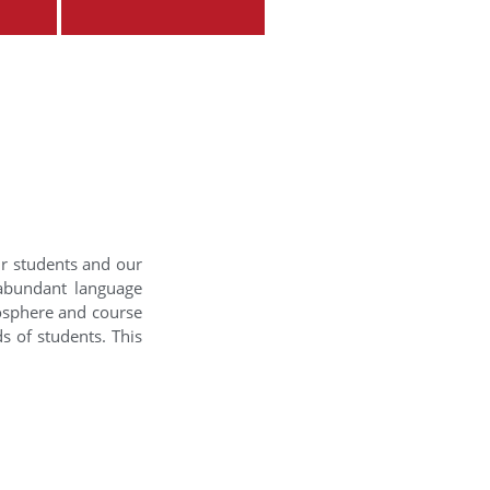
ur students and our
 abundant language
mosphere and course
s of students. This