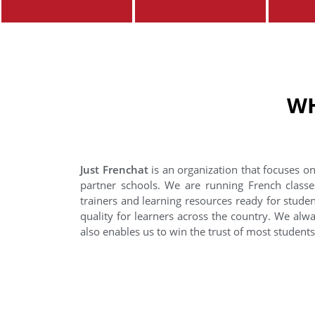
WH
Just Frenchat
is an organization that focuses on
partner schools. We are running French classe
trainers and learning resources ready for stude
quality for learners across the country. We alwa
also enables us to win the trust of most student