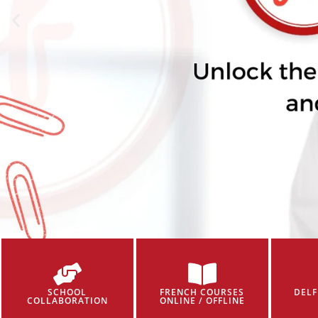
SCHOOL
FRENCH COURSES
DELF
COLLABORATION
ONLINE / OFFLINE