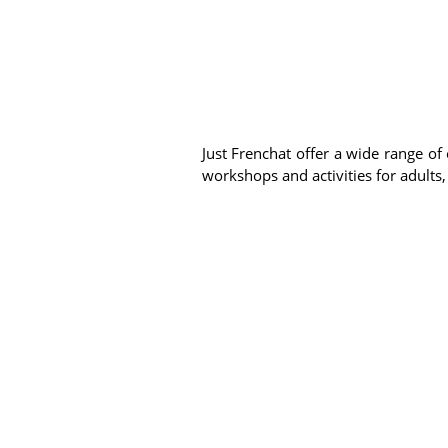
Just Frenchat offer a wide range of 
workshops and activities for adults,