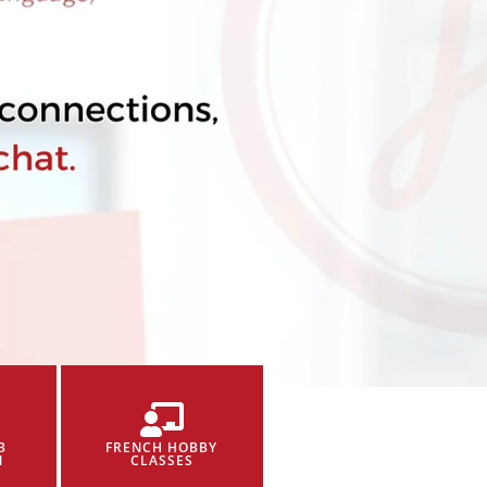
B
FRENCH HOBBY
N
CLASSES