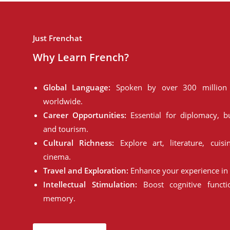
Just Frenchat
Why Learn French?
Global Language:
Spoken by over 300 million 
worldwide.
Career Opportunities:
Essential for diplomacy, bu
and tourism.
Cultural Richness:
Explore art, literature, cuisi
cinema.
Travel and Exploration:
Enhance your experience in 
Intellectual Stimulation:
Boost cognitive funct
memory.