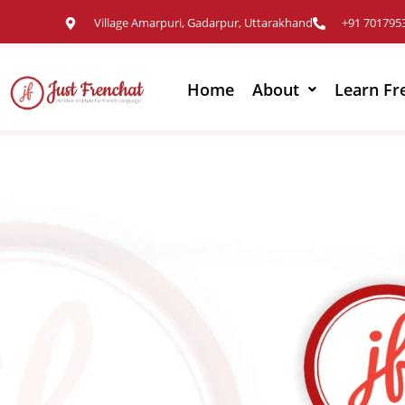
Village Amarpuri, Gadarpur, Uttarakhand
+91 701795
Home
About
Learn Fr