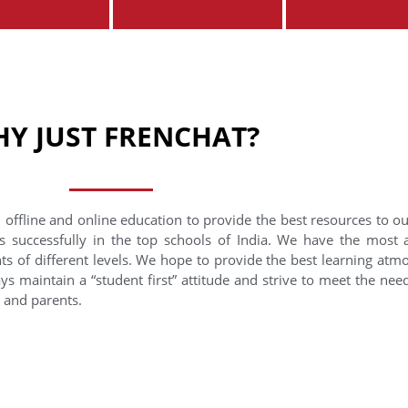
Y JUST FRENCHAT?
 offline and online education to provide the best resources to o
s successfully in the top schools of India. We have the most
nts of different levels. We hope to provide the best learning at
ys maintain a “student first” attitude and strive to meet the need
s and parents.