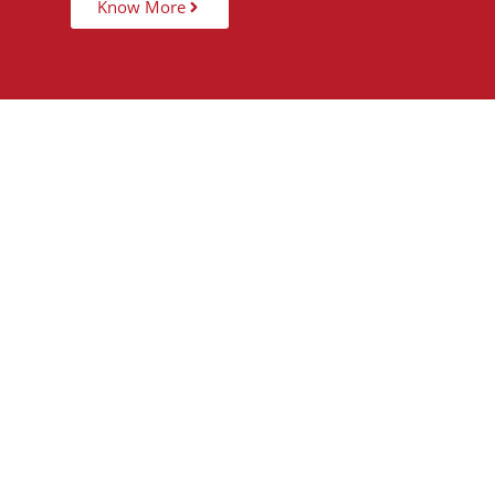
Know More
15,000
+
5
STUDENTS TAUGHT
PARTNER 