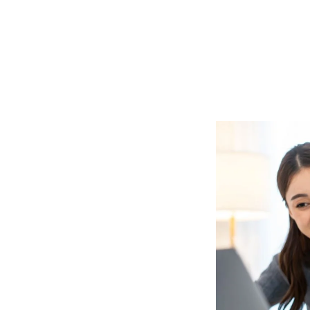
A2 (DELF
PREPARATION)
PR