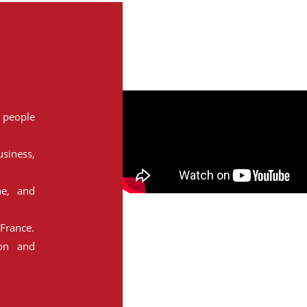
people
siness,
ne, and
France.
ion and