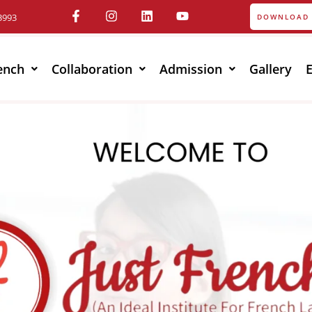
3993
DOWNLOAD 
ench
Collaboration
Admission
Gallery