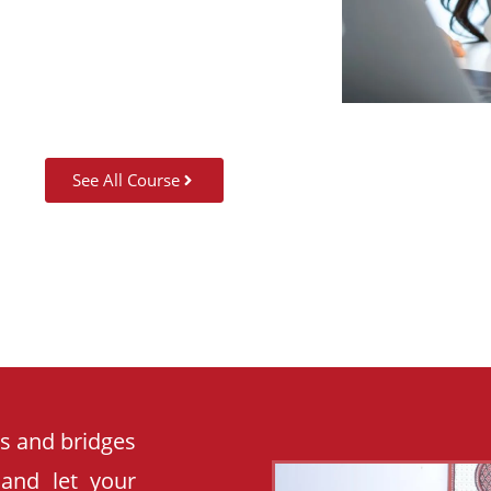
SUMMER CAMP
See All Course
es and bridges
 and let your