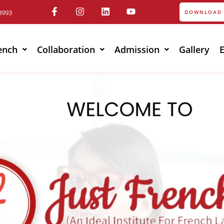
3993
DOWNLOAD 
ench
Collaboration
Admission
Gallery