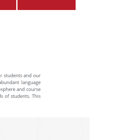
ur students and our
 abundant language
mosphere and course
s of students. This