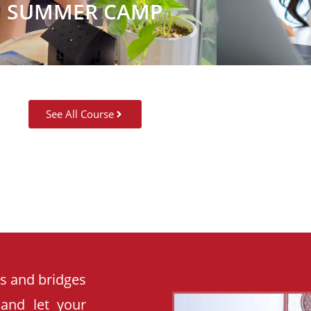
SUMMER CAMP
See All Course
es and bridges
 and let your