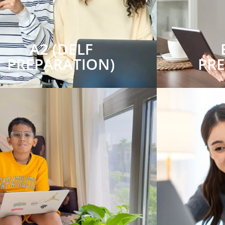
A2 (DELF
PREPARATION)
PR