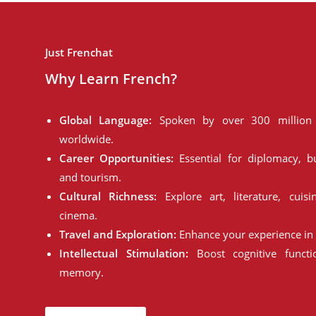
Just Frenchat
Why Learn French?
Global Language:
Spoken by over 300 million 
worldwide.
Career Opportunities:
Essential for diplomacy, bu
and tourism.
Cultural Richness:
Explore art, literature, cuisi
cinema.
Travel and Exploration:
Enhance your experience in 
Intellectual Stimulation:
Boost cognitive funct
memory.