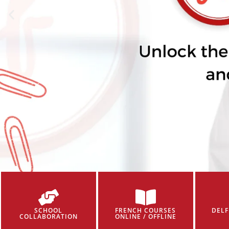
SCHOOL
FRENCH COURSES
DELF
COLLABORATION
ONLINE / OFFLINE