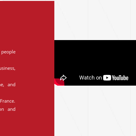
people
siness,
ne, and
France.
ion and