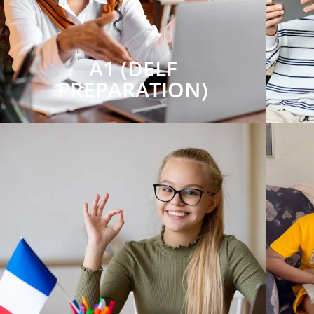
A1 (DELF
PREPARATION)