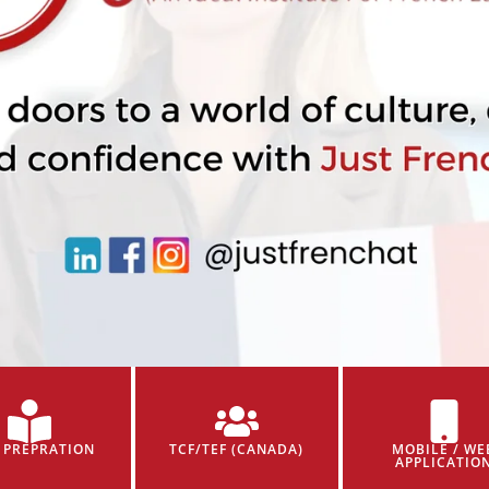
 PREPRATION
TCF/TEF (CANADA)
MOBILE / WE
APPLICATIO