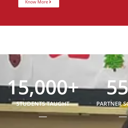
Know More
15,000
+
5
STUDENTS TAUGHT
PARTNER 