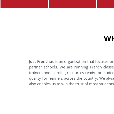
WH
Just Frenchat
is an organization that focuses on
partner schools. We are running French classe
trainers and learning resources ready for stude
quality for learners across the country. We alwa
also enables us to win the trust of most student