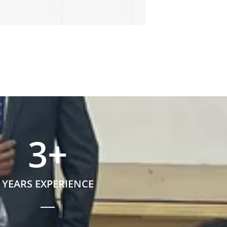
3
+
YEARS EXPERIENCE