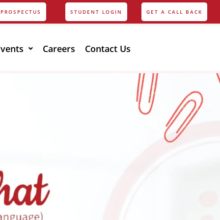
PROSPECTUS
STUDENT LOGIN
GET A CALL BACK
Events
Careers
Contact Us