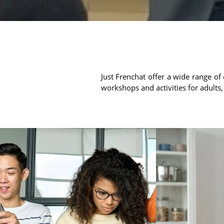
Just Frenchat offer a wide range of 
workshops and activities for adults,