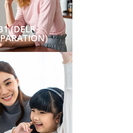
B1 (DELF
EPARATION)