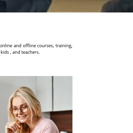
online and offline courses, training,
 kids , and teachers.