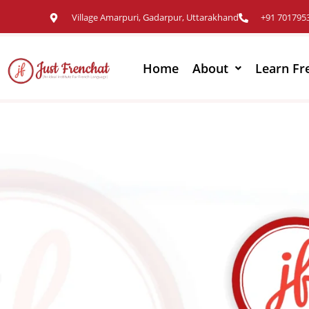
Village Amarpuri, Gadarpur, Uttarakhand
+91 701795
Home
About
Learn Fr