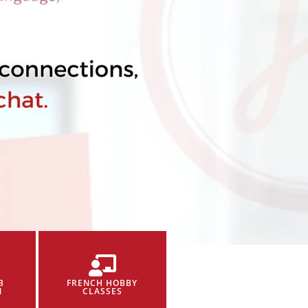
B
FRENCH HOBBY
N
CLASSES