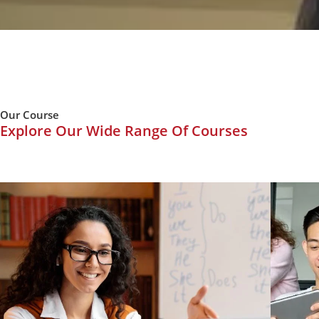
Our Course
Explore Our Wide Range Of Courses