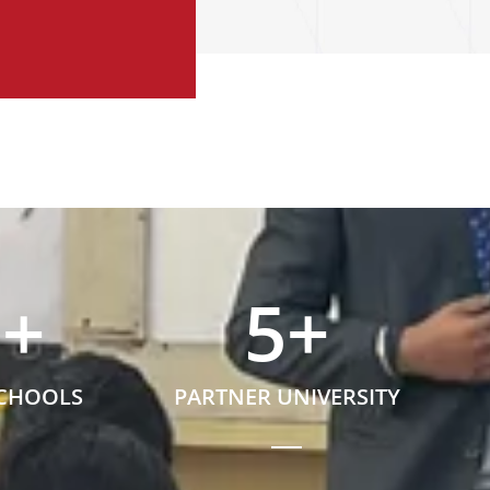
5
+
5
+
SCHOOLS
PARTNER UNIVERSITY