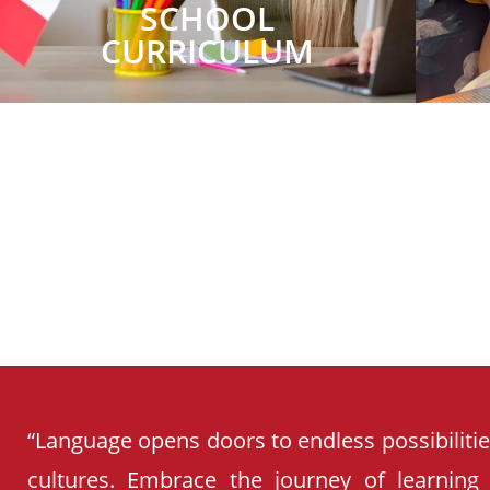
SCHOOL
CURRICULUM
“Language opens doors to endless possibiliti
cultures. Embrace the journey of learning