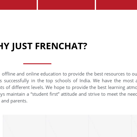
Y JUST FRENCHAT?
 offline and online education to provide the best resources to o
s successfully in the top schools of India. We have the most
nts of different levels. We hope to provide the best learning at
ys maintain a “student first” attitude and strive to meet the need
s and parents.