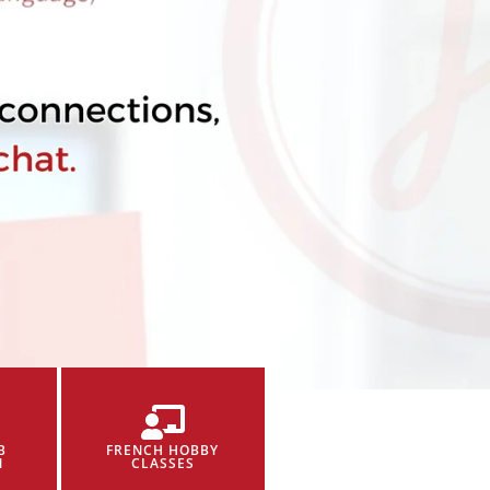
B
FRENCH HOBBY
N
CLASSES