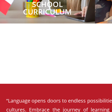
SCHOOL
CURRICULUM
“Language opens doors to endless possibiliti
cultures. Embrace the journey of learning