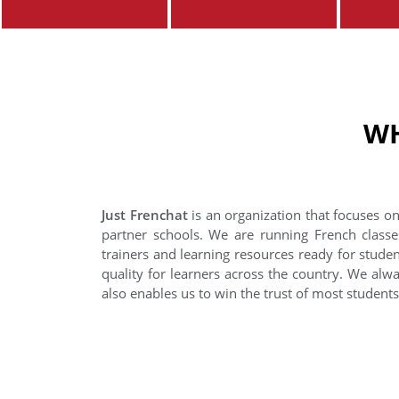
WH
Just Frenchat
is an organization that focuses on
partner schools. We are running French classe
trainers and learning resources ready for stude
quality for learners across the country. We alwa
also enables us to win the trust of most student