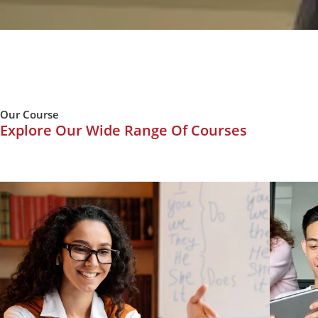
Our Course
Explore Our Wide Range Of Courses