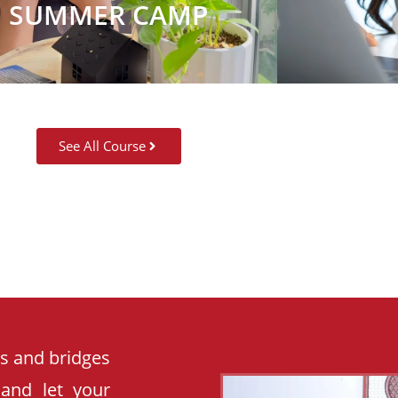
SUMMER CAMP
See All Course
es and bridges
 and let your