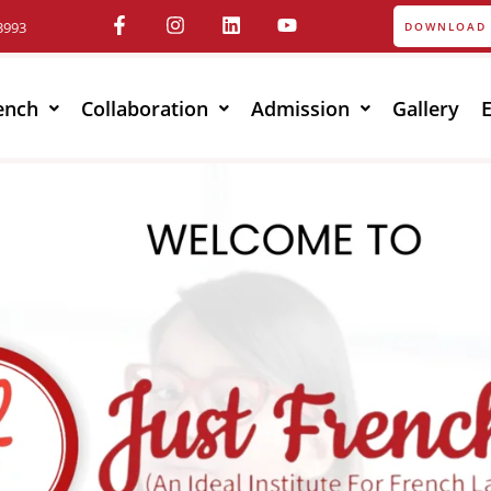
3993
DOWNLOAD 
ench
Collaboration
Admission
Gallery