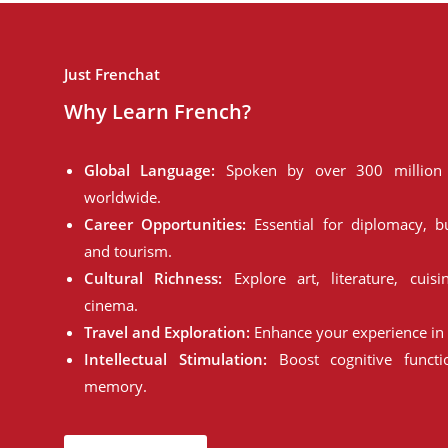
Just Frenchat
Why Learn French?
Global Language:
Spoken by over 300 million 
worldwide.
Career Opportunities:
Essential for diplomacy, bu
and tourism.
Cultural Richness:
Explore art, literature, cuisi
cinema.
Travel and Exploration:
Enhance your experience in 
Intellectual Stimulation:
Boost cognitive funct
memory.