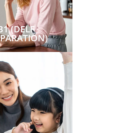
B1 (DELF
EPARATION)