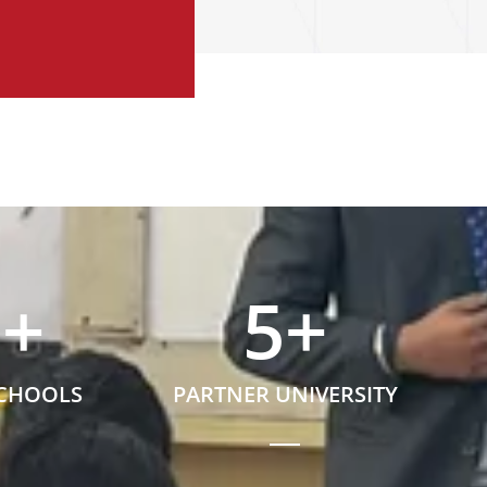
5
+
5
+
SCHOOLS
PARTNER UNIVERSITY