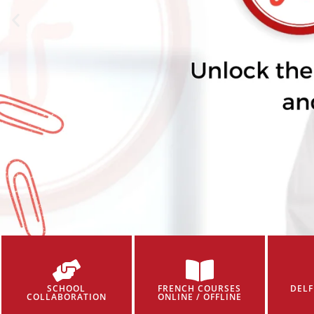
SCHOOL
FRENCH COURSES
DELF
COLLABORATION
ONLINE / OFFLINE