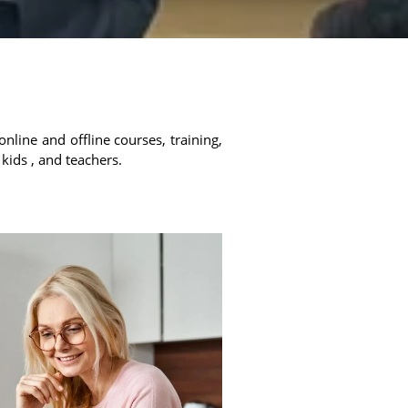
online and offline courses, training,
 kids , and teachers.