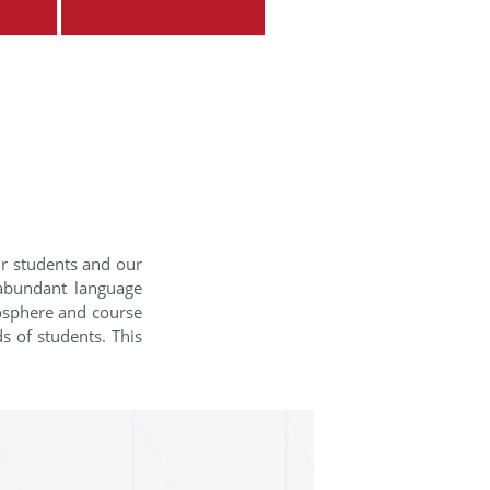
ur students and our
 abundant language
mosphere and course
s of students. This