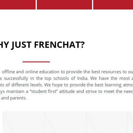
Y JUST FRENCHAT?
 offline and online education to provide the best resources to o
s successfully in the top schools of India. We have the most
nts of different levels. We hope to provide the best learning at
ys maintain a “student first” attitude and strive to meet the need
s and parents.