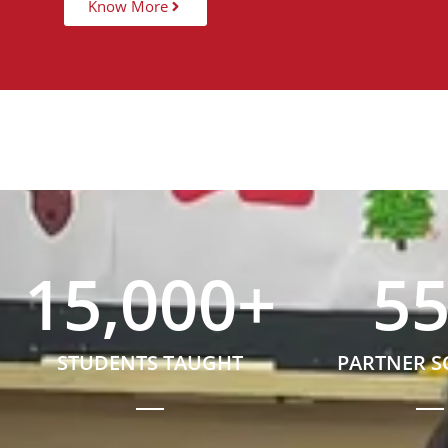
Know More
15,000
+
5
STUDENTS TAUGHT
PARTNER 