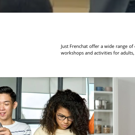
Just Frenchat offer a wide range of 
workshops and activities for adults,