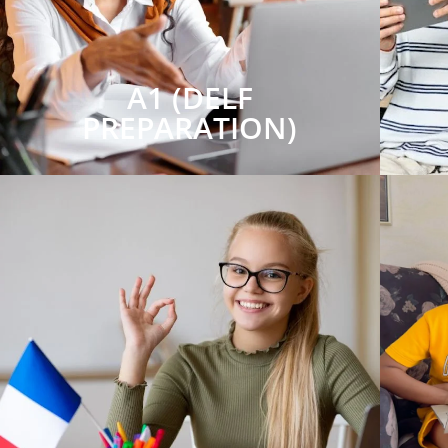
A1 (DELF
PREPARATION)