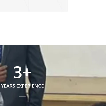
3
+
YEARS EXPERIENCE