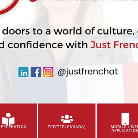
 PREPRATION
TCF/TEF (CANADA)
MOBILE / WE
APPLICATIO