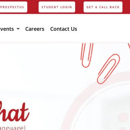
PROSPECTUS
STUDENT LOGIN
GET A CALL BACK
Events
Careers
Contact Us