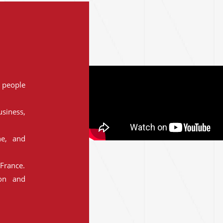
people
siness,
ne, and
France.
ion and