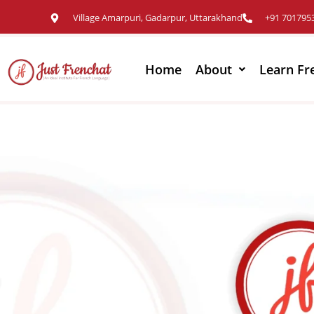
Village Amarpuri, Gadarpur, Uttarakhand
+91 701795
Home
About
Learn Fr