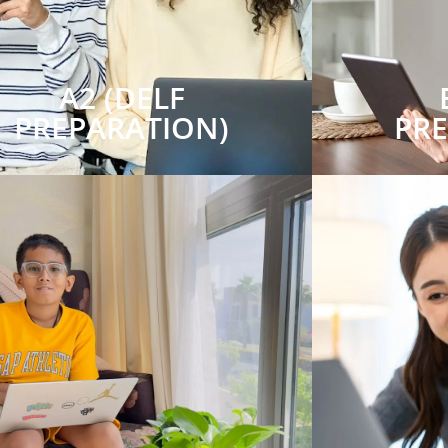
A2 (DELF
PREPARATION)
PR