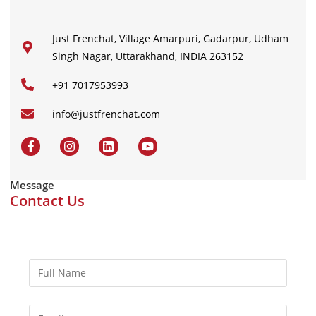
Just Frenchat, Village Amarpuri, Gadarpur, Udham
Singh Nagar, Uttarakhand, INDIA 263152
+91 7017953993
info@justfrenchat.com
Message
Contact Us