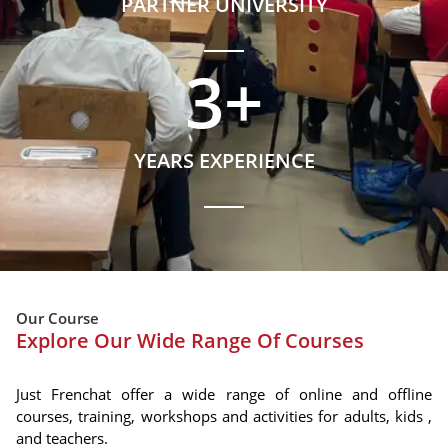
PARTNER UNIVERSITY
3
+
YEARS EXPERIENCE
Our Course
Explore Our Wide Range Of Courses
Just Frenchat offer a wide range of online and offline
courses, training, workshops and activities for adults, kids ,
and teachers.