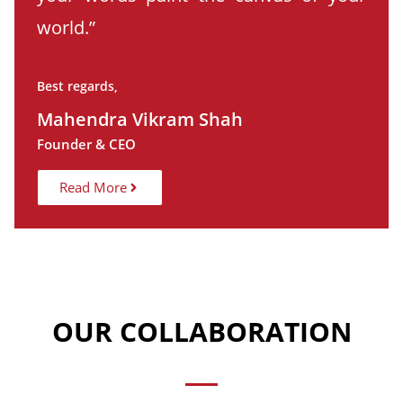
world.”
Best regards,
Mahendra Vikram Shah
Founder & CEO
Read More
OUR COLLABORATION