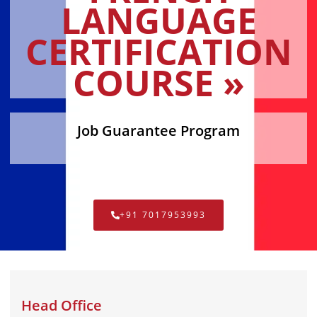
LANGUAGE
CERTIFICATION
COURSE »
Job Guarantee Program
+91 7017953993
Head Office