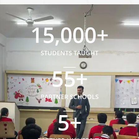
15,000
+
STUDENTS TAUGHT
55
+
PARTNER SCHOOLS
5
+