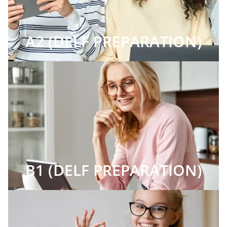
A2 (DELF PREPARATION)
B1 (DELF PREPARATION)