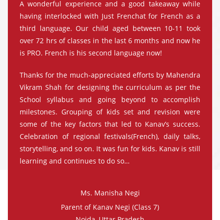
A wonderful experience and a good takeaway while
having interlocked with Just Frenchat for French as a
third language. Our child aged between 10-11 took
over 72 hrs of classes in the last 6 months and now he
is PRO. French is his second language now!
Thanks for the much-appreciated efforts by Mahendra
Vikram Shah for designing the curriculum as per the
School syllabus and going beyond to accomplish
milestones. Grouping of kids set and revision were
some of the key factors that led to Kanav’s success.
Celebration of regional festivals(French), daily talks,
storytelling, and so on. It was fun for kids. Kanav is still
learning and continues to do so…
Ms. Manisha Negi
Parent of Kanav Negi (Class 7)
Noida, Uttar Pradesh