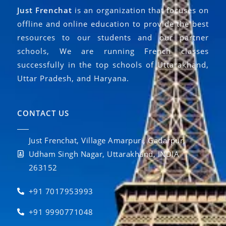
Just Frenchat
is an organization that focuses on
offline and online education to provide the best
resources to our students and our partner
schools, We are running French classes
successfully in the top schools of Uttarakhand,
Uttar Pradesh, and Haryana.
CONTACT US
Just Frenchat, Village Amarpuri, Gadarpur,
Udham Singh Nagar, Uttarakhand, INDIA
263152
+91 7017953993
+91 9990771048