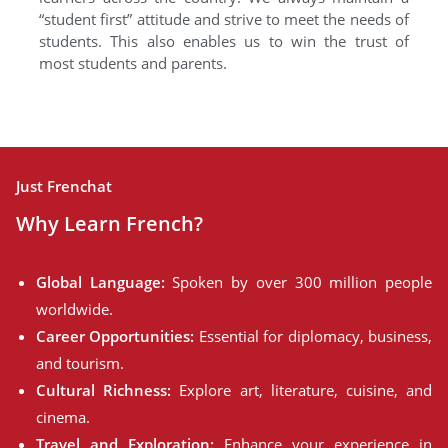
“student first” attitude and strive to meet the needs of
students. This also enables us to win the trust of
most students and parents.
Just Frenchat
Why Learn French?
Global Language:
Spoken by over 300 million people
worldwide.
Career Opportunities:
Essential for diplomacy, business,
and tourism.
Cultural Richness:
Explore art, literature, cuisine, and
cinema.
Travel and Exploration:
Enhance your experience in