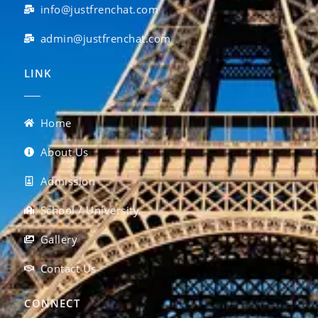
info@justfrenchat.com
admin@justfrenchat.com
LINK
Home
About Us
Admission
School / University
Gallery
Contact Us
CONNECT