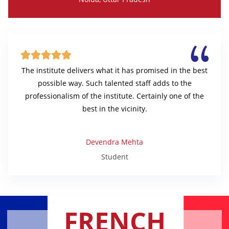





The institute delivers what it has promised in the best
possible way. Such talented staff adds to the
professionalism of the institute. Certainly one of the
best in the vicinity.
Devendra Mehta
Student
FRENCH