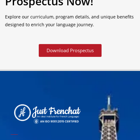
Prospectus Now!
Explore our curriculum, program details, and unique benefits
designed to enrich your language journey.
Download Prospectus