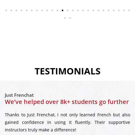
TESTIMONIALS
Just Frenchat
We’ve helped over 8k+ students go further
Thanks to Just Frenchat, I not only learned French but also
gained confidence in using it fluently. Their supportive
instructors truly make a difference!