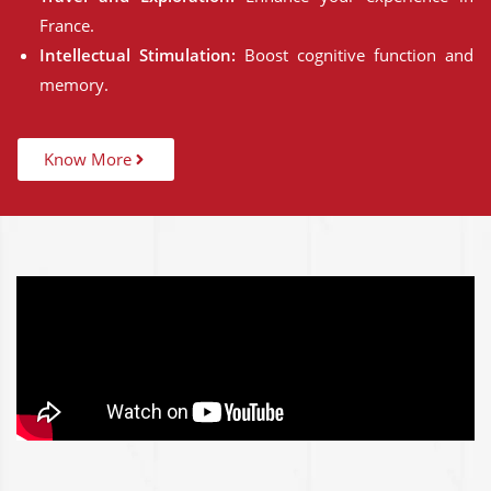
France.
Intellectual Stimulation:
Boost cognitive function and
memory.
Know More