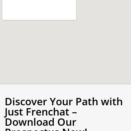
Discover Your Path with
Just Frenchat –
Download Our