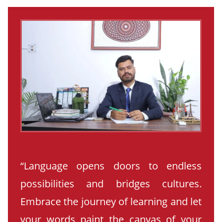
“Language opens doors to endless
possibilities and bridges cultures.
Embrace the journey of learning and let
your words paint the canvas of your