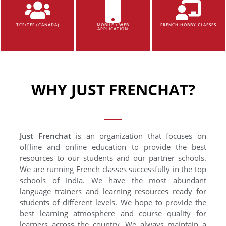
TCF/TEF (CANADA)
MOBILE / WEB
FRENCH HOBBY CLASSES
APPLICATION
WHY JUST FRENCHAT?
Just Frenchat
is an organization that focuses on
offline and online education to provide the best
resources to our students and our partner schools.
We are running French classes successfully in the top
schools of India. We have the most abundant
language trainers and learning resources ready for
students of different levels. We hope to provide the
best learning atmosphere and course quality for
learners across the country. We always maintain a