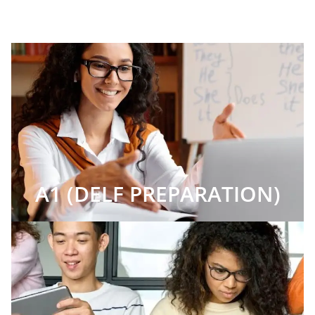
A1 (DELF PREPARATION)