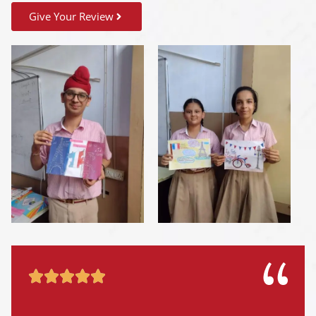
Give Your Review




