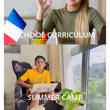
SCHOOL CURRICULUM
SUMMER CAMP