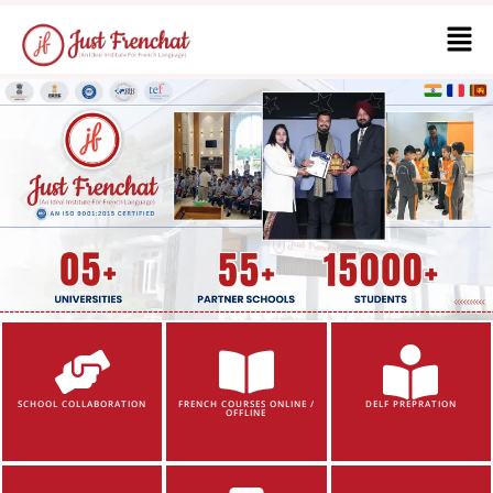
SCHOOL COLLABORATION
FRENCH COURSES ONLINE /
DELF PREPRATION
OFFLINE