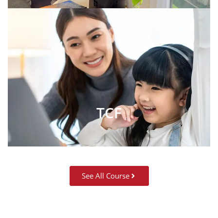
TCF
See All Course