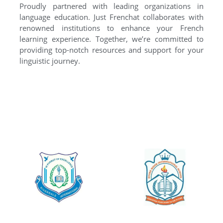
Proudly partnered with leading organizations in
language education. Just Frenchat collaborates with
renowned institutions to enhance your French
learning experience. Together, we’re committed to
providing top-notch resources and support for your
linguistic journey.